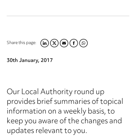
Share this page:
LINKEDIN
TWITTER
EMAIL
FACEBOOK
WHATSAPP
30th January, 2017
Our Local Authority round up
provides brief summaries of topical
information on a weekly basis, to
keep you aware of the changes and
updates relevant to you.