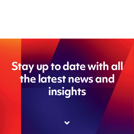
Stay up to date with all
the latest news and
insights