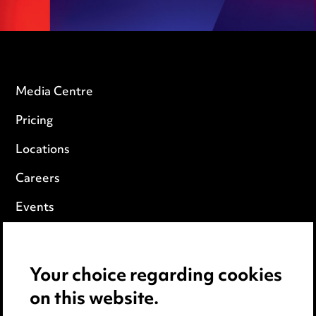
Media Centre
Pricing
Locations
Careers
Events
Privacy notice
Your choice regarding cookies
Cookie notice
on this website.
Edit Cookie Settings