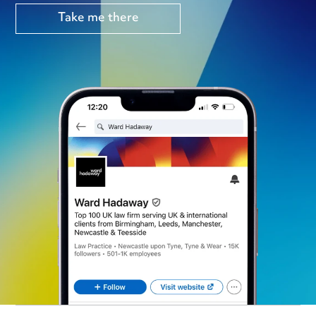
Take me there