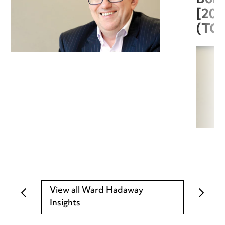
[20
(TC
View all Ward Hadaway
Insights