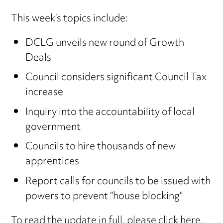
This week’s topics include:
DCLG unveils new round of Growth
Deals
Council considers significant Council Tax
increase
Inquiry into the accountability of local
government
Councils to hire thousands of new
apprentices
Report calls for councils to be issued with
powers to prevent “house blocking”
To read the update in full,
please click here
.