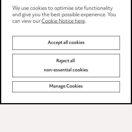
We use cookies to optimise site functionality
Legal and regulatory
and give you the best possible experience. You
can view our
Cookie Notice here
.
Modern Slavery
Anti-Bribery
Accept all cookies
Event Terms
Reject all
Accessibility
non-essential cookies
Complaints policy
Manage Cookies
Data Processing Complaints Policy
Supplier Code of Conduct
LINKEDIN
VIMEO