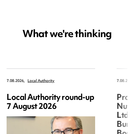
What we're thinking
7.08.2026,
Local Authority
7.08.2026
Local Authority round-up
Proc
7 August 2026
Nuts
Ltd 
Burg
Boro