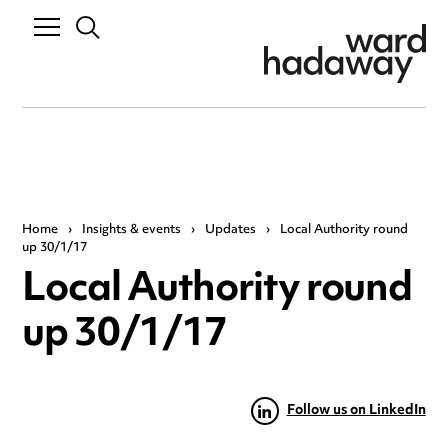
Home
›
Insights & events
›
Updates
›
Local Authority round
up 30/1/17
Local Authority round
up 30/1/17
Follow us on LinkedIn