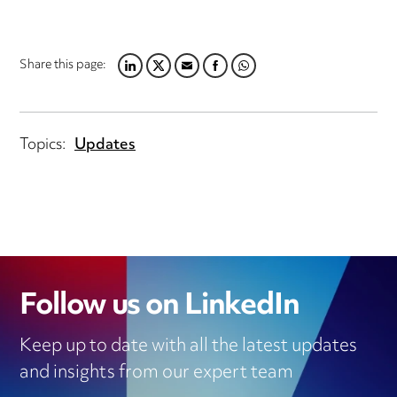
Share this page:
LINKEDIN
TWITTER
EMAIL
FACEBOOK
WHATSAPP
Topics:
Updates
Follow us on LinkedIn
Keep up to date with all the latest updates
and insights from our expert team