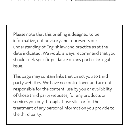
Please note that this briefing is designed to be
informative, not advisory and represents our
understanding of English law and practice as at the
date indicated. We would always recommend that you
should seek specific guidance on any particular legal
issue.
This page may contain links that direct you to third
party websites. We have no control over and are not
responsible for the content, use by you or availability
of those third party websites, for any products or
services you buy through those sites or for the
treatment of any personal information you provide to
the third party.