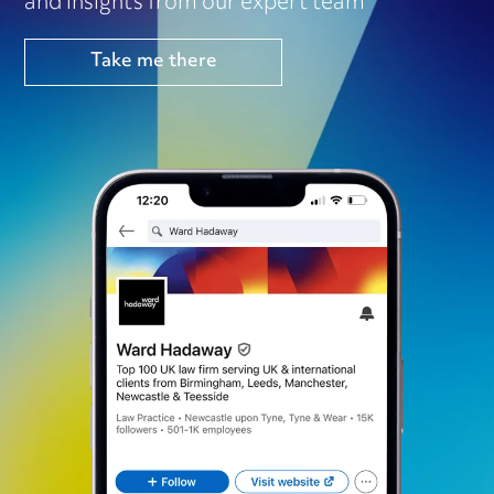
and insights from our expert team
Take me there