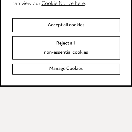
can view our
Cookie Notice here
.
Modern Slavery
Anti-Bribery
Accept all cookies
Event Terms
Reject all
Accessibility
non-essential cookies
Complaints policy
Manage Cookies
Data Processing Complaints Policy
Supplier Code of Conduct
LINKEDIN
VIMEO
Birmingham
Leeds