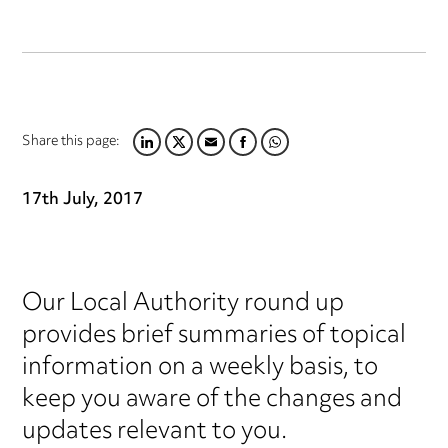
Share this page:
LINKEDIN
TWITTER
EMAIL
FACEBOOK
WHATSAPP
17th July, 2017
Our Local Authority round up
provides brief summaries of topical
information on a weekly basis, to
keep you aware of the changes and
updates relevant to you.