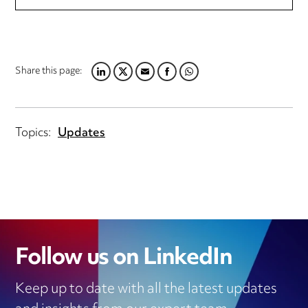
Share this page:
LINKEDIN
TWITTER
EMAIL
FACEBOOK
WHATSAPP
Topics:
Updates
Follow us on LinkedIn
Keep up to date with all the latest updates