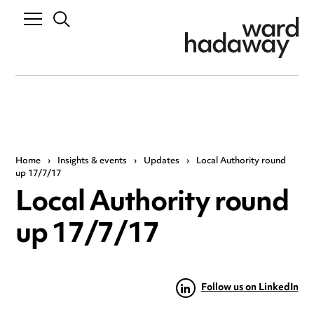
Home
›
Insights & events
›
Updates
›
Local Authority round
up 17/7/17
Local Authority round
up 17/7/17
Follow us on LinkedIn