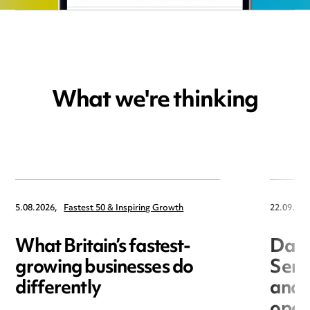
What we're thinking
5.08.2026,
Fastest 50 & Inspiring Growth
22.09.202
What Britain’s fastest-
Data
growing businesses do
Seri
differently
and 
open