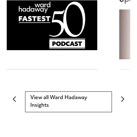
View all Ward Hadaway
Insights