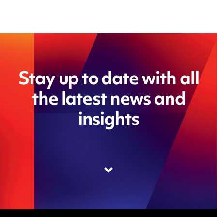
Stay up to date with all
the latest news and
insights