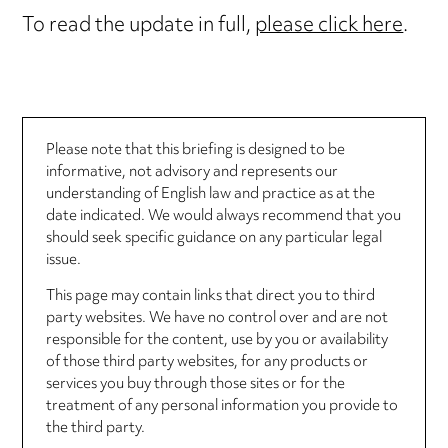
To read the update in full,
please click here
.
Please note that this briefing is designed to be
informative, not advisory and represents our
understanding of English law and practice as at the
date indicated. We would always recommend that you
should seek specific guidance on any particular legal
issue.
This page may contain links that direct you to third
party websites. We have no control over and are not
responsible for the content, use by you or availability
of those third party websites, for any products or
services you buy through those sites or for the
treatment of any personal information you provide to
the third party.