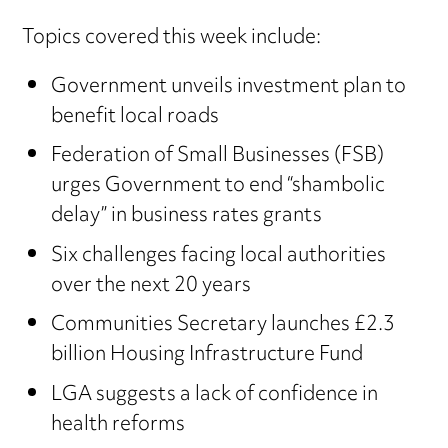
Topics covered this week include:
Government unveils investment plan to
benefit local roads
Federation of Small Businesses (FSB)
urges Government to end “shambolic
delay” in business rates grants
Six challenges facing local authorities
over the next 20 years
Communities Secretary launches £2.3
billion Housing Infrastructure Fund
LGA suggests a lack of confidence in
health reforms