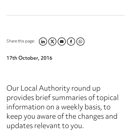
Share this page:
LINKEDIN
TWITTER
EMAIL
FACEBOOK
WHATSAPP
17th October, 2016
Our Local Authority round up
provides brief summaries of topical
information on a weekly basis, to
keep you aware of the changes and
updates relevant to you.