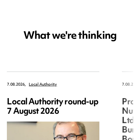
What we're thinking
7.08.2026,
Local Authority
7.08.2026
Local Authority round-up
Proc
7 August 2026
Nuts
Ltd 
Burg
Boro