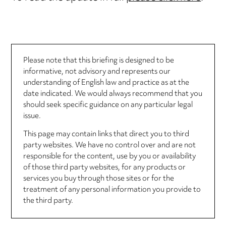
Please note that this briefing is designed to be
informative, not advisory and represents our
understanding of English law and practice as at the
date indicated. We would always recommend that you
should seek specific guidance on any particular legal
issue.
This page may contain links that direct you to third
party websites. We have no control over and are not
responsible for the content, use by you or availability
of those third party websites, for any products or
services you buy through those sites or for the
treatment of any personal information you provide to
the third party.