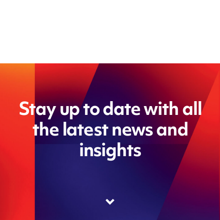
Stay up to date with all
the latest news and
insights