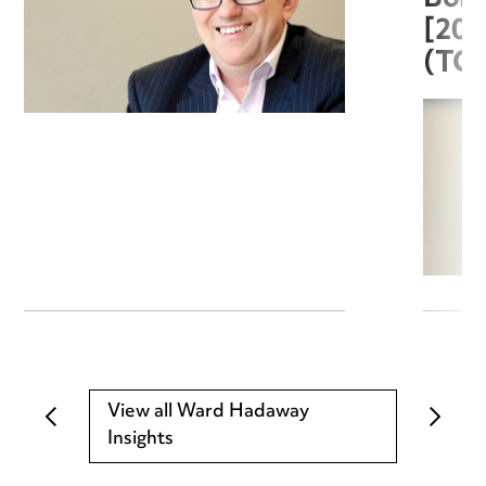
[20
(TC
View all Ward Hadaway
Insights