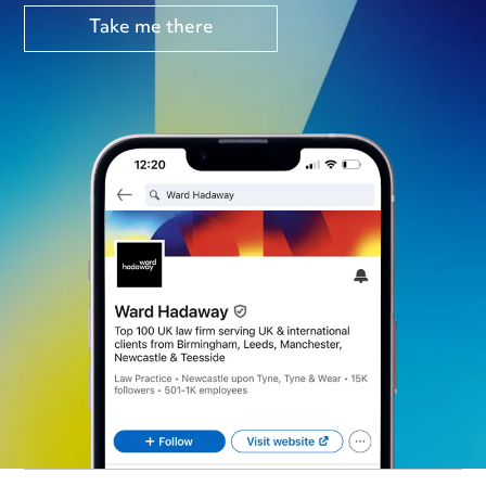
Take me there