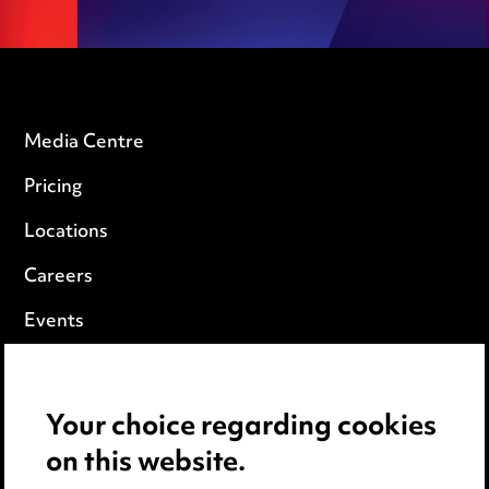
Media Centre
Pricing
Locations
Careers
Events
Privacy notice
Your choice regarding cookies
Cookie notice
on this website.
Edit Cookie Settings