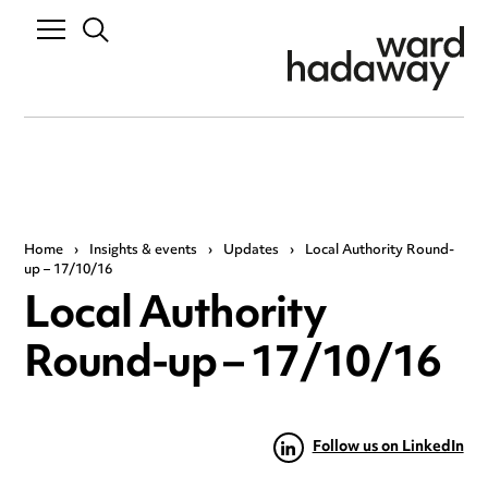
Home
›
Insights & events
›
Updates
›
Local Authority Round-
up – 17/10/16
Local Authority
Round-up – 17/10/16
Follow us on LinkedIn