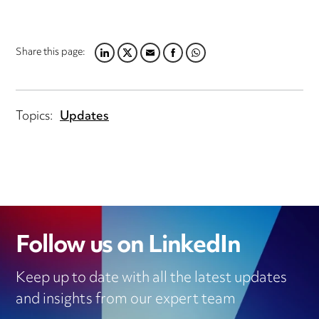
Share this page:
LINKEDIN
TWITTER
EMAIL
FACEBOOK
WHATSAPP
Topics:
Updates
Follow us on LinkedIn
Keep up to date with all the latest updates
and insights from our expert team