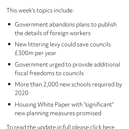
This week’s topics include:
Government abandons plans to publish
the details of foreign workers
New littering levy could save councils
£300m per year
Government urged to provide additional
fiscal freedoms to councils
More than 2,000 new schools required by
2020
Housing White Paper with “significant”
new planning measures promised
To read the update in full
please click here
.