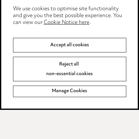
We use cookies to optimise site functionality
Legal and regulatory
and give you the best possible experience. You
can view our
Cookie Notice here
.
Modern Slavery
Anti-Bribery
Accept all cookies
Event Terms
Reject all
Accessibility
non-essential cookies
Complaints policy
Manage Cookies
Data Processing Complaints Policy
Supplier Code of Conduct
LINKEDIN
VIMEO