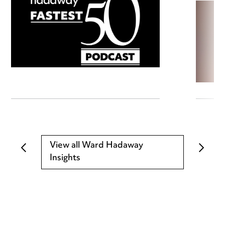
View all Ward Hadaway
Insights