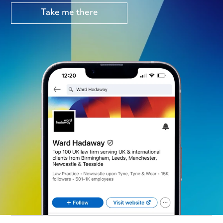
Take me there