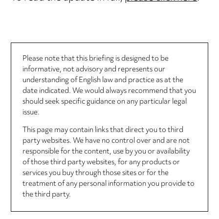
Please note that this briefing is designed to be
informative, not advisory and represents our
understanding of English law and practice as at the
date indicated. We would always recommend that you
should seek specific guidance on any particular legal
issue.
This page may contain links that direct you to third
party websites. We have no control over and are not
responsible for the content, use by you or availability
of those third party websites, for any products or
services you buy through those sites or for the
treatment of any personal information you provide to
the third party.