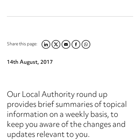
Share this page:
LINKEDIN
TWITTER
EMAIL
FACEBOOK
WHATSAPP
14th August, 2017
Our Local Authority round up
provides brief summaries of topical
information on a weekly basis, to
keep you aware of the changes and
updates relevant to you.