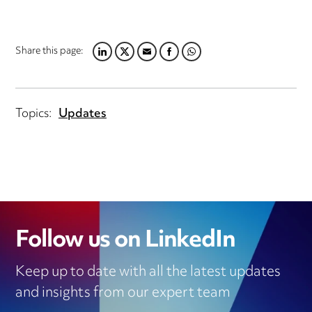
Share this page:
LINKEDIN
TWITTER
EMAIL
FACEBOOK
WHATSAPP
Topics:
Updates
Follow us on LinkedIn
Keep up to date with all the latest updates
and insights from our expert team