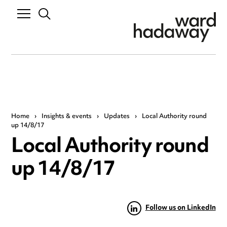
Home
›
Insights & events
›
Updates
›
Local Authority round
up 14/8/17
Local Authority round
up 14/8/17
Follow us on LinkedIn