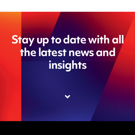
Stay up to date with all
the latest news and
insights