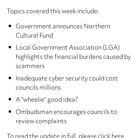
Topics covered this week include:
Government announces Northern
Cultural Fund
Local Government Association (LGA)
highlights the financial burdens caused by
scammers
Inadequate cyber security could cost
councils millions
A “wheelie” good idea?
Ombudsman encourages councils to
review complaints
To read the update in full,
please click here
.