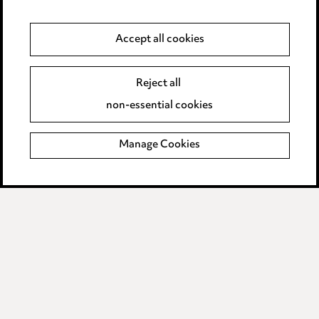
Anti-Bribery
Accept all cookies
Event Terms
Reject all
Accessibility
non-essential cookies
Complaints policy
Manage Cookies
Data Processing Complaints Policy
Supplier Code of Conduct
LINKEDIN
VIMEO
Birmingham
Leeds
Manchester