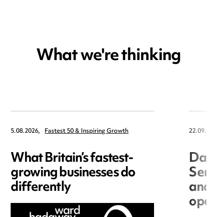
What we're thinking
5.08.2026,
Fastest 50 & Inspiring Growth
22.09.202
What Britain’s fastest-
Data
growing businesses do
Seri
differently
and 
open