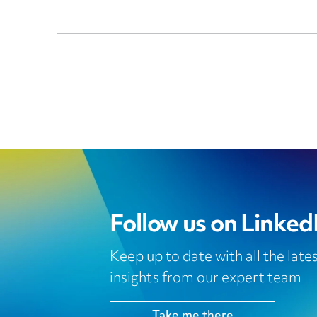
Follow us on Linked
Keep up to date with all the lat
insights from our expert team
Take me there