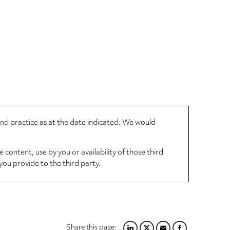
 and practice as at the date indicated. We would
 content, use by you or availability of those third
you provide to the third party.
Share this page: