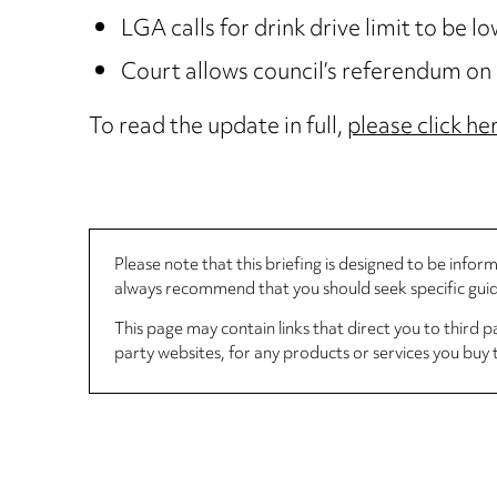
LGA calls for drink drive limit to be l
Court allows council’s referendum o
To read the update in full,
please click he
Please note that this briefing is designed to be info
always recommend that you should seek specific guida
This page may contain links that direct you to third p
party websites, for any products or services you buy 