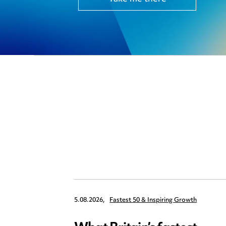
5.08.2026,
Fastest 50 & Inspiring Growth