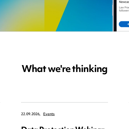
What we're thinking
22.09.2026,
Events