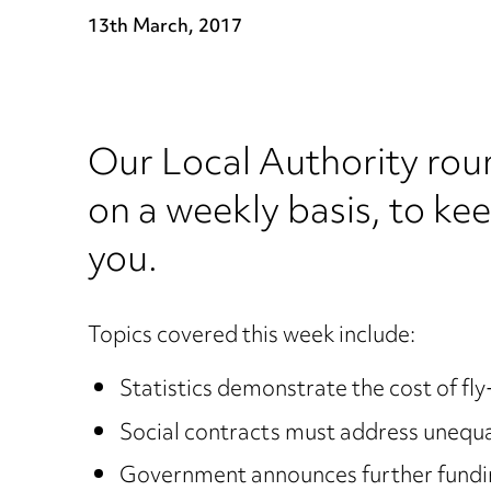
13th March, 2017
Our Local Authority rou
on a weekly basis, to ke
you.
Topics covered this week include:
Statistics demonstrate the cost of fly
Social contracts must address unequ
Government announces further funding