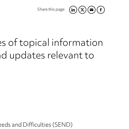
Share this page:
LINKEDIN
TWITTER
EMAIL
FACEBOOK
s of topical information
nd updates relevant to
eds and Difficulties (SEND)