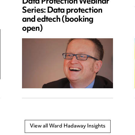
Data Protection Webinar
Series: Data protection
and edtech (booking
open)
View all Ward Hadaway Insights