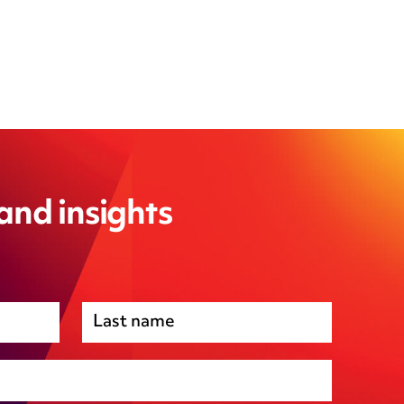
 and insights
Premises management
Regulatory, including health and safety and
environmental