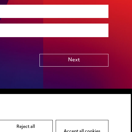
Social housing
Public Funding (including Subsidy Control)
Technology including AI
Other
Next
LINKEDIN
VIMEO
Reject all
Accept all cookies