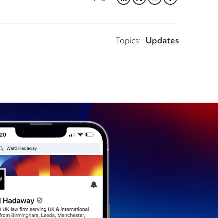
LINKEDIN
TWITTER
EMAIL
FACEBOOK
Topics:
Updates