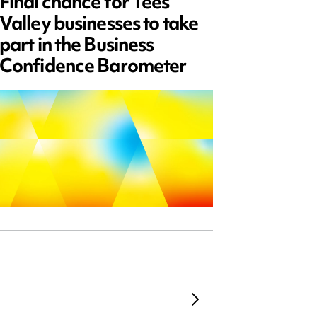
Final chance for Tees
Emplo
Valley businesses to take
July 2
part in the Business
updat
Confidence Barometer