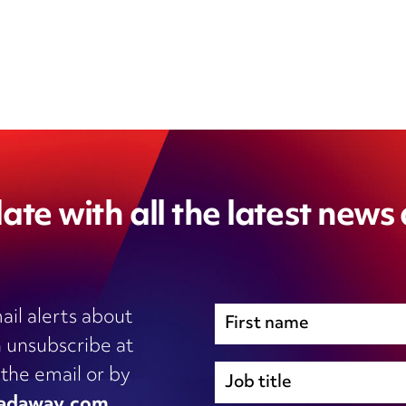
ate with all the latest news
ail alerts about
 unsubscribe at
Immigration
 the email or by
Inhouse legal
adaway.com
.