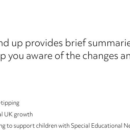
nd up provides brief summarie
ep you aware of the changes a
-tipping
al UK growth
 to support children with Special Educational Ne