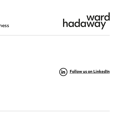
ness
Follow us on LinkedIn