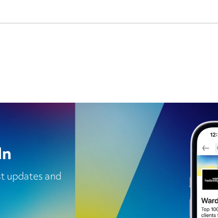
In
est updates and