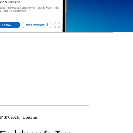
31.07.2026,
Updates
30.07.2026,