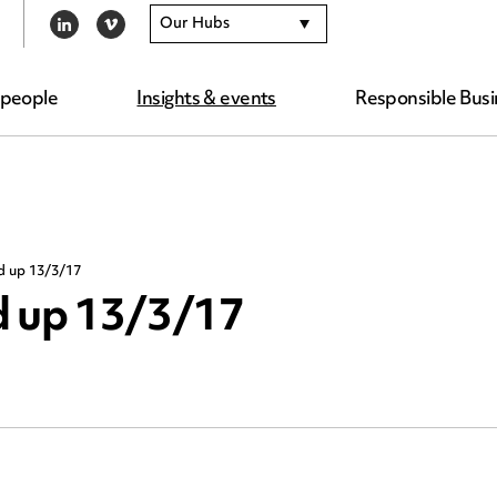
Our Hubs
LINKEDIN
VIMEO
 people
Insights & events
Responsible Busi
d up 13/3/17
d up 13/3/17