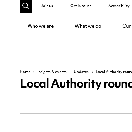
Join us
Get in touch
Accessibility
Who we are
What we do
Our
Home
›
Insights & events
›
Updates
›
Local Authority roun
Local Authority roun