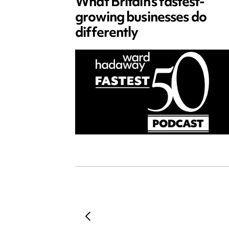
What Britain’s fastest-
growing businesses do
differently