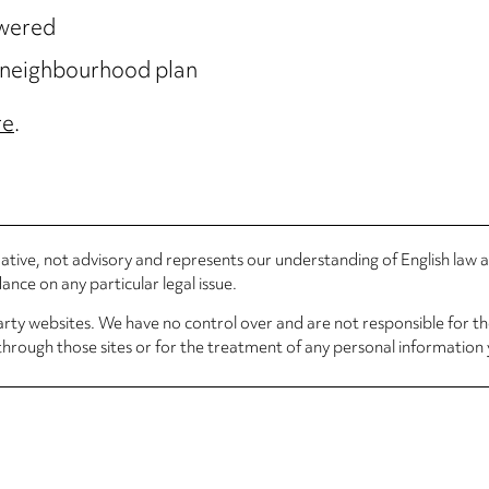
owered
n neighbourhood plan
re
.
rmative, not advisory and represents our understanding of English law
nce on any particular legal issue.
arty websites. We have no control over and are not responsible for the
through those sites or for the treatment of any personal information 