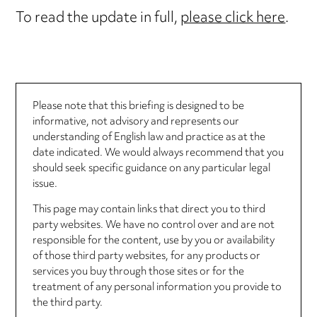
To read the update in full,
please click here
.
Please note that this briefing is designed to be
informative, not advisory and represents our
understanding of English law and practice as at the
date indicated. We would always recommend that you
should seek specific guidance on any particular legal
issue.
This page may contain links that direct you to third
party websites. We have no control over and are not
responsible for the content, use by you or availability
of those third party websites, for any products or
services you buy through those sites or for the
treatment of any personal information you provide to
the third party.