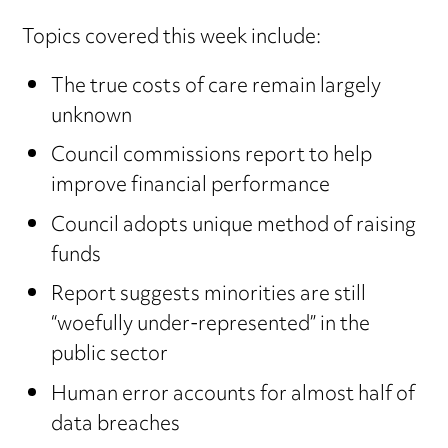
Topics covered this week include:
The true costs of care remain largely
unknown
Council commissions report to help
improve financial performance
Council adopts unique method of raising
funds
Report suggests minorities are still
“woefully under-represented” in the
public sector
Human error accounts for almost half of
data breaches