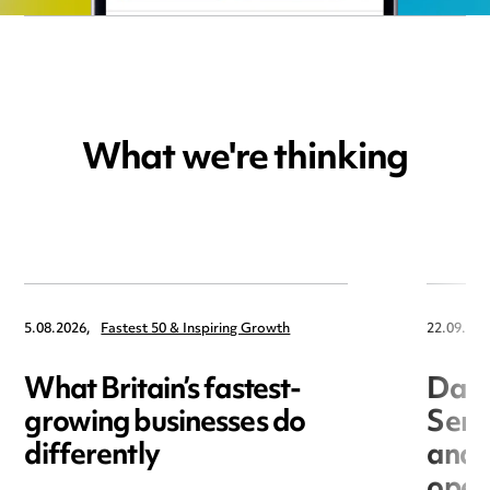
What we're thinking
5.08.2026,
Fastest 50 & Inspiring Growth
22.09.202
What Britain’s fastest-
Data
growing businesses do
Seri
differently
and 
open