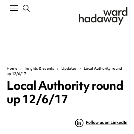
Home
›
Insights & events
›
Updates
›
Local Authority round
up 12/6/17
Local Authority round
up 12/6/17
Follow us on LinkedIn