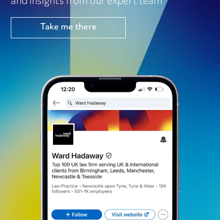
and insights from our expert team
Take me there