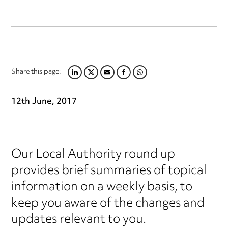
Share this page:
LINKEDIN
TWITTER
EMAIL
FACEBOOK
WHATSAPP
12th June, 2017
Our Local Authority round up
provides brief summaries of topical
information on a weekly basis, to
keep you aware of the changes and
updates relevant to you.