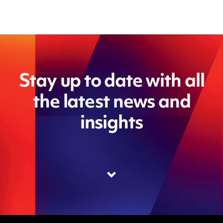
Stay up to date with all
the latest news and
insights