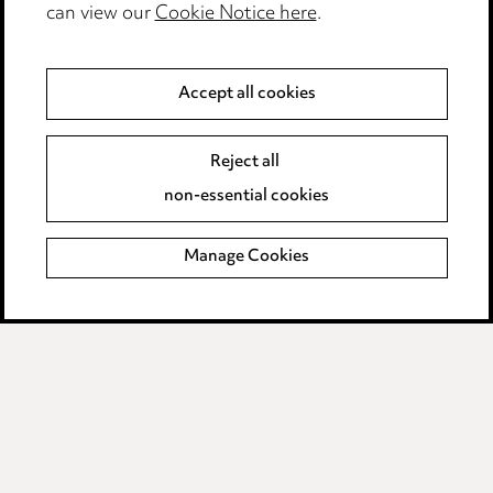
can view our
Cookie Notice here
.
Modern Slavery
Anti-Bribery
Accept all cookies
Event Terms
Reject all
Accessibility
non-essential cookies
Complaints policy
Manage Cookies
Data Processing Complaints Policy
Supplier Code of Conduct
LINKEDIN
VIMEO
Birmingham
Leeds