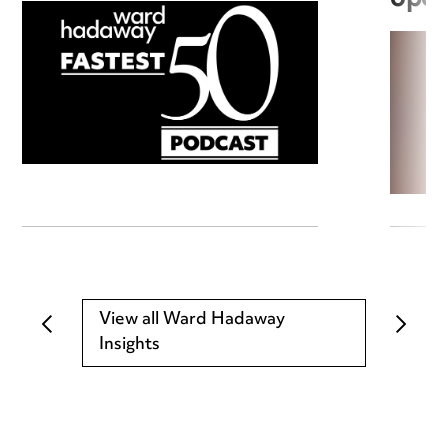
View all Ward Hadaway
Insights