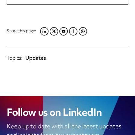
Share this page:
LINKEDIN
TWITTER
EMAIL
FACEBOOK
WHATSAPP
Topics:
Updates
Follow us on LinkedIn
Keep up to date with all the latest updates