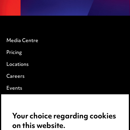
Media Centre
Pricing
Locations
Careers
Events
Privacy notice
Your choice regarding cookies
Cookie notice
on this website.