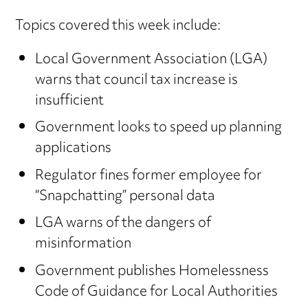
Topics covered this week include:
Local Government Association (LGA)
warns that council tax increase is
insufficient
Government looks to speed up planning
applications
Regulator fines former employee for
“Snapchatting” personal data
LGA warns of the dangers of
misinformation
Government publishes Homelessness
Code of Guidance for Local Authorities