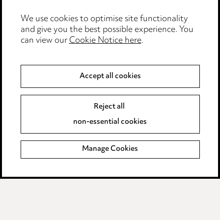
Edit Cookie Settings
We use cookies to optimise site functionality
Legal and regulatory
and give you the best possible experience. You
Modern Slavery
can view our
Cookie Notice here
.
Anti-Bribery
Accept all cookies
Event Terms
Reject all
Accessibility
non-essential cookies
Complaints policy
Manage Cookies
Data Processing Complaints Policy
Supplier Code of Conduct
LINKEDIN
VIMEO