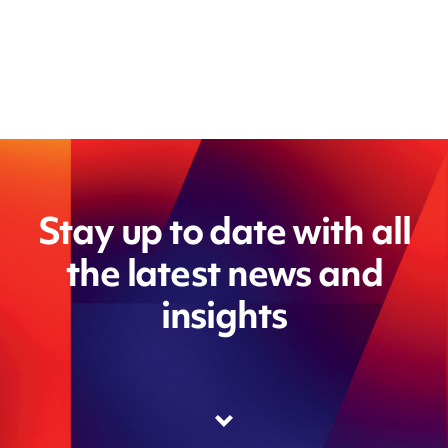
Stay up to date with all
the latest news and
insights