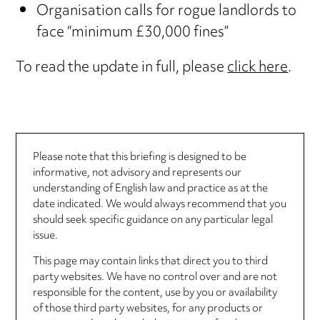
Organisation calls for rogue landlords to
face “minimum £30,000 fines”
To read the update in full, please
click here
.
Please note that this briefing is designed to be
informative, not advisory and represents our
understanding of English law and practice as at the
date indicated. We would always recommend that you
should seek specific guidance on any particular legal
issue.
This page may contain links that direct you to third
party websites. We have no control over and are not
responsible for the content, use by you or availability
of those third party websites, for any products or