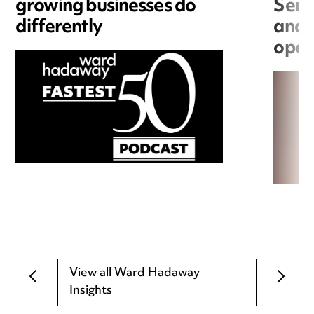
growing businesses do
Seri
differently
and 
open
View all Ward Hadaway
Insights