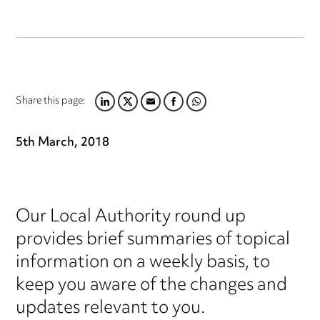
Share this page:
LINKEDIN
TWITTER
EMAIL
FACEBOOK
WHATSAPP
5th March, 2018
Our Local Authority round up
provides brief summaries of topical
information on a weekly basis, to
keep you aware of the changes and
updates relevant to you.