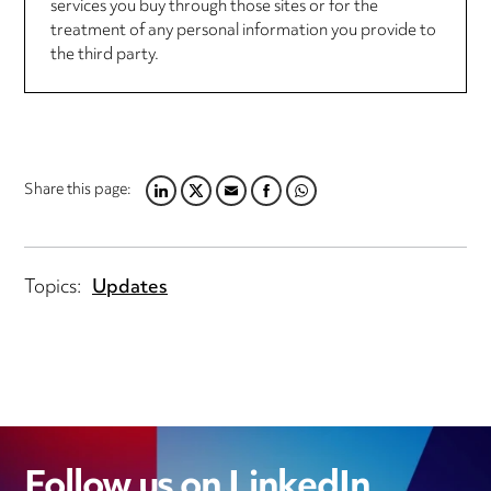
services you buy through those sites or for the
treatment of any personal information you provide to
the third party.
Share this page:
LINKEDIN
TWITTER
EMAIL
FACEBOOK
WHATSAPP
Topics:
Updates
Follow us on LinkedIn