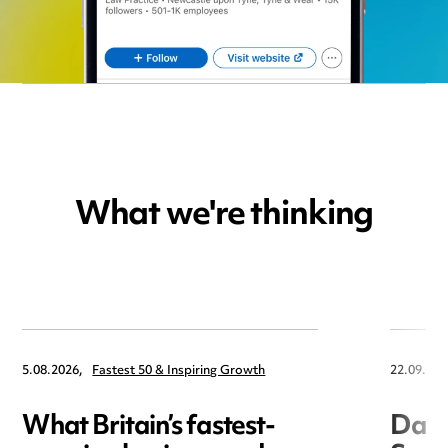
What we're thinking
5.08.2026,
Fastest 50 & Inspiring Growth
22.09.202
What Britain’s fastest-
Data