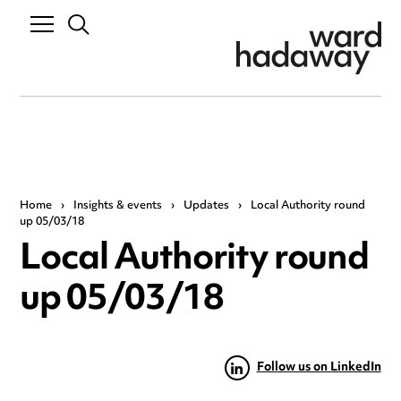
Home
›
Insights & events
›
Updates
›
Local Authority round
up 05/03/18
Local Authority round
up 05/03/18
Follow us on LinkedIn