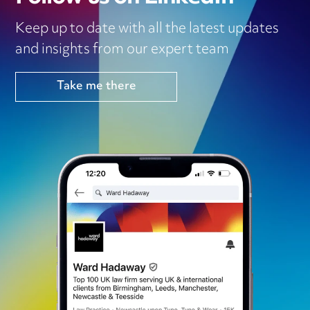
Keep up to date with all the latest updates
and insights from our expert team
Take me there