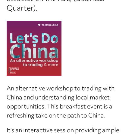
Quarter).
An alternative workshop to trading with
China and understanding local market
opportunities. This breakfast event is a
refreshing take on the path to China.
It’s an interactive session providing ample