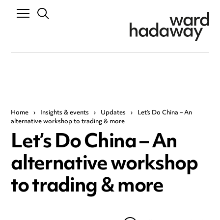
Home
›
Insights & events
›
Updates
›
Let’s Do China – An
alternative workshop to trading & more
Let’s Do China – An
alternative workshop
to trading & more