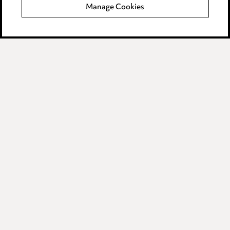
Manage Cookies
Data Processing Complaints Policy
Supplier Code of Conduct
LINKEDIN
VIMEO
Birmingham
Leeds
Manchester
Newcastle
Teesside
Site map
© 2026, Ward Hadaway
LLP.