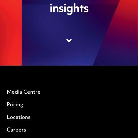
insights
Media Centre
Pricing
Locations
Careers