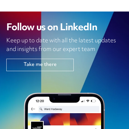
Follow us on LinkedIn
Keep up to date with all the latest updates
and insights from our expert team
Take me there