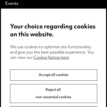
Events
Privacy notice
Your choice regarding cookies
Cookie notice
on this website.
Edit Cookie Settings
We use cookies to optimise site functionality
Legal and regulatory
and give you the best possible experience. You
can view our
Cookie Notice here
.
Modern Slavery
Anti-Bribery
Accept all cookies
Event Terms
Reject all
Accessibility
non-essential cookies
Complaints policy