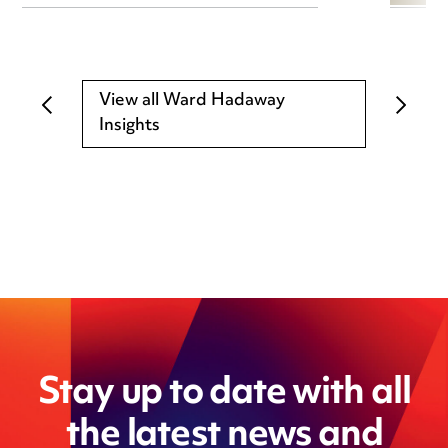
View all Ward Hadaway
Insights
Stay up to date with all
the latest news and