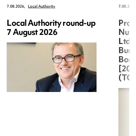
7.08.2026,
Local Authority
7.08.2026
Local Authority round-up
Proc
7 August 2026
Nuts
Ltd 
Burg
Boro
[20
(TC