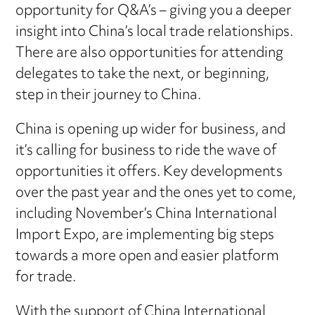
opportunity for Q&A’s – giving you a deeper
insight into China’s local trade relationships.
There are also opportunities for attending
delegates to take the next, or beginning,
step in their journey to China.
China is opening up wider for business, and
it’s calling for business to ride the wave of
opportunities it offers. Key developments
over the past year and the ones yet to come,
including November’s China International
Import Expo, are implementing big steps
towards a more open and easier platform
for trade.
With the support of China International