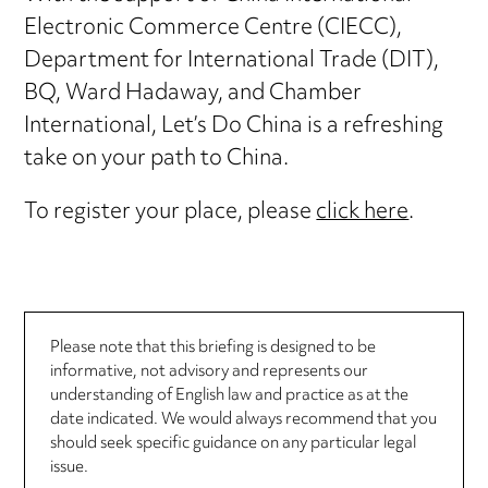
Electronic Commerce Centre (CIECC),
Department for International Trade (DIT),
BQ, Ward Hadaway, and Chamber
International, Let’s Do China is a refreshing
take on your path to China.
To register your place, please
click here
.
Please note that this briefing is designed to be
informative, not advisory and represents our
understanding of English law and practice as at the
date indicated. We would always recommend that you
should seek specific guidance on any particular legal
issue.