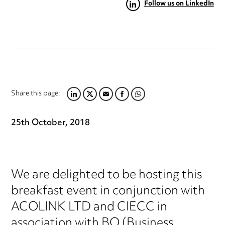
Follow us on LinkedIn
Share this page:
LINKEDIN
TWITTER
EMAIL
FACEBOOK
WHATSAPP
25th October, 2018
We are delighted to be hosting this
breakfast event in conjunction with
ACOLINK LTD and CIECC in
association with BQ (Business