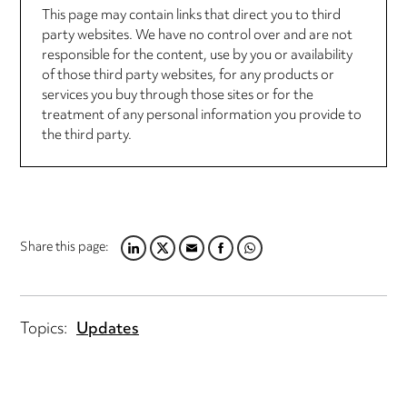
This page may contain links that direct you to third
party websites. We have no control over and are not
responsible for the content, use by you or availability
of those third party websites, for any products or
services you buy through those sites or for the
treatment of any personal information you provide to
the third party.
Share this page:
LINKEDIN
TWITTER
EMAIL
FACEBOOK
WHATSAPP
Topics:
Updates