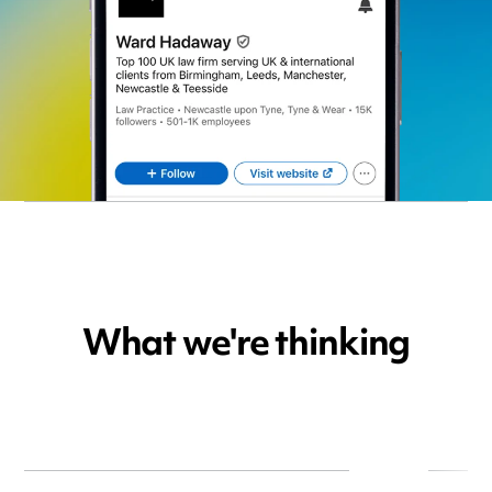
What we're thinking