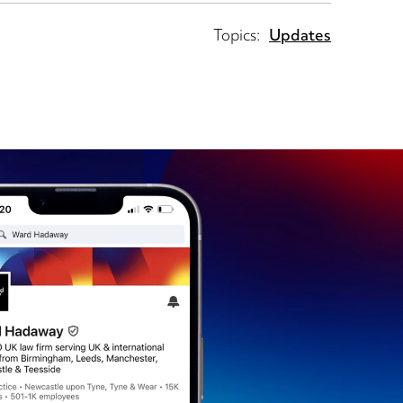
Topics:
Updates