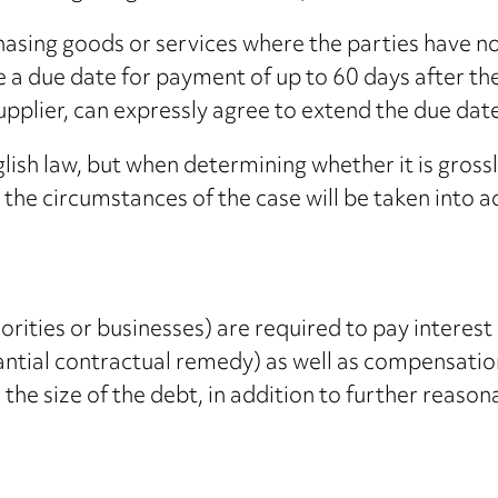
hasing goods or services where the parties have n
 a due date for payment of up to 60 days after the
e supplier, can expressly agree to extend the due d
lish law, but when determining whether it is grossl
l the circumstances of the case will be taken into 
orities or businesses) are required to pay interest
tantial contractual remedy) as well as compensatio
the size of the debt, in addition to further reason