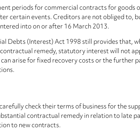
nt periods for commercial contracts for goods or 
ter certain events. Creditors are not obliged to, b
entered into on or after 16 March 2013.
Debts (Interest) Act 1998 still provides that, wh
 contractual remedy, statutory interest will not ap
 can arise for fixed recovery costs or the further p
tions.
carefully check their terms of business for the sup
ubstantial contractual remedy in relation to late 
ation to new contracts.