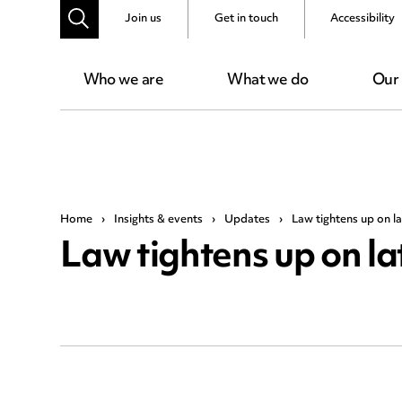
Join us
Get in touch
Accessibility
Who we are
What we do
Our
Home
›
Insights & events
›
Updates
›
Law tightens up on l
Law tightens up on l