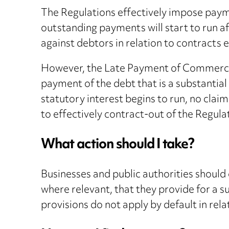
The Regulations effectively impose payme
outstanding payments will start to run af
against debtors in relation to contracts 
However, the Late Payment of Commercial 
payment of the debt that is a substantial
statutory interest begins to run, no claim
to effectively contract-out of the Regula
What action should I take?
Businesses and public authorities should 
where relevant, that they provide for a s
provisions do not apply by default in rel