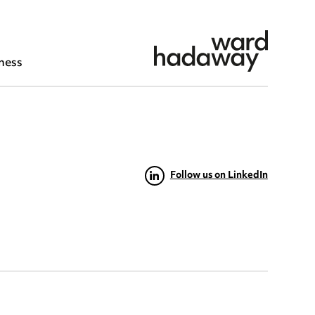
ness
Follow us on LinkedIn