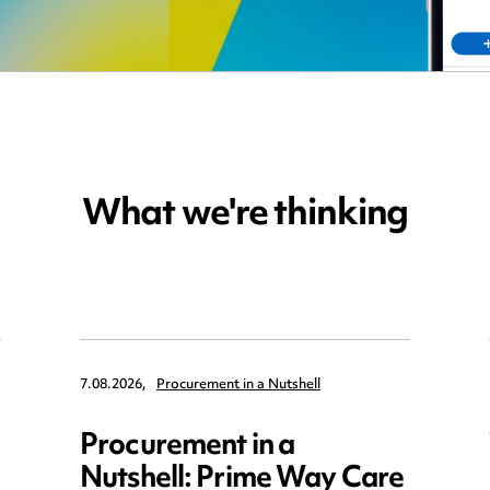
What we're thinking
7.08.2026,
Procurement in a Nutshell
Procurement in a
Nutshell: Prime Way Care