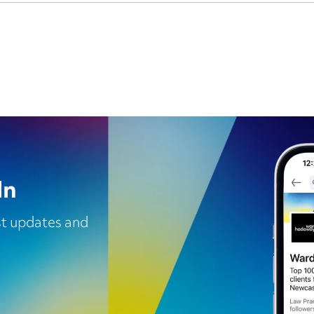
In
est updates and