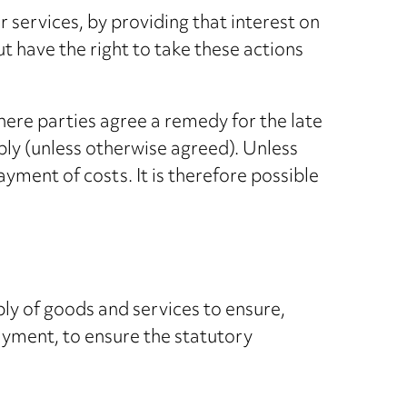
services, by providing that interest on
ut have the right to take these actions
ere parties agree a remedy for the late
ply (unless otherwise agreed). Unless
ayment of costs. It is therefore possible
ply of goods and services to ensure,
payment, to ensure the statutory