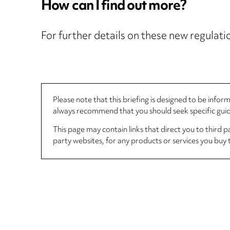
How can I find out more?
For further details on these new regulatio
Please note that this briefing is designed to be info
always recommend that you should seek specific guida
This page may contain links that direct you to third p
party websites, for any products or services you buy 