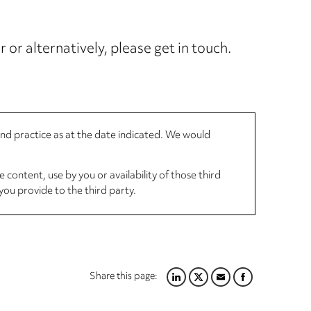
 or alternatively, please get in touch.
 and practice as at the date indicated. We would
 content, use by you or availability of those third
you provide to the third party.
Share this page:
LINKEDIN
TWITTER
EMAIL
FACEBOOK