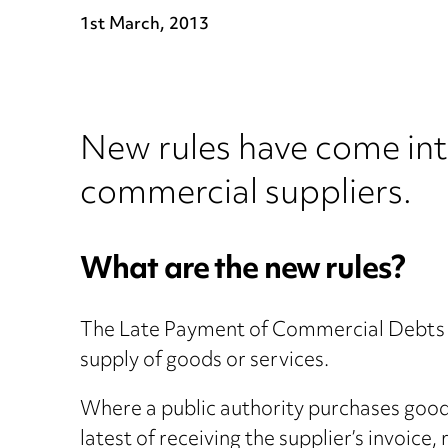
1st March, 2013
New rules have come int
commercial suppliers.
What are the new rules?
The Late Payment of Commercial Debts R
supply of goods or services.
Where a public authority purchases goods
latest of receiving the supplier’s invoice