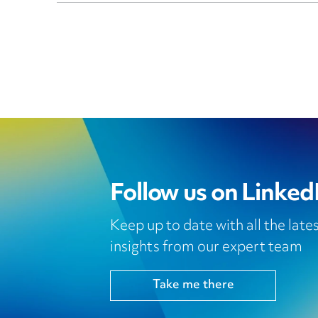
Follow us on Linked
Keep up to date with all the lat
insights from our expert team
Take me there