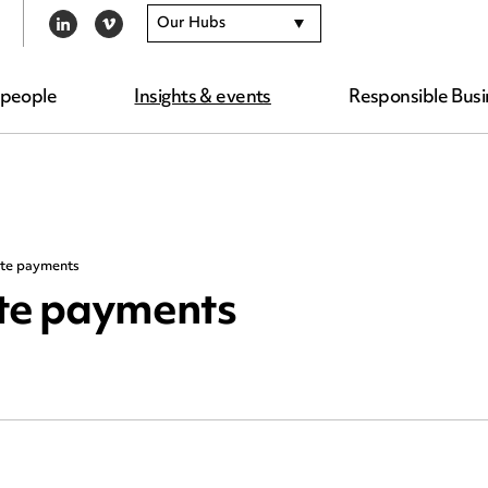
Our Hubs
LINKEDIN
VIMEO
 people
Insights & events
Responsible Busi
ate payments
ate payments