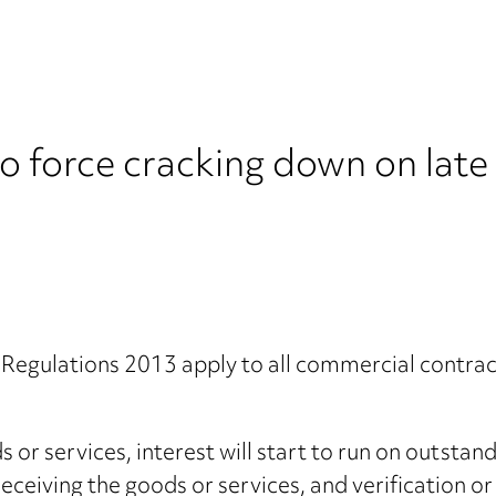
o force cracking down on lat
egulations 2013 apply to all commercial contrac
 or services, interest will start to run on outsta
, receiving the goods or services, and verification 