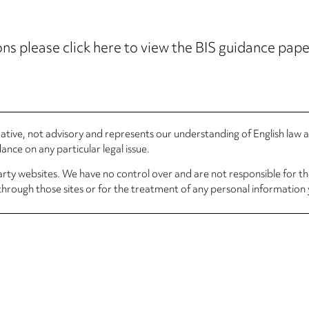
ns please click here to view the BIS guidance paper
rmative, not advisory and represents our understanding of English law
nce on any particular legal issue.
arty websites. We have no control over and are not responsible for the
through those sites or for the treatment of any personal information 