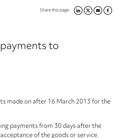
Share this page:
LINKEDIN
TWITTER
EMAIL
FACEBOOK
e payments to
ts made on after 16 March 2013 for the
nding payments from 30 days after the
or acceptance of the goods or service.