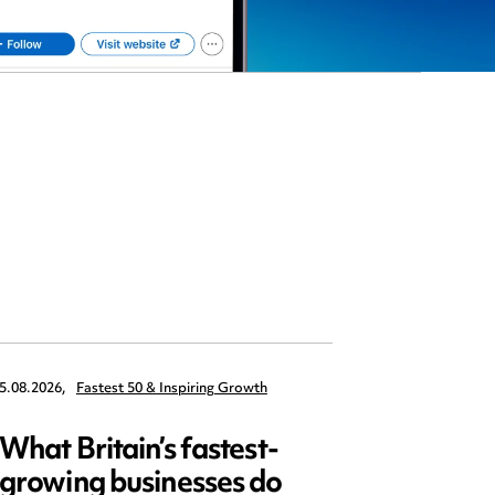
5.08.2026,
Fastest 50 & Inspiring Growth
22.09.2026,
What Britain’s fastest-
Data 
growing businesses do
Series