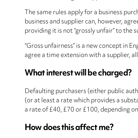
The same rules apply for a business purc
business and supplier can, however, agree
providing it is not “grossly unfair” to th
“Gross unfairness” is a new concept in Eng
agree a time extension with a supplier, al
What interest will be charged?
Defaulting purchasers (either public auth
(or at least a rate which provides a subs
a rate of £40, £70 or £100, depending on 
How does this affect me?