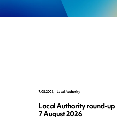
7.08.2026,
Local Authority
Local Authority round-up
7 August 2026