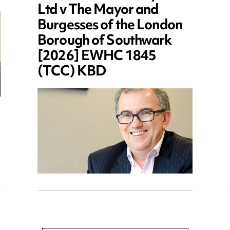
Ltd v The Mayor and
Burgesses of the London
Borough of Southwark
[2026] EWHC 1845
(TCC) KBD