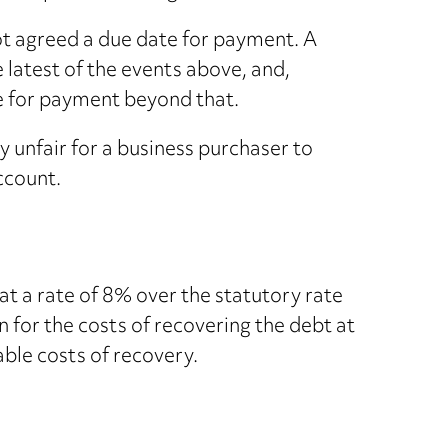
ot agreed a due date for payment. A
 latest of the events above, and,
ate for payment beyond that.
y unfair for a business purchaser to
account.
 at a rate of 8% over the statutory rate
n for the costs of recovering the debt at
able costs of recovery.