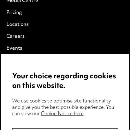
Media Centre
Pricing
Locations
Careers
Events
Privacy notice
Your choice regarding cookies
Cookie notice
on this website.
Edit Cookie Settings
We use cookies to optimise site functionality
Legal and regulatory
and give you the best possible experience. You
can view our
Cookie Notice here
.
Modern Slavery