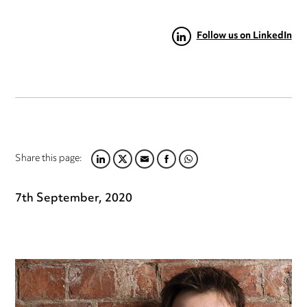
Follow us on LinkedIn
Share this page:
LINKEDIN
TWITTER
EMAIL
FACEBOOK
WHATSAPP
7th September, 2020