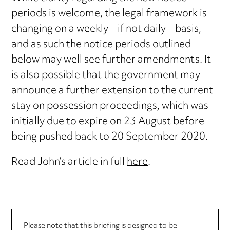
periods is welcome, the legal framework is
changing on a weekly – if not daily – basis,
and as such the notice periods outlined
below may well see further amendments. It
is also possible that the government may
announce a further extension to the current
stay on possession proceedings, which was
initially due to expire on 23 August before
being pushed back to 20 September 2020.
Read John’s article in full
here
.
Please note that this briefing is designed to be