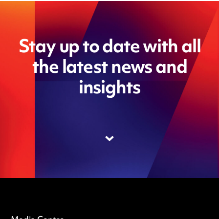
Stay up to date with all
the latest news and
insights