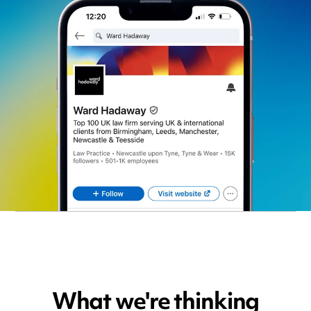
What we're thinking