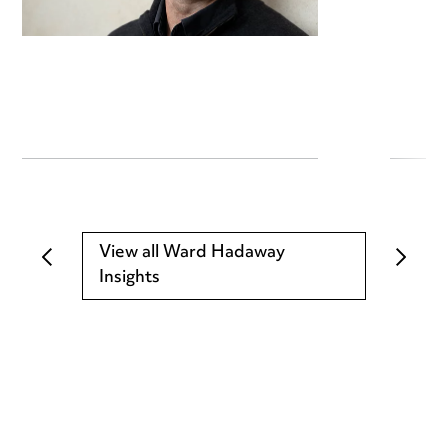
View all Ward Hadaway
Insights