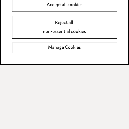
Anti-Bribery
Accept all cookies
Event Terms
Reject all
Accessibility
non-essential cookies
Complaints policy
Manage Cookies
Data Processing Complaints Policy
Supplier Code of Conduct
LINKEDIN
VIMEO
Birmingham
Leeds
Manchester
Newcastle