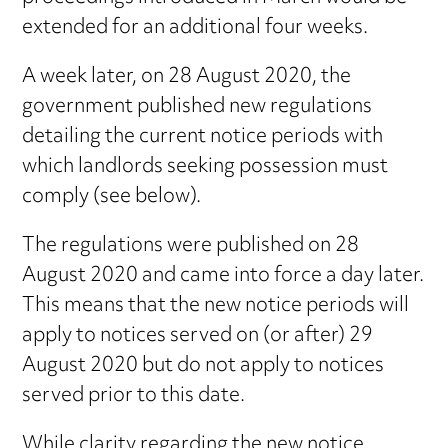
extended for an additional four weeks.
A week later, on 28 August 2020, the
government published new regulations
detailing the current notice periods with
which landlords seeking possession must
comply (see below).
The regulations were published on 28
August 2020 and came into force a day later.
This means that the new notice periods will
apply to notices served on (or after) 29
August 2020 but do not apply to notices
served prior to this date.
While clarity regarding the new notice