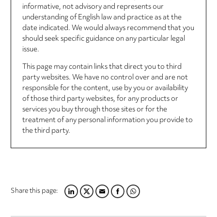
informative, not advisory and represents our
understanding of English law and practice as at the
date indicated. We would always recommend that you
should seek specific guidance on any particular legal
issue.
This page may contain links that direct you to third
party websites. We have no control over and are not
responsible for the content, use by you or availability
of those third party websites, for any products or
services you buy through those sites or for the
treatment of any personal information you provide to
the third party.
Share this page:
LINKEDIN
TWITTER
EMAIL
FACEBOOK
WHATSAPP