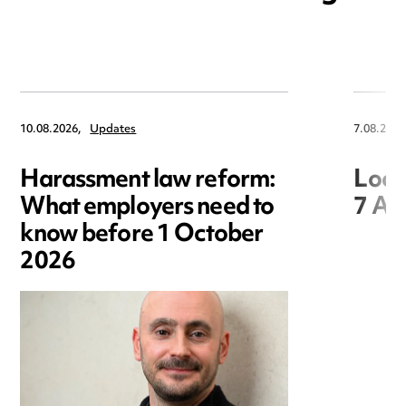
10.08.2026,
Updates
7.08.2026
Harassment law reform:
Loca
What employers need to
7 Au
know before 1 October
2026