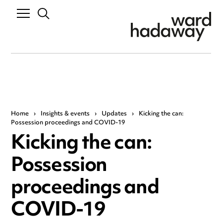
Home
›
Insights & events
›
Updates
›
Kicking the can:
Possession proceedings and COVID-19
Kicking the can:
Possession
proceedings and
COVID-19