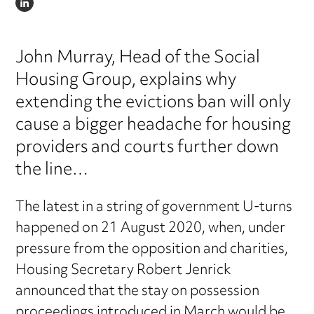
LINKEDIN
John Murray, Head of the Social
Housing Group, explains why
extending the evictions ban will only
cause a bigger headache for housing
providers and courts further down
the line…
The latest in a string of government U-turns
happened on 21 August 2020, when, under
pressure from the opposition and charities,
Housing Secretary Robert Jenrick
announced that the stay on possession
proceedings introduced in March would be