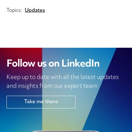
Topics:
Updates
Follow us on LinkedIn
Keep up to date with all the latest updates
and insights from our expert team
Take me there