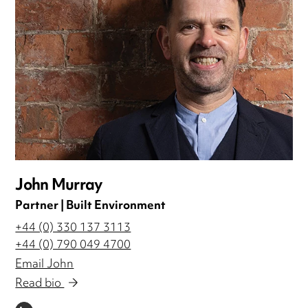
John Murray
Partner | Built Environment
+44 (0) 330 137 3113
+44 (0) 790 049 4700
Email John
Read bio