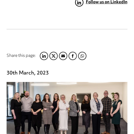
Follow us on LinkedIn
Share this page:
LINKEDIN
TWITTER
EMAIL
FACEBOOK
WHATSAPP
30th March, 2023