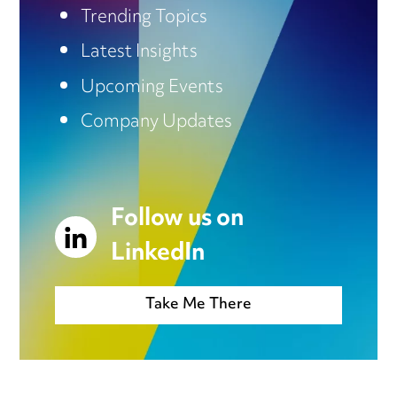
Trending Topics
Latest Insights
Upcoming Events
Company Updates
Follow us on
LinkedIn
Take Me There