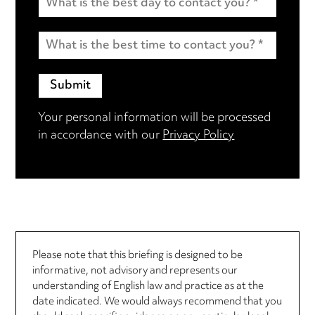
Your personal information will be processed
in accordance with our
Privacy Policy
Please note that this briefing is designed to be
informative, not advisory and represents our
understanding of English law and practice as at the
date indicated. We would always recommend that you