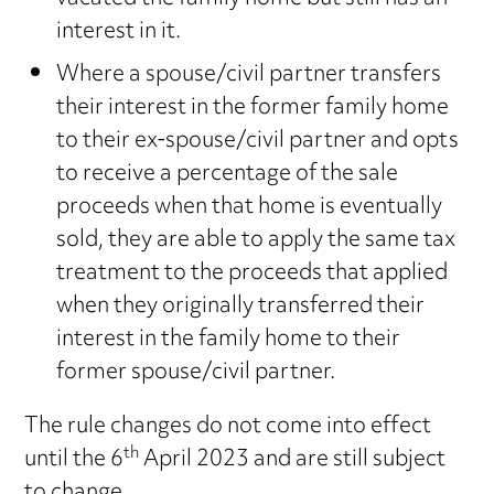
interest in it.
Where a spouse/civil partner transfers
their interest in the former family home
to their ex-spouse/civil partner and opts
to receive a percentage of the sale
proceeds when that home is eventually
sold, they are able to apply the same tax
treatment to the proceeds that applied
when they originally transferred their
interest in the family home to their
former spouse/civil partner.
The rule changes do not come into effect
th
until the 6
April 2023 and are still subject
to change.