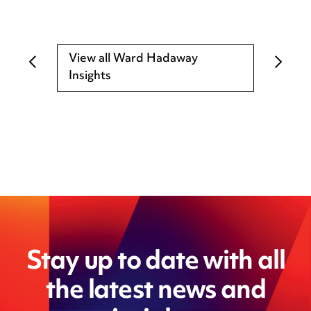
View all Ward Hadaway
Insights
Stay up to date with all
the latest news and