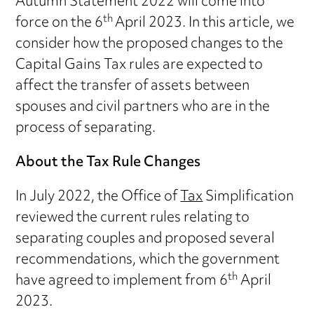
Autumn Statement 2022 will come into
th
force on the 6
April 2023. In this article, we
consider how the proposed changes to the
Capital Gains Tax rules are expected to
affect the transfer of assets between
spouses and civil partners who are in the
process of separating.
About the Tax Rule Changes
In July 2022, the Office of
Tax
Simplification
reviewed the current rules relating to
separating couples and proposed several
recommendations, which the government
th
have agreed to implement from 6
April
2023.