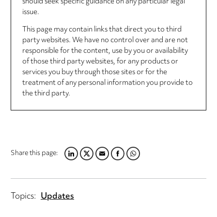
should seek specific guidance on any particular legal
issue.
This page may contain links that direct you to third
party websites. We have no control over and are not
responsible for the content, use by you or availability
of those third party websites, for any products or
services you buy through those sites or for the
treatment of any personal information you provide to
the third party.
Share this page:
L
T
E
F
W
I
W
M
A
H
N
I
A
C
A
K
T
I
E
T
Topics:
Updates
E
T
L
B
S