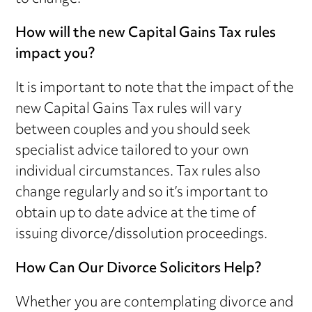
How will the new Capital Gains Tax rules
impact you?
It is important to note that the impact of the
new Capital Gains Tax rules will vary
between couples and you should seek
specialist advice tailored to your own
individual circumstances. Tax rules also
change regularly and so it’s important to
obtain up to date advice at the time of
issuing divorce/dissolution proceedings.
How Can Our Divorce Solicitors Help?
Whether you are contemplating divorce and