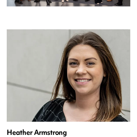
Heather Armstrong