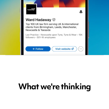
What we're thinking