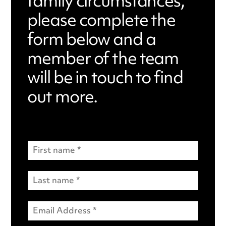
family circumstances,
please complete the
form below and a
member of the team
will be in touch to find
out more.