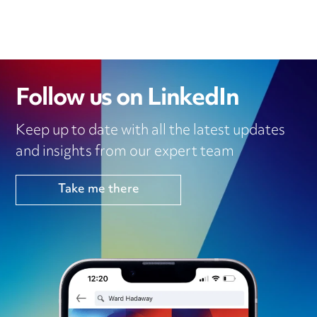
D
E
O
A
I
R
O
P
N
K
P
Follow us on LinkedIn
Keep up to date with all the latest updates
and insights from our expert team
Take me there