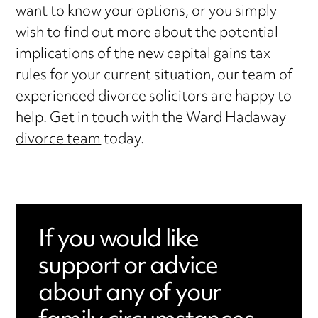
want to know your options, or you simply
wish to find out more about the potential
implications of the new capital gains tax
rules for your current situation, our team of
experienced
divorce solicitors
are happy to
help. Get in touch with the Ward Hadaway
divorce team
today.
If you would like
support or advice
about any of your