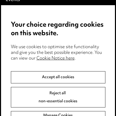
Privacy notice
Your choice regarding cookies
Cookie notice
on this website.
Edit Cookie Settings
We use cookies to optimise site functionality
Legal and regulatory
and give you the best possible experience. You
Modern Slavery
can view our
Cookie Notice here
.
Anti-Bribery
Accept all cookies
Event Terms
Reject all
Accessibility
non-essential cookies
Complaints policy
Manage Cookies