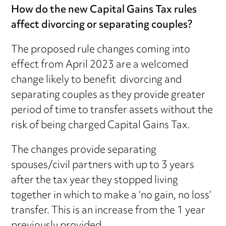
How do the new Capital Gains Tax rules
affect divorcing or separating couples?
The proposed rule changes coming into
effect from April 2023 are a welcomed
change likely to benefit divorcing and
separating couples as they provide greater
period of time to transfer assets without the
risk of being charged Capital Gains Tax.
The changes provide separating
spouses/civil partners with up to 3 years
after the tax year they stopped living
together in which to make a ‘no gain, no loss’
transfer. This is an increase from the 1 year