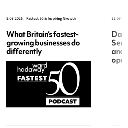
5.08.2026,
Fastest 50 & Inspiring Growth
22.09.202
What Britain’s fastest-
Data
growing businesses do
Seri
differently
and 
open