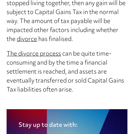
stopped living together, then any gain will be
subject to Capital Gains Tax in the normal
way. The amount of tax payable will be
impacted other factors including whether
the
divorce
has finalised.
The divorce process
can be quite time-
consuming and by the time a financial
settlement is reached, and assets are
eventually transferred or sold Capital Gains
Tax liabilities often arise.
Stay up to date with: