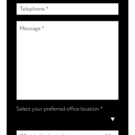
Select your preferred office location *