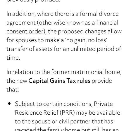
previously provided.
In addition, where there is a formal divorce
agreement (otherwise known as a
financial
consent order
), the proposed changes allow
for spouses to make a ‘no gain, no loss’
transfer of assets for an unlimited period of
time.
In relation to the former matrimonial home,
the new
Capital Gains Tax rules
provide
that:
Subject to certain conditions, Private
Residence Relief (PRR) may be available
to the spouse or civil partner that has
vacated the family home but still has an