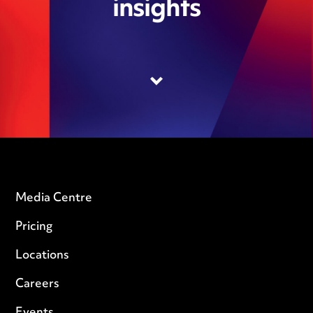
insights
Media Centre
Pricing
Locations
Careers
Events