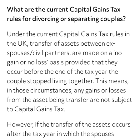
What are the current Capital Gains Tax
rules for divorcing or separating couples?
Under the current Capital Gains Tax rules in
the UK, transfer of assets between ex-
spouses/civil partners, are made on a ‘no
gain or no loss’ basis provided that they
occur before the end of the tax year the
couple stopped living together. This means,
in those circumstances, any gains or losses
from the asset being transfer are not subject
to Capital Gains Tax.
However, if the transfer of the assets occurs
after the tax year in which the spouses