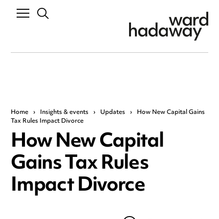
Home
›
Insights & events
›
Updates
›
How New Capital Gains
Tax Rules Impact Divorce
How New Capital
Gains Tax Rules
Impact Divorce