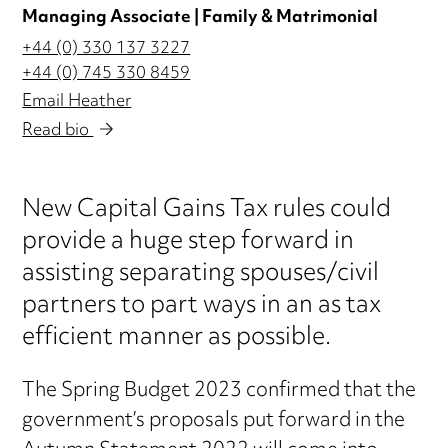
Managing Associate | Family & Matrimonial
+44 (0) 330 137 3227
+44 (0) 745 330 8459
Email Heather
Read bio
New Capital Gains Tax rules could
provide a huge step forward in
assisting separating spouses/civil
partners to part ways in an as tax
efficient manner as possible.
The Spring Budget 2023 confirmed that the
government’s proposals put forward in the