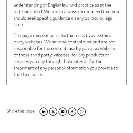
understanding of English law and practice as at the
date indicated. We would always recommend that you
should seek specific guidance on any particular legal
issue.
This page may contain links that direct you to third
party websites. We have no control over and are not
responsible for the content, use by you or availability
of those third party websites, for any products or
services you buy through those sites or for the
treatment of any personal information you provide to
the third party.
Share this page:
LINKEDIN
TWITTER
EMAIL
FACEBOOK
WHATSAPP