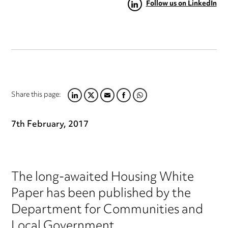
Follow us on LinkedIn
Share this page:
LINKEDIN
TWITTER
EMAIL
FACEBOOK
WHATSAPP
7th February, 2017
The long-awaited Housing White
Paper has been published by the
Department for Communities and
Local Government.