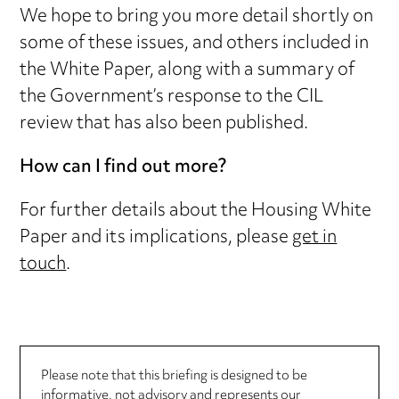
We hope to bring you more detail shortly on
some of these issues, and others included in
the White Paper, along with a summary of
the Government’s response to the CIL
review that has also been published.
How can I find out more?
For further details about the Housing White
Paper and its implications, please
get in
touch
.
Please note that this briefing is designed to be
informative, not advisory and represents our