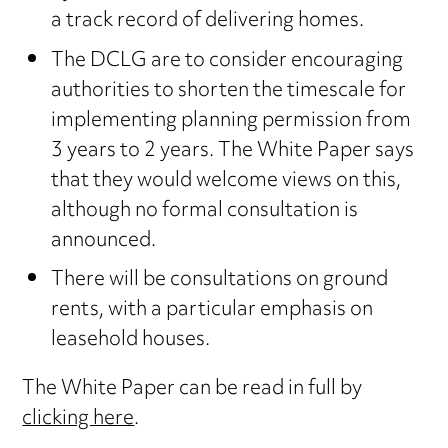
a track record of delivering homes.
The DCLG are to consider encouraging
authorities to shorten the timescale for
implementing planning permission from
3 years to 2 years. The White Paper says
that they would welcome views on this,
although no formal consultation is
announced.
There will be consultations on ground
rents, with a particular emphasis on
leasehold houses.
The White Paper can be read in full by
clicking here
.