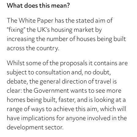
What does this mean?
The White Paper has the stated aim of
“fixing” the UK’s housing market by
increasing the number of houses being built
across the country.
Whilst some of the proposals it contains are
subject to consultation and, no doubt,
debate, the general direction of travel is
clear: the Government wants to see more
homes being built, faster, and is looking at a
range of ways to achieve this aim, which will
have implications for anyone involved in the
development sector.