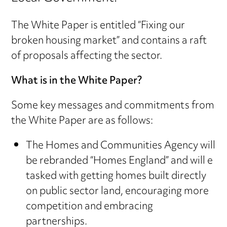
The White Paper is entitled “Fixing our
broken housing market” and contains a raft
of proposals affecting the sector.
What is in the White Paper?
Some key messages and commitments from
the White Paper are as follows:
The Homes and Communities Agency will
be rebranded “Homes England” and will e
tasked with getting homes built directly
on public sector land, encouraging more
competition and embracing
partnerships.