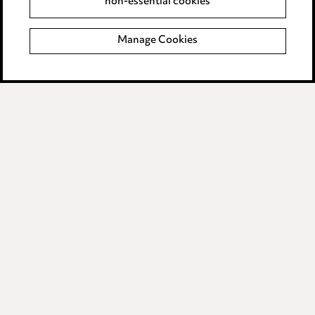
non-essential cookies
Complaints policy
Manage Cookies
Data Processing Complaints Policy
Supplier Code of Conduct
LINKEDIN
VIMEO
Birmingham
Leeds
Manchester
Newcastle
Teesside
Site map
© 2026, Ward Hadaway
LLP.