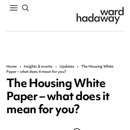
Home
›
Insights & events
›
Updates
›
The Housing White
Paper – what does it mean for you?
The Housing White
Paper – what does it
mean for you?