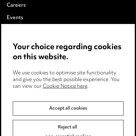
Careers
Events
Privacy notice
Your choice regarding cookies
Cookie notice
on this website.
Edit Cookie Settings
We use cookies to optimise site functionality
Legal and regulatory
and give you the best possible experience. You
Modern Slavery
can view our
Cookie Notice here
.
Anti-Bribery
Accept all cookies
Event Terms
Reject all
Accessibility