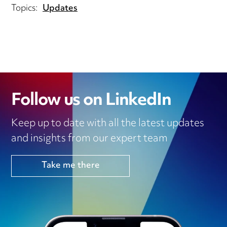
Topics:
Updates
Follow us on LinkedIn
Keep up to date with all the latest updates
and insights from our expert team
Take me there