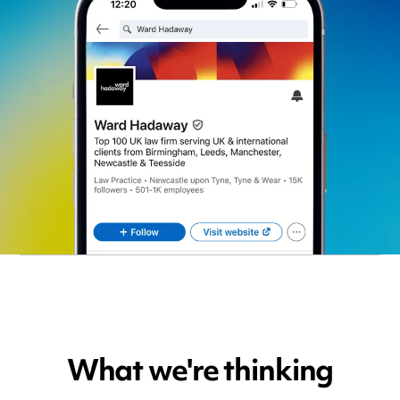
What we're thinking