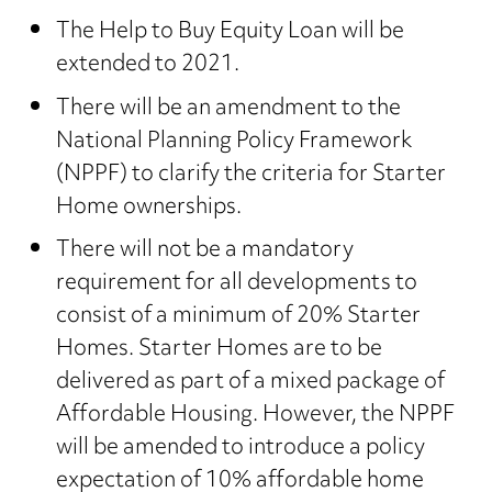
The Help to Buy Equity Loan will be
extended to 2021.
There will be an amendment to the
National Planning Policy Framework
(NPPF) to clarify the criteria for Starter
Home ownerships.
There will not be a mandatory
requirement for all developments to
consist of a minimum of 20% Starter
Homes. Starter Homes are to be
delivered as part of a mixed package of
Affordable Housing. However, the NPPF
will be amended to introduce a policy
expectation of 10% affordable home