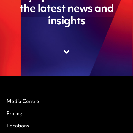
the latest news and
insights
Media Centre
Pricing
Locations