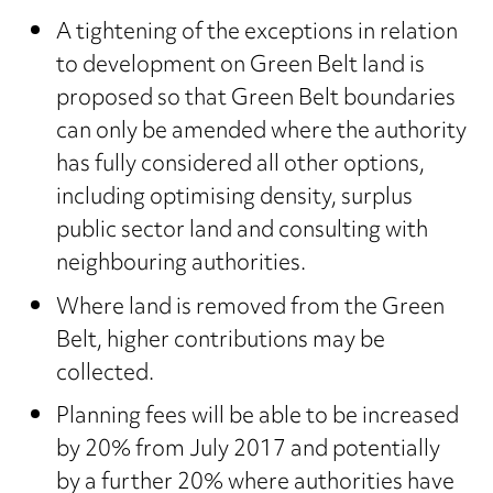
A tightening of the exceptions in relation
to development on Green Belt land is
proposed so that Green Belt boundaries
can only be amended where the authority
has fully considered all other options,
including optimising density, surplus
public sector land and consulting with
neighbouring authorities.
Where land is removed from the Green
Belt, higher contributions may be
collected.
Planning fees will be able to be increased
by 20% from July 2017 and potentially
by a further 20% where authorities have