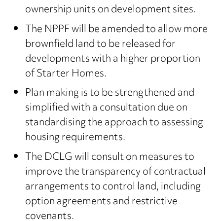
ownership units on development sites.
The NPPF will be amended to allow more
brownfield land to be released for
developments with a higher proportion
of Starter Homes.
Plan making is to be strengthened and
simplified with a consultation due on
standardising the approach to assessing
housing requirements.
The DCLG will consult on measures to
improve the transparency of contractual
arrangements to control land, including
option agreements and restrictive
covenants.