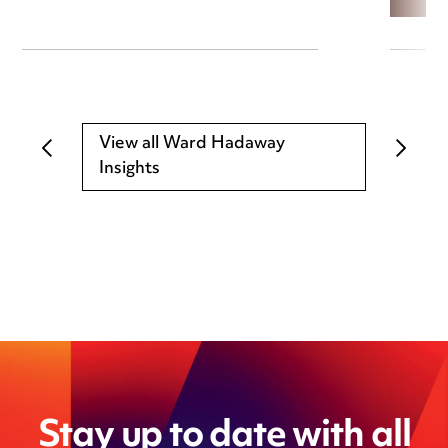
View all Ward Hadaway
Insights
Stay up to date with all