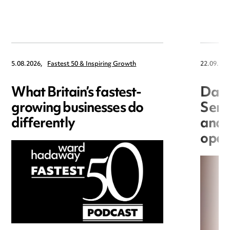
5.08.2026,
Fastest 50 & Inspiring Growth
22.09.202
What Britain’s fastest-
Data
growing businesses do
Seri
differently
and 
open