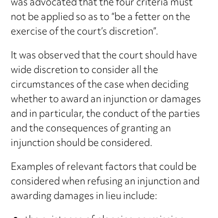
was advocated that the four criteria must
not be applied so as to “be a fetter on the
exercise of the court’s discretion”.
It was observed that the court should have
wide discretion to consider all the
circumstances of the case when deciding
whether to award an injunction or damages
and in particular, the conduct of the parties
and the consequences of granting an
injunction should be considered.
Examples of relevant factors that could be
considered when refusing an injunction and
awarding damages in lieu include: