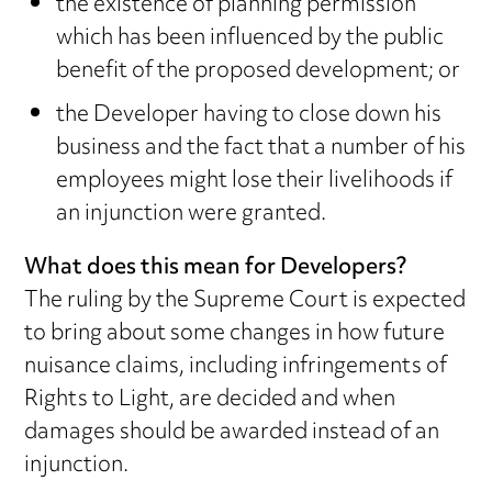
the existence of planning permission
which has been influenced by the public
benefit of the proposed development; or
the Developer having to close down his
business and the fact that a number of his
employees might lose their livelihoods if
an injunction were granted.
What does this mean for Developers?
The ruling by the Supreme Court is expected
to bring about some changes in how future
nuisance claims, including infringements of
Rights to Light, are decided and when
damages should be awarded instead of an
injunction.