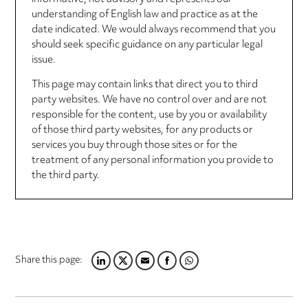
understanding of English law and practice as at the
date indicated. We would always recommend that you
should seek specific guidance on any particular legal
issue.
This page may contain links that direct you to third
party websites. We have no control over and are not
responsible for the content, use by you or availability
of those third party websites, for any products or
services you buy through those sites or for the
treatment of any personal information you provide to
the third party.
Share this page:
LINKEDIN
TWITTER
EMAIL
FACEBOOK
WHATSAPP