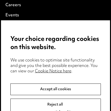
Careers
Events
Privacy notice
Your choice regarding cookies
Cookie notice
on this website.
Edit Cookie Settings
We use cookies to optimise site functionality
Legal and regulatory
and give you the best possible experience. You
can view our
Cookie Notice here
.
Modern Slavery
Anti-Bribery
Accept all cookies
Event Terms
Reject all
Accessibility