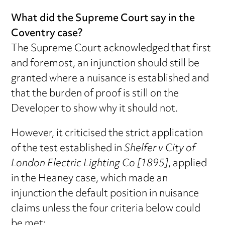
What did the Supreme Court say in the
Coventry case?
The Supreme Court acknowledged that first
and foremost, an injunction should still be
granted where a nuisance is established and
that the burden of proof is still on the
Developer to show why it should not.
However, it criticised the strict application
of the test established in
Shelfer v City of
London Electric Lighting Co [1895]
, applied
in the Heaney case, which made an
injunction the default position in nuisance
claims unless the four criteria below could
be met: