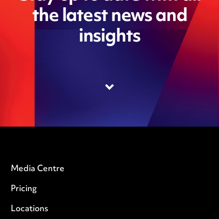
the latest news and
insights
Media Centre
Pricing
Locations