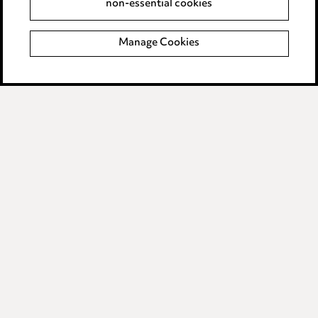
non-essential cookies
Complaints policy
Manage Cookies
Data Processing Complaints Policy
Supplier Code of Conduct
LINKEDIN
VIMEO
Birmingham
Leeds
Manchester
Newcastle
Teesside
Site map
© 2026, Ward Hadaway