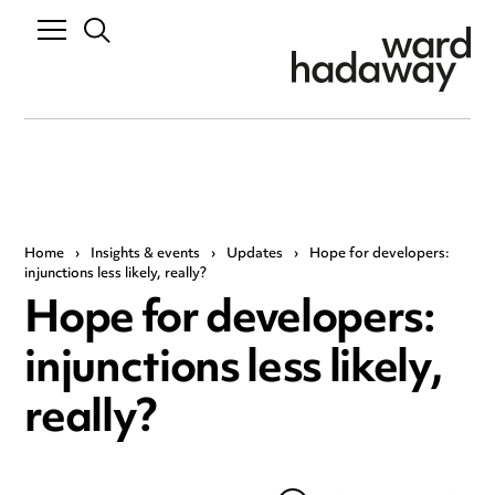
Home
›
Insights & events
›
Updates
›
Hope for developers:
injunctions less likely, really?
Hope for developers:
injunctions less likely,
really?