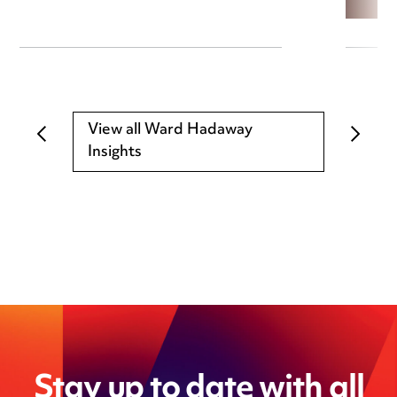
View all Ward Hadaway
Insights
Stay up to date with all