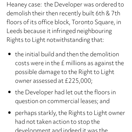
Heaney case: the Developer was ordered to
demolish their then recently built 6th & 7th
floors of its office block, Toronto Square, in
Leeds because it infringed neighbouring
Rights to Light notwithstanding that:
the initial build and then the demolition
costs were in the £ millions as against the
possible damage to the Right to Light
owner assessed at £225,000;
the Developer had let out the floors in
question on commercial leases; and
perhaps starkly, the Rights to Light owner
had not taken action to stop the
development and indeed it was the