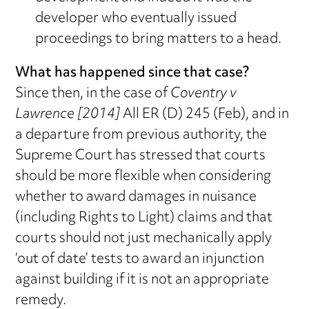
developer who eventually issued
proceedings to bring matters to a head.
What has happened since that case?
Since then, in the case of
Coventry v
Lawrence [2014]
All ER (D) 245 (Feb), and in
a departure from previous authority, the
Supreme Court has stressed that courts
should be more flexible when considering
whether to award damages in nuisance
(including Rights to Light) claims and that
courts should not just mechanically apply
‘out of date’ tests to award an injunction
against building if it is not an appropriate
remedy.