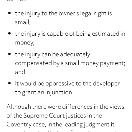
the injury to the owner’s legal right is
small;
the injury is capable of being estimated in
money;
the injury can be adequately
compensated by a small money payment;
and
it would be oppressive to the developer
to grant an injunction.
Although there were differences in the views
of the Supreme Court justices in the
Coventry case, in the leading judgment it