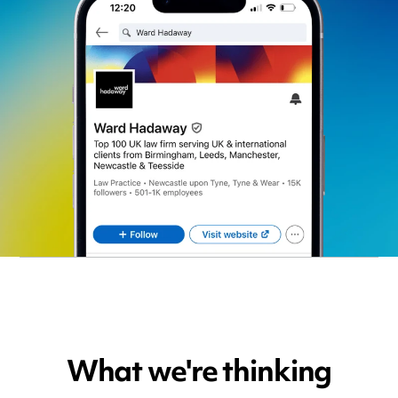
What we're thinking