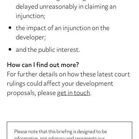
delayed unreasonably in claiming an
injunction;
the impact of an injunction on the
developer;
and the public interest.
How can I find out more?
For further details on how these latest court
rulings could affect your development
proposals, please
get in touch
.
Please note that this briefing is designed to be
informative, not advisory and represents our