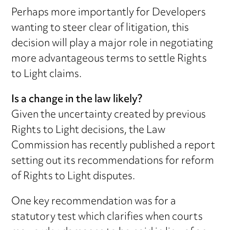
Perhaps more importantly for Developers
wanting to steer clear of litigation, this
decision will play a major role in negotiating
more advantageous terms to settle Rights
to Light claims.
Is a change in the law likely?
Given the uncertainty created by previous
Rights to Light decisions, the Law
Commission has recently published a report
setting out its recommendations for reform
of Rights to Light disputes.
One key recommendation was for a
statutory test which clarifies when courts