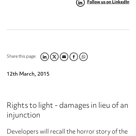
Follow us on LinkedIn
Share this page:
LINKEDIN
TWITTER
EMAIL
FACEBOOK
WHATSAPP
12th March, 2015
Rights to light - damages in lieu of an
injunction
Developers will recall the horror story of the