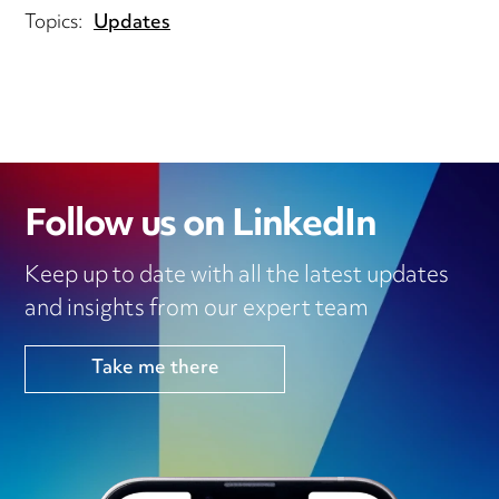
Topics:
Updates
Follow us on LinkedIn
Keep up to date with all the latest updates
and insights from our expert team
Take me there