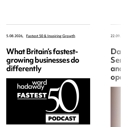
5.08.2026,
Fastest 50 & Inspiring Growth
22.09.202
What Britain’s fastest-
Data
growing businesses do
Seri
differently
and 
open