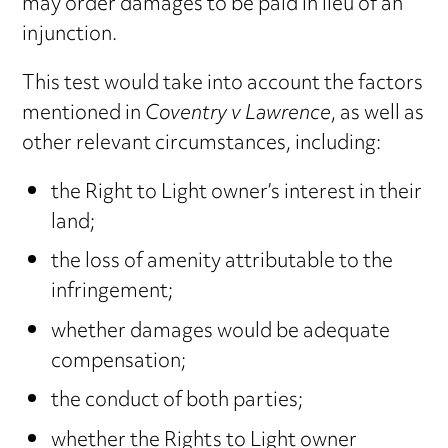
may order damages to be paid in lieu of an
injunction.
This test would take into account the factors
mentioned in
Coventry v Lawrence
, as well as
other relevant circumstances, including:
the Right to Light owner’s interest in their
land;
the loss of amenity attributable to the
infringement;
whether damages would be adequate
compensation;
the conduct of both parties;
whether the Rights to Light owner