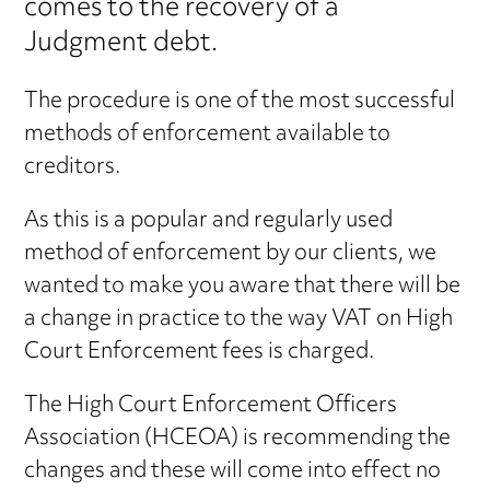
comes to the recovery of a
Judgment debt.
The procedure is one of the most successful
methods of enforcement available to
creditors.
As this is a popular and regularly used
method of enforcement by our clients, we
wanted to make you aware that there will be
a change in practice to the way VAT on High
Court Enforcement fees is charged.
The High Court Enforcement Officers
Association (HCEOA) is recommending the
changes and these will come into effect no