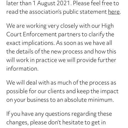
later than 1 August 2021. Please feel free to
read the association’s public statement
here
.
We are working very closely with our High
Court Enforcement partners to clarify the
exact implications. As soon as we have all
the details of the new process and how this
will work in practice we will provide further
information.
We will deal with as much of the process as
possible for our clients and keep the impact
on your business to an absolute minimum.
If you have any questions regarding these
changes, please don’t hesitate to get in