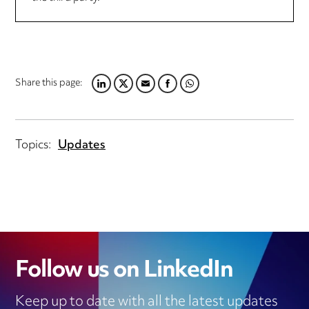
Share this page:
LINKEDIN
TWITTER
EMAIL
FACEBOOK
WHATSAPP
Topics:
Updates
Follow us on LinkedIn
Keep up to date with all the latest updates