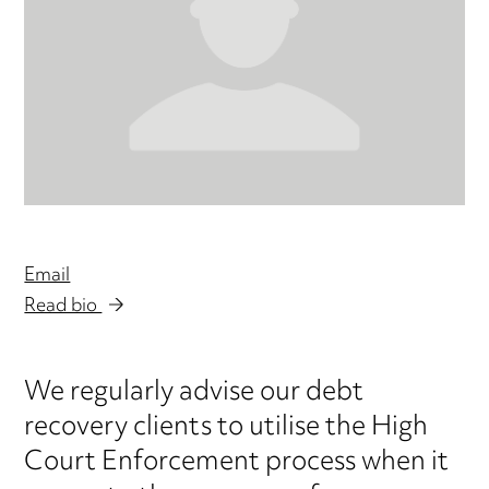
Email
Read bio
We regularly advise our debt
recovery clients to utilise the High
Court Enforcement process when it