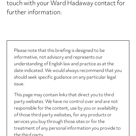
touch with your Ward Hadaway contact for
further information.
Please note that this briefing is designed to be
informative, not advisory and represents our
understanding of English law and practice as at the
date indicated. We would always recommend that you
should seek specific guidance on any particular legal
issue.
This page may contain links that direct you to third
party websites. We have no control over and are not
responsible for the content, use by you or availability
of those third party websites, for any products or
services you buy through those sites or for the
treatment of any personal information you provide to
the third party.