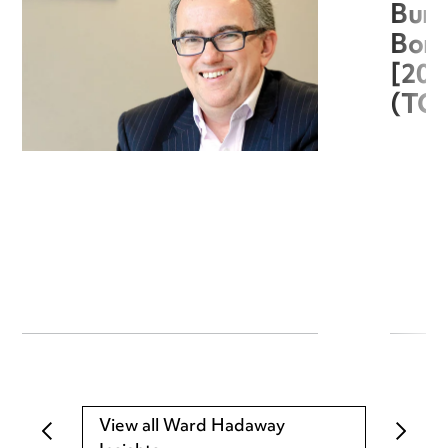
Burg
Boro
[20
(TC
View all Ward Hadaway