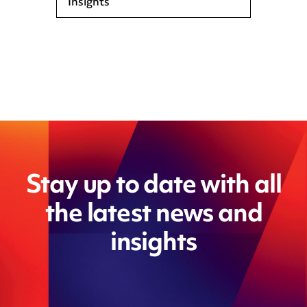
Insights
Stay up to date with all
the latest news and
insights