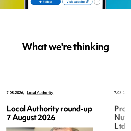
What we're thinking
7.08.2026,
Local Authority
7.08.2026
Local Authority round-up
Proc
7 August 2026
Nuts
Ltd 