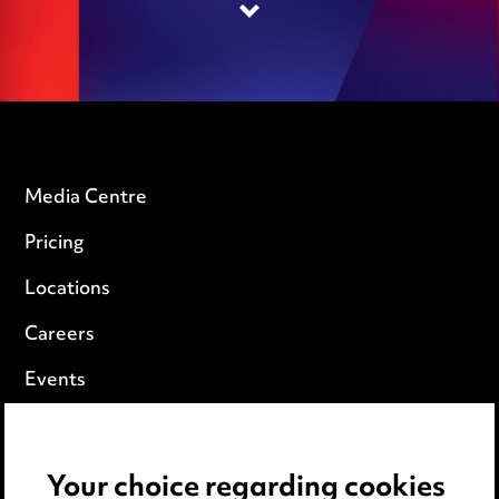
Media Centre
Pricing
Locations
Careers
Events
Privacy notice
Your choice regarding cookies
Cookie notice