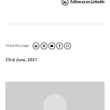
Follow us on LinkedIn
Share this page:
LINKEDIN
TWITTER
EMAIL
FACEBOOK
WHATSAPP
23rd June, 2021