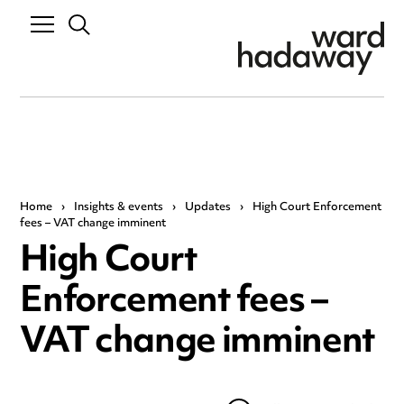
Home
›
Insights & events
›
Updates
›
High Court Enforcement
fees – VAT change imminent
High Court
Enforcement fees –
VAT change imminent