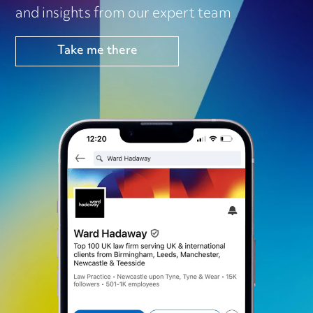
and insights from our expert team
Take me there