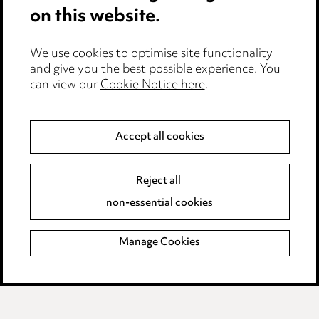
on this website.
Edit Cookie Settings
We use cookies to optimise site functionality
Legal and regulatory
and give you the best possible experience. You
can view our
Cookie Notice here
.
Modern Slavery
Anti-Bribery
Accept all cookies
Event Terms
Reject all
Accessibility
non-essential cookies
Complaints policy
Manage Cookies
Data Processing Complaints Policy
Supplier Code of Conduct