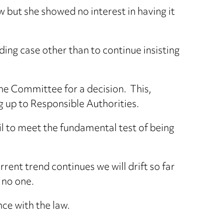
w but she showed no interest in having it
ing case other than to continue insisting
the Committee for a decision. This,
g up to Responsible Authorities.
il to meet the fundamental test of being
rrent trend continues we will drift so far
 no one.
nce with the law.