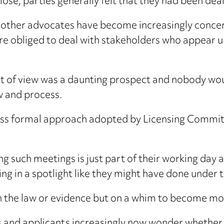
 lose, parties generally felt that they had been dealt
nd other advocates have become increasingly concer
 are obliged to deal with stakeholders who appear u
oint of view was a daunting prospect and nobody wo
w and process.
ess formal approach adopted by Licensing Committ
ding such meetings is just part of their working da
ng in a spotlight like they might have done under 
 the law or evidence but on a whim to become mor
s and applicants increasingly now wonder whether th