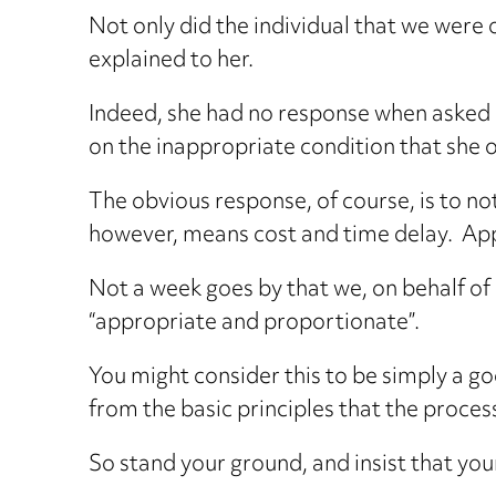
Not only did the individual that we were o
explained to her.
Indeed, she had no response when asked h
on the inappropriate condition that she 
The obvious response, of course, is to no
however, means cost and time delay. Appl
Not a week goes by that we, on behalf of 
“appropriate and proportionate”.
You might consider this to be simply a goo
from the basic principles that the proces
So stand your ground, and insist that you