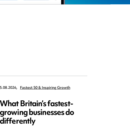
5.08.2026,
Fastest 50 & Inspiring Growth
22.09.2026,
What Britain’s fastest-
Data 
growing businesses do
Series
differently
and ed