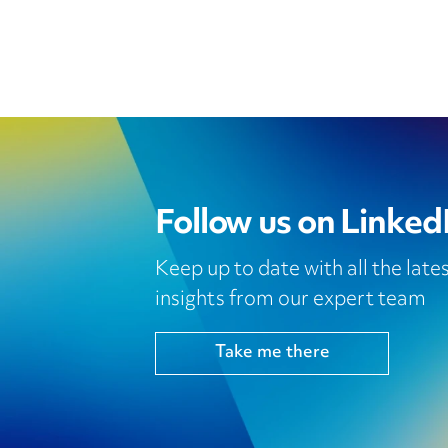
Follow us on Linked
Keep up to date with all the lat
insights from our expert team
Take me there