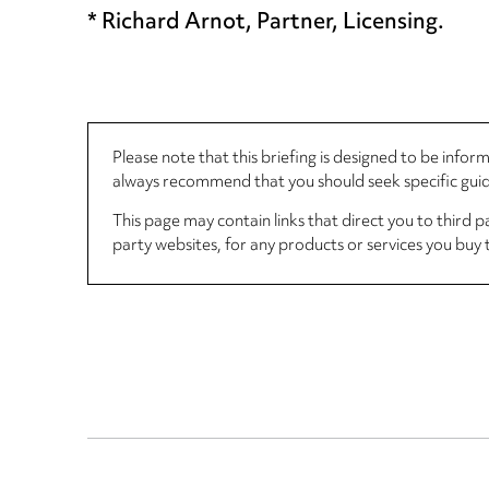
* Richard Arnot, Partner, Licensing.
Please note that this briefing is designed to be info
always recommend that you should seek specific guida
This page may contain links that direct you to third p
party websites, for any products or services you buy 