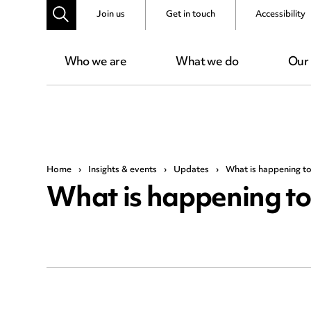
Join us
Get in touch
Accessibility
Who we are
What we do
Our
Home
›
Insights & events
›
Updates
›
What is happening to
What is happening to