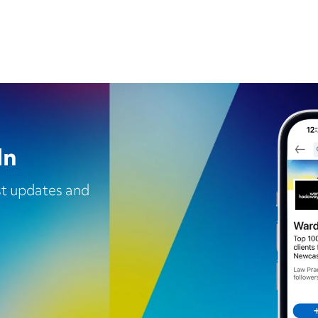
In
est updates and