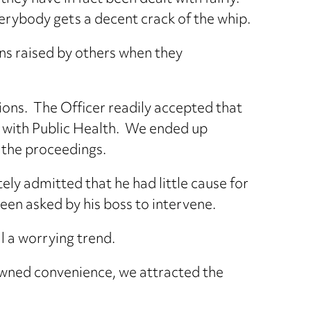
everybody gets a decent crack of the whip.
ns raised by others when they
tions. The Officer readily accepted that
ble with Public Health. We ended up
n the proceedings.
ely admitted that he had little cause for
been asked by his boss to intervene.
al a worrying trend.
-owned convenience, we attracted the