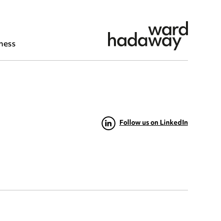
ness
Follow us on LinkedIn