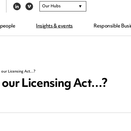
Our Hubs
LINKEDIN
VIMEO
 people
Insights & events
Responsible Busi
 our Licensing Act…?
 our Licensing Act…?