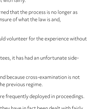
 with fairly.
ned that the process is no longer as
nsure of what the law is and,
uld volunteer for the experience without
ees, it has had an unfortunate side-
y and because cross-examination is not
the previous regime.
e frequently deployed in proceedings.
ey have in fact been dealt with fairly.