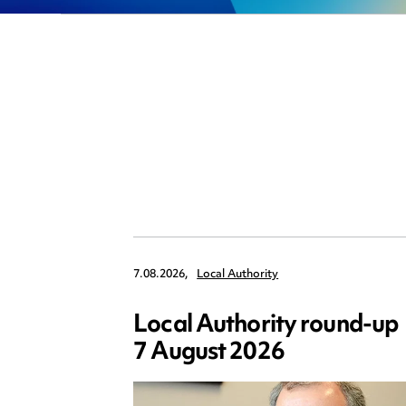
7.08.2026,
Local Authority
Local Authority round-up
7 August 2026