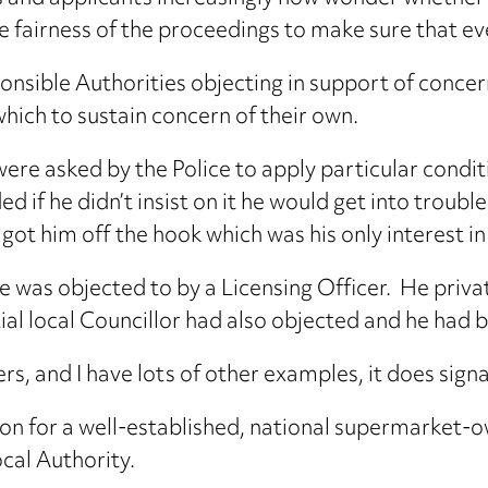
 the fairness of the proceedings to make sure that 
nsible Authorities objecting in support of concer
ich to sustain concern of their own.
were asked by the Police to apply particular condi
ided if he didn’t insist on it he would get into trou
got him off the hook which was his only interest i
e was objected to by a Licensing Officer. He privat
ial local Councillor had also objected and he had 
rs, and I have lots of other examples, it does sign
ation for a well-established, national supermarket
ocal Authority.