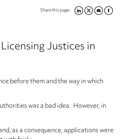
Share this page:
LINKEDIN
TWITTER
EMAIL
FACEBOOK
 Licensing Justices in
ence before them and the way in which
Authorities was a bad idea. However, in
 and, as a consequence, applications were