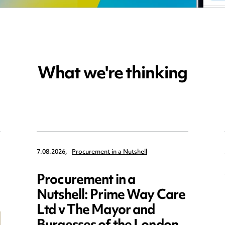
What we're thinking
7.08.2026,
Procurement in a Nutshell
Procurement in a
Nutshell: Prime Way Care
Ltd v The Mayor and