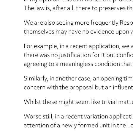
The law is, after all, there to preserves
We are also seeing more frequently Respo
themselves may have no evidence upon wh
For example, in a recent application, we 
there was no justification for it but conf
agreeing to a meaningless condition that 
Similarly, in another case, an opening tim
concern with the proposal but an influent
Whilst these might seem like trivial matte
Worse still, in a recent variation applic
attention of a newly formed unit in the L