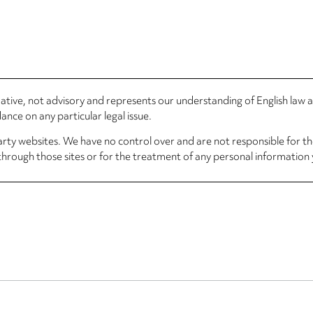
rmative, not advisory and represents our understanding of English law
nce on any particular legal issue.
arty websites. We have no control over and are not responsible for the
through those sites or for the treatment of any personal information 