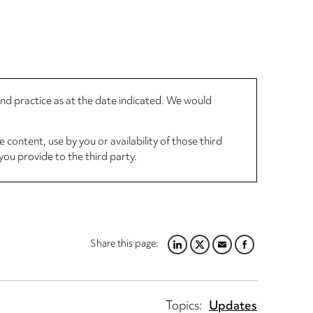
 and practice as at the date indicated. We would
 content, use by you or availability of those third
you provide to the third party.
Share this page:
LINKEDIN
TWITTER
EMAIL
FACEBOOK
Topics:
Updates