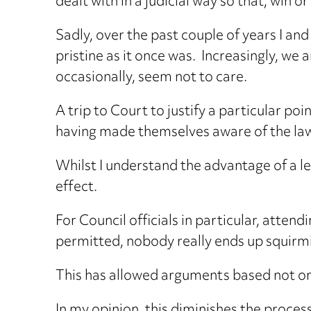
dealt with in a judicial way so that, win or
Sadly, over the past couple of years I a
pristine as it once was. Increasingly, we
occasionally, seem not to care.
A trip to Court to justify a particular p
having made themselves aware of the la
Whilst I understand the advantage of a l
effect.
For Council officials in particular, atten
permitted, nobody really ends up squirmi
This has allowed arguments based not on
In my opinion, this diminishes the proces