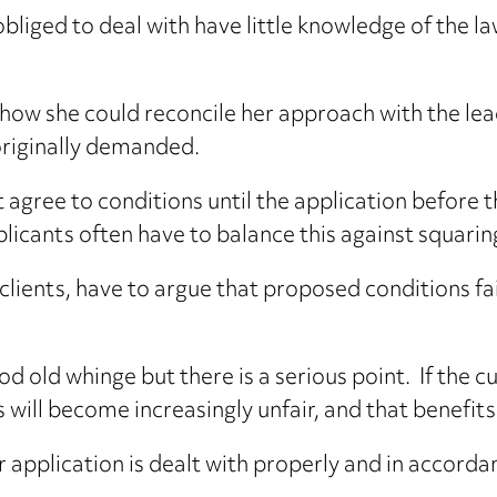
bliged to deal with have little knowledge of the la
ow she could reconcile her approach with the lead
originally demanded.
t agree to conditions until the application before 
icants often have to balance this against squarin
clients, have to argue that proposed conditions fa
d old whinge but there is a serious point. If the cu
s will become increasingly unfair, and that benefits
r application is dealt with properly and in accorda