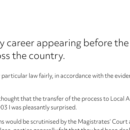
 my career appearing before the
ss the country.
particular law fairly, in accordance with the evid
thought that the transfer of the process to Local 
003 I was pleasantly surprised.
ons would be scrutinised by the Magistrates’ Court