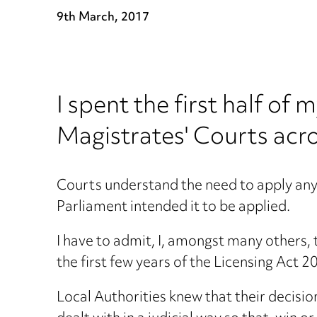
9th March, 2017
I spent the first half of
Magistrates' Courts acro
Courts understand the need to apply any 
Parliament intended it to be applied.
I have to admit, I, amongst many others, 
the first few years of the Licensing Act 2
Local Authorities knew that their decisi