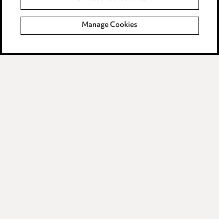
Complaints policy
Manage Cookies
Data Processing Complaints Policy
Supplier Code of Conduct
LINKEDIN
VIMEO
Birmingham
Leeds
Manchester
Newcastle
Teesside
Site map
© 2026, Ward Hadaway
LLP.