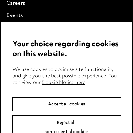
Careers
Events
Privacy notice
Your choice regarding cookies
Cookie notice
on this website.
Edit Cookie Settings
We use cookies to optimise site functionality
Legal and regulatory
and give you the best possible experience. You
can view our
Cookie Notice here
.
Modern Slavery
Anti-Bribery
Accept all cookies
Event Terms
Reject all
Accessibility
non-essential cookies