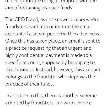
of deception are being attempted with the
aim of obtaining practice funds.
The CEO Fraud, as it is known, occurs where
fraudsters hack into or imitate the email
account of a senior person within a business.
Once this has taken place, an email is sent to
a practice requesting that an urgent and
highly confidential payment is made to a
specific account, supposedly belonging to
that business. Instead, however, this account
belongs to the fraudster who deprives the
practice of their funds.
In addition to this, there is another scheme
adopted by fraudsters, known as Invoice