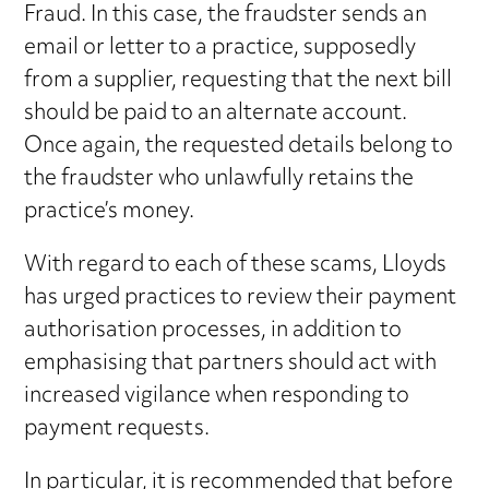
Fraud. In this case, the fraudster sends an
email or letter to a practice, supposedly
from a supplier, requesting that the next bill
should be paid to an alternate account.
Once again, the requested details belong to
the fraudster who unlawfully retains the
practice’s money.
With regard to each of these scams, Lloyds
has urged practices to review their payment
authorisation processes, in addition to
emphasising that partners should act with
increased vigilance when responding to
payment requests.
In particular, it is recommended that before