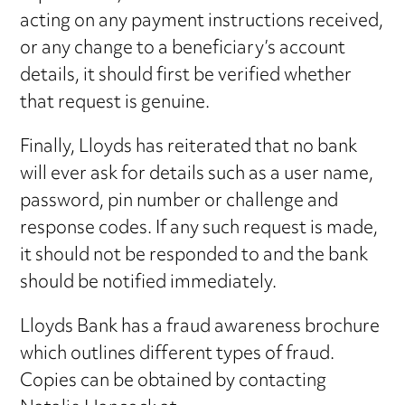
acting on any payment instructions received,
or any change to a beneficiary’s account
details, it should first be verified whether
that request is genuine.
Finally, Lloyds has reiterated that no bank
will ever ask for details such as a user name,
password, pin number or challenge and
response codes. If any such request is made,
it should not be responded to and the bank
should be notified immediately.
Lloyds Bank has a fraud awareness brochure
which outlines different types of fraud.
Copies can be obtained by contacting