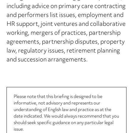
including advice on primary care contracting
and performers list issues, employment and
HR support, joint ventures and collaborative
working, mergers of practices, partnership
agreements, partnership disputes, property
law, regulatory issues, retirement planning
and succession arrangements.
Please note that this briefing is designed to be
informative, not advisory and represents our
understanding of English law and practice as at the
date indicated. We would always recommend that you
should seek specific guidance on any particular legal
issue.