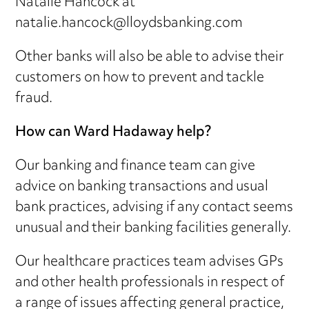
Natalie Hancock at
natalie.hancock@lloydsbanking.com
Other banks will also be able to advise their
customers on how to prevent and tackle
fraud.
How can Ward Hadaway help?
Our banking and finance team can give
advice on banking transactions and usual
bank practices, advising if any contact seems
unusual and their banking facilities generally.
Our healthcare practices team advises GPs
and other health professionals in respect of
a range of issues affecting general practice,