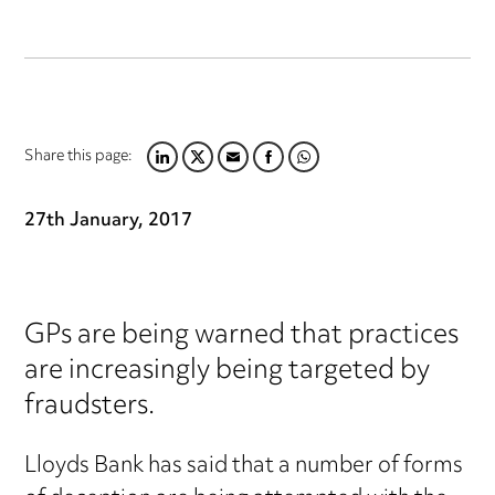
Share this page:
LINKEDIN
TWITTER
EMAIL
FACEBOOK
WHATSAPP
27th January, 2017
GPs are being warned that practices
are increasingly being targeted by
fraudsters.
Lloyds Bank has said that a number of forms