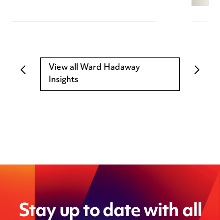
View all Ward Hadaway
Insights
Stay up to date with all