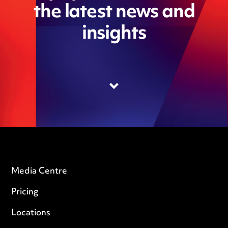
the latest news and
insights
Media Centre
Pricing
Locations