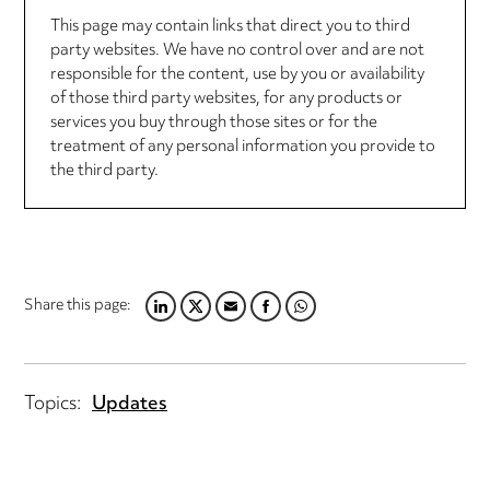
This page may contain links that direct you to third
party websites. We have no control over and are not
responsible for the content, use by you or availability
of those third party websites, for any products or
services you buy through those sites or for the
treatment of any personal information you provide to
the third party.
Share this page:
LINKEDIN
TWITTER
EMAIL
FACEBOOK
WHATSAPP
Topics:
Updates