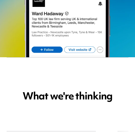
What we're thinking