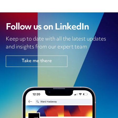
Follow us on LinkedIn
Keep up to date with all the latest updates
and insights from our expert team
Take me there