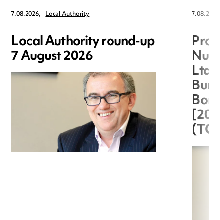
7.08.2026,
Local Authority
7.08.2026
Local Authority round-up
Proc
7 August 2026
Nuts
Ltd 
Burg
Boro
[20
(TC