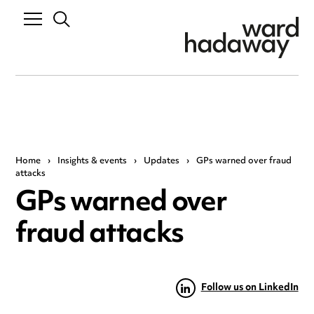
Home
›
Insights & events
›
Updates
›
GPs warned over fraud
attacks
GPs warned over
fraud attacks
Follow us on LinkedIn