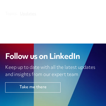
Topics:
Updates
Follow us on LinkedIn
Keep up to date with all the latest updates
and insights from our expert team
Take me there