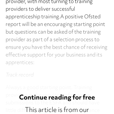
provider, with most turning to training
providers to deliver successful
apprenticeship training.A positive Ofsted
report will be an encouraging starting point
but questions can be asked of the training
provider as part of a selection process to
ensure you have the best chance of receiving
effective support for your business and its
apprentices:
Track record
Always a good starting point. Training
providers make regular performance
Continue reading for free
submissions to the ESFA and should have
This article is from our
little difficulty in presenting performance