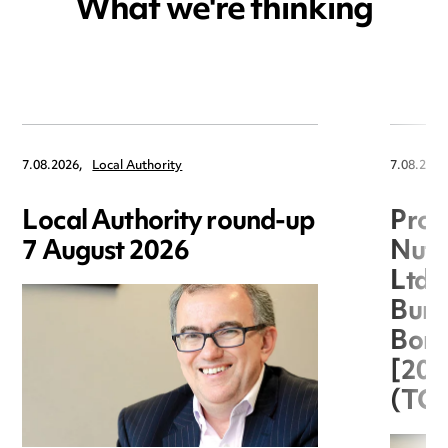
What we're thinking
7.08.2026,
Local Authority
7.08.2026
Local Authority round-up
Proc
7 August 2026
Nuts
Ltd 
Burg
Boro
[20
(TC