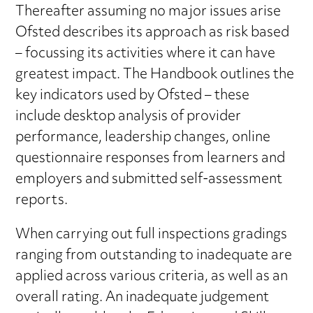
Thereafter assuming no major issues arise
Ofsted describes its approach as risk based
– focussing its activities where it can have
greatest impact. The Handbook outlines the
key indicators used by Ofsted – these
include desktop analysis of provider
performance, leadership changes, online
questionnaire responses from learners and
employers and submitted self-assessment
reports.
When carrying out full inspections gradings
ranging from outstanding to inadequate are
applied across various criteria, as well as an
overall rating. An inadequate judgement