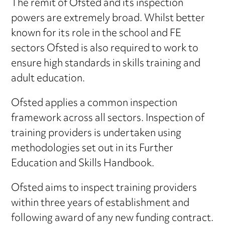
The remit of Ofsted and its inspection
powers are extremely broad. Whilst better
known for its role in the school and FE
sectors Ofsted is also required to work to
ensure high standards in skills training and
adult education.
Ofsted applies a common inspection
framework across all sectors. Inspection of
training providers is undertaken using
methodologies set out in its Further
Education and Skills Handbook.
Ofsted aims to inspect training providers
within three years of establishment and
following award of any new funding contract.