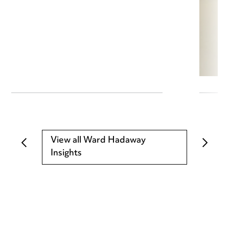
View all Ward Hadaway
Insights