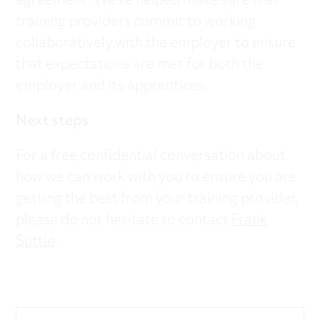
agreement. We’ve helped make sure that
training providers commit to working
collaboratively with the employer to ensure
that expectations are met for both the
employer and its apprentices.
Next steps
For a free confidential conversation about
how we can work with you to ensure you are
getting the best from your training provider,
please do not hesitate to contact
Frank
Suttie
.