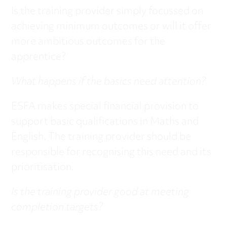
Is the training provider simply focussed on
achieving minimum outcomes or will it offer
more ambitious outcomes for the
apprentice?
What happens if the basics need attention?
ESFA makes special financial provision to
support basic qualifications in Maths and
English. The training provider should be
responsible for recognising this need and its
prioritisation.
Is the training provider good at meeting
completion targets?