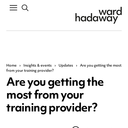
Home
›
Insights & events
›
Updates
›
Are you getting the most
from your training provider?
Are you getting the
most from your
training provider?