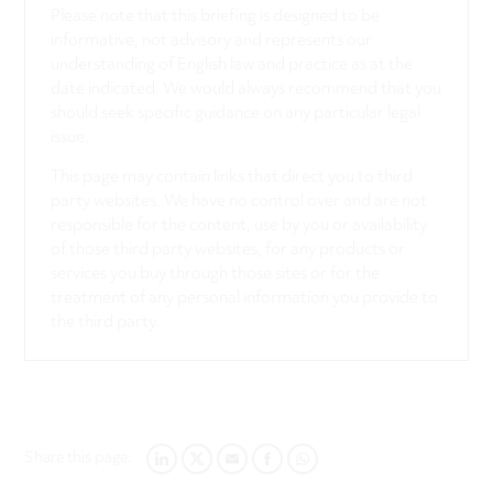
Please note that this briefing is designed to be
informative, not advisory and represents our
understanding of English law and practice as at the
date indicated. We would always recommend that you
should seek specific guidance on any particular legal
issue.
This page may contain links that direct you to third
party websites. We have no control over and are not
responsible for the content, use by you or availability
of those third party websites, for any products or
services you buy through those sites or for the
treatment of any personal information you provide to
the third party.
Share this page:
LINKEDIN
TWITTER
EMAIL
FACEBOOK
WHATSAPP