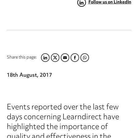
Follow us on LinkedIn
Share this page:
LINKEDIN
TWITTER
EMAIL
FACEBOOK
WHATSAPP
18th August, 2017
Events reported over the last few
days concerning Learndirect have
highlighted the importance of
quality and effectiveness in the