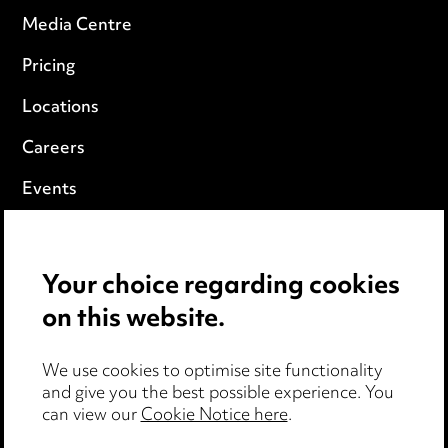
Media Centre
Pricing
Locations
Careers
Events
Privacy notice
Your choice regarding cookies
Cookie notice
on this website.
Edit Cookie Settings
We use cookies to optimise site functionality
Legal and regulatory
and give you the best possible experience. You
can view our
Cookie Notice here
.
Modern Slavery