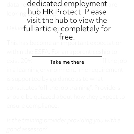
dedicated employment
data relevant to the specific skills you are
hub HR Protect. Please
looking to develop.
visit the hub to view the
full article, completely for
Delivery of off the job learning
free.
This has become an important expectation
within the ESFA. For an apprenticeship to
exist 20% of time should be spent off the job
Take me there
in a learning environment. The requirement
is supported by guidance as to what
constitutes “off the job training”. Providers
should be quizzed about how they expect to
ensure compliance.
Is the training provider providing you with a
good assessor?