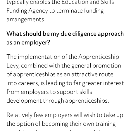
typically enables the Education and Skills
Funding Agency to terminate funding
arrangements.
What should be my due diligence approach
as an employer?
The implementation of the Apprenticeship
Levy, combined with the general promotion
of apprenticeships as an attractive route
into careers, is leading to far greater interest
from employers to support skills
development through apprenticeships.
Relatively few employers will wish to take up
the option of becoming their own training