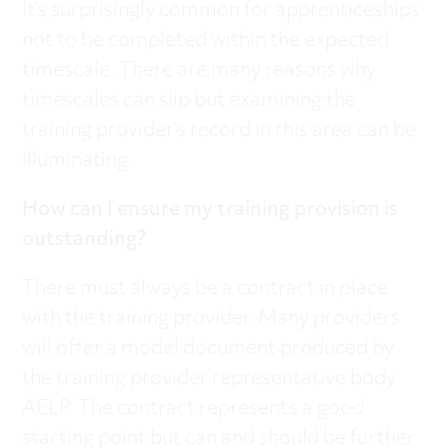
It’s surprisingly common for apprenticeships
not to be completed within the expected
timescale. There are many reasons why
timescales can slip but examining the
training provider’s record in this area can be
illuminating.
How can I ensure my training provision is
outstanding?
There must always be a contract in place
with the training provider. Many providers
will offer a model document produced by
the training provider representative body
AELP. The contract represents a good
starting point but can and should be further