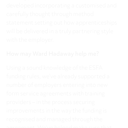
developed incorporating a customised and
carefully thought through method
statement setting out how apprenticeships
will be delivered in a truly partnering style
with the employer.
How may Ward Hadaway help me?
Using a sound knowledge of the ESFA
funding rules, we’ve already supported a
number of employers entering into new
form service agreements with training
providers – in the process securing
improvements in the way the funding is
recognised and managed through the