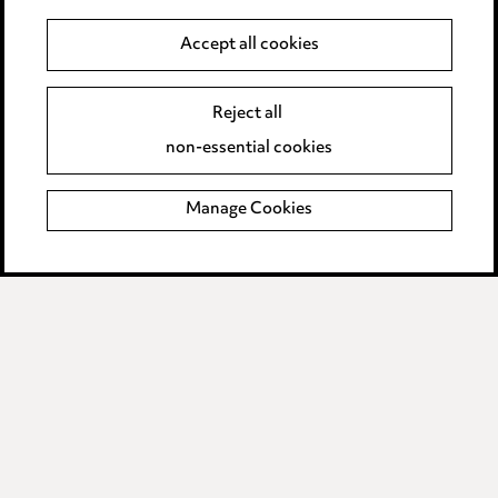
Anti-Bribery
Accept all cookies
Event Terms
Reject all
Accessibility
non-essential cookies
Complaints policy
Manage Cookies
Data Processing Complaints Policy
Supplier Code of Conduct
LINKEDIN
VIMEO
Birmingham
Leeds
Manchester