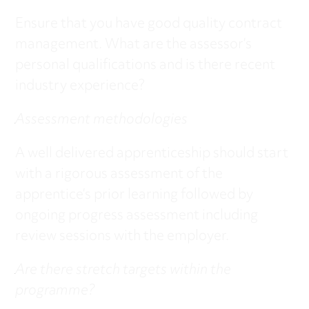
Ensure that you have good quality contract
management. What are the assessor’s
personal qualifications and is there recent
industry experience?
Assessment methodologies
A well delivered apprenticeship should start
with a rigorous assessment of the
apprentice’s prior learning followed by
ongoing progress assessment including
review sessions with the employer.
Are there stretch targets within the
programme?