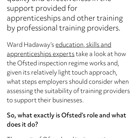
support provided for
apprenticeships and other training
by professional training providers.
Ward Hadaway’s
education, skills and
apprenticeships experts
take a look at how
the Ofsted inspection regime works and,
given its relatively light touch approach,
what steps employers should consider when
assessing the suitability of training providers
to support their businesses.
So, what exactly is Ofsted’s role and what
does it do?