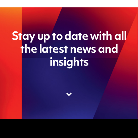
Stay up to date with all
the latest news and
insights