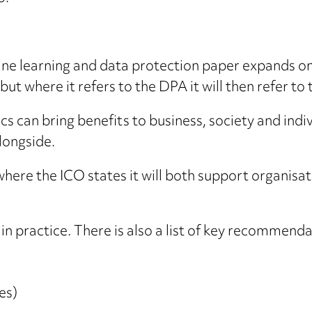
hine learning and data protection paper expands on t
t where it refers to the DPA it will then refer to
ics can bring benefits to business, society and indi
longside.
 where the ICO states it will both support organis
n practice. There is also a list of key recommendat
es)