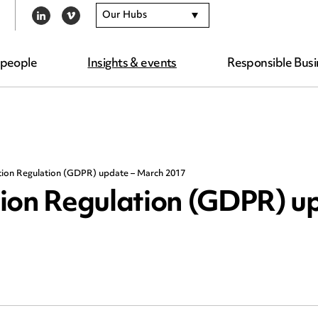
Our Hubs
LINKEDIN
VIMEO
 people
Insights & events
Responsible Busi
tion Regulation (GDPR) update – March 2017
ion Regulation (GDPR) u