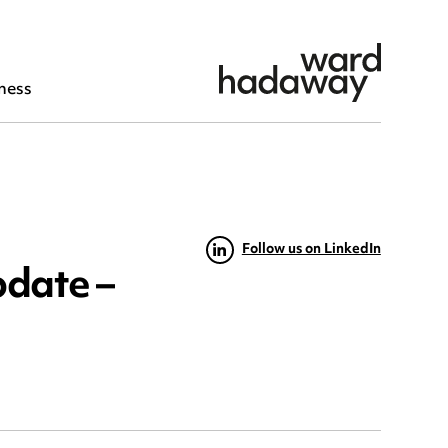
ness
Follow us on LinkedIn
pdate –