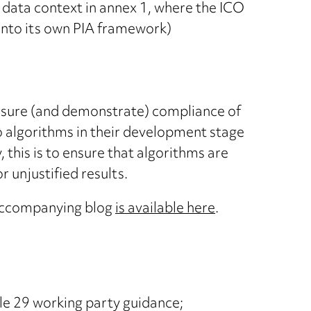
g data context in annex 1, where the ICO
nto its own PIA framework)
nsure (and demonstrate) compliance of
 to algorithms in their development stage
 this is to ensure that algorithms are
 unjustified results.
ccompanying blog
is available here
.
cle 29 working party guidance;