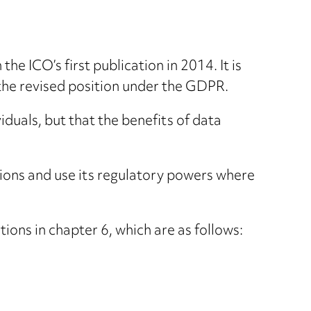
he ICO’s first publication in 2014. It is
 the revised position under the GDPR.
viduals, but that the benefits of data
ations and use its regulatory powers where
ions in chapter 6, which are as follows: