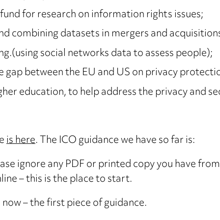
fund for research on information rights issues;
and combining datasets in mergers and acquisition
ng.(using social networks data to assess people);
the gap between the EU and US on privacy protecti
er education, to help address the privacy and securi
te
is here
. The ICO guidance we have so far is:
ease ignore any PDF or printed copy you have from 
ine – this is the place to start.
e now – the first piece of guidance.