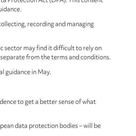
ata Protection Act (DPA). This consent
guidance.
r collecting, recording and managing
sector may find it difficult to rely on
 separate from the terms and conditions.
al guidance in May.
vidence to get a better sense of what
pean data protection bodies – will be