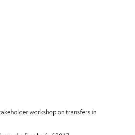
stakeholder workshop on transfers in