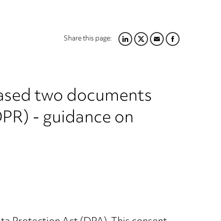
Share this page:
LINKEDIN
TWITTER
EMAIL
FACEBOOK
leased two documents
DPR) - guidance on