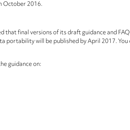
 October 2016.
 that final versions of its draft guidance and FAQs
ata portability will be published by April 2017. Yo
the guidance on: