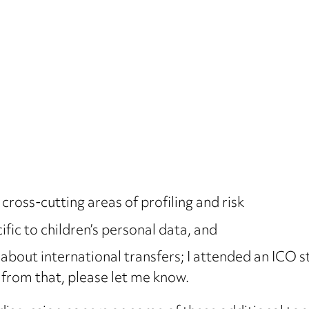
ross-cutting areas of profiling and risk
fic to children’s personal data, and
 about international transfers; I attended an ICO 
 from that, please let me know.