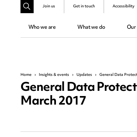
Join us
Get in touch
Accessibility
Who we are
What we do
Our
Home
›
Insights & events
›
Updates
›
General Data Protec
General Data Protect
March 2017