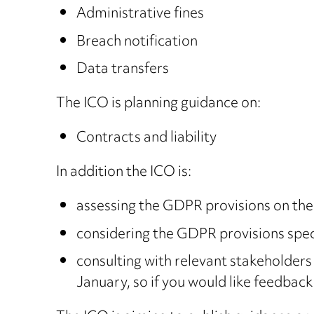
Administrative fines
Breach notification
Data transfers
The ICO is planning guidance on:
Contracts and liability
In addition the ICO is:
assessing the GDPR provisions on the c
considering the GDPR provisions speci
consulting with relevant stakeholders
January, so if you would like feedback