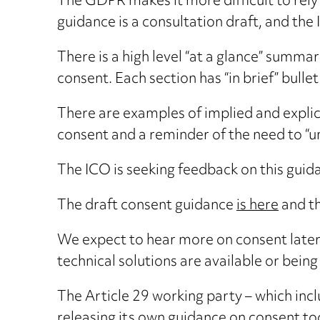
The GDPR makes it more difficult to rely
guidance is a consultation draft, and the
There is a high level “at a glance” summa
consent. Each section has “in brief” bullet
There are examples of implied and explici
consent and a reminder of the need to “u
The ICO is seeking feedback on this guida
The draft consent guidance
is here
and t
We expect to hear more on consent later t
technical solutions are available or bei
The Article 29 working party – which inc
releasing its own guidance on consent to