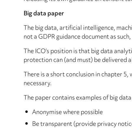
Big data paper
The big data, artificial intelligence, mac
not a GDPR guidance document as such, bu
The ICO’s position is that big data analyt
protection can (and must) be delivered a
There is a short conclusion in chapter 5,
necessary.
The paper contains examples of big data i
Anonymise where possible
Be transparent (provide privacy notic