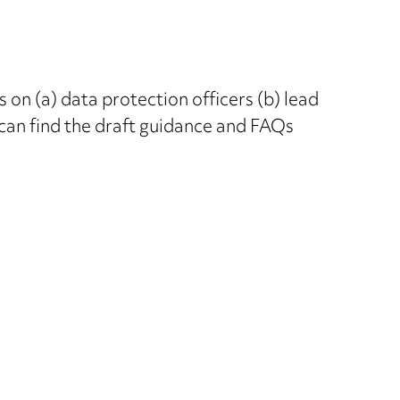
 on (a) data protection officers (b) lead
u can find the draft guidance and FAQs