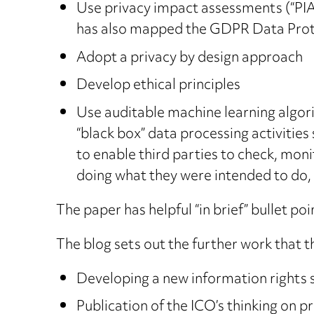
Use privacy impact assessments (“PIAs”
has also mapped the GDPR Data Prot
Adopt a privacy by design approach
Develop ethical principles
Use auditable machine learning algor
“black box” data processing activities
to enable third parties to check, monit
doing what they were intended to do, 
The paper has helpful “in brief” bullet p
The blog sets out the further work that th
Developing a new information rights 
Publication of the ICO’s thinking on p