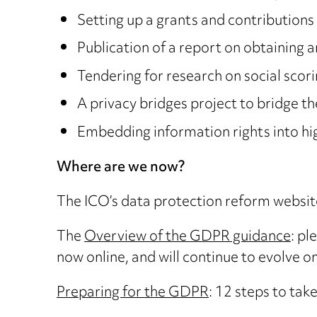
Setting up a grants and contributions 
Publication of a report on obtaining 
Tendering for research on social scori
A privacy bridges project to bridge 
Embedding information rights into high
Where are we now?
The ICO’s data protection reform websi
The
Overview of the GDPR guidance
: pl
now online, and will continue to evolve onl
Preparing for the GDPR
: 12 steps to tak