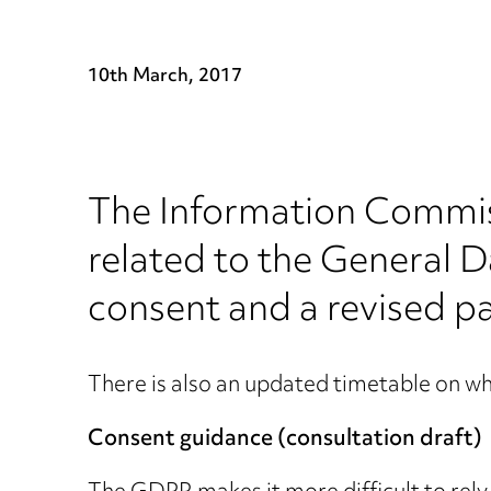
10th March, 2017
The Information Commis
related to the General 
consent and a revised pa
There is also an updated timetable on wh
Consent guidance (consultation draft)