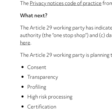
The
Privacy notices code of practice
from
What next?
The Article 29 working party has indicated
authority (the “one stop shop”) and (c) d
here
.
The Article 29 working party is planning 
Consent
Transparency
Profiling
High risk processing
Certification