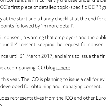
 on consent than is currently the case under the D
 ICO’s first piece of detailed topic-specific GDPR 
ry at the start and a handy checklist at the end fo
 points followed by “in more detail”.
t consent, a warning that employers and the public 
nbundle” consent, keeping the request for consent
nce until 31 March 2017, and aims to issue the fin
he accompanying ICO blog
is here
.
his year. The ICO is planning to issue a call for e
ng developed for obtaining and managing consent.
ludes representatives from the ICO and other Euro
o.