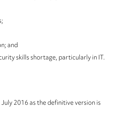
s;
on; and
ty skills shortage, particularly in IT.
July 2016 as the definitive version is