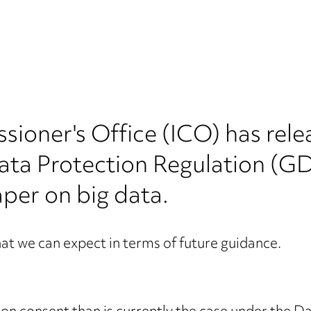
sioner's Office (ICO) has re
Data Protection Regulation (G
per on big data.
at we can expect in terms of future guidance.