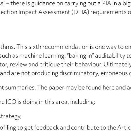
 – there is guidance on carrying out a PIA in a bi
ection Impact Assessment (DPIA) requirements o
ithms. This sixth recommendation is one way to e
 such as machine learning: “baking in” auditability
or, review and critique their behaviour. Ultimately,
and are not producing discriminatory, erroneous or
oint summaries. The paper
may be found here
and a
e ICO is doing in this area, including:
strategy;
rofiling to get feedback and contribute to the Arti