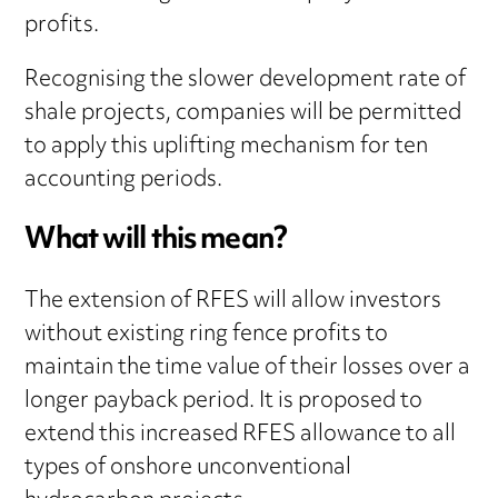
profits.
Recognising the slower development rate of
shale projects, companies will be permitted
to apply this uplifting mechanism for ten
accounting periods.
What will this mean?
The extension of RFES will allow investors
without existing ring fence profits to
maintain the time value of their losses over a
longer payback period. It is proposed to
extend this increased RFES allowance to all
types of onshore unconventional