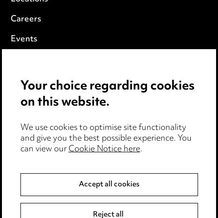
Careers
Events
Privacy notice
Your choice regarding cookies
Cookie notice
on this website.
Edit Cookie Settings
We use cookies to optimise site functionality
Legal and regulatory
and give you the best possible experience. You
can view our
Cookie Notice here
.
Modern Slavery
Anti-Bribery
Accept all cookies
Event Terms
Reject all