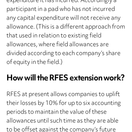
expenditure it has incurred. Accordingly a
participant in a pad who has not incurred
any capital expenditure will not receive any
allowance. (This is a different approach from
that used in relation to existing field
allowances, where field allowances are
divided according to each company’s share
of equity in the field.)
How will the RFES extension work?
RFES at present allows companies to uplift
their losses by 10% for up to six accounting
periods to maintain the value of these
allowances until such time as they are able
to be offset against the company’s future