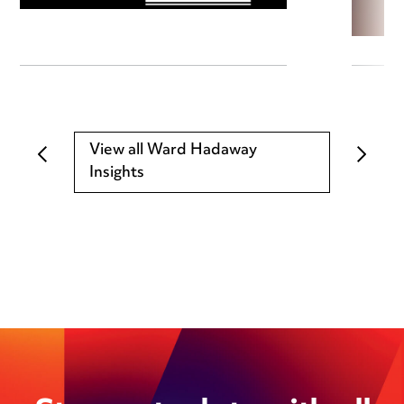
View all Ward Hadaway
Insights