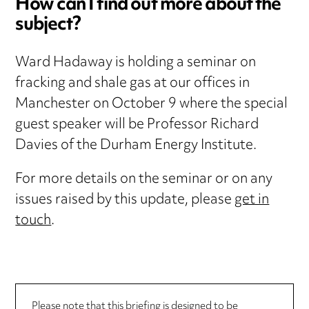
How can I find out more about the
subject?
Ward Hadaway is holding a seminar on
fracking and shale gas at our offices in
Manchester on October 9 where the special
guest speaker will be Professor Richard
Davies of the Durham Energy Institute.
For more details on the seminar or on any
issues raised by this update, please
get in
touch
.
Please note that this briefing is designed to be