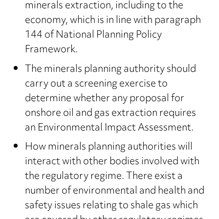
minerals extraction, including to the
economy, which is in line with paragraph
144 of National Planning Policy
Framework.
The minerals planning authority should
carry out a screening exercise to
determine whether any proposal for
onshore oil and gas extraction requires
an Environmental Impact Assessment.
How minerals planning authorities will
interact with other bodies involved with
the regulatory regime. There exist a
number of environmental and health and
safety issues relating to shale gas which