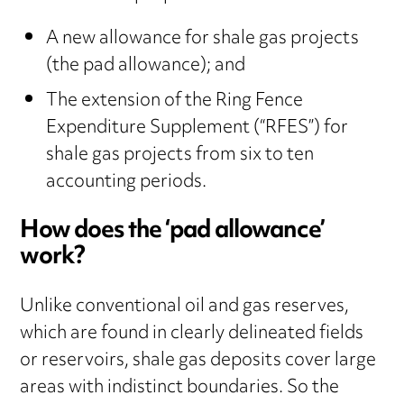
A new allowance for shale gas projects
(the pad allowance); and
The extension of the Ring Fence
Expenditure Supplement (“RFES”) for
shale gas projects from six to ten
accounting periods.
How does the ‘pad allowance’
work?
Unlike conventional oil and gas reserves,
which are found in clearly delineated fields
or reservoirs, shale gas deposits cover large
areas with indistinct boundaries. So the