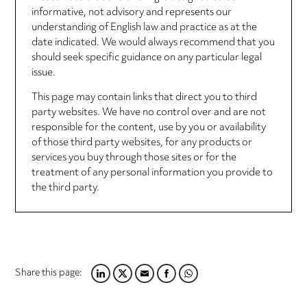
informative, not advisory and represents our
understanding of English law and practice as at the
date indicated. We would always recommend that you
should seek specific guidance on any particular legal
issue.
This page may contain links that direct you to third
party websites. We have no control over and are not
responsible for the content, use by you or availability
of those third party websites, for any products or
services you buy through those sites or for the
treatment of any personal information you provide to
the third party.
Share this page:
LINKEDIN
TWITTER
EMAIL
FACEBOOK
WHATSAPP