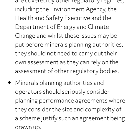
are covered by other regulatory regimes,
including the Environment Agency, the
Health and Safety Executive and the
Department of Energy and Climate
Change and whilst these issues may be
put before minerals planning authorities,
they should not need to carry out their
own assessment as they can rely on the
assessment of other regulatory bodies.
Minerals planning authorities and
operators should seriously consider
planning performance agreements where
they consider the size and complexity of
a scheme justify such an agreement being
drawn up.