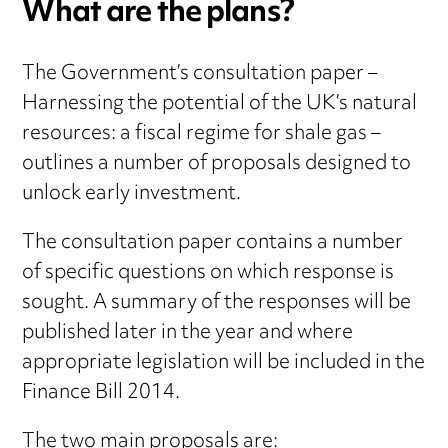
What are the plans?
The Government’s consultation paper –
Harnessing the potential of the UK’s natural
resources: a fiscal regime for shale gas –
outlines a number of proposals designed to
unlock early investment.
The consultation paper contains a number
of specific questions on which response is
sought. A summary of the responses will be
published later in the year and where
appropriate legislation will be included in the
Finance Bill 2014.
The two main proposals are: