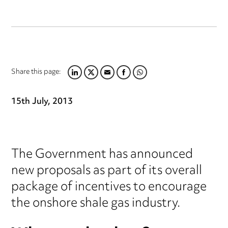
Share this page:
LINKEDIN
TWITTER
EMAIL
FACEBOOK
WHATSAPP
15th July, 2013
The Government has announced
new proposals as part of its overall
package of incentives to encourage
the onshore shale gas industry.