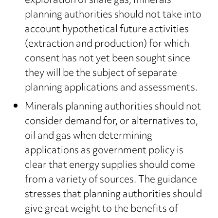
exploration of shale gas, minerals
planning authorities should not take into
account hypothetical future activities
(extraction and production) for which
consent has not yet been sought since
they will be the subject of separate
planning applications and assessments.
Minerals planning authorities should not
consider demand for, or alternatives to,
oil and gas when determining
applications as government policy is
clear that energy supplies should come
from a variety of sources. The guidance
stresses that planning authorities should
give great weight to the benefits of