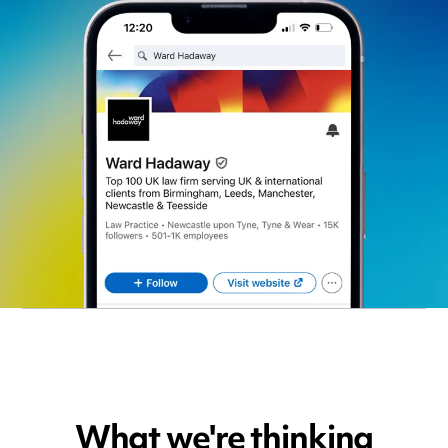
What we're thinking