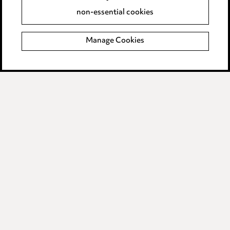
Accessibility
non-essential cookies
Complaints policy
Manage Cookies
Data Processing Complaints Policy
Supplier Code of Conduct
LINKEDIN
VIMEO
Birmingham
Leeds
Manchester
Newcastle
Teesside
Site map
© 2026, Ward Hadaway