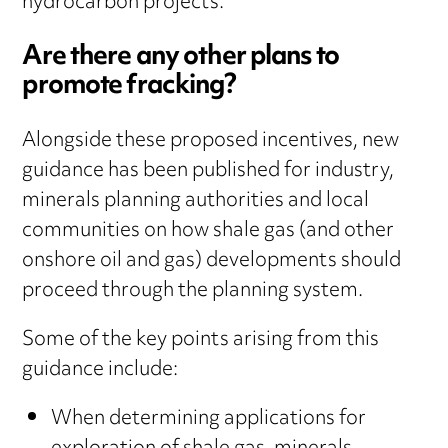
hydrocarbon projects.
Are there any other plans to
promote fracking?
Alongside these proposed incentives, new
guidance has been published for industry,
minerals planning authorities and local
communities on how shale gas (and other
onshore oil and gas) developments should
proceed through the planning system.
Some of the key points arising from this
guidance include:
When determining applications for