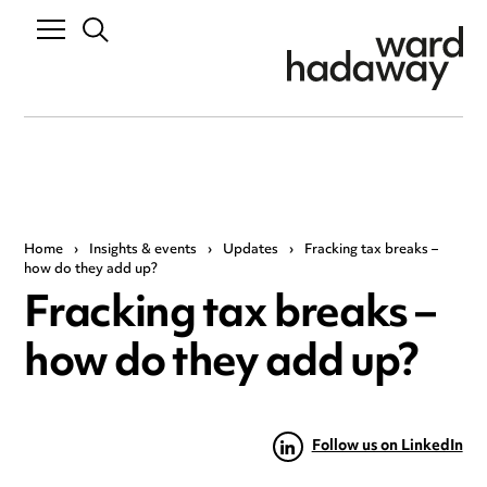
Home
›
Insights & events
›
Updates
›
Fracking tax breaks –
how do they add up?
Fracking tax breaks –
how do they add up?
Follow us on LinkedIn