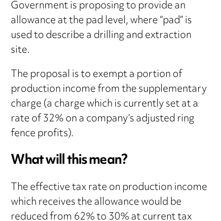
Government is proposing to provide an
allowance at the pad level, where “pad” is
used to describe a drilling and extraction
site.
The proposal is to exempt a portion of
production income from the supplementary
charge (a charge which is currently set at a
rate of 32% on a company’s adjusted ring
fence profits).
What will this mean?
The effective tax rate on production income
which receives the allowance would be
reduced from 62% to 30% at current tax