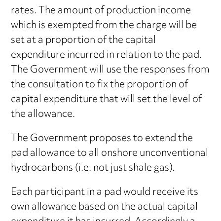
rates. The amount of production income
which is exempted from the charge will be
set at a proportion of the capital
expenditure incurred in relation to the pad.
The Government will use the responses from
the consultation to fix the proportion of
capital expenditure that will set the level of
the allowance.
The Government proposes to extend the
pad allowance to all onshore unconventional
hydrocarbons (i.e. not just shale gas).
Each participant in a pad would receive its
own allowance based on the actual capital