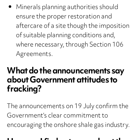
Minerals planning authorities should
ensure the proper restoration and
aftercare of a site though the imposition
of suitable planning conditions and,
where necessary, through Section 106
Agreements.
What do the announcements say
about Government attitudes to
fracking?
The announcements on 19 July confirm the
Government’s clear commitment to
encouraging the onshore shale gas industry.