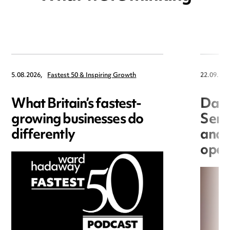
5.08.2026,
Fastest 50 & Inspiring Growth
22.09.202
What Britain’s fastest-
Data
growing businesses do
Seri
differently
and 
open