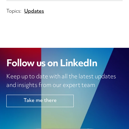
Topics:
Updates
Follow us on LinkedIn
Keep up to date with all the latest updates
and insights from our expert team
Take me there