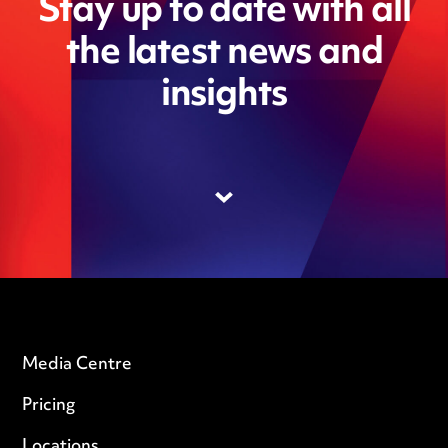
Stay up to date with all
the latest news and
insights
Media Centre
Pricing
Locations