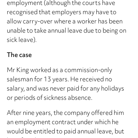
employment (although the courts have
recognised that employers may have to
allow carry-over where a worker has been
unable to take annual leave due to being on
sick leave).
The case
Mr King worked as a commission-only
salesman for 13 years. He received no
salary, and was never paid for any holidays
or periods of sickness absence.
After nine years, the company offered him
an employment contract under which he
would be entitled to paid annual leave, but