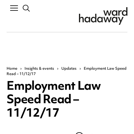
Home
›
Insights & events
›
Updates
›
Employment Law Speed
Read – 11/12/17
Employment Law
Speed Read –
11/12/17