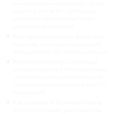
prevented from exercising their right to
paid leave, so that the right to leave
carries over until the worker has the
opportunity to exercise it?
If the right does carry over, does it do so
indefinitely or is there a limited period
during which the right must be exercised?
If there is no statutory or contractual
provision specifying a limit on carry-over,
should the court impose a limit in order
to ensure that the purpose of Article 7 is
not distorted?
If so, is a period of 18 months following
the end of the holiday year in which the