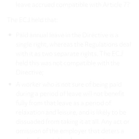
leave accrued compatible with Article 7?
The ECJ held that:
Paid annual leave in the Directive is a
single right, whereas the Regulations deal
with it as two separate rights. The ECJ
held this was not compatible with the
Directive;
A worker who is not sure of being paid
during a period of leave will not benefit
fully from that leave as a period of
relaxation and leisure, and is likely to be
dissuaded from taking it at all. Any act or
omission of the employer that deters a