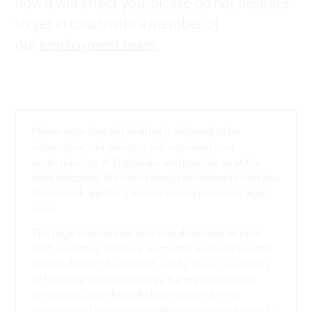
how it will affect you, please do not hesitate
to get in touch with a member of
our
employment team
.
Please note that this briefing is designed to be
informative, not advisory and represents our
understanding of English law and practice as at the
date indicated. We would always recommend that you
should seek specific guidance on any particular legal
issue.
This page may contain links that direct you to third
party websites. We have no control over and are not
responsible for the content, use by you or availability
of those third party websites, for any products or
services you buy through those sites or for the
treatment of any personal information you provide to