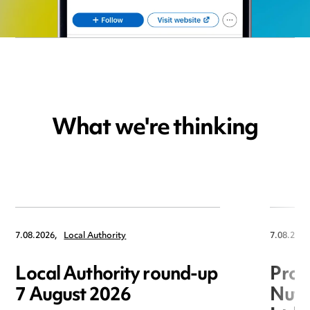
What we're thinking
7.08.2026,
Local Authority
7.08.2026
Local Authority round-up
Proc
7 August 2026
Nuts