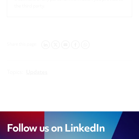
the third party.
Share this page:
LINKEDIN
TWITTER
EMAIL
FACEBOOK
WHATSAPP
Topics:
Updates
Follow us on LinkedIn