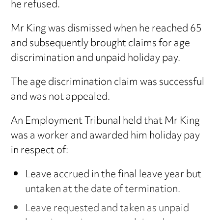
he refused.
Mr King was dismissed when he reached 65
and subsequently brought claims for age
discrimination and unpaid holiday pay.
The age discrimination claim was successful
and was not appealed.
An Employment Tribunal held that Mr King
was a worker and awarded him holiday pay
in respect of:
Leave accrued in the final leave year but
untaken at the date of termination.
Leave requested and taken as unpaid