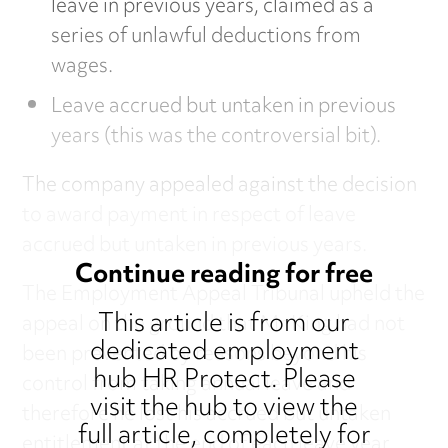
leave in previous years, claimed as a
series of unlawful deductions from
wages.
Leave accrued but untaken in previous
years (this was the controversial bit).
The company appealed against the decision
to award payment in respect of leave
accrued but untaken in previous years.
Continue reading for free
The Employment Appeal Tribunal upheld the
This article is from our
appeal on the ground that Mr King had not
dedicated employment
been prevented by reasons beyond his
hub HR Protect. Please
control from taking annual leave and
visit the hub to view the
therefore he lost his accrued but untaken
full article, completely for
entitlement at the end of each leave year.