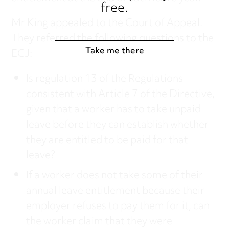
free.
Mr King appealed to the Court of Appeal.
They referred the following questions to the
Take me there
ECJ:
Is regulation 13 of the Regulations
consistent with Article 7 of the Directive,
given that a worker has to take unpaid
leave before they can establish whether
they are entitled to be paid for that
leave?
If a worker does not take some of their
annual leave entitlement because their
employer refuses to pay them for it, can
the worker claim that they were