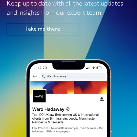
Keep up to date with all the latest updates
and insights from our expert team
Take me there