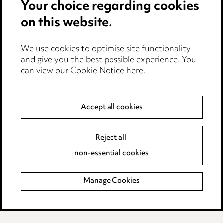
Your choice regarding cookies
Cookie notice
on this website.
Edit Cookie Settings
We use cookies to optimise site functionality
Legal and regulatory
and give you the best possible experience. You
can view our
Cookie Notice here
.
Modern Slavery
Anti-Bribery
Accept all cookies
Event Terms
Reject all
Accessibility
non-essential cookies
Complaints policy
Manage Cookies
Data Processing Complaints Policy
Supplier Code of Conduct