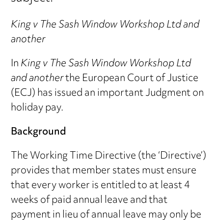
King v The Sash Window Workshop Ltd and
another
In
King v The Sash Window Workshop Ltd
and another
the European Court of Justice
(ECJ) has issued an important Judgment on
holiday pay.
Background
The Working Time Directive (the ‘Directive’)
provides that member states must ensure
that every worker is entitled to at least 4
weeks of paid annual leave and that
payment in lieu of annual leave may only be