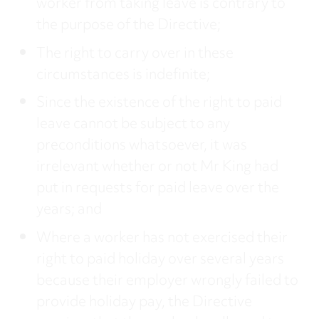
worker from taking leave is contrary to
the purpose of the Directive;
The right to carry over in these
circumstances is indefinite;
Since the existence of the right to paid
leave cannot be subject to any
preconditions whatsoever, it was
irrelevant whether or not Mr King had
put in requests for paid leave over the
years; and
Where a worker has not exercised their
right to paid holiday over several years
because their employer wrongly failed to
provide holiday pay, the Directive