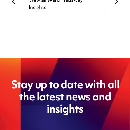
View all Ward Hadaway
Insights
Stay up to date with all
the latest news and
insights