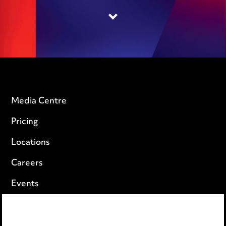
Media Centre
Pricing
Locations
Careers
Events
Privacy notice