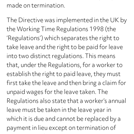
made on termination.
The Directive was implemented in the UK by
the Working Time Regulations 1998 (the
‘Regulations’) which separates the right to
take leave and the right to be paid for leave
into two distinct regulations. This means
that, under the Regulations, for a worker to
establish the right to paid leave, they must
first take the leave and then bring a claim for
unpaid wages for the leave taken. The
Regulations also state that a worker’s annual
leave must be taken in the leave year in
which it is due and cannot be replaced by a
payment in lieu except on termination of