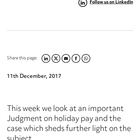
Follow us on LinkedIn
Share this page:
LINKEDIN
TWITTER
EMAIL
FACEBOOK
WHATSAPP
11th December, 2017
This week we look at an important
Judgment on holiday pay and the
case which sheds further light on the
subject.