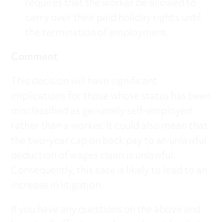
requires that the worker be allowed to
carry over their paid holiday rights until
the termination of employment.
Comment
This decision will have significant
implications for those whose status has been
misclassified as genuinely self-employed
rather than a worker. It could also mean that
the two-year cap on back pay to an unlawful
deduction of wages claim is unlawful.
Consequently, this case is likely to lead to an
increase in litigation.
If you have any questions on the above and