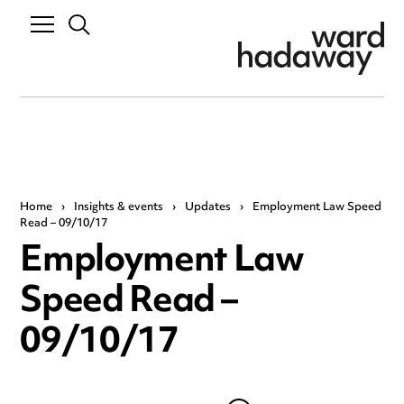
Home
›
Insights & events
›
Updates
›
Employment Law Speed
Read – 09/10/17
Employment Law
Speed Read –
09/10/17