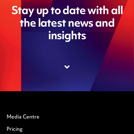
Stay up to date with all
the latest news and
insights
Media Centre
Pricing