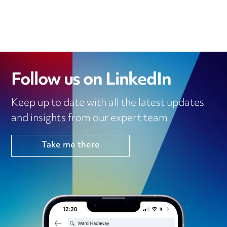
Follow us on LinkedIn
Keep up to date with all the latest updates
and insights from our expert team
Take me there