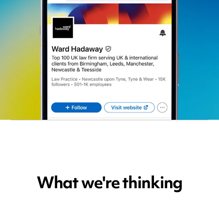
What we're thinking