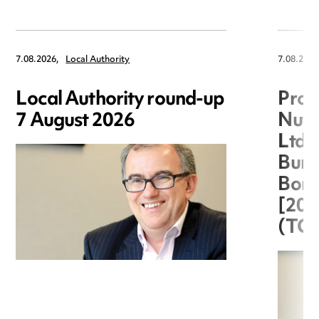
7.08.2026,
Local Authority
7.08.2026
Local Authority round-up
Proc
7 August 2026
Nuts
Ltd 
Burg
Boro
[20
(TC