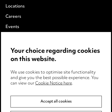
Locations
Careers
Events
Privacy notice
Your choice regarding cookies
Cookie notice
on this website.
Edit Cookie Settings
We use cookies to optimise site functionality
Legal and regulatory
and give you the best possible experience. You
can view our
Cookie Notice here
.
Modern Slavery
Anti-Bribery
Accept all cookies
Event Terms