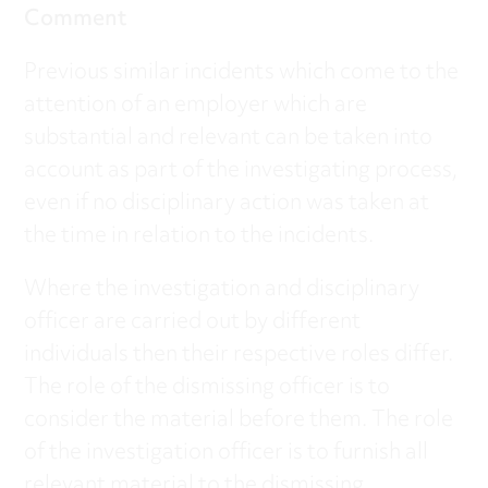
Comment
Previous similar incidents which come to the
attention of an employer which are
substantial and relevant can be taken into
account as part of the investigating process,
even if no disciplinary action was taken at
the time in relation to the incidents.
Where the investigation and disciplinary
officer are carried out by different
individuals then their respective roles differ.
The role of the dismissing officer is to
consider the material before them. The role
of the investigation officer is to furnish all
relevant material to the dismissing