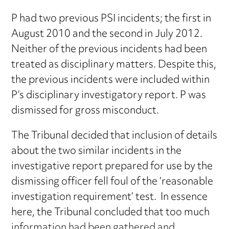
P had two previous PSI incidents; the first in
August 2010 and the second in July 2012.
Neither of the previous incidents had been
treated as disciplinary matters. Despite this,
the previous incidents were included within
P’s disciplinary investigatory report. P was
dismissed for gross misconduct.
The Tribunal decided that inclusion of details
about the two similar incidents in the
investigative report prepared for use by the
dismissing officer fell foul of the ‘reasonable
investigation requirement’ test. In essence
here, the Tribunal concluded that too much
information had been gathered and