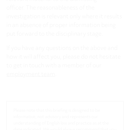
officer. The reasonableness of the
investigation is relevant only where it results
in an absence of proper information being
put forward to the disciplinary stage.
If you have any questions on the above and
how it will affect you, please do not hesitate
to get in touch with a member of our
employment team
.
Please note that this briefing is designed to be
informative, not advisory and represents our
understanding of English law and practice as at the
date indicated. We would always recommend that you