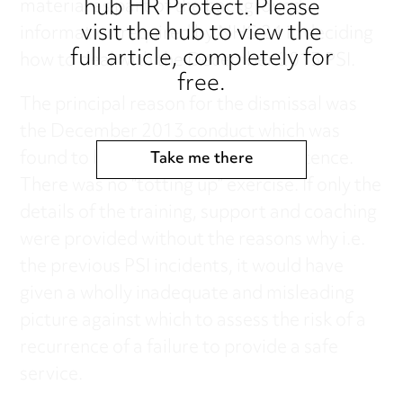
hub HR Protect. Please
material as part of the background
visit the hub to view the
information required by NHS 24 in deciding
full article, completely for
how to deal with the December 2013 PSI.
free.
The principal reason for the dismissal was
the December 2013 conduct which was
found to be a lack of clinical competence.
Take me there
There was no “totting up” exercise. If only the
details of the training, support and coaching
were provided without the reasons why i.e.
the previous PSI incidents, it would have
given a wholly inadequate and misleading
picture against which to assess the risk of a
recurrence of a failure to provide a safe
service.