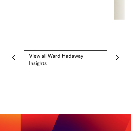
View all Ward Hadaway
Insights