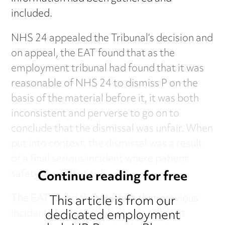
included.
NHS 24 appealed the Tribunal’s decision and
on appeal, the EAT found that as the
employment tribunal had found that it was
reasonable of NHS 24 to dismiss P on the
basis of the material before it, it was both
inconsistent and perverse to go on to
conclude that the dismissal was unfair. When
put into context, the dismissal was a result
of a final serious incident where patient
safety was put at risk.
Continue reading for free
The EAT found that the fact that previous
This article is from our
dedicated employment
incidents had taken place was relevant