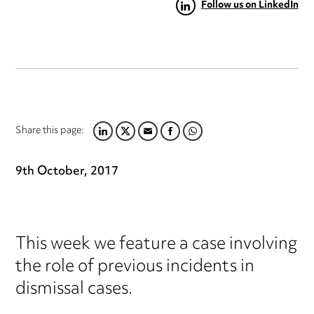
Follow us on LinkedIn
Share this page:
LINKEDIN
TWITTER
EMAIL
FACEBOOK
WHATSAPP
9th October, 2017
This week we feature a case involving
the role of previous incidents in
dismissal cases.