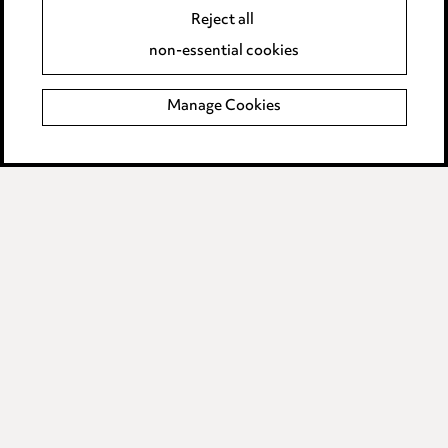
Reject all
Accessibility
non-essential cookies
Complaints policy
Manage Cookies
Data Processing Complaints Policy
Supplier Code of Conduct
LINKEDIN
VIMEO
Birmingham
Leeds
Manchester
Newcastle
Teesside
Site map