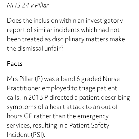
NHS 24 v Pillar
Does the inclusion within an investigatory
report of similar incidents which had not
been treated as disciplinary matters make
the dismissal unfair?
Facts
Mrs Pillar (P) was a band 6 graded Nurse
Practitioner employed to triage patient
calls. In 2013 P directed a patient describing
symptoms of a heart attack to an out of
hours GP rather than the emergency
services, resulting in a Patient Safety
Incident (PSI).