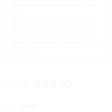
should seek specific guidance on any particular legal
issue.
This page may contain links that direct you to third
party websites. We have no control over and are not
responsible for the content, use by you or availability
of those third party websites, for any products or
services you buy through those sites or for the
treatment of any personal information you provide to
the third party.
Share this page:
LINKEDIN
TWITTER
EMAIL
FACEBOOK
WHATSAPP
Topics:
Updates