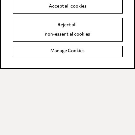
Anti-Bribery
Accept all cookies
Event Terms
Reject all
Accessibility
non-essential cookies
Complaints policy
Manage Cookies
Data Processing Complaints Policy
Supplier Code of Conduct
LINKEDIN
VIMEO
Birmingham
Leeds
Manchester
Newcastle