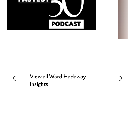
View all Ward Hadaway
Insights