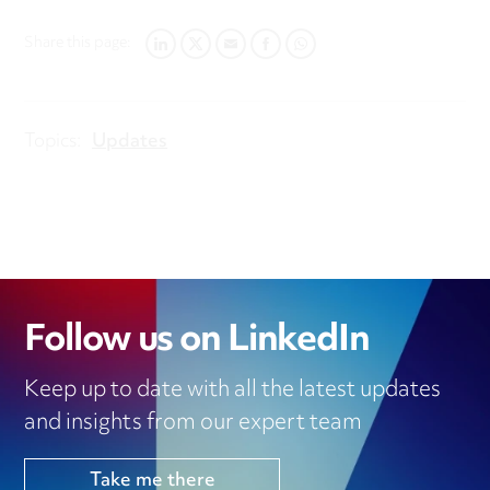
Share this page:
LINKEDIN
TWITTER
EMAIL
FACEBOOK
WHATSAPP
Topics:
Updates
Follow us on LinkedIn
Keep up to date with all the latest updates
and insights from our expert team
Take me there