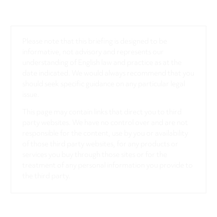
Please note that this briefing is designed to be
informative, not advisory and represents our
understanding of English law and practice as at the
date indicated. We would always recommend that you
should seek specific guidance on any particular legal
issue.
This page may contain links that direct you to third
party websites. We have no control over and are not
responsible for the content, use by you or availability
of those third party websites, for any products or
services you buy through those sites or for the
treatment of any personal information you provide to
the third party.