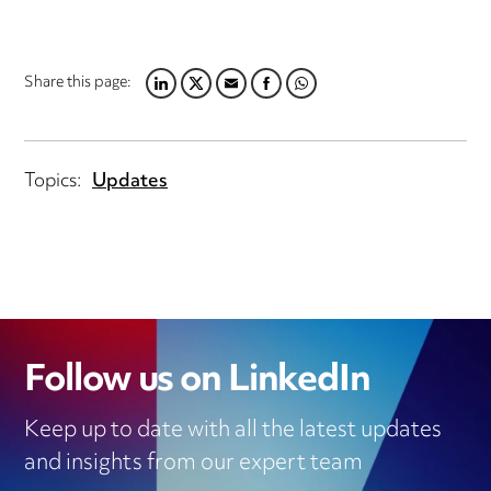
Share this page:
LINKEDIN
TWITTER
EMAIL
FACEBOOK
WHATSAPP
Topics:
Updates
Follow us on LinkedIn
Keep up to date with all the latest updates
and insights from our expert team