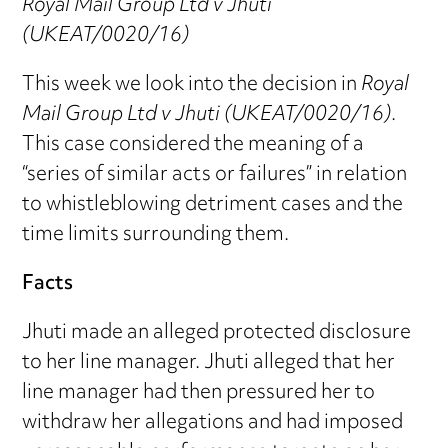
Royal Mail Group Ltd v Jhuti
(UKEAT/0020/16)
This week we look into the decision in
Royal
Mail Group Ltd v Jhuti (UKEAT/0020/16)
.
This case considered the meaning of a
“series of similar acts or failures” in relation
to whistleblowing detriment cases and the
time limits surrounding them.
Facts
Jhuti made an alleged protected disclosure
to her line manager. Jhuti alleged that her
line manager had then pressured her to
withdraw her allegations and had imposed