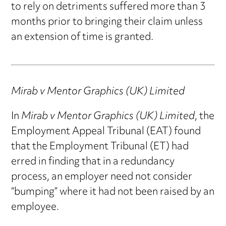
to rely on detriments suffered more than 3
months prior to bringing their claim unless
an extension of time is granted.
Mirab v Mentor Graphics (UK) Limited
In
Mirab v Mentor Graphics (UK) Limited
, the
Employment Appeal Tribunal (EAT) found
that the Employment Tribunal (ET) had
erred in finding that in a redundancy
process, an employer need not consider
“bumping” where it had not been raised by an
employee.