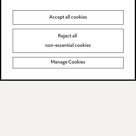
Anti-Bribery
Accept all cookies
Event Terms
Reject all
Accessibility
non-essential cookies
Complaints policy
Manage Cookies
Data Processing Complaints Policy
Supplier Code of Conduct
LINKEDIN
VIMEO
Birmingham
Leeds
Manchester