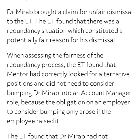
Dr Mirab brought a claim for unfair dismissal
to the ET. The ET found that there was a
redundancy situation which constituted a
potentially fair reason for his dismissal.
When assessing the fairness of the
redundancy process, the ET found that
Mentor had correctly looked for alternative
positions and did not need to consider
bumping Dr Mirab into an Account Manager
role, because the obligation on an employer
to consider bumping only arose if the
employee raised it.
The ET found that Dr Mirab had not