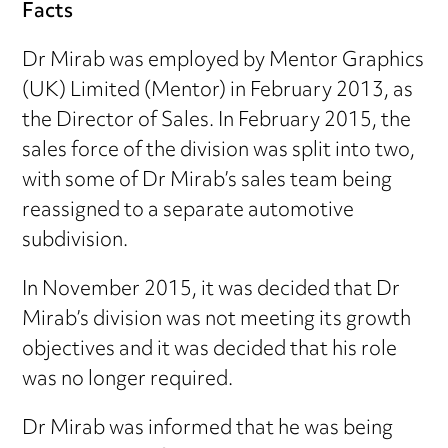
Facts
Dr Mirab was employed by Mentor Graphics
(UK) Limited (Mentor) in February 2013, as
the Director of Sales. In February 2015, the
sales force of the division was split into two,
with some of Dr Mirab’s sales team being
reassigned to a separate automotive
subdivision.
In November 2015, it was decided that Dr
Mirab’s division was not meeting its growth
objectives and it was decided that his role
was no longer required.
Dr Mirab was informed that he was being