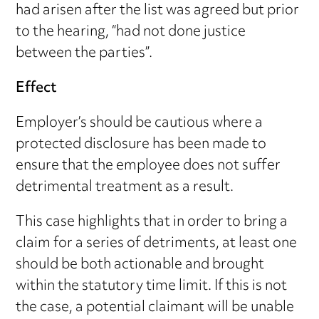
had arisen after the list was agreed but prior
to the hearing, “had not done justice
between the parties”.
Effect
Employer’s should be cautious where a
protected disclosure has been made to
ensure that the employee does not suffer
detrimental treatment as a result.
This case highlights that in order to bring a
claim for a series of detriments, at least one
should be both actionable and brought
within the statutory time limit. If this is not
the case, a potential claimant will be unable