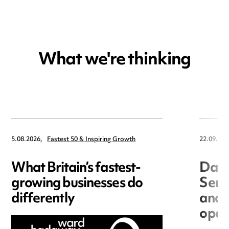
What we're thinking
5.08.2026,
Fastest 50 & Inspiring Growth
22.09.202
What Britain’s fastest-
Data
growing businesses do
Seri
differently
and 
open