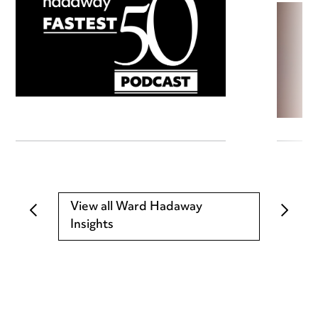
View all Ward Hadaway
Insights