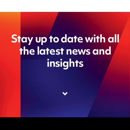
Stay up to date with all
the latest news and
insights