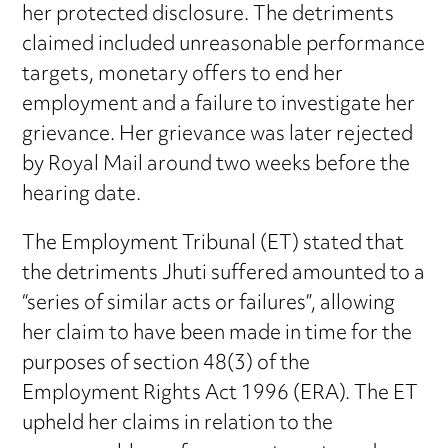
her protected disclosure. The detriments
claimed included unreasonable performance
targets, monetary offers to end her
employment and a failure to investigate her
grievance. Her grievance was later rejected
by Royal Mail around two weeks before the
hearing date.
The Employment Tribunal (ET) stated that
the detriments Jhuti suffered amounted to a
“series of similar acts or failures”, allowing
her claim to have been made in time for the
purposes of section 48(3) of the
Employment Rights Act 1996 (ERA). The ET
upheld her claims in relation to the