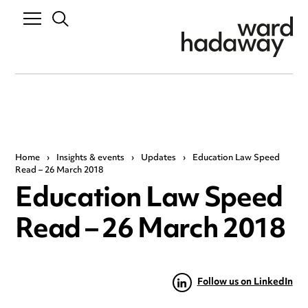
Home
›
Insights & events
›
Updates
›
Education Law Speed
Read – 26 March 2018
Education Law Speed
Read – 26 March 2018
Follow us on LinkedIn