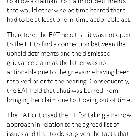
to allow a claimant to claim for detriments
that would otherwise be time barred there
had to be at least one in-time actionable act.
Therefore, the EAT held that it was not open
to the ET to find a connection between the
upheld detriments and the dismissed
grievance claim as the latter was not
actionable due to the grievance having been
resolved prior to the hearing. Consequently,
the EAT held that Jhuti was barred from
bringing her claim due to it being out of time.
The EAT criticised the ET for taking a narrow
approach in relation to the agreed list of
issues and that to do so, given the facts that