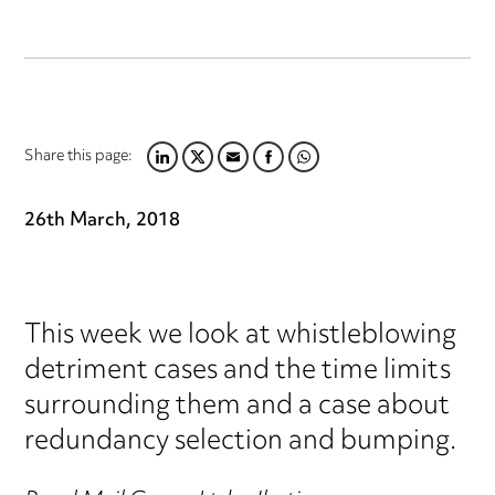
Share this page:
LINKEDIN
TWITTER
EMAIL
FACEBOOK
WHATSAPP
26th March, 2018
This week we look at whistleblowing
detriment cases and the time limits
surrounding them and a case about
redundancy selection and bumping.