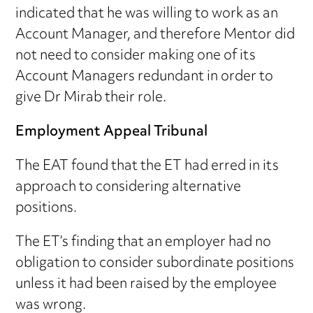
indicated that he was willing to work as an
Account Manager, and therefore Mentor did
not need to consider making one of its
Account Managers redundant in order to
give Dr Mirab their role.
Employment Appeal Tribunal
The EAT found that the ET had erred in its
approach to considering alternative
positions.
The ET’s finding that an employer had no
obligation to consider subordinate positions
unless it had been raised by the employee
was wrong.