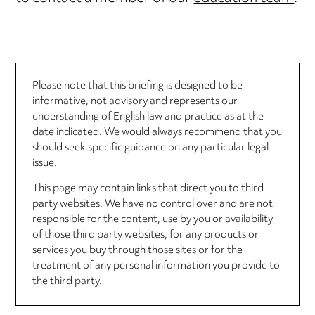
Please note that this briefing is designed to be
informative, not advisory and represents our
understanding of English law and practice as at the
date indicated. We would always recommend that you
should seek specific guidance on any particular legal
issue.
This page may contain links that direct you to third
party websites. We have no control over and are not
responsible for the content, use by you or availability
of those third party websites, for any products or
services you buy through those sites or for the
treatment of any personal information you provide to
the third party.