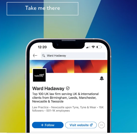
Take me there