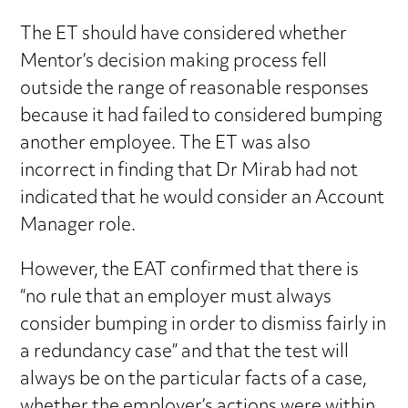
The ET should have considered whether
Mentor’s decision making process fell
outside the range of reasonable responses
because it had failed to considered bumping
another employee. The ET was also
incorrect in finding that Dr Mirab had not
indicated that he would consider an Account
Manager role.
However, the EAT confirmed that there is
“no rule that an employer must always
consider bumping in order to dismiss fairly in
a redundancy case” and that the test will
always be on the particular facts of a case,
whether the employer’s actions were within