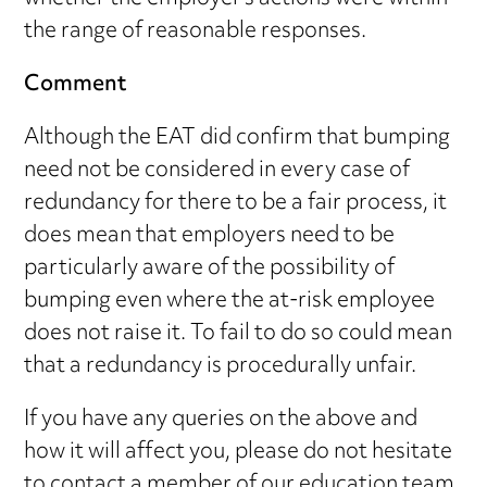
the range of reasonable responses.
Comment
Although the EAT did confirm that bumping
need not be considered in every case of
redundancy for there to be a fair process, it
does mean that employers need to be
particularly aware of the possibility of
bumping even where the at-risk employee
does not raise it. To fail to do so could mean
that a redundancy is procedurally unfair.
If you have any queries on the above and
how it will affect you, please do not hesitate
to contact a member of our
education team
.