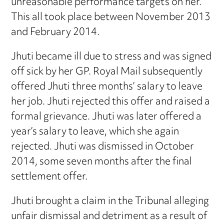
unreasonable performance targets on her.
This all took place between November 2013
and February 2014.
Jhuti became ill due to stress and was signed
off sick by her GP. Royal Mail subsequently
offered Jhuti three months’ salary to leave
her job. Jhuti rejected this offer and raised a
formal grievance. Jhuti was later offered a
year’s salary to leave, which she again
rejected. Jhuti was dismissed in October
2014, some seven months after the final
settlement offer.
Jhuti brought a claim in the Tribunal alleging
unfair dismissal and detriment as a result of