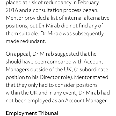
placed at risk of redundancy in February
2016 and a consultation process began.
Mentor provided a list of internal alternative
positions, but Dr Mirab did not find any of
them suitable. Dr Mirab was subsequently
made redundant.
On appeal, Dr Mirab suggested that he
should have been compared with Account
Managers outside of the UK, (a subordinate
position to his Director role). Mentor stated
that they only had to consider positions
within the UK and in any event, Dr Mirab had
not been employed as an Account Manager.
Employment Tribunal