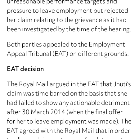
unreasonable performance targets and
pressure to leave employment but rejected
her claim relating to the grievance as it had
been investigated by the time of the hearing.
Both parties appealed to the Employment
Appeal Tribunal (EAT) on different grounds.
EAT decision
The Royal Mail argued in the EAT that Jhuti’s
claim was time barred on the basis that she
had failed to show any actionable detriment
after 30 March 2014 (when the final offer
for her to leave employment was made). The
EAT agreed with the Royal Mail that in order