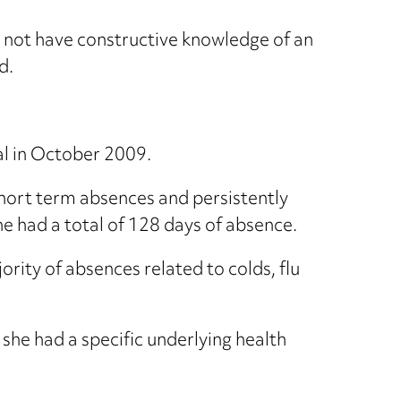
 not have constructive knowledge of an
d.
al in October 2009.
hort term absences and persistently
he had a total of 128 days of absence.
rity of absences related to colds, flu
he had a specific underlying health