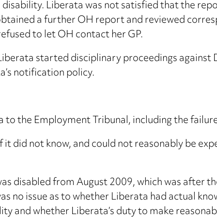
disability. Liberata was not satisfied that the re
 obtained a further OH report and reviewed corr
refused to let OH contact her GP.
Liberata started disciplinary proceedings against
’s notification policy.
a to the Employment Tribunal, including the failu
 if it did not know, and could not reasonably be e
as disabled from August 2009, which was after th
as no issue as to whether Liberata had actual kno
lity and whether Liberata’s duty to make reasona