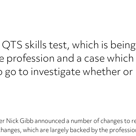
QTS skills test, which is bein
he profession and a case which 
go to investigate whether or n
er Nick Gibb announced a number of changes to re
changes, which are largely backed by the profession