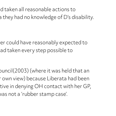
 taken all reasonable actions to
 they had no knowledge of D’s disability.
yer could have reasonably expected to
ad taken every step possible to
ouncil(2003) (where it was held that an
r own view) because Liberata had been
tive in denying OH contact with her GP,
was not a ‘rubber stamp case’.