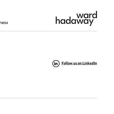
ness
Follow us on LinkedIn