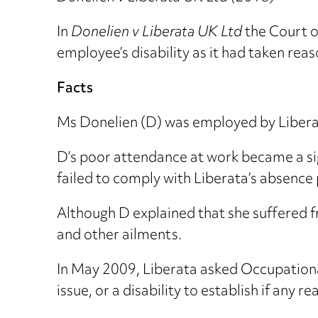
In
Donelien v Liberata UK Ltd
the Court o
employee’s disability as it had taken rea
Facts
Ms Donelien (D) was employed by Liberat
D’s poor attendance at work became a si
failed to comply with Liberata’s absence 
Although D explained that she suffered f
and other ailments.
In May 2009, Liberata asked Occupationa
issue, or a disability to establish if any