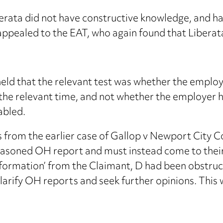
rata did not have constructive knowledge, and had
appealed to the EAT, who again found that Liberata
eld that the relevant test was whether the emplo
the relevant time, and not whether the employer h
abled.
s from the earlier case of Gallop v Newport City C
reasoned OH report and must instead come to thei
information’ from the Claimant, D had been obstruc
larify OH reports and seek further opinions. This 