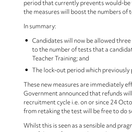
period that currently prevents would-be te
the measures will boost the numbers of t
In summary:
Candidates will now be allowed three a
to the number of tests that a candidate
Teacher Training; and
The lock-out period which previously
These new measures are immediately effec
Government announced that refunds will b
recruitment cycle i.e. on or since 24 Oc
from retaking the test will be free to do 
Whilst this is seen as a sensible and pr