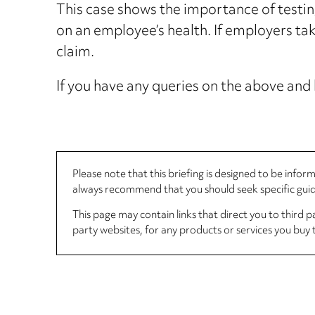
This case shows the importance of testin
on an employee’s health. If employers ta
claim.
If you have any queries on the above and 
Please note that this briefing is designed to be info
always recommend that you should seek specific guida
This page may contain links that direct you to third p
party websites, for any products or services you buy 