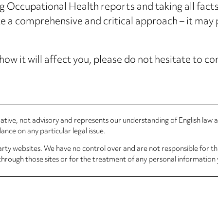
g Occupational Health reports and taking all fact
ke a comprehensive and critical approach – it may 
how it will affect you, please do not hesitate to 
rmative, not advisory and represents our understanding of English law
nce on any particular legal issue.
arty websites. We have no control over and are not responsible for the
through those sites or for the treatment of any personal information 