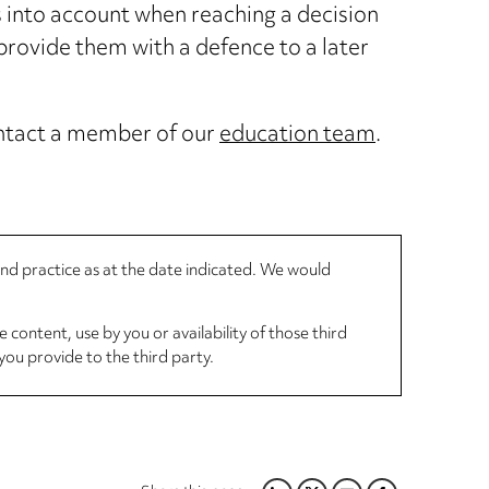
s into account when reaching a decision
provide them with a defence to a later
contact a member of our
education team
.
 and practice as at the date indicated. We would
 content, use by you or availability of those third
you provide to the third party.