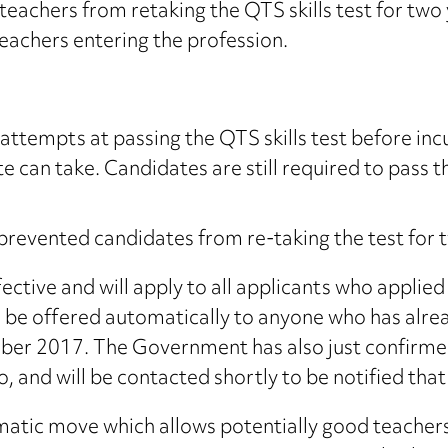
achers from retaking the QTS skills test for two yea
eachers entering the profession.
ttempts at passing the QTS skills test before incur
 can take. Candidates are still required to pass thi
 prevented candidates from re-taking the test for
tive and will apply to all applicants who applie
e offered automatically to anyone who has already 
tober 2017. The Government has also just confirme
so, and will be contacted shortly to be notified th
agmatic move which allows potentially good teach