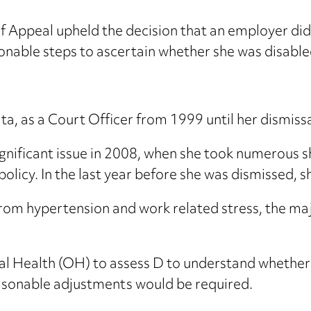
f Appeal upheld the decision that an employer did
sonable steps to ascertain whether she was disable
a, as a Court Officer from 1999 until her dismiss
gnificant issue in 2008, when she took numerous s
policy. In the last year before she was dismissed, s
rom hypertension and work related stress, the majo
l Health (OH) to assess D to understand whether s
 reasonable adjustments would be required.