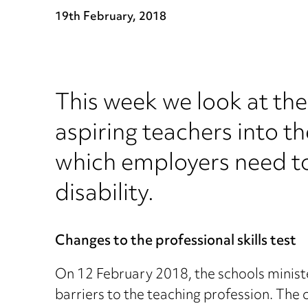
19th February, 2018
This week we look at the 
aspiring teachers into t
which employers need to 
disability.
Changes to the professional skills test
On 12 February 2018, the schools minist
barriers to the teaching profession. The 