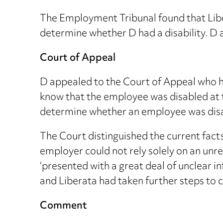
The Employment Tribunal found that Libe
determine whether D had a disability. D 
Court of Appeal
D appealed to the Court of Appeal who h
know that the employee was disabled at 
determine whether an employee was dis
The Court distinguished the current fact
employer could not rely solely on an un
‘presented with a great deal of unclear 
and Liberata had taken further steps to c
Comment