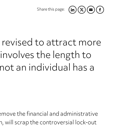
Share this page:
LINKEDIN
TWITTER
EMAIL
FACEBOOK
g revised to attract more
involves the length to
ot an individual has a
move the financial and administrative
, will scrap the controversial lock-out