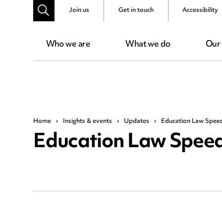
Join us
Get in touch
Accessibility
Who we are
What we do
Our
Home
›
Insights & events
›
Updates
›
Education Law Spee
Education Law Speed