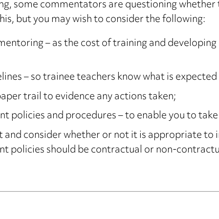
ining, some commentators are questioning whether t
is, but you may wish to consider the following:
entoring – as the cost of training and developing e
elines – so trainee teachers know what is expected
 paper trail to evidence any actions taken;
olicies and procedures – to enable you to take i
and consider whether or not it is appropriate to 
olicies should be contractual or non-contractual