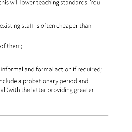
his will lower teaching standards. You
xisting staff is often cheaper than
 of them;
nformal and formal action if required;
include a probationary period and
 (with the latter providing greater