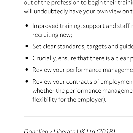
out of the profession to begin their tra
will undoubtedly have your own view on th
Improved training, support and staff m
recruiting new;
Set clear standards, targets and guid
Crucially, ensure that there is a clear
Review your performance management p
Review your contracts of employment 
whether the performance management p
flexibility for the employer).
Donelien v Liberata UK Ltd (2018)