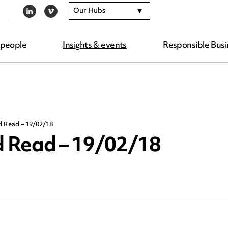
Our Hubs
LINKEDIN
VIMEO
 people
Insights & events
Responsible Busi
d Read – 19/02/18
 Read – 19/02/18