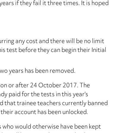
rs if they fail it three times. It is hoped
ring any cost and there will be no limit
s test before they can begin their Initial
 two years has been removed.
d on or after 24 October 2017. The
paid for the tests in this year’s
d that trainee teachers currently banned
at their account has been unlocked.
ers who would otherwise have been kept