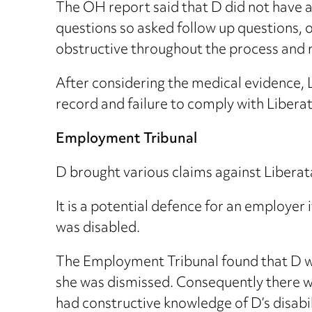
The OH report said that D did not have a 
questions so asked follow up questions,
obstructive throughout the process and 
After considering the medical evidence, 
record and failure to comply with Liberata
Employment Tribunal
D brought various claims against Liberat
It is a potential defence for an employer
was disabled.
The Employment Tribunal found that D w
she was dismissed. Consequently there w
had constructive knowledge of D’s disabi