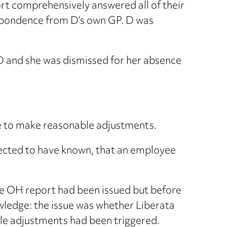
port comprehensively answered all of their
espondence from D’s own GP. D was
 D and she was dismissed for her absence
re to make reasonable adjustments.
xpected to have known, that an employee
e OH report had been issued but before
wledge: the issue was whether Liberata
ble adjustments had been triggered.