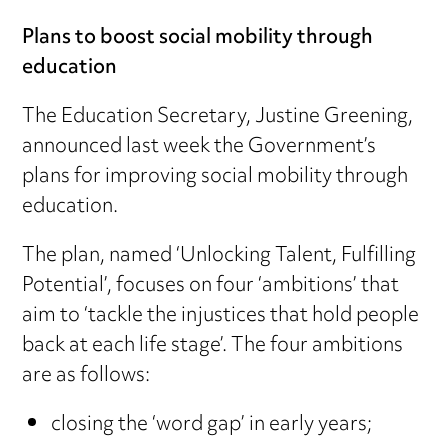
Plans to boost social mobility through
education
The Education Secretary, Justine Greening,
announced last week the Government’s
plans for improving social mobility through
education.
The plan, named ‘Unlocking Talent, Fulfilling
Potential’, focuses on four ‘ambitions’ that
aim to ‘tackle the injustices that hold people
back at each life stage’. The four ambitions
are as follows:
closing the ‘word gap’ in early years;