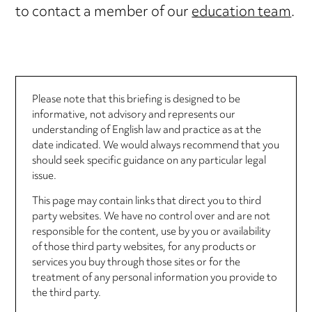
to contact a member of our
education team
.
Please note that this briefing is designed to be
informative, not advisory and represents our
understanding of English law and practice as at the
date indicated. We would always recommend that you
should seek specific guidance on any particular legal
issue.
This page may contain links that direct you to third
party websites. We have no control over and are not
responsible for the content, use by you or availability
of those third party websites, for any products or
services you buy through those sites or for the
treatment of any personal information you provide to
the third party.