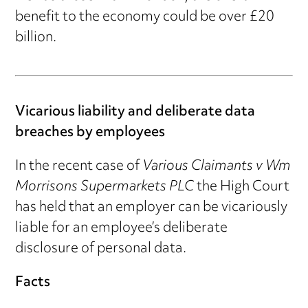
benefit to the economy could be over £20
billion.
Vicarious liability and deliberate data
breaches by employees
In the recent case of
Various Claimants v Wm
Morrisons Supermarkets PLC
the High Court
has held that an employer can be vicariously
liable for an employee’s deliberate
disclosure of personal data.
Facts