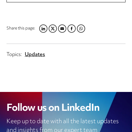
Share this page:
LINKEDIN
TWITTER
EMAIL
FACEBOOK
WHATSAPP
Topics:
Updates
Follow us on LinkedIn
Keep up to date with all the latest updates
and insights from our expert team