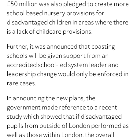
£50 million was also pledged to create more
school based nursery provisions for
disadvantaged children in areas where there
is a lack of childcare provisions.
Further, it was announced that coasting
schools will be given support from an
accredited school-led system leader and
leadership change would only be enforced in
rare cases.
In announcing the new plans, the
government made reference to a recent
study which showed that if disadvantaged
pupils from outside of London performed as
well as those within London, the overall