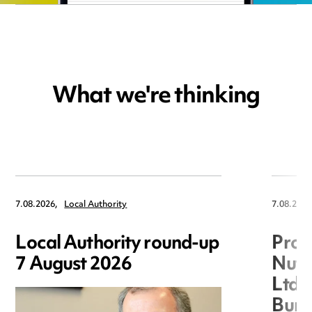
What we're thinking
7.08.2026,
Local Authority
7.08.2026
Local Authority round-up
Proc
7 August 2026
Nuts
Ltd 
Burg