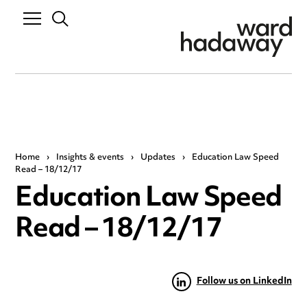
Home
›
Insights & events
›
Updates
›
Education Law Speed
Read – 18/12/17
Education Law Speed
Read – 18/12/17
Follow us on LinkedIn