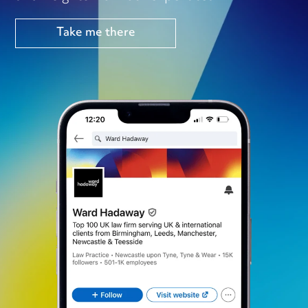
Take me there