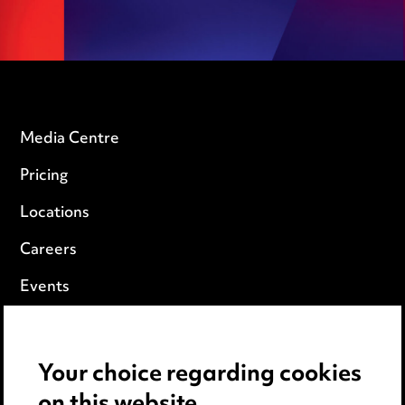
Media Centre
Pricing
Locations
Careers
Events
Privacy notice
Your choice regarding cookies
Cookie notice