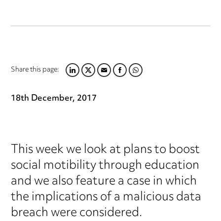
Share this page:
LINKEDIN
TWITTER
EMAIL
FACEBOOK
WHATSAPP
18th December, 2017
This week we look at plans to boost
social motibility through education
and we also feature a case in which
the implications of a malicious data
breach were considered.