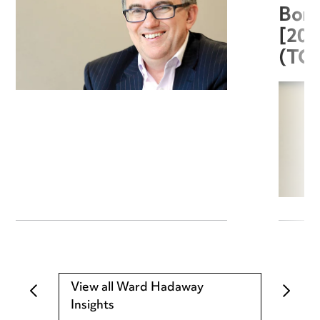
Boro
[20
(TC
View all Ward Hadaway
Insights