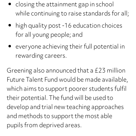
closing the attainment gap in school
while continuing to raise standards for all;
high quality post -16 education choices
for all young people; and
everyone achieving their full potential in
rewarding careers.
Greening also announced that a £23 million
Future Talent Fund would be made available,
which aims to support poorer students fulfil
their potential. The fund will be used to
develop and trial new teaching approaches
and methods to support the most able
pupils from deprived areas.