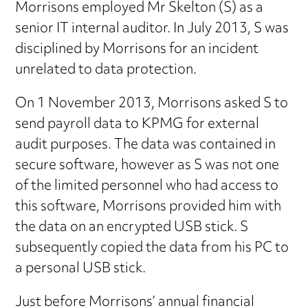
Morrisons employed Mr Skelton (S) as a
senior IT internal auditor. In July 2013, S was
disciplined by Morrisons for an incident
unrelated to data protection.
On 1 November 2013, Morrisons asked S to
send payroll data to KPMG for external
audit purposes. The data was contained in
secure software, however as S was not one
of the limited personnel who had access to
this software, Morrisons provided him with
the data on an encrypted USB stick. S
subsequently copied the data from his PC to
a personal USB stick.
Just before Morrisons’ annual financial