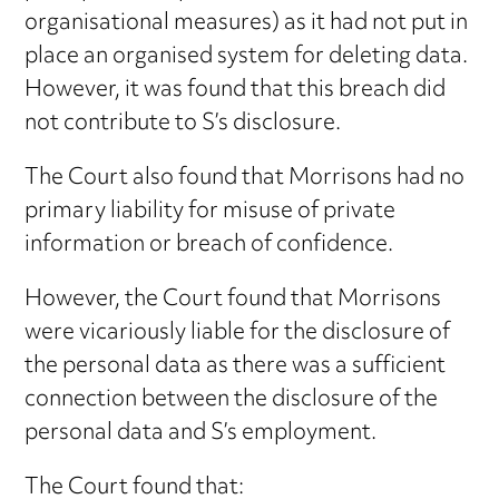
organisational measures) as it had not put in
place an organised system for deleting data.
However, it was found that this breach did
not contribute to S’s disclosure.
The Court also found that Morrisons had no
primary liability for misuse of private
information or breach of confidence.
However, the Court found that Morrisons
were vicariously liable for the disclosure of
the personal data as there was a sufficient
connection between the disclosure of the
personal data and S’s employment.
The Court found that: