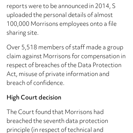
reports were to be announced in 2014, S
uploaded the personal details of almost
100,000 Morrisons employees onto a file
sharing site.
Over 5,518 members of staff made a group
claim against Morrisons for compensation in
respect of breaches of the Data Protection
Act, misuse of private information and
breach of confidence.
High Court decision
The Court found that Morrisons had
breached the seventh data protection
principle (in respect of technical and