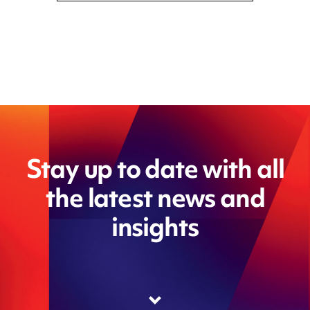
Stay up to date with all
the latest news and
insights