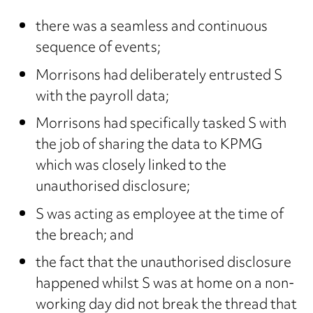
there was a seamless and continuous
sequence of events;
Morrisons had deliberately entrusted S
with the payroll data;
Morrisons had specifically tasked S with
the job of sharing the data to KPMG
which was closely linked to the
unauthorised disclosure;
S was acting as employee at the time of
the breach; and
the fact that the unauthorised disclosure
happened whilst S was at home on a non-
working day did not break the thread that