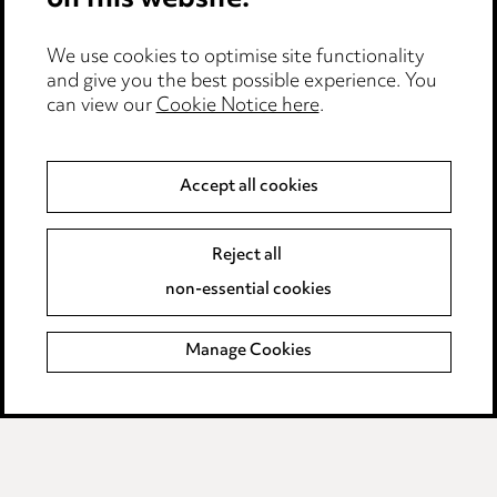
on this website.
Edit Cookie Settings
We use cookies to optimise site functionality
Legal and regulatory
and give you the best possible experience. You
Modern Slavery
can view our
Cookie Notice here
.
Anti-Bribery
Accept all cookies
Event Terms
Reject all
Accessibility
non-essential cookies
Complaints policy
Manage Cookies
Data Processing Complaints Policy
Supplier Code of Conduct
LINKEDIN
VIMEO