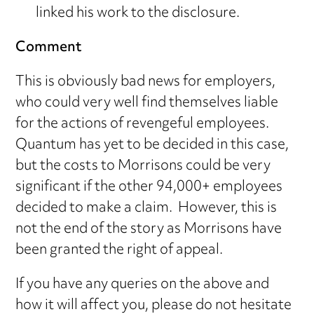
linked his work to the disclosure.
Comment
This is obviously bad news for employers,
who could very well find themselves liable
for the actions of revengeful employees.
Quantum has yet to be decided in this case,
but the costs to Morrisons could be very
significant if the other 94,000+ employees
decided to make a claim. However, this is
not the end of the story as Morrisons have
been granted the right of appeal.
If you have any queries on the above and
how it will affect you, please do not hesitate