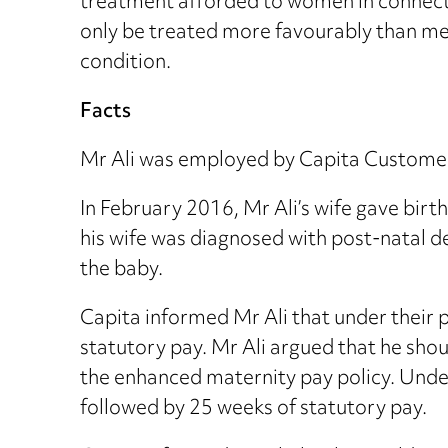
treatment afforded to women in connecti
only be treated more favourably than men
condition.
Facts
Mr Ali was employed by Capita Customer
In February 2016, Mr Ali’s wife gave birt
his wife was diagnosed with post-natal d
the baby.
Capita informed Mr Ali that under their p
statutory pay. Mr Ali argued that he sh
the enhanced maternity pay policy. Under
followed by 25 weeks of statutory pay.