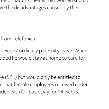
 held that this means that women should
ove the disadvantages caused by their
from Telefonica.
two weeks’ ordinary paternity leave. When
cided he would stay at home to care for
ve (SPL) but would only be entitled to
on that female employees received under
ed with full basic pay for 14 weeks,