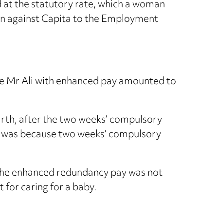
id at the statutory rate, which a woman
ion against Capita to the Employment
ide Mr Ali with enhanced pay amounted to
rth, after the two weeks’ compulsory
his was because two weeks’ compulsory
d the enhanced redundancy pay was not
 for caring for a baby.