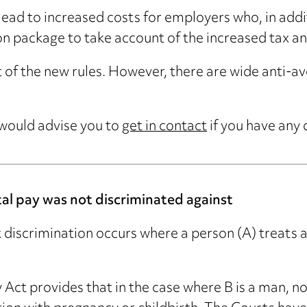
lead to increased costs for employers who, in addit
on package to take account of the increased tax and
of the new rules. However, there are wide anti-avo
 would advise you to
get in contact
if you have any 
al pay was not discriminated against
 discrimination occurs where a person (A) treats a
 Act provides that in the case where B is a man, no