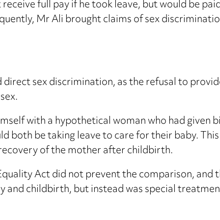
receive full pay if he took leave, but would be pa
equently, Mr Ali brought claims of sex discriminat
direct sex discrimination, as the refusal to prov
 sex.
imself with a hypothetical woman who had given bi
d both be taking leave to care for their baby. T
recovery of the mother after childbirth.
 Equality Act did not prevent the comparison, an
y and childbirth, but instead was special treatment