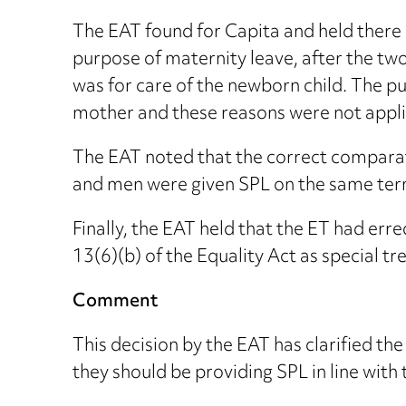
The EAT found for Capita and held there 
purpose of maternity leave, after the tw
was for care of the newborn child. The p
mother and these reasons were not appli
The EAT noted that the correct compara
and men were given SPL on the same term
Finally, the EAT held that the ET had erre
13(6)(b) of the Equality Act as special 
Comment
This decision by the EAT has clarified th
they should be providing SPL in line with