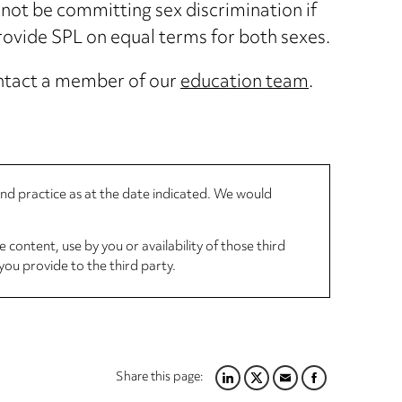
not be committing sex discrimination if
rovide SPL on equal terms for both sexes.
contact a member of our
education team
.
 and practice as at the date indicated. We would
 content, use by you or availability of those third
you provide to the third party.
Share this page:
LINKEDIN
TWITTER
EMAIL
FACEBOOK