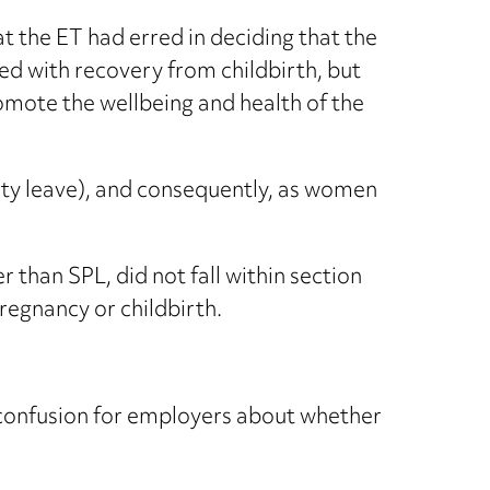
t the ET had erred in deciding that the
d with recovery from childbirth, but
romote the wellbeing and health of the
y leave), and consequently, as women
r than SPL, did not fall within section
regnancy or childbirth.
ed confusion for employers about whether