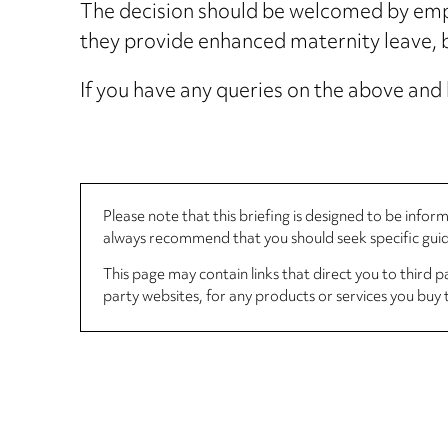
The decision should be welcomed by emplo
they provide enhanced maternity leave, b
If you have any queries on the above and 
Please note that this briefing is designed to be info
always recommend that you should seek specific guida
This page may contain links that direct you to third p
party websites, for any products or services you buy 