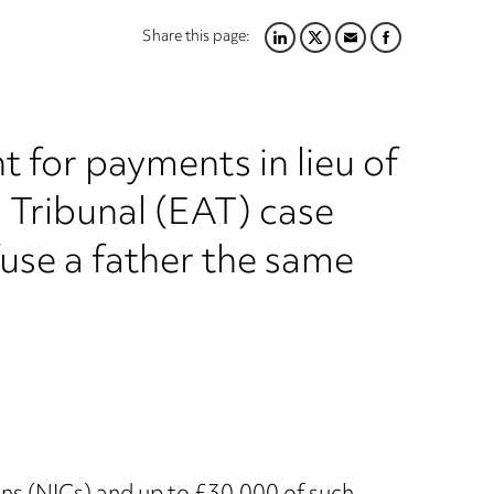
Share this page:
LINKEDIN
TWITTER
EMAIL
FACEBOOK
 for payments in lieu of
Tribunal (EAT) case
fuse a father the same