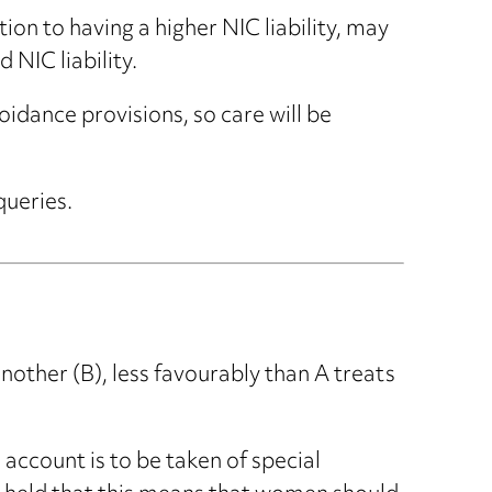
ion to having a higher NIC liability, may
 NIC liability.
idance provisions, so care will be
queries.
nother (B), less favourably than A treats
 account is to be taken of special