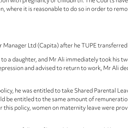
on with pregnancy or childbirth. The Courts have
, where it is reasonable to do so in order to rem
 Manager Ltd (Capita) after he TUPE transferred 
h to a daughter, and Mr Ali immediately took his 
epression and advised to return to work, Mr Ali de
olicy, he was entitled to take Shared Parental Lea
ould be entitled to the same amount of remunerati
 this policy, women on maternity leave were provid