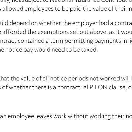
ally, not subject to National Insurance Contributi
 allowed employees to be paid the value of their 
ld depend on whether the employer had a contractua
 afforded the exemptions set out above, as it woul
ntract contained a term permitting payments in lie
he notice pay would need to be taxed.
hat the value of all notice periods not worked wil
f whether there is a contractual PILON clause, o
at an employee leaves work without working their n