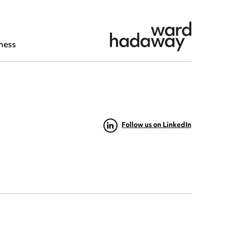
ness
Follow us on LinkedIn