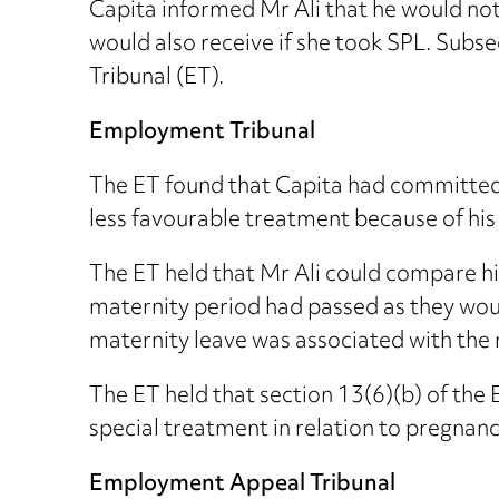
Capita informed Mr Ali that he would not 
would also receive if she took SPL. Subs
Tribunal (ET).
Employment Tribunal
The ET found that Capita had committed 
less favourable treatment because of his
The ET held that Mr Ali could compare h
maternity period had passed as they woul
maternity leave was associated with the 
The ET held that section 13(6)(b) of the
special treatment in relation to pregnanc
Employment Appeal Tribunal