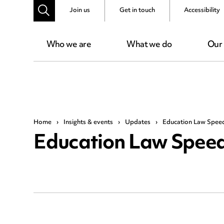
Join us
Get in touch
Accessibility
Who we are
What we do
Our
Home
›
Insights & events
›
Updates
›
Education Law Spee
Education Law Speed