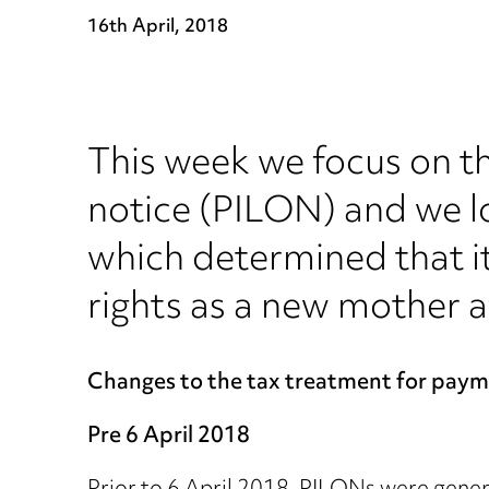
16th April, 2018
This week we focus on th
notice (PILON) and we l
which determined that it
rights as a new mother af
Changes to the tax treatment for payme
Pre 6 April 2018