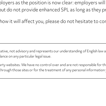
yers as the position is now clear: employers will 
ut do not provide enhanced SPL as long as they p
how it will affect you, please do not hesitate to 
rmative, not advisory and represents our understanding of English law
nce on any particular legal issue.
arty websites. We have no control over and are not responsible for the
through those sites or for the treatment of any personal information 