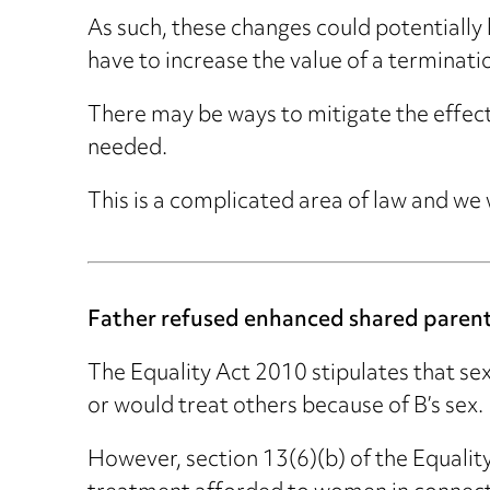
As such, these changes could potentially 
have to increase the value of a terminati
There may be ways to mitigate the effect 
needed.
This is a complicated area of law and we
Father refused enhanced shared parent
The Equality Act 2010 stipulates that sex
or would treat others because of B’s sex.
However, section 13(6)(b) of the Equality