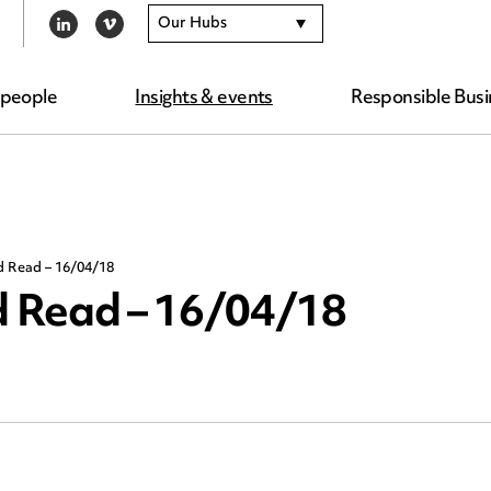
Our Hubs
LINKEDIN
VIMEO
 people
Insights & events
Responsible Busi
d Read – 16/04/18
 Read – 16/04/18