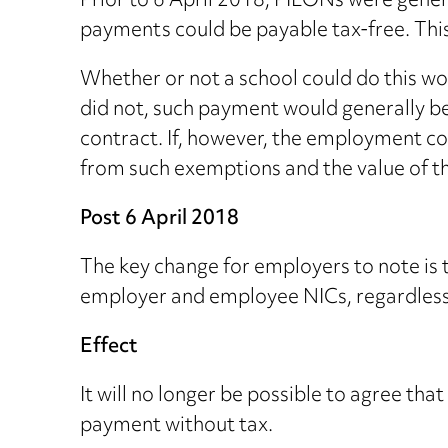
Prior to 6 April 2018, PILONs were gener
payments could be payable tax-free. This
Whether or not a school could do this wou
did not, such payment would generally be
contract. If, however, the employment co
from such exemptions and the value of t
Post 6 April 2018
The key change for employers to note is t
employer and employee NICs, regardless o
Effect
It will no longer be possible to agree th
payment without tax.