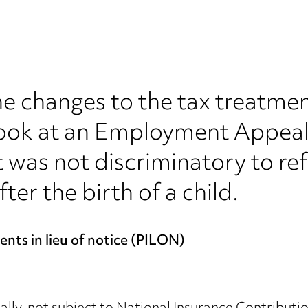
e changes to the tax treatment
ook at an Employment Appeal 
 was not discriminatory to re
ter the birth of a child.
nts in lieu of notice (PILON)