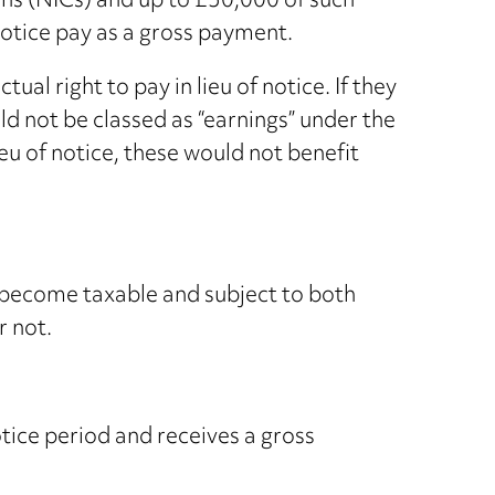
ons (NICs) and up to £30,000 of such
notice pay as a gross payment.
l right to pay in lieu of notice. If they
d not be classed as “earnings” under the
u of notice, these would not benefit
l become taxable and subject to both
r not.
otice period and receives a gross