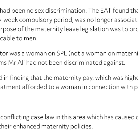
had been no sex discrimination. The EAT found tha
o-week compulsory period, was no longer associate
urpose of the maternity leave legislation was to p
cable to men.
tor was a woman on SPL (not a woman on maternit
s Mr Ali had not been discriminated against.
d in finding that the maternity pay, which was highe
treatment afforded to a woman in connection with p
e conflicting case law in this area which has caus
 their enhanced maternity policies.