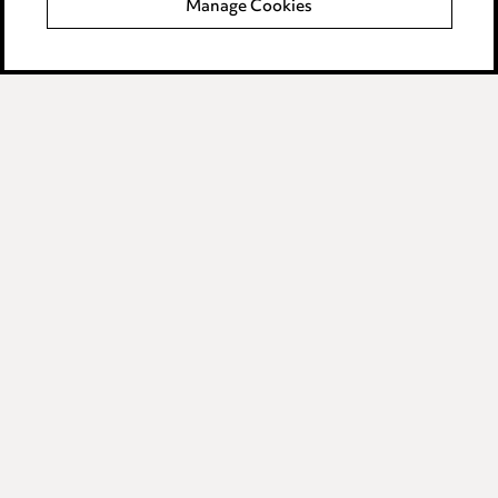
Manage Cookies
Data Processing Complaints Policy
Supplier Code of Conduct
LINKEDIN
VIMEO
Birmingham
Leeds
Manchester
Newcastle
Teesside
Site map
© 2026, Ward Hadaway
LLP.