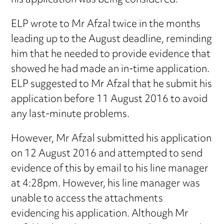
his application was being considered.
ELP wrote to Mr Afzal twice in the months
leading up to the August deadline, reminding
him that he needed to provide evidence that
showed he had made an in-time application.
ELP suggested to Mr Afzal that he submit his
application before 11 August 2016 to avoid
any last-minute problems.
However, Mr Afzal submitted his application
on 12 August 2016 and attempted to send
evidence of this by email to his line manager
at 4:28pm. However, his line manager was
unable to access the attachments
evidencing his application. Although Mr