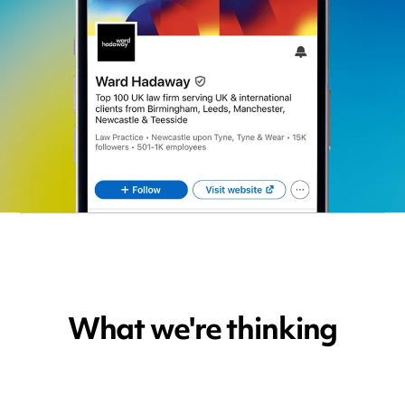
What we're thinking