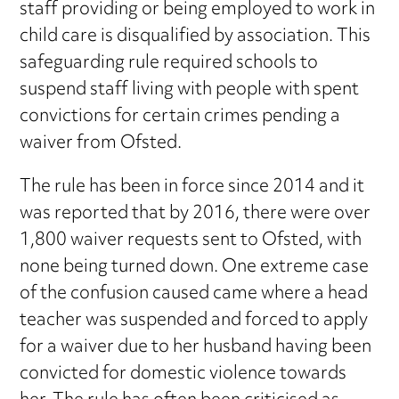
staff providing or being employed to work in
child care is disqualified by association. This
safeguarding rule required schools to
suspend staff living with people with spent
convictions for certain crimes pending a
waiver from Ofsted.
The rule has been in force since 2014 and it
was reported that by 2016, there were over
1,800 waiver requests sent to Ofsted, with
none being turned down. One extreme case
of the confusion caused came where a head
teacher was suspended and forced to apply
for a waiver due to her husband having been
convicted for domestic violence towards