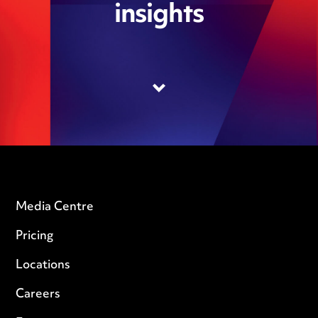
insights
Media Centre
Pricing
Locations
Careers