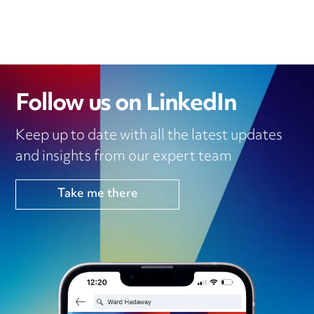
Follow us on LinkedIn
Keep up to date with all the latest updates
and insights from our expert team
Take me there