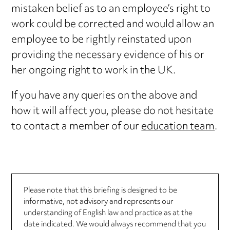
mistaken belief as to an employee’s right to
work could be corrected and would allow an
employee to be rightly reinstated upon
providing the necessary evidence of his or
her ongoing right to work in the UK.
If you have any queries on the above and
how it will affect you, please do not hesitate
to contact a member of our
education team
.
Please note that this briefing is designed to be
informative, not advisory and represents our
understanding of English law and practice as at the
date indicated. We would always recommend that you