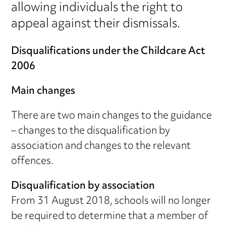
allowing individuals the right to
appeal against their dismissals.
Disqualifications under the Childcare Act
2006
Main changes
There are two main changes to the guidance
– changes to the disqualification by
association and changes to the relevant
offences.
Disqualification by association
From 31 August 2018, schools will no longer
be required to determine that a member of