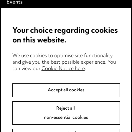
Events
Privacy notice
Your choice regarding cookies
Cookie notice
on this website.
Edit Cookie Settings
We use cookies to optimise site functionality
Legal and regulatory
and give you the best possible experience. You
can view our
Cookie Notice here
.
Modern Slavery
Anti-Bribery
Accept all cookies
Event Terms
Reject all
Accessibility
non-essential cookies
Complaints policy