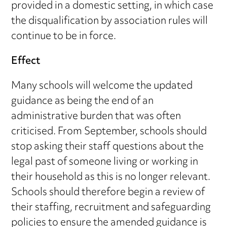
provided in a domestic setting, in which case
the disqualification by association rules will
continue to be in force.
Effect
Many schools will welcome the updated
guidance as being the end of an
administrative burden that was often
criticised. From September, schools should
stop asking their staff questions about the
legal past of someone living or working in
their household as this is no longer relevant.
Schools should therefore begin a review of
their staffing, recruitment and safeguarding
policies to ensure the amended guidance is