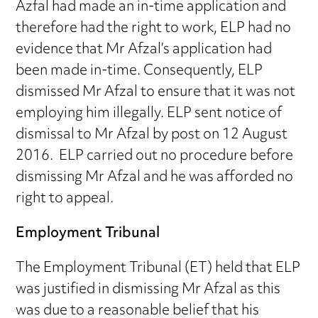
Azfal had made an in-time application and
therefore had the right to work, ELP had no
evidence that Mr Afzal’s application had
been made in-time. Consequently, ELP
dismissed Mr Afzal to ensure that it was not
employing him illegally. ELP sent notice of
dismissal to Mr Afzal by post on 12 August
2016. ELP carried out no procedure before
dismissing Mr Afzal and he was afforded no
right to appeal.
Employment Tribunal
The Employment Tribunal (ET) held that ELP
was justified in dismissing Mr Afzal as this
was due to a reasonable belief that his