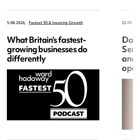
5.08.2026,
Fastest 50 & Inspiring Growth
22.09.202
What Britain’s fastest-
Data
growing businesses do
Seri
differently
and 
open