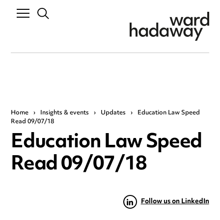
Home
›
Insights & events
›
Updates
›
Education Law Speed
Read 09/07/18
Education Law Speed
Read 09/07/18
Follow us on LinkedIn