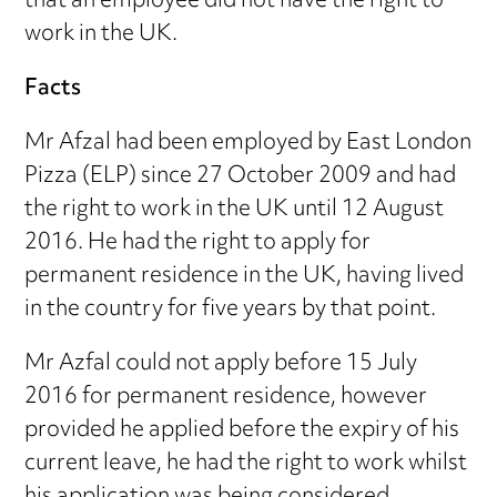
that an employee did not have the right to
work in the UK.
Facts
Mr Afzal had been employed by East London
Pizza (ELP) since 27 October 2009 and had
the right to work in the UK until 12 August
2016. He had the right to apply for
permanent residence in the UK, having lived
in the country for five years by that point.
Mr Azfal could not apply before 15 July
2016 for permanent residence, however
provided he applied before the expiry of his
current leave, he had the right to work whilst