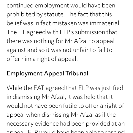
continued employment would have been
prohibited by statute. The fact that this
belief was in fact mistaken was immaterial.
The ET agreed with ELP’s submission that
there was nothing for Mr Afzal to appeal
against and so it was not unfair to fail to
offer him a right of appeal.
Employment Appeal Tribunal
While the EAT agreed that ELP was justified
in dismissing Mr Afzal, it was held that it
would not have been futile to offer a right of
appeal when dismissing Mr Afzal as if the
necessary evidence had been provided at an