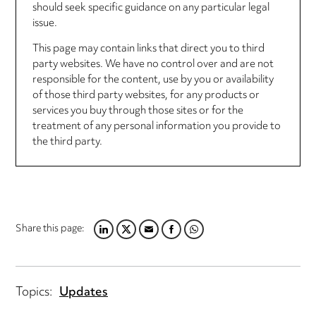
should seek specific guidance on any particular legal
issue.
This page may contain links that direct you to third
party websites. We have no control over and are not
responsible for the content, use by you or availability
of those third party websites, for any products or
services you buy through those sites or for the
treatment of any personal information you provide to
the third party.
Share this page:
LINKEDIN
TWITTER
EMAIL
FACEBOOK
WHATSAPP
Topics:
Updates