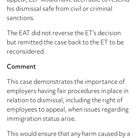
appeal, ELP would have been able to rescind
his dismissal safe from civil or criminal
sanctions.
The EAT did not reverse the ET’s decision
but remitted the case back to the ET to be
reconsidered.
Comment
This case demonstrates the importance of
employers having fair procedures in place in
relation to dismissal, including the right of
employees to appeal, when issues regarding
immigration status arise.
This would ensure that any harm caused by a