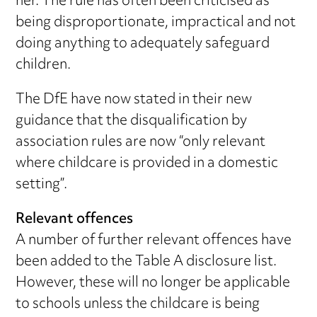
her. The rule has often been criticised as
being disproportionate, impractical and not
doing anything to adequately safeguard
children.
The DfE have now stated in their new
guidance that the disqualification by
association rules are now “only relevant
where childcare is provided in a domestic
setting”.
Relevant offences
A number of further relevant offences have
been added to the Table A disclosure list.
However, these will no longer be applicable
to schools unless the childcare is being