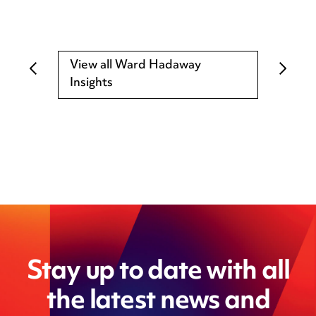
View all Ward Hadaway
Insights
Stay up to date with all
the latest news and