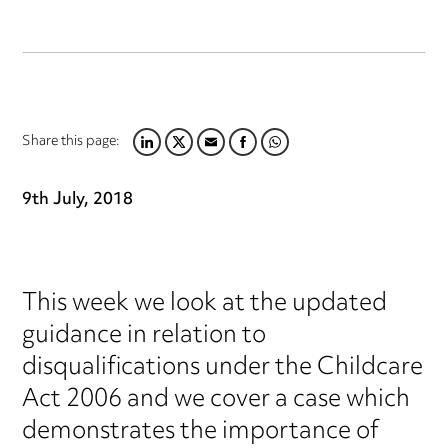
Share this page:
LINKEDIN
TWITTER
EMAIL
FACEBOOK
WHATSAPP
9th July, 2018
This week we look at the updated
guidance in relation to
disqualifications under the Childcare
Act 2006 and we cover a case which
demonstrates the importance of