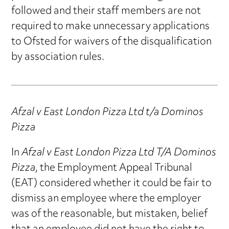
followed and their staff members are not
required to make unnecessary applications
to Ofsted for waivers of the disqualification
by association rules.
Afzal v East London Pizza Ltd t/a Dominos
Pizza
In
Afzal v East London Pizza Ltd T/A Dominos
Pizza
, the Employment Appeal Tribunal
(EAT) considered whether it could be fair to
dismiss an employee where the employer
was of the reasonable, but mistaken, belief