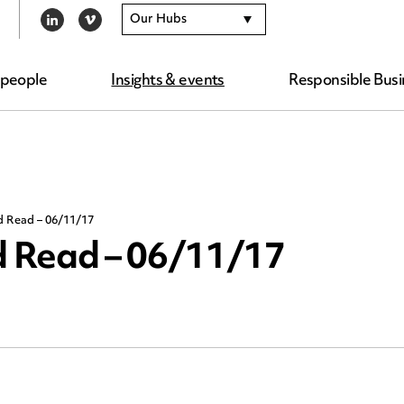
Our Hubs
LINKEDIN
VIMEO
 people
Insights & events
Responsible Busi
d Read – 06/11/17
 Read – 06/11/17