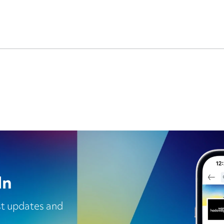
In
est updates and