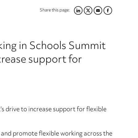
Share this page:
LINKEDIN
TWITTER
EMAIL
FACEBOOK
rking in Schools Summit
crease support for
s drive to increase support for flexible
 and promote flexible working across the