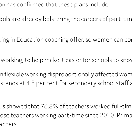
n has confirmed that these plans include:
ols are already bolstering the careers of part-time
ing in Education coaching offer, so women can con
 working, to help make it easier for schools to kn
n flexible working disproportionally affected wome
stands at 4.8 per cent for secondary school staff 
s showed that 76.8% of teachers worked full-tim
those teachers working part-time since 2010. Prima
achers.