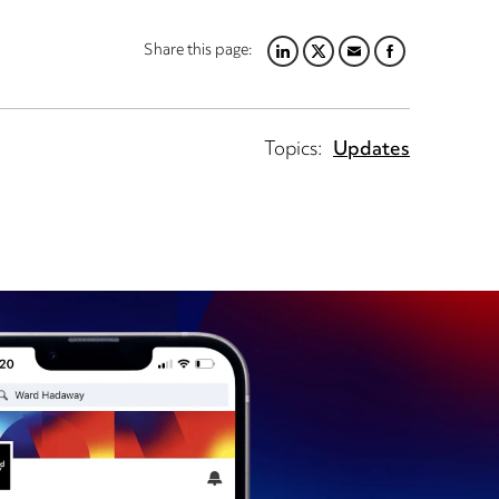
Share this page:
LINKEDIN
TWITTER
EMAIL
FACEBOOK
Topics:
Updates