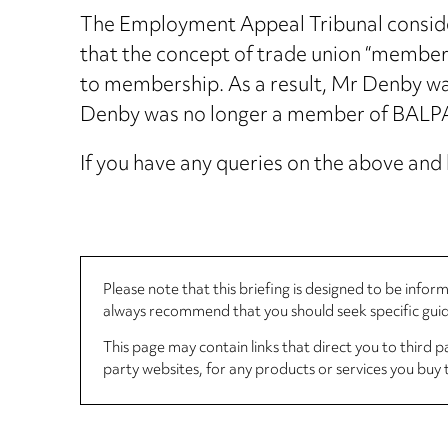
The Employment Appeal Tribunal consider
that the concept of trade union “members
to membership. As a result, Mr Denby was
Denby was no longer a member of BALPA a
If you have any queries on the above and 
Please note that this briefing is designed to be info
always recommend that you should seek specific guida
This page may contain links that direct you to third p
party websites, for any products or services you buy 