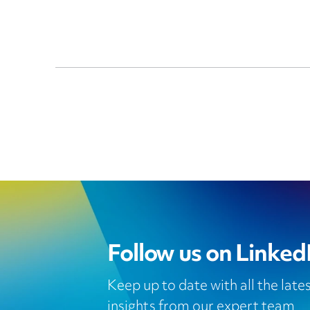
Follow us on Linked
Keep up to date with all the lat
insights from our expert team