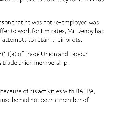
 with his previous advocacy for BALPA as
eason that he was not re-employed was
offer to work for Emirates, Mr Denby had
attempts to retain their pilots.
7(1)(a) of Trade Union and Labour
is trade union membership.
ecause of his activities with BALPA,
cause he had not been a member of