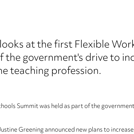
ooks at the first Flexible Wo
f the government's drive to in
the teaching profession.
Schools Summit was held as part of the government’
Justine Greening announced new plans to increase