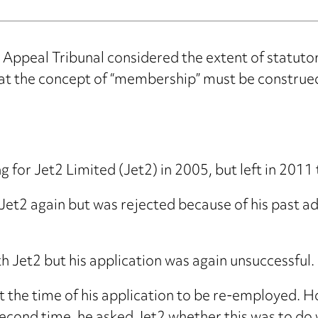
Appeal Tribunal considered the extent of statutor
t the concept of “membership” must be construed 
for Jet2 Limited (Jet2) in 2005, but left in 2011 
 Jet2 again but was rejected because of his past a
h Jet2 but his application was again unsuccessful.
the time of his application to be re-employed. H