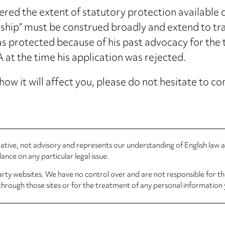
ed the extent of statutory protection available
hip” must be construed broadly and extend to trad
 protected because of his past advocacy for the t
t the time his application was rejected.
how it will affect you, please do not hesitate to 
rmative, not advisory and represents our understanding of English law
nce on any particular legal issue.
arty websites. We have no control over and are not responsible for the
through those sites or for the treatment of any personal information 