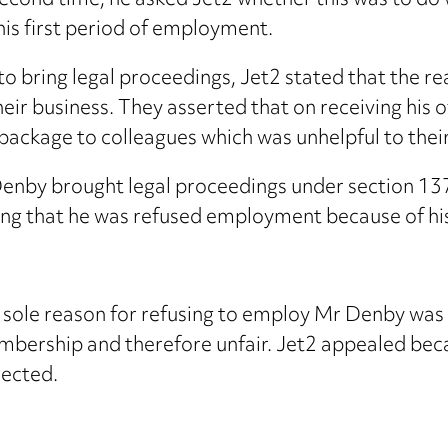
second time, he asked Jet2 whether this was to do
 his first period of employment.
o bring legal proceedings, Jet2 stated that the r
ir business. They asserted that on receiving his 
ackage to colleagues which was unhelpful to their 
 Denby brought legal proceedings under section 13
ing that he was refused employment because of h
sole reason for refusing to employ Mr Denby was b
embership and therefore unfair. Jet2 appealed be
jected.