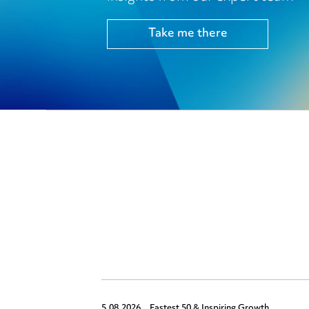
Take me there
5.08.2026,
Fastest 50 & Inspiring Growth