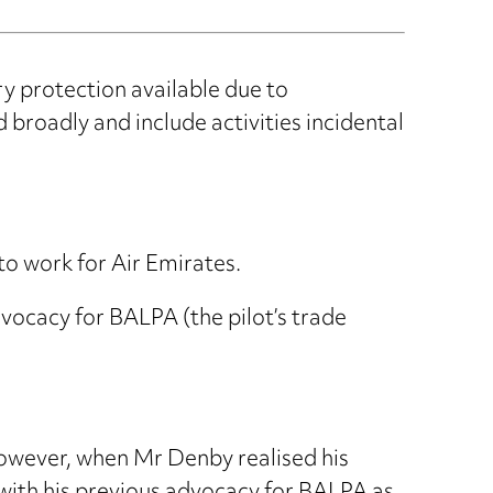
y protection available due to
broadly and include activities incidental
to work for Air Emirates.
dvocacy for BALPA (the pilot’s trade
owever, when Mr Denby realised his