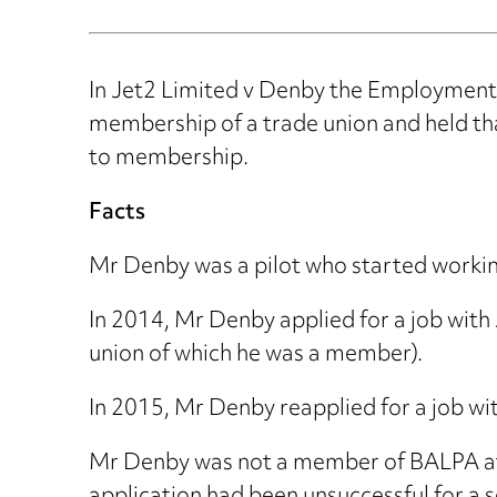
In Jet2 Limited v Denby the Employment 
membership of a trade union and held tha
to membership.
Facts
Mr Denby was a pilot who started working 
In 2014, Mr Denby applied for a job with
union of which he was a member).
In 2015, Mr Denby reapplied for a job wit
Mr Denby was not a member of BALPA at 