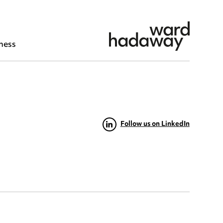
ness
Follow us on LinkedIn