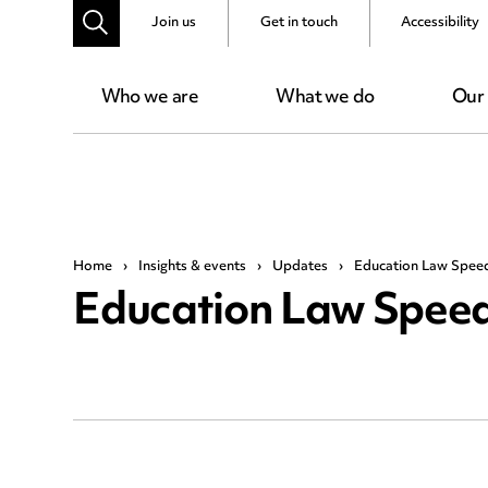
Join us
Get in touch
Accessibility
Who we are
What we do
Our
Home
›
Insights & events
›
Updates
›
Education Law Spee
Education Law Speed