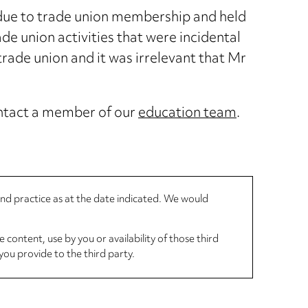
 due to trade union membership and held
e union activities that were incidental
rade union and it was irrelevant that Mr
contact a member of our
education team
.
 and practice as at the date indicated. We would
 content, use by you or availability of those third
you provide to the third party.