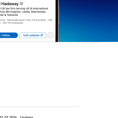
31.07.2026,
Updates
30.07.2026,