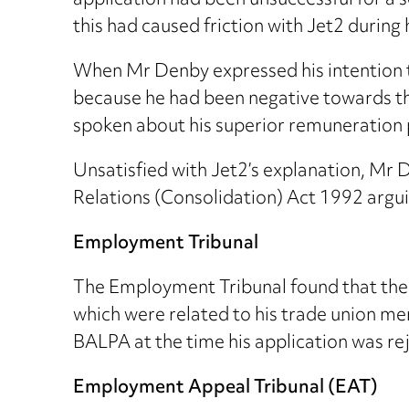
application had been unsuccessful for a 
this had caused friction with Jet2 during
When Mr Denby expressed his intention t
because he had been negative towards the
spoken about his superior remuneration p
Unsatisfied with Jet2’s explanation, Mr
Relations (Consolidation) Act 1992 argu
Employment Tribunal
The Employment Tribunal found that the 
which were related to his trade union m
BALPA at the time his application was re
Employment Appeal Tribunal (EAT)