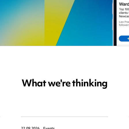
What we're thinking
22.09.2026,
Events