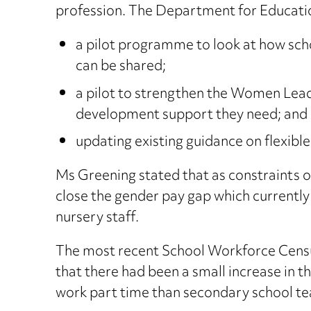
profession. The Department for Educatio
a pilot programme to look at how scho
can be shared;
a pilot to strengthen the Women Lead
development support they need; and
updating existing guidance on flexible
Ms Greening stated that as constraints o
close the gender pay gap which currently 
nursery staff.
The most recent School Workforce Censu
that there had been a small increase in 
work part time than secondary school te