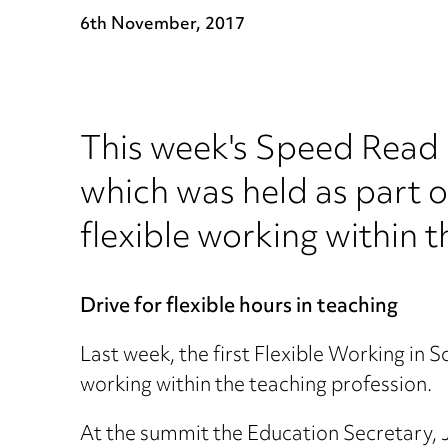
6th November, 2017
This week's Speed Read l
which was held as part o
flexible working within 
Drive for flexible hours in teaching
Last week, the first Flexible Working in 
working within the teaching profession.
At the summit the Education Secretary, 