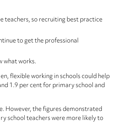
 teachers, so recruiting best practice
tinue to get the professional
ow what works.
n, flexible working in schools could help
and 1.9 per cent for primary school and
e. However, the figures demonstrated
ry school teachers were more likely to