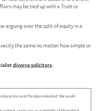
ffairs may be tied up with a Trust or
arguing over the split of equity in a
e exactly the same no matter how simple or
ialist
divorce solicitors
.
 and practice as at the date indicated. We would
 content, use by you or availability of those third