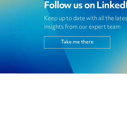
Follow us on Linked
Keep up to date with all the lat
insights from our expert team
Take me there