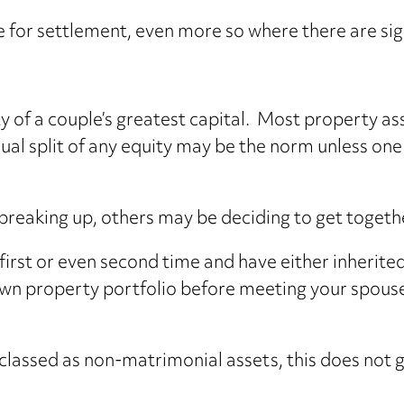
 for settlement, even more so where there are sign
 of a couple’s greatest capital. Most property ass
l split of any equity may be the norm unless one 
reaking up, others may be deciding to get togeth
first or even second time and have either inherite
n property portfolio before meeting your spouse,
 classed as non-matrimonial assets, this does not