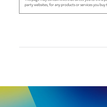
party websites, for any products or services you buy 