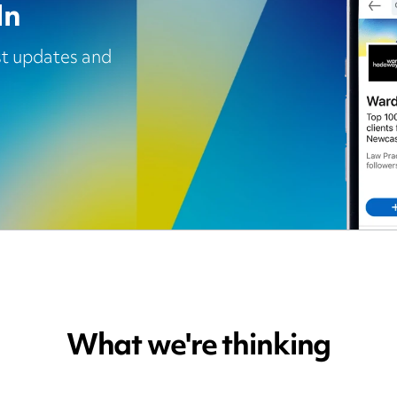
In
est updates and
What we're thinking