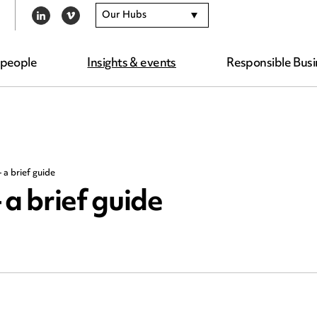
Our Hubs
LINKEDIN
VIMEO
 people
Insights & events
Responsible Busi
 a brief guide
 a brief guide