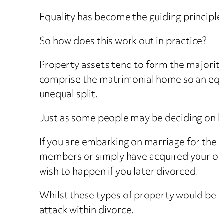
Equality has become the guiding principle
So how does this work out in practice?
Property assets tend to form the majority
comprise the matrimonial home so an equa
unequal split.
Just as some people may be deciding on b
If you are embarking on marriage for the 
members or simply have acquired your ow
wish to happen if you later divorced.
Whilst these types of property would be
attack within divorce.