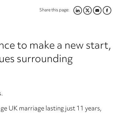
Share this page:
LINKEDIN
TWITTER
EMAIL
FACEBOOK
nce to make a new start,
sues surrounding
s.
age UK marriage lasting just 11 years,