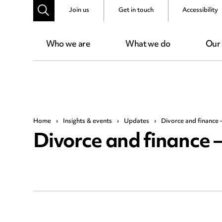
Join us
Get in touch
Accessibility
Who we are
What we do
Our
Home
›
Insights & events
›
Updates
›
Divorce and finance –
Divorce and finance –