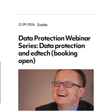
22.09.2026,
Events
Data Protection Webinar
Series: Data protection
and edtech (booking
open)