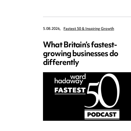
5.08.2026,
Fastest 50 & Inspiring Growth
What Britain’s fastest-
growing businesses do
differently