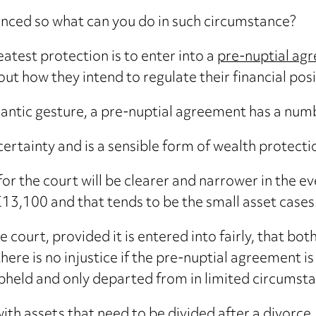
enced so what can you do in such circumstance?
eatest protection is to enter into a
pre-nuptial ag
ut how they intend to regulate their financial posit
mantic gesture, a pre-nuptial agreement has a num
 certainty and is a sensible form of wealth protecti
s for the court will be clearer and narrower in the 
£13,100 and that tends to be the small asset cases
 court, provided it is entered into fairly, that bo
there is no injustice if the pre-nuptial agreement 
pheld and only departed from in limited circumsta
th assets that need to be divided after a divorce