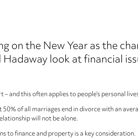
g on the New Year as the cha
 Hadaway look at financial is
 – and this often applies to people’s personal live
t 50% of all marriages end in divorce with an aver
lationship will not be alone.
ns to finance and property is a key consideration.