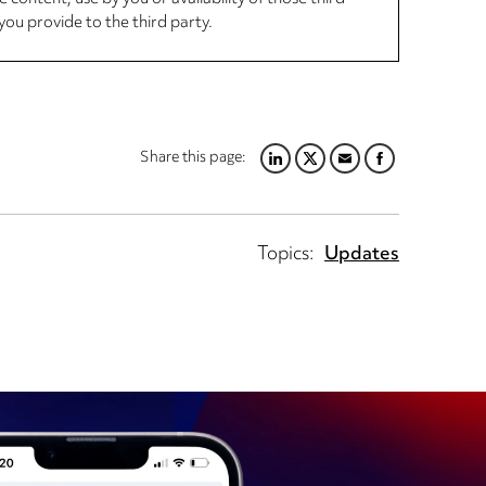
you provide to the third party.
Share this page:
LINKEDIN
TWITTER
EMAIL
FACEBOOK
Topics:
Updates