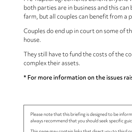
both parties are in business and this can 
farm, but all couples can benefit from a
Couples do end up in court on some of th
house.
They still have to fund the costs of the 
complex their assets.
* For more information on the issues rais
Please note that this briefing is designed to be info
always recommend that you should seek specific guida
This page may contain links that direct you to third p