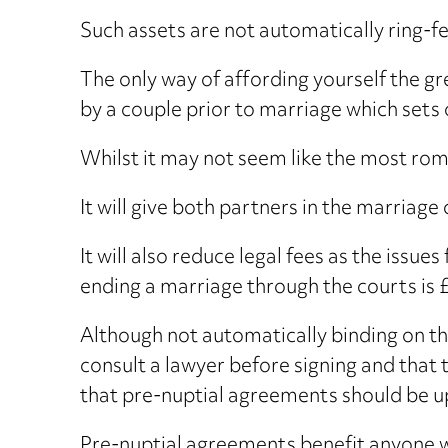
Such assets are not automatically ring-f
The only way of affording yourself the gr
by a couple prior to marriage which sets o
Whilst it may not seem like the most ro
It will give both partners in the marriage
It will also reduce legal fees as the issue
ending a marriage through the courts is 
Although not automatically binding on the
consult a lawyer before signing and that 
that pre-nuptial agreements should be u
Pre-nuptial agreements benefit anyone wi