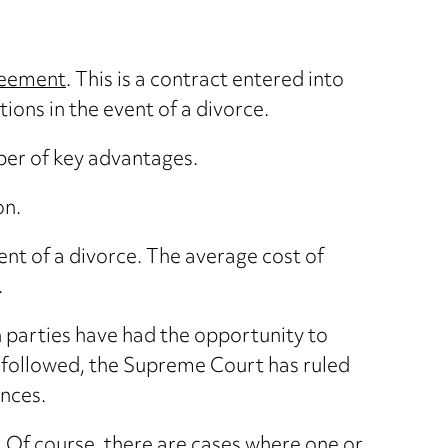
reement
. This is a contract entered into
ions in the event of a divorce.
ber of key advantages.
on.
event of a divorce. The average cost of
.
th parties have had the opportunity to
is followed, the Supreme Court has ruled
nces.
. Of course, there are cases where one or