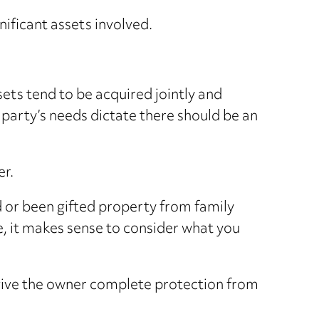
ificant assets involved.
ets tend to be acquired jointly and
party’s needs dictate there should be an
er.
d or been gifted property from family
 it makes sense to consider what you
 give the owner complete protection from