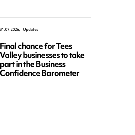
31.07.2026,
Updates
30.07.2026,
Final chance for Tees
Emplo
Valley businesses to take
July 2
part in the Business
updat
Confidence Barometer