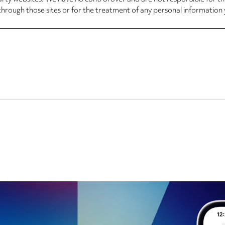
through those sites or for the treatment of any personal information 