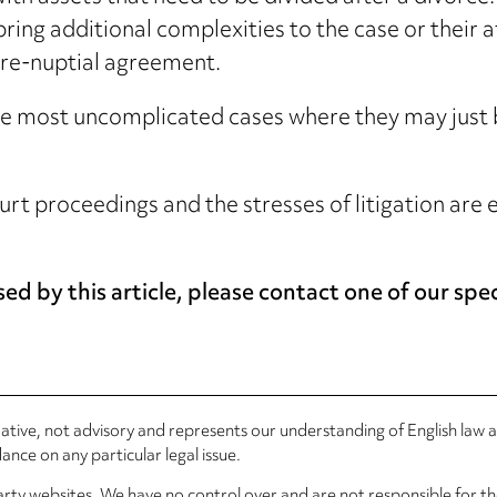
bring additional complexities to the case or their a
 pre-nuptial agreement.
e most uncomplicated cases where they may just be 
court proceedings and the stresses of litigation ar
ed by this article, please contact one of our spec
rmative, not advisory and represents our understanding of English law
nce on any particular legal issue.
arty websites. We have no control over and are not responsible for the