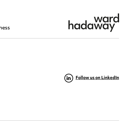
ness
Follow us on LinkedIn