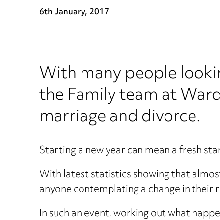
6th January, 2017
With many people lookin
the Family team at Ward
marriage and divorce.
Starting a new year can mean a fresh start
With latest statistics showing that almos
anyone contemplating a change in their re
In such an event, working out what happe