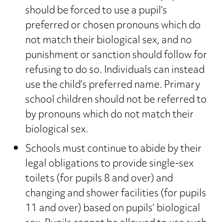
should be forced to use a pupil’s
preferred or chosen pronouns which do
not match their biological sex, and no
punishment or sanction should follow for
refusing to do so. Individuals can instead
use the child’s preferred name. Primary
school children should not be referred to
by pronouns which do not match their
biological sex.
Schools must continue to abide by their
legal obligations to provide single-sex
toilets (for pupils 8 and over) and
changing and shower facilities (for pupils
11 and over) based on pupils’ biological