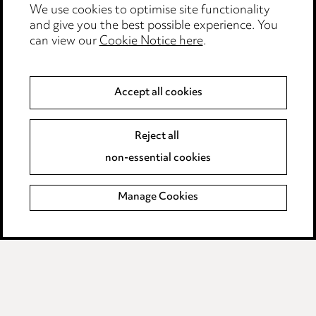
Events
We use cookies to optimise site functionality
and give you the best possible experience. You
can view our
Cookie Notice here
.
Privacy notice
Cookie notice
Accept all cookies
Edit Cookie Settings
Reject all
Legal and regulatory
non-essential cookies
Modern Slavery
Manage Cookies
Anti-Bribery
Event Terms
Accessibility
Complaints policy