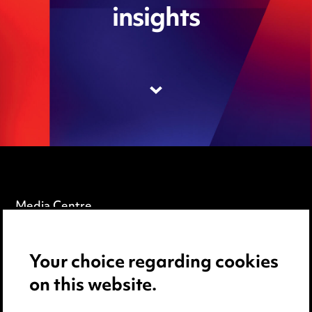
insights
Media Centre
Pricing
Your choice regarding cookies
Locations
on this website.
Careers