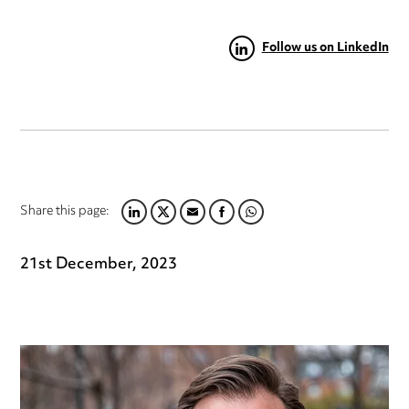
Follow us on LinkedIn
Share this page:
LINKEDIN
TWITTER
EMAIL
FACEBOOK
WHATSAPP
21st December, 2023