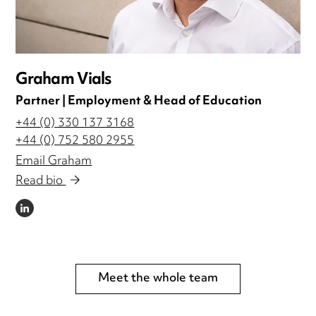
Graham Vials
Partner | Employment & Head of Education
+44 (0) 330 137 3168
+44 (0) 752 580 2955
Email Graham
Read bio
LINKEDIN
Meet the whole team