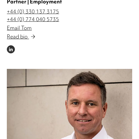
Partner | Employment
+44 (0) 330 137 3175
+44 (0) 774 040 5735
Email Tom
Read bio
LINKEDIN