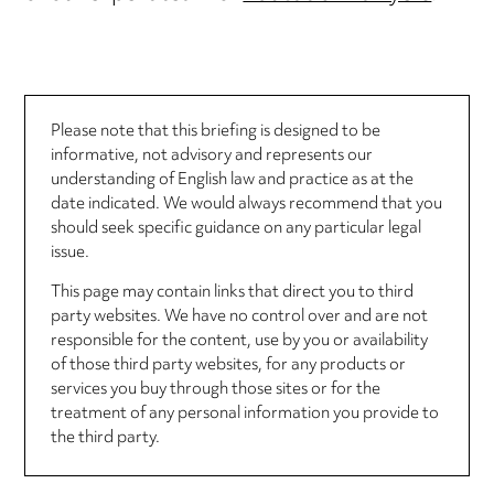
Please note that this briefing is designed to be
informative, not advisory and represents our
understanding of English law and practice as at the
date indicated. We would always recommend that you
should seek specific guidance on any particular legal
issue.
This page may contain links that direct you to third
party websites. We have no control over and are not
responsible for the content, use by you or availability
of those third party websites, for any products or
services you buy through those sites or for the
treatment of any personal information you provide to
the third party.