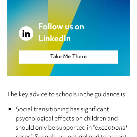
Follow us on
LinkedIn
Take Me There
The key advice to schools in the guidance is:
Social transitioning has significant
psychological effects on children and
should only be supported in “
exceptional