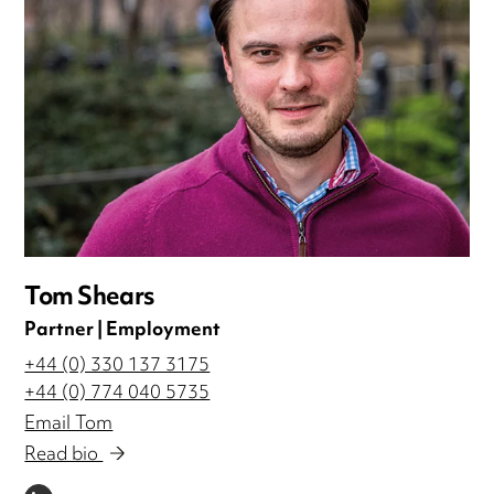
Tom Shears
Partner | Employment
+44 (0) 330 137 3175
+44 (0) 774 040 5735
Email Tom
Read bio