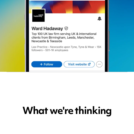
What we're thinking