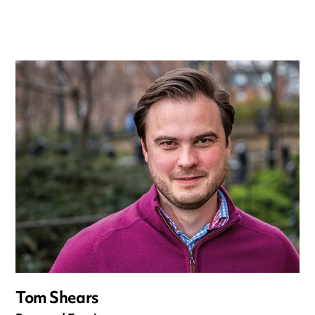
Tom Shears