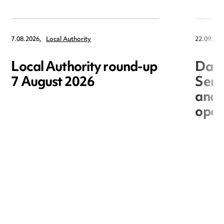
7.08.2026,
Local Authority
22.09.202
Local Authority round-up
Data
7 August 2026
Seri
and 
open