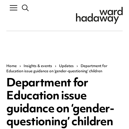
Home
›
Insights & events
›
Updates
›
Department for
Education issue guidance on ‘gender-questioning’ children
Department for
Education issue
guidance on ‘gender-
questioning’ children