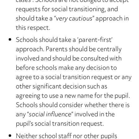
cases
“. Schools are not obliged to accept
requests for social transitioning, and
should take a “
very cautious
” approach in
this respect.
Schools should take a ‘parent-first’
approach. Parents should be centrally
involved and should be consulted with
before schools make any decision to
agree to a social transition request or any
other significant decision such as
agreeing to use a new name for the pupil.
Schools should consider whether there is
any “
social influence
” involved in the
pupil’s social transition request.
Neither school staff nor other pupils