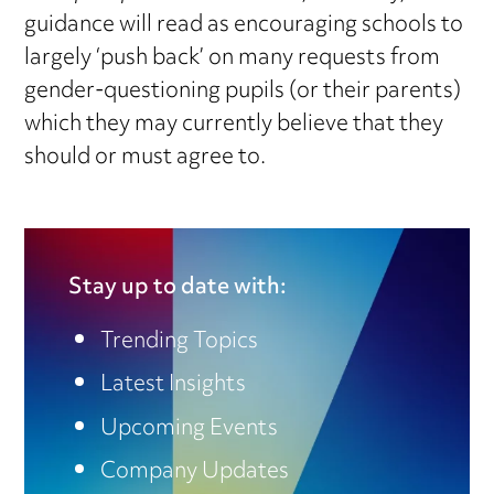
guidance will read as encouraging schools to
largely ‘push back’ on many requests from
gender-questioning pupils (or their parents)
which they may currently believe that they
should or must agree to.
Stay up to date with:
Trending Topics
Latest Insights
Upcoming Events
Company Updates