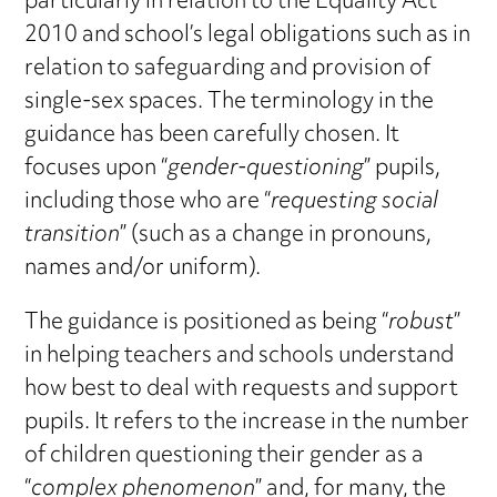
particularly in relation to the Equality Act
2010 and school’s legal obligations such as in
relation to safeguarding and provision of
single-sex spaces. The terminology in the
guidance has been carefully chosen. It
focuses upon “
gender-questioning
” pupils,
including those who are “
requesting social
transition
” (such as a change in pronouns,
names and/or uniform).
The guidance is positioned as being “
robust
”
in helping teachers and schools understand
how best to deal with requests and support
pupils. It refers to the increase in the number
of children questioning their gender as a
“
complex phenomenon
” and, for many, the