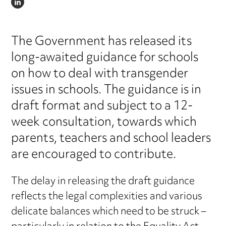
LINKEDIN
The Government has released its
long-awaited guidance for schools
on how to deal with transgender
issues in schools. The guidance is in
draft format and subject to a 12-
week consultation, towards which
parents, teachers and school leaders
are encouraged to contribute.
The delay in releasing the draft guidance
reflects the legal complexities and various
delicate balances which need to be struck –