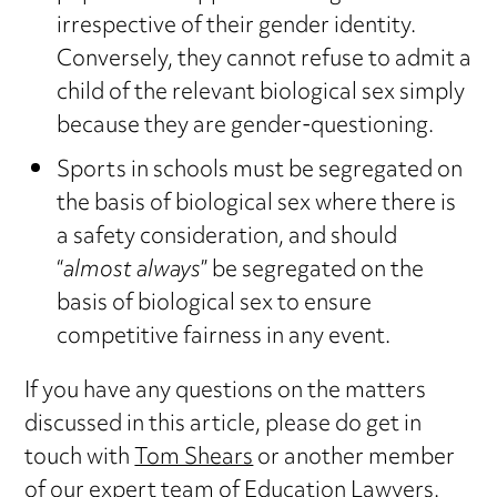
irrespective of their gender identity.
Conversely, they cannot refuse to admit a
child of the relevant biological sex simply
because they are gender-questioning.
Sports in schools must be segregated on
the basis of biological sex where there is
a safety consideration, and should
“
almost always
” be segregated on the
basis of biological sex to ensure
competitive fairness in any event.
If you have any questions on the matters
discussed in this article, please do get in
touch with
Tom Shears
or another member
of our expert team of
Education Lawyers
.