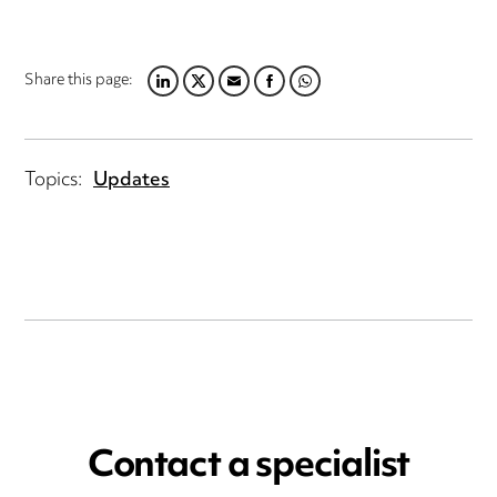
Share this page:
LINKEDIN
TWITTER
EMAIL
FACEBOOK
WHATSAPP
Topics:
Updates
Contact a specialist