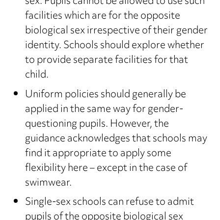
sex. Pupils cannot be allowed to use such
facilities which are for the opposite
biological sex irrespective of their gender
identity. Schools should explore whether
to provide separate facilities for that
child.
Uniform policies should generally be
applied in the same way for gender-
questioning pupils. However, the
guidance acknowledges that schools may
find it appropriate to apply some
flexibility here – except in the case of
swimwear.
Single-sex schools can refuse to admit
pupils of the opposite biological sex