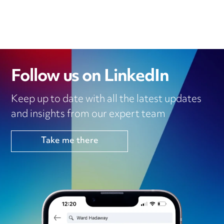
Follow us on LinkedIn
Keep up to date with all the latest updates
and insights from our expert team
Take me there