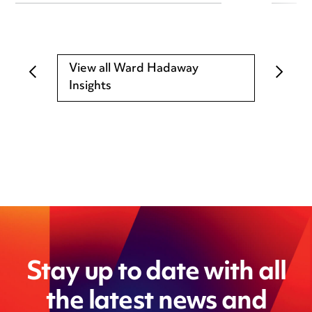
View all Ward Hadaway
Insights
Stay up to date with all
the latest news and