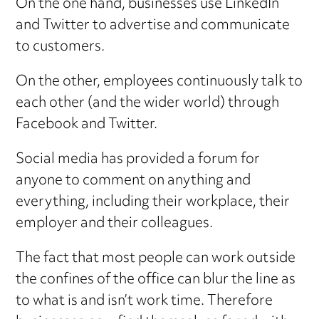
On the one hand, businesses use LinkedIn
and Twitter to advertise and communicate
to customers.
On the other, employees continuously talk to
each other (and the wider world) through
Facebook and Twitter.
Social media has provided a forum for
anyone to comment on anything and
everything, including their workplace, their
employer and their colleagues.
The fact that most people can work outside
the confines of the office can blur the line as
to what is and isn’t work time. Therefore