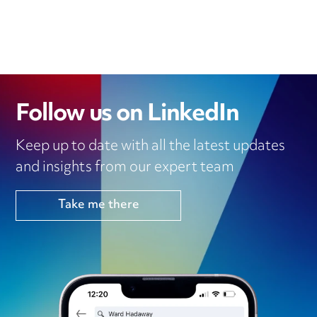
Follow us on LinkedIn
Keep up to date with all the latest updates
and insights from our expert team
Take me there