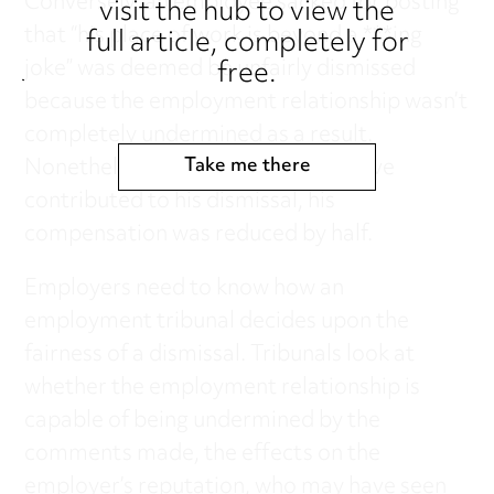
Conversely, an employee sacked for posting
visit the hub to view the
that “his place of work is beyond a ***ing
full article, completely for
free.
joke” was deemed be unfairly dismissed
because the employment relationship wasn’t
completely undermined as a result.
Nonetheless, as he was found to have
Take me there
contributed to his dismissal, his
compensation was reduced by half.
Employers need to know how an
employment tribunal decides upon the
fairness of a dismissal. Tribunals look at
whether the employment relationship is
capable of being undermined by the
comments made, the effects on the
employer’s reputation, who may have seen