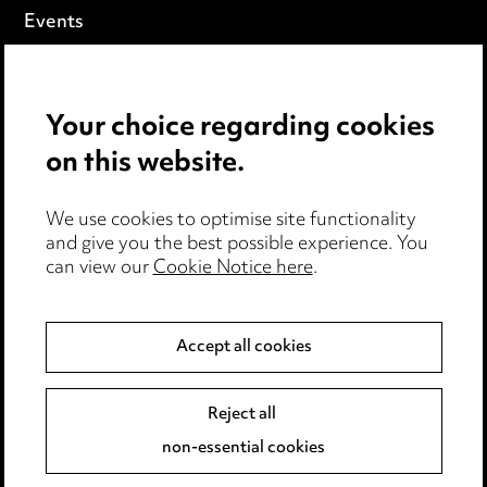
Events
Privacy notice
Your choice regarding cookies
Cookie notice
on this website.
Edit Cookie Settings
We use cookies to optimise site functionality
Legal and regulatory
and give you the best possible experience. You
can view our
Cookie Notice here
.
Modern Slavery
Anti-Bribery
Accept all cookies
Event Terms
Reject all
Accessibility
non-essential cookies
Complaints policy