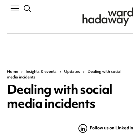
Home
›
Insights & events
›
Updates
›
Dealing with social
media incidents
Dealing with social
media incidents
Follow us on LinkedIn