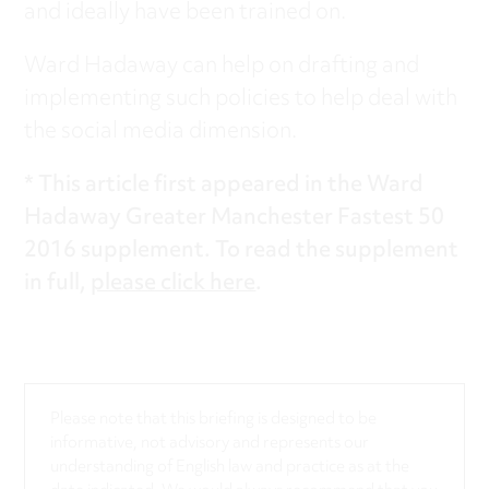
and ideally have been trained on.
Ward Hadaway can help on drafting and
implementing such policies to help deal with
the social media dimension.
* This article first appeared in the Ward
Hadaway Greater Manchester Fastest 50
2016 supplement. To read the supplement
in full,
please click here
.
Please note that this briefing is designed to be
informative, not advisory and represents our
understanding of English law and practice as at the