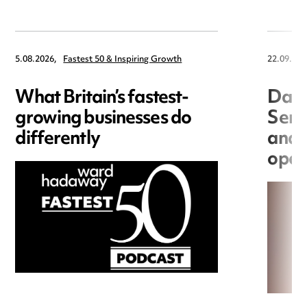
5.08.2026,
Fastest 50 & Inspiring Growth
22.09.202
What Britain’s fastest-
Data
growing businesses do
Seri
differently
and 
open