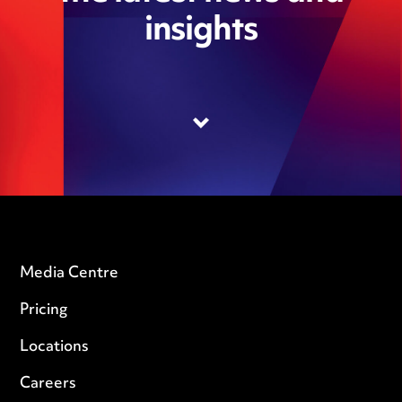
insights
Media Centre
Pricing
Locations
Careers