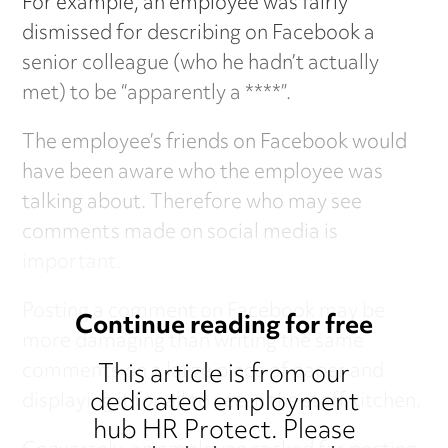
For example, an employee was fairly
dismissed for describing on Facebook a
senior colleague (who he hadn’t actually
met) to be “apparently a ****”.
The employee’s friends on Facebook would
have been aware who the employee was
talking about. Therefore who may see
comments made on social media is
important.
Posting a comment on Facebook may be
Continue reading for free
more damaging than writing the same
This article is from our
comments on a large piece of paper and
dedicated employment
displaying it for all to see in the staff kitchen.
hub HR Protect. Please