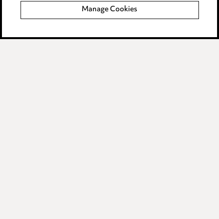
Manage Cookies
Data Processing Complaints Policy
Supplier Code of Conduct
LINKEDIN
VIMEO
Birmingham
Leeds
Manchester
Newcastle
Teesside
Site map
© 2026, Ward Hadaway
LLP.