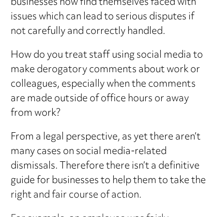
businesses now find themselves faced with
issues which can lead to serious disputes if
not carefully and correctly handled.
How do you treat staff using social media to
make derogatory comments about work or
colleagues, especially when the comments
are made outside of office hours or away
from work?
From a legal perspective, as yet there aren’t
many cases on social media-related
dismissals. Therefore there isn’t a definitive
guide for businesses to help them to take the
right and fair course of action.