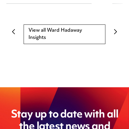
View all Ward Hadaway
Insights
Stay up to date with all
the latest news and