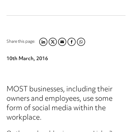
Share this page:
LINKEDIN
TWITTER
EMAIL
FACEBOOK
WHATSAPP
10th March, 2016
MOST businesses, including their
owners and employees, use some
form of social media within the
workplace.