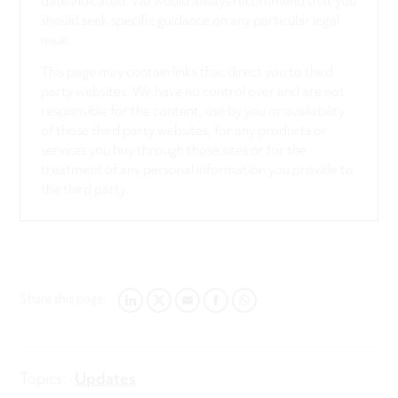
date indicated. We would always recommend that you
should seek specific guidance on any particular legal
issue.
This page may contain links that direct you to third
party websites. We have no control over and are not
responsible for the content, use by you or availability
of those third party websites, for any products or
services you buy through those sites or for the
treatment of any personal information you provide to
the third party.
Share this page:
LINKEDIN
TWITTER
EMAIL
FACEBOOK
WHATSAPP
Topics:
Updates