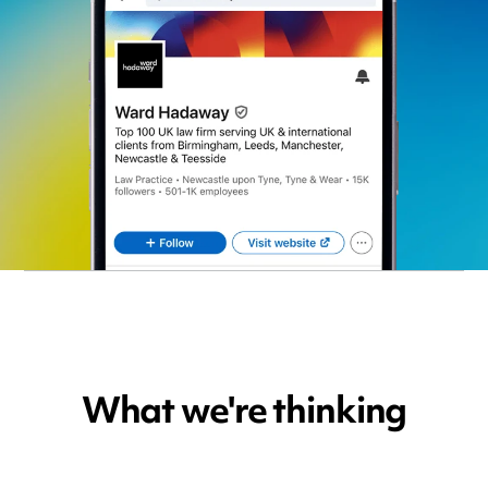
What we're thinking