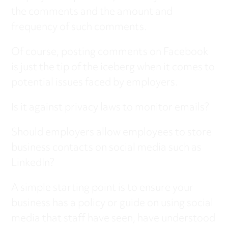
the comments and the amount and
frequency of such comments.
Of course, posting comments on Facebook
is just the tip of the iceberg when it comes to
potential issues faced by employers.
Is it against privacy laws to monitor emails?
Should employers allow employees to store
business contacts on social media such as
LinkedIn?
A simple starting point is to ensure your
business has a policy or guide on using social
media that staff have seen, have understood