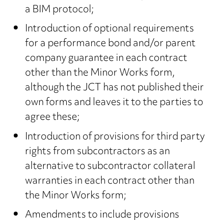
a BIM protocol;
Introduction of optional requirements
for a performance bond and/or parent
company guarantee in each contract
other than the Minor Works form,
although the JCT has not published their
own forms and leaves it to the parties to
agree these;
Introduction of provisions for third party
rights from subcontractors as an
alternative to subcontractor collateral
warranties in each contract other than
the Minor Works form;
Amendments to include provisions