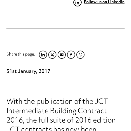
Follow us on LinkedIn
Share this page:
LINKEDIN
TWITTER
EMAIL
FACEBOOK
WHATSAPP
31st January, 2017
With the publication of the JCT
Intermediate Building Contract
2016, the full suite of 2016 edition
JCT contracts has now been