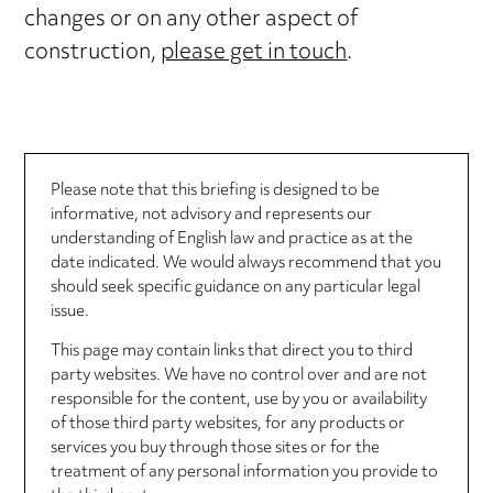
changes or on any other aspect of
construction,
please get in touch
.
Please note that this briefing is designed to be
informative, not advisory and represents our
understanding of English law and practice as at the
date indicated. We would always recommend that you
should seek specific guidance on any particular legal
issue.
This page may contain links that direct you to third
party websites. We have no control over and are not
responsible for the content, use by you or availability
of those third party websites, for any products or
services you buy through those sites or for the
treatment of any personal information you provide to