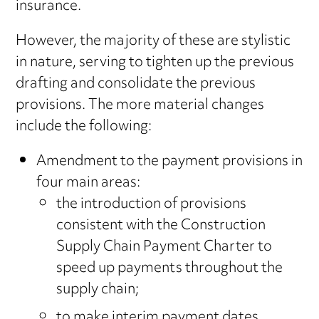
insurance.
However, the majority of these are stylistic
in nature, serving to tighten up the previous
drafting and consolidate the previous
provisions. The more material changes
include the following:
Amendment to the payment provisions in
four main areas:
the introduction of provisions
consistent with the Construction
Supply Chain Payment Charter to
speed up payments throughout the
supply chain;
to make interim payment dates