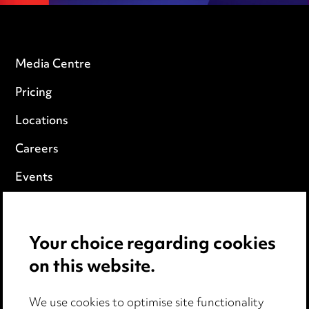
Media Centre
Pricing
Locations
Careers
Events
Privacy notice
Your choice regarding cookies
Cookie notice
on this website.
Edit Cookie Settings
We use cookies to optimise site functionality
Legal and regulatory