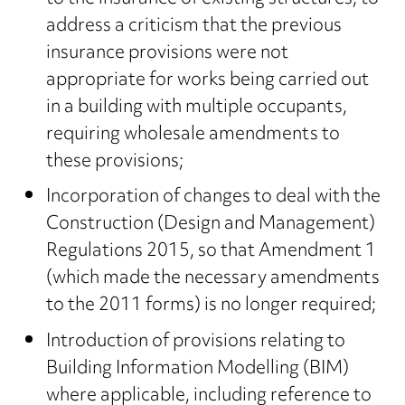
address a criticism that the previous
insurance provisions were not
appropriate for works being carried out
in a building with multiple occupants,
requiring wholesale amendments to
these provisions;
Incorporation of changes to deal with the
Construction (Design and Management)
Regulations 2015, so that Amendment 1
(which made the necessary amendments
to the 2011 forms) is no longer required;
Introduction of provisions relating to
Building Information Modelling (BIM)
where applicable, including reference to