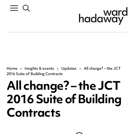
Home
›
Insights & events
›
Updates
›
All change? – the JCT
2016 Suite of Building Contracts
All change? – the JCT
2016 Suite of Building
Contracts