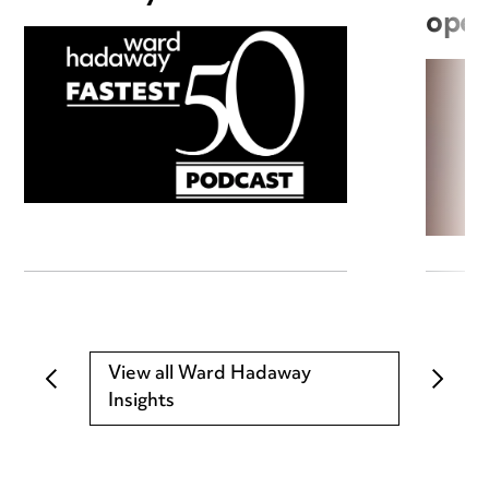
open
View all Ward Hadaway
Insights