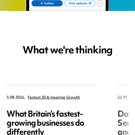
What we're thinking
5.08.2026,
Fastest 50 & Inspiring Growth
22.09.202
What Britain’s fastest-
Data
growing businesses do
Seri
differently
and 