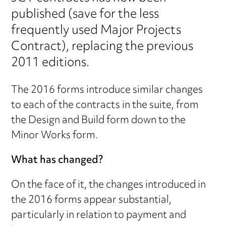
published (save for the less
frequently used Major Projects
Contract), replacing the previous
2011 editions.
The 2016 forms introduce similar changes
to each of the contracts in the suite, from
the Design and Build form down to the
Minor Works form.
What has changed?
On the face of it, the changes introduced in
the 2016 forms appear substantial,
particularly in relation to payment and