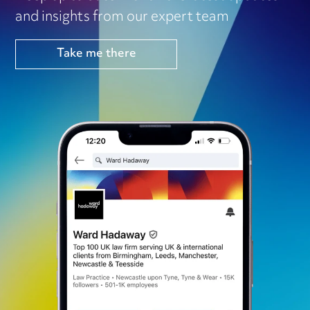
and insights from our expert team
Take me there