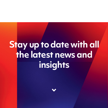
Stay up to date with all
the latest news and
insights