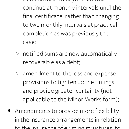
continue at monthly intervals until the
final certificate, rather than changing
to two monthly intervals at practical
completion as was previously the
case;
notified sums are now automatically
recoverable as a debt;
amendment to the loss and expense
provisions to tighten up the timings
and provide greater certainty (not
applicable to the Minor Works form);
Amendments to provide more flexibility
in the insurance arrangements in relation
to the insurance of existing structures, to