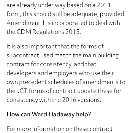
are already under way based on a 2011
form, this should still be adequate, provided
Amendment 1 is incorporated to deal with
the CDM Regulations 2015.
It is also important that the forms of
subcontract used match the main building
contract for consistency, and that
developers and employers who use their
own precedent schedules of amendments to
the JCT forms of contract update these for
consistency with the 2016 versions.
How can Ward Hadaway help?
For more information on these contract