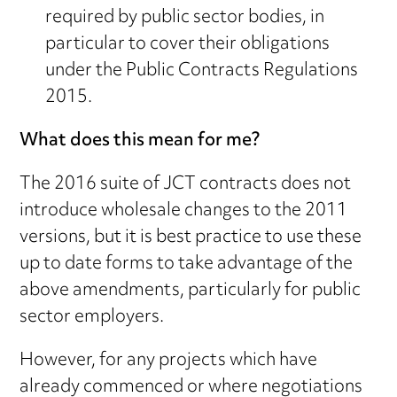
required by public sector bodies, in
particular to cover their obligations
under the Public Contracts Regulations
2015.
What does this mean for me?
The 2016 suite of JCT contracts does not
introduce wholesale changes to the 2011
versions, but it is best practice to use these
up to date forms to take advantage of the
above amendments, particularly for public
sector employers.
However, for any projects which have
already commenced or where negotiations