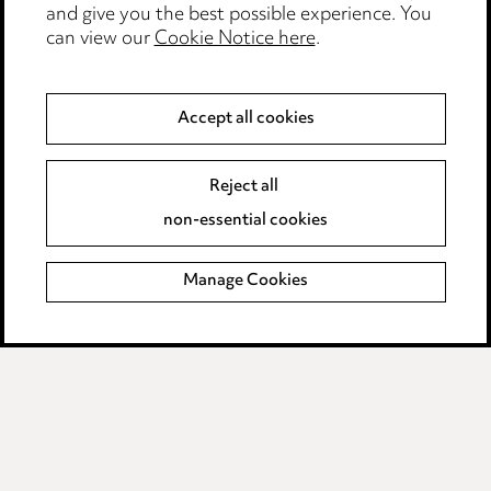
and give you the best possible experience. You
Modern Slavery
can view our
Cookie Notice here
.
Anti-Bribery
Accept all cookies
Event Terms
Reject all
Accessibility
non-essential cookies
Complaints policy
Manage Cookies
Data Processing Complaints Policy
Supplier Code of Conduct
LINKEDIN
VIMEO
Birmingham