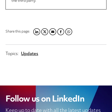
the third party.
Share this page:
LINKEDIN
TWITTER
EMAIL
FACEBOOK
WHATSAPP
Topics:
Updates
Follow us on LinkedIn
Keep up to date with all the latest updates