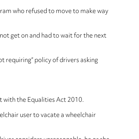
a pram who refused to move to make way
not get on and had to wait for the next
 requiring” policy of drivers asking
 with the Equalities Act 2010.
elchair user to vacate a wheelchair