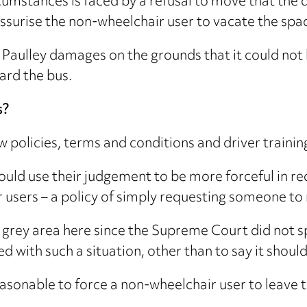
ircumstances is faced by a refusal to move that the
ssurise the non-wheelchair user to vacate the spa
Paulley damages on the grounds that it could not 
ard the bus.
s?
 policies, terms and conditions and driver training i
hould use their judgement to be more forceful in r
r users – a policy of simply requesting someone to
 grey area here since the Supreme Court did not s
ed with such a situation, other than to say it shou
easonable to force a non-wheelchair user to leave t