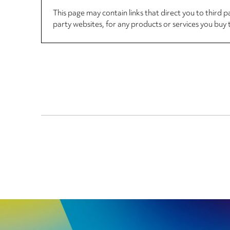
This page may contain links that direct you to third p
party websites, for any products or services you buy 