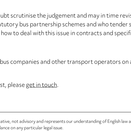
bt scrutinise the judgement and may in time revisi
atutory bus partnership schemes and who tender su
 how to deal with this issue in contracts and specif
 bus companies and other transport operators on a
st, please
get in touch
.
rmative, not advisory and represents our understanding of English law
nce on any particular legal issue.