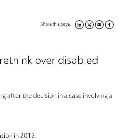
Share this page:
LINKEDIN
TWITTER
EMAIL
FACEBOOK
 rethink over disabled
g after the decision in a case involving a
ation in 2012.