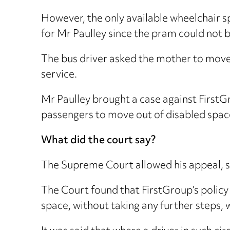
However, the only available wheelchair 
for Mr Paulley since the pram could no
The bus driver asked the mother to move b
service.
Mr Paulley brought a case against FirstGr
passengers to move out of disabled spac
What did the court say?
The Supreme Court allowed his appeal, sa
The Court found that FirstGroup’s policy 
space, without taking any further steps, w