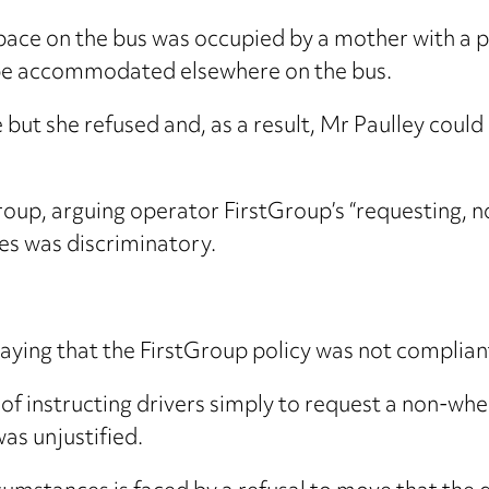
space on the bus was occupied by a mother with 
t be accommodated elsewhere on the bus.
ut she refused and, as a result, Mr Paulley could 
oup, arguing operator FirstGroup’s “requesting, not
es was discriminatory.
ying that the FirstGroup policy was not compliant
of instructing drivers simply to request a non-whe
as unjustified.