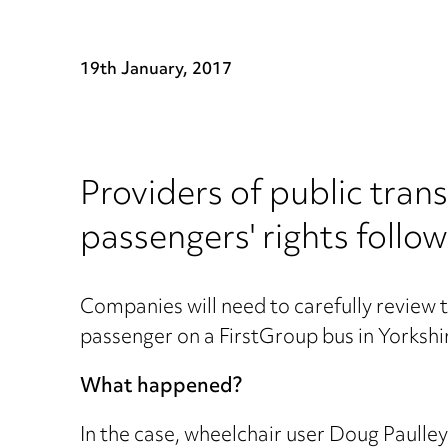
19th January, 2017
Providers of public trans
passengers' rights follo
Companies will need to carefully review th
passenger on a FirstGroup bus in Yorkshi
What happened?
In the case, wheelchair user Doug Paulley