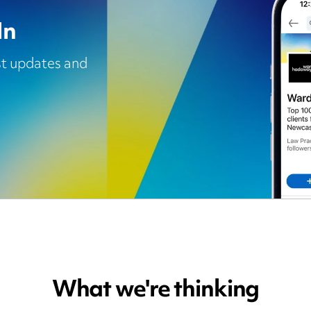
In
est updates and
What we're thinking