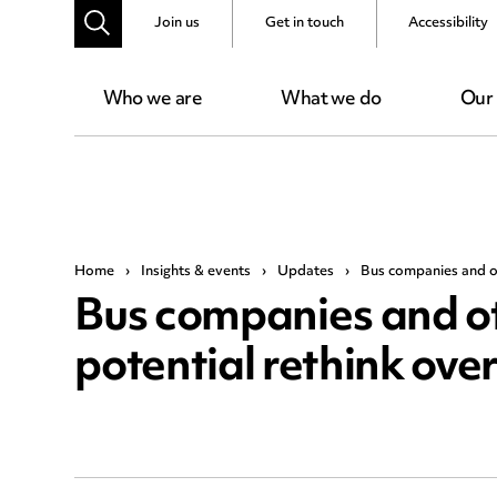
Join us
Get in touch
Accessibility
Who we are
What we do
Our
Home
›
Insights & events
›
Updates
›
Bus companies and ot
Bus companies and ot
potential rethink ove