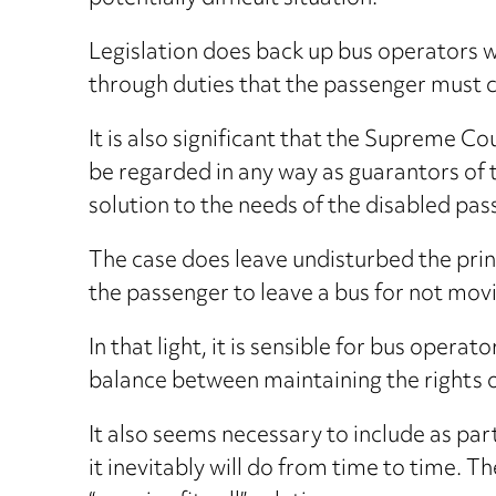
Legislation does back up bus operators w
through duties that the passenger must 
It is also significant that the Supreme C
be regarded in any way as guarantors of
solution to the needs of the disabled pas
The case does leave undisturbed the prin
the passenger to leave a bus for not movi
In that light, it is sensible for bus opera
balance between maintaining the rights o
It also seems necessary to include as part 
it inevitably will do from time to time. T