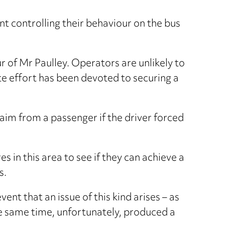
t controlling their behaviour on the bus
r of Mr Paulley. Operators are unlikely to
e effort has been devoted to securing a
aim from a passenger if the driver forced
es in this area to see if they can achieve a
s.
ent that an issue of this kind arises – as
the same time, unfortunately, produced a