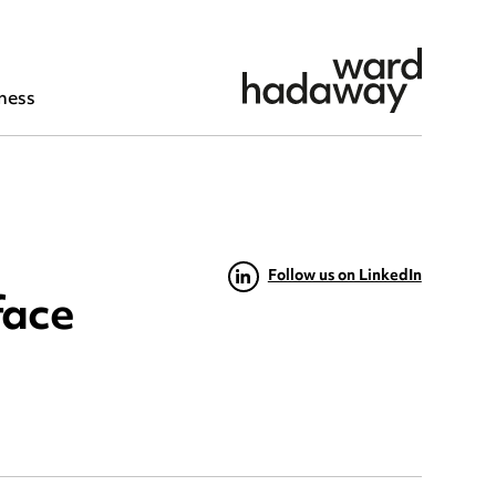
ness
Follow us on LinkedIn
face