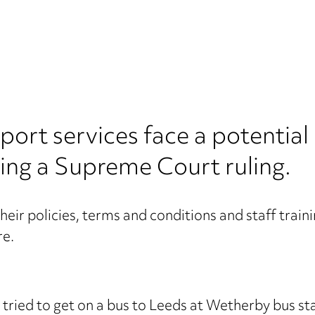
port services face a potential
wing a Supreme Court ruling.
eir policies, terms and conditions and staff trainin
re.
 tried to get on a bus to Leeds at Wetherby bus st