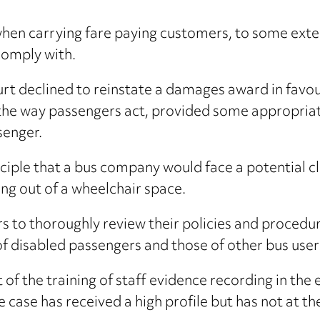
hen carrying fare paying customers, to some exten
comply with.
ourt declined to reinstate a damages award in favou
 the way passengers act, provided some appropriat
senger.
ciple that a bus company would face a potential cl
ng out of a wheelchair space.
tors to thoroughly review their policies and procedur
f disabled passengers and those of other bus user
of the training of staff evidence recording in the ev
he case has received a high profile but has not at 