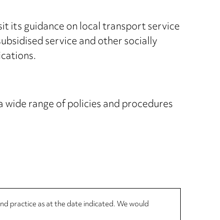
t its guidance on local transport service
bsidised service and other socially
ications.
 wide range of policies and procedures
 and practice as at the date indicated. We would