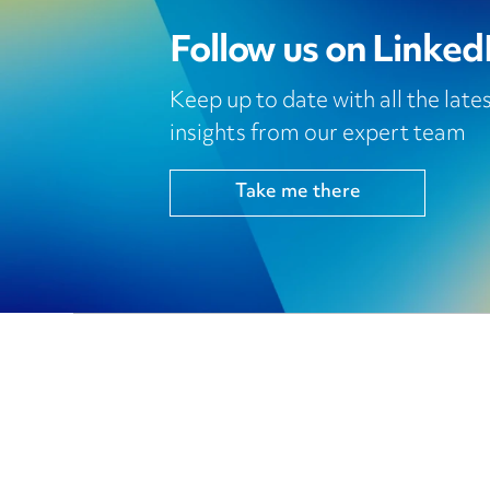
Follow us on Linked
Keep up to date with all the lat
insights from our expert team
Take me there