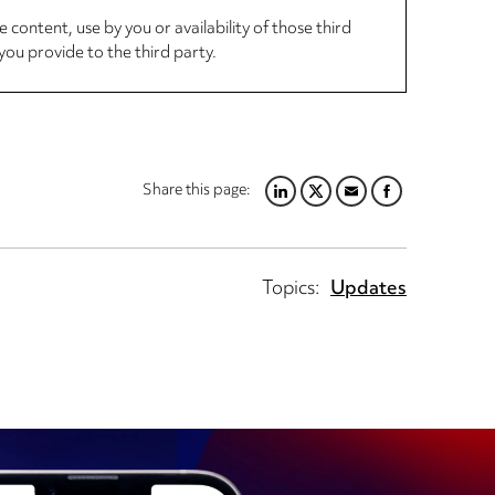
 content, use by you or availability of those third
you provide to the third party.
Share this page:
LINKEDIN
TWITTER
EMAIL
FACEBOOK
Topics:
Updates