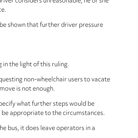
 driver considers unreasonable, he or she
ce.
be shown that further driver pressure
n the light of this ruling.
equesting non-wheelchair users to vacate
 move is not enough.
pecify what further steps would be
ld be appropriate to the circumstances.
he bus, it does leave operators in a