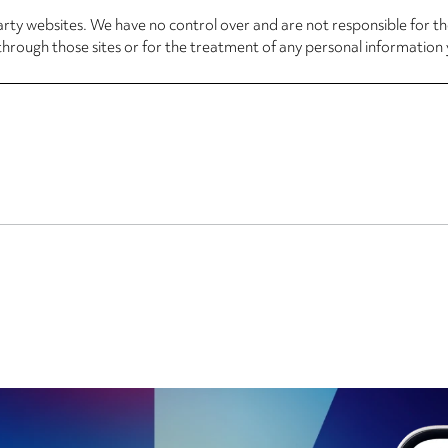
arty websites. We have no control over and are not responsible for the
through those sites or for the treatment of any personal information 