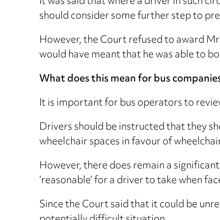
It was said that where a driver in such c
should consider some further step to pre
However, the Court refused to award Mr 
would have meant that he was able to bo
What does this mean for bus companie
It is important for bus operators to review
Drivers should be instructed that they s
wheelchair spaces in favour of wheelchai
However, there does remain a significant
‘reasonable’ for a driver to take when fac
Since the Court said that it could be unr
potentially difficult situation.