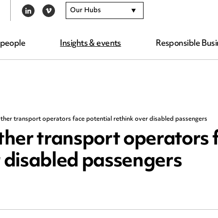
Our Hubs
LINKEDIN
VIMEO
 people
Insights & events
Responsible Busi
her transport operators face potential rethink over disabled passengers
her transport operators 
r disabled passengers