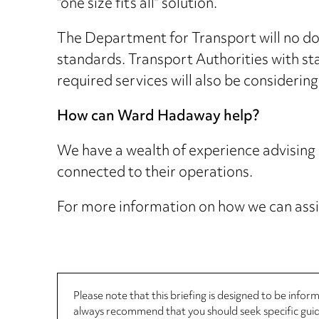
“one size fits all” solution.
The Department for Transport will no dou
standards. Transport Authorities with st
required services will also be considering
How can Ward Hadaway help?
We have a wealth of experience advising
connected to their operations.
For more information on how we can assi
Please note that this briefing is designed to be info
always recommend that you should seek specific guida