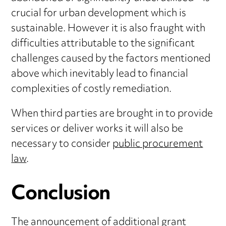
crucial for urban development which is
sustainable. However it is also fraught with
difficulties attributable to the significant
challenges caused by the factors mentioned
above which inevitably lead to financial
complexities of costly remediation.
When third parties are brought in to provide
services or deliver works it will also be
necessary to consider
public procurement
law
.
Conclusion
The announcement of additional grant