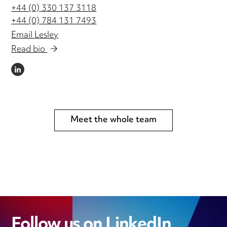
+44 (0) 330 137 3118
+44 (0) 784 131 7493
Email Lesley
Read bio
LINKEDIN
Meet the whole team
Follow us on LinkedIn