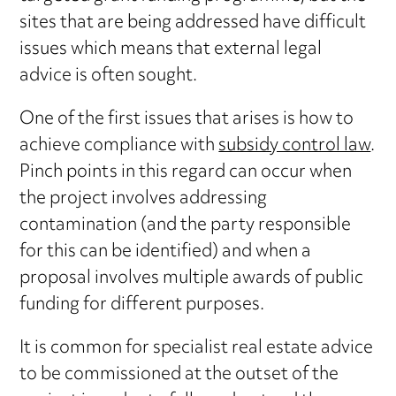
sites that are being addressed have difficult
issues which means that external legal
advice is often sought.
One of the first issues that arises is how to
achieve compliance with
subsidy control law
.
Pinch points in this regard can occur when
the project involves addressing
contamination (and the party responsible
for this can be identified) and when a
proposal involves multiple awards of public
funding for different purposes.
It is common for specialist real estate advice
to be commissioned at the outset of the