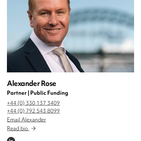
Alexander Rose
Partner | Public Funding
+44 (0) 330 137 3409
+44 (0) 792 543 8099
Email Alexander
Read bio