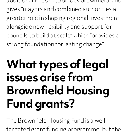
additional £150m to unlock brownfield land
gives “mayors and combined authorities a
greater role in shaping regional investment –
alongside new flexibility and support for
councils to build at scale” which “provides a
strong foundation for lasting change”.
What types of legal
issues arise from
Brownfield Housing
Fund grants?
The Brownfield Housing Fund is a well
targeted grant funding programme, but the