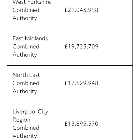
West Yorkshire
Combined
£21,043,998
Authority
East Midlands
Combined
£19,725,709
Authority
North East
Combined
£17,629,948
Authority
Liverpool City
Region
£13,895,370
Combined
Authority