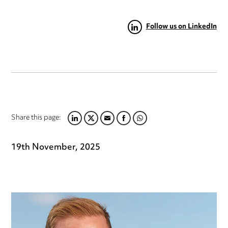
Follow us on LinkedIn
Share this page:
LINKEDIN
TWITTER
EMAIL
FACEBOOK
WHATSAPP
19th November, 2025