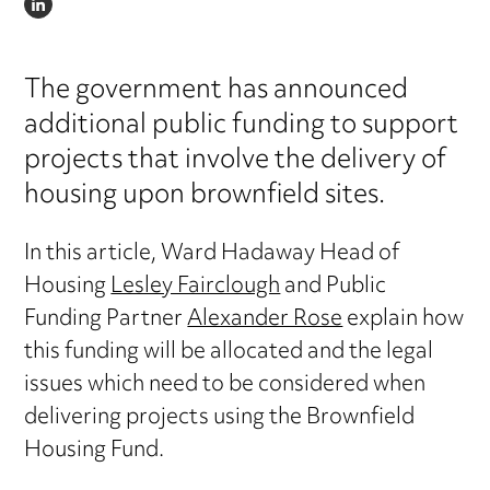
LINKEDIN
The government has announced
additional public funding to support
projects that involve the delivery of
housing upon brownfield sites.
In this article, Ward Hadaway Head of
Housing
Lesley Fairclough
and Public
Funding Partner
Alexander Rose
explain how
this funding will be allocated and the legal
issues which need to be considered when
delivering projects using the Brownfield
Housing Fund.