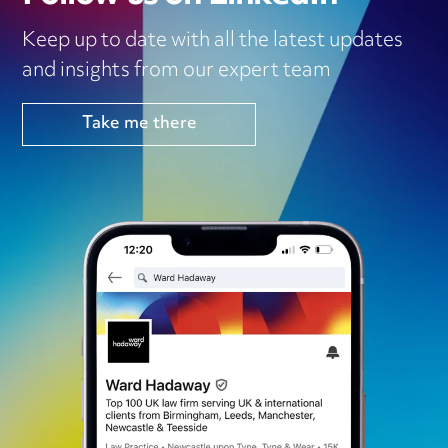
Keep up to date with all the latest updates
and insights from our expert team
Take me there