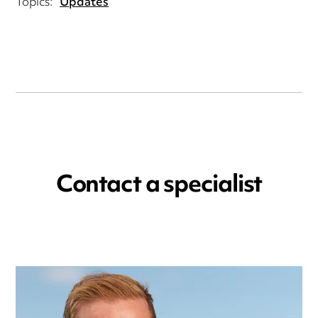
Topics:
Updates
Contact a specialist