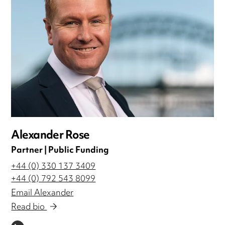
Alexander Rose
Partner | Public Funding
+44 (0) 330 137 3409
+44 (0) 792 543 8099
Email Alexander
Read bio