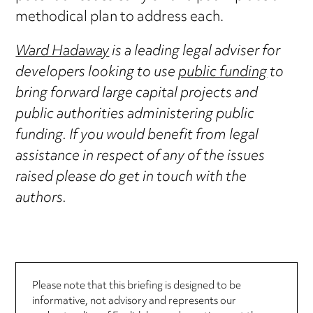
methodical plan to address each.
Ward Hadaway
is a leading legal adviser for
developers looking to use
public funding
to
bring forward large capital projects and
public authorities administering public
funding. If you would benefit from legal
assistance in respect of any of the issues
raised please do get in touch with the
authors.
Please note that this briefing is designed to be
informative, not advisory and represents our