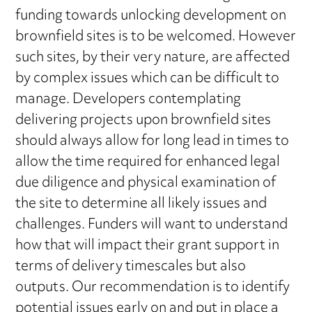
funding towards unlocking development on
brownfield sites is to be welcomed. However
such sites, by their very nature, are affected
by complex issues which can be difficult to
manage. Developers contemplating
delivering projects upon brownfield sites
should always allow for long lead in times to
allow the time required for enhanced legal
due diligence and physical examination of
the site to determine all likely issues and
challenges. Funders will want to understand
how that will impact their grant support in
terms of delivery timescales but also
outputs. Our recommendation is to identify
potential issues early on and put in place a