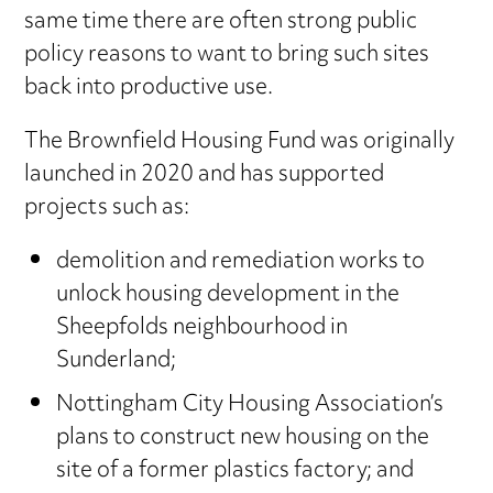
same time there are often strong public
policy reasons to want to bring such sites
back into productive use.
The Brownfield Housing Fund was originally
launched in 2020 and has supported
projects such as:
demolition and remediation works to
unlock housing development in the
Sheepfolds neighbourhood in
Sunderland;
Nottingham City Housing Association’s
plans to construct new housing on the
site of a former plastics factory; and