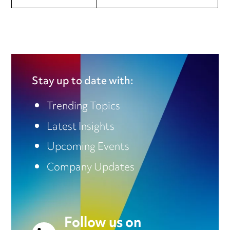
Stay up to date with:
Trending Topics
Latest Insights
Upcoming Events
Company Updates
Follow us on