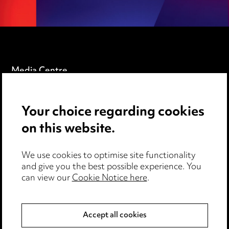
Media Centre
Pricing
Your choice regarding cookies
Locations
on this website.
Careers
Events
We use cookies to optimise site functionality
and give you the best possible experience. You
can view our
Cookie Notice here
.
Privacy notice
Cookie notice
Accept all cookies
Edit Cookie Settings