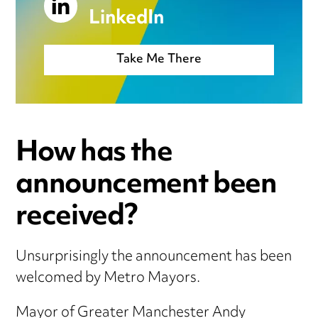
LinkedIn
Take Me There
How has the
announcement been
received?
Unsurprisingly the announcement has been
welcomed by Metro Mayors.
Mayor of Greater Manchester Andy