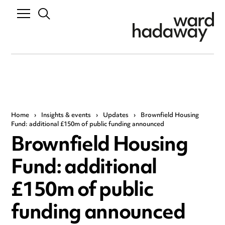
Home
›
Insights & events
›
Updates
›
Brownfield Housing
Fund: additional £150m of public funding announced
Brownfield Housing
Fund: additional
£150m of public
funding announced