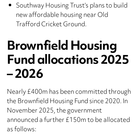
Southway Housing Trust’s plans to build
new affordable housing near Old
Trafford Cricket Ground.
Brownfield Housing
Fund allocations 2025
– 2026
Nearly £400m has been committed through
the Brownfield Housing Fund since 2020. In
November 2025, the government
announced a further £150m to be allocated
as follows: