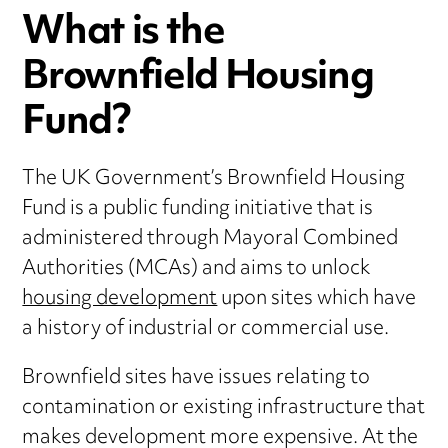
What is the
Brownfield Housing
Fund?
The UK Government’s Brownfield Housing
Fund is a public funding initiative that is
administered through Mayoral Combined
Authorities (MCAs) and aims to unlock
housing development
upon sites which have
a history of industrial or commercial use.
Brownfield sites have issues relating to
contamination or existing infrastructure that
makes development more expensive. At the