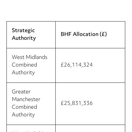
Strategic
BHF Allocation (£)
Authority
West Midlands
Combined
£26,114,324
Authority
Greater
Manchester
£25,831,336
Combined
Authority