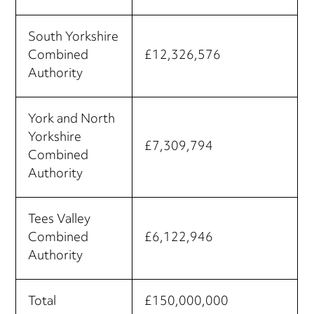
South Yorkshire
Combined
£12,326,576
Authority
York and North
Yorkshire
£7,309,794
Combined
Authority
Tees Valley
Combined
£6,122,946
Authority
Total
£150,000,000