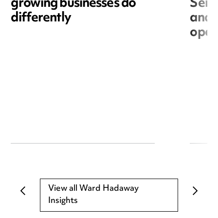
growing businesses do
Seri
differently
and 
open
View all Ward Hadaway
Insights