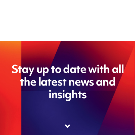
Stay up to date with all
the latest news and
insights