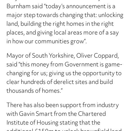
Burnham said “today’s announcement is a
major step towards changing that: unlocking
land, building the right homes in the right
places, and giving local areas more of a say
in how our communities grow”.
Mayor of South Yorkshire, Oliver Coppard,
said “this money from Government is game-
changing for us; giving us the opportunity to
clear hundreds of derelict sites and build
thousands of homes.”
There has also been support from industry
with Gavin Smart from the Chartered
Institute of Housing stating that the