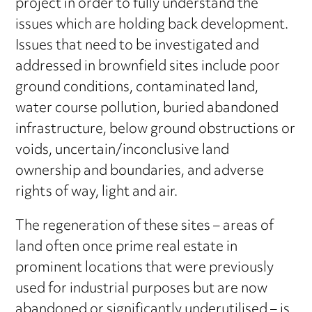
project in order to fully understand the
issues which are holding back development.
Issues that need to be investigated and
addressed in brownfield sites include poor
ground conditions, contaminated land,
water course pollution, buried abandoned
infrastructure, below ground obstructions or
voids, uncertain/inconclusive land
ownership and boundaries, and adverse
rights of way, light and air.
The regeneration of these sites – areas of
land often once prime real estate in
prominent locations that were previously
used for industrial purposes but are now
abandoned or significantly underutilised – is