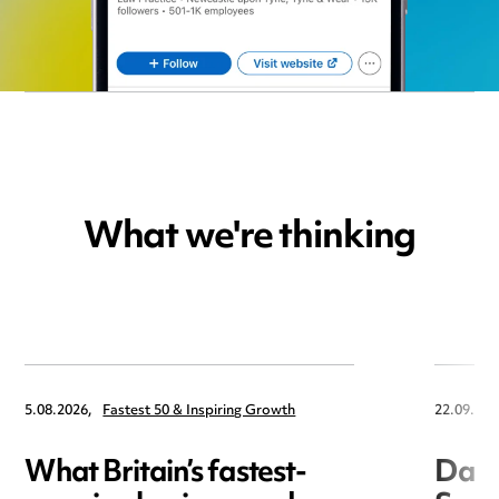
What we're thinking
5.08.2026,
Fastest 50 & Inspiring Growth
22.09.202
What Britain’s fastest-
Data