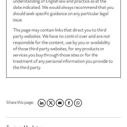
understanding of English law and practice as at the
date indicated. We would always recommend that you
should seek specific guidance on any particular legal
issue.
This page may contain links that direct you to third
party websites. We have no control over and are not
responsible for the content, use by you or availability
of those third party websites, for any products or
services you buy through those sites or for the
treatment of any personal information you provide to
the third party.
Share this page:
LINKEDIN
TWITTER
EMAIL
FACEBOOK
WHATSAPP