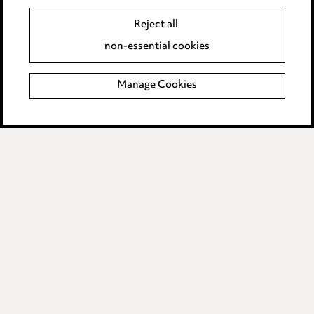
Reject all
Legal and regulatory
non-essential cookies
Modern Slavery
Manage Cookies
Anti-Bribery
Event Terms
Accessibility
Complaints policy
Data Processing Complaints Policy
Supplier Code of Conduct
LINKEDIN
VIMEO