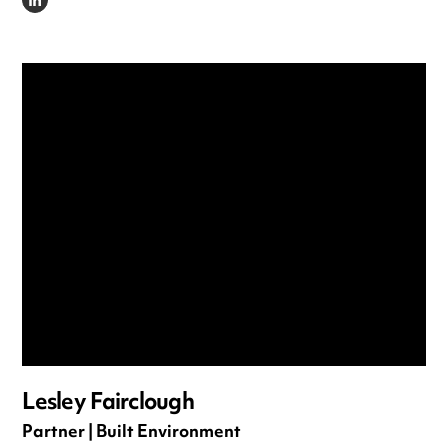
LINKEDIN
Lesley Fairclough
Partner | Built Environment