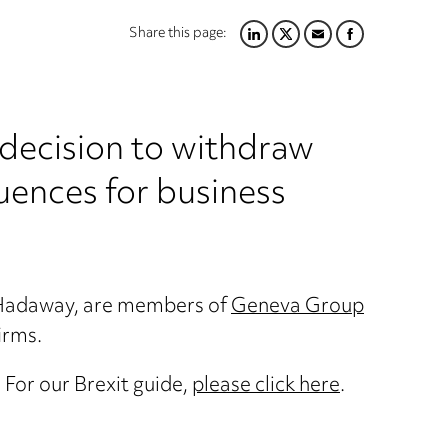
Share this page:
LINKEDIN
TWITTER
EMAIL
FACEBOOK
 decision to withdraw
ences for business
d Hadaway, are members of
Geneva Group
irms.
For our Brexit guide,
please click here
.