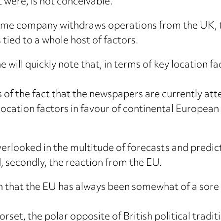
it were, is not conceivable.
some company withdraws operations from the UK, t
 tied to a whole host of factors.
e will quickly note that, in terms of key location 
of the fact that the newspapers are currently att
location factors in favour of continental European 
ooked in the multitude of forecasts and predictions
, secondly, the reaction from the EU.
en that the EU has always been somewhat of a sore s
orset, the polar opposite of British political tradi