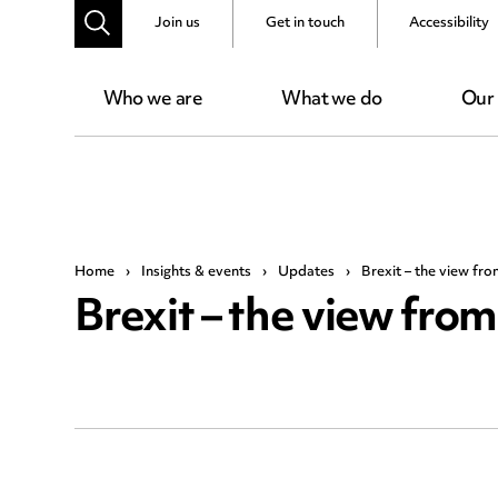
Join us
Get in touch
Accessibility
Who we are
What we do
Our
Home
›
Insights & events
›
Updates
›
Brexit – the view fr
Brexit – the view fro