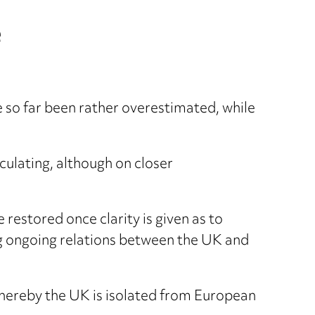
e
 so far been rather overestimated, while
culating, although on closer
 restored once clarity is given as to
ng ongoing relations between the UK and
o whereby the UK is isolated from European