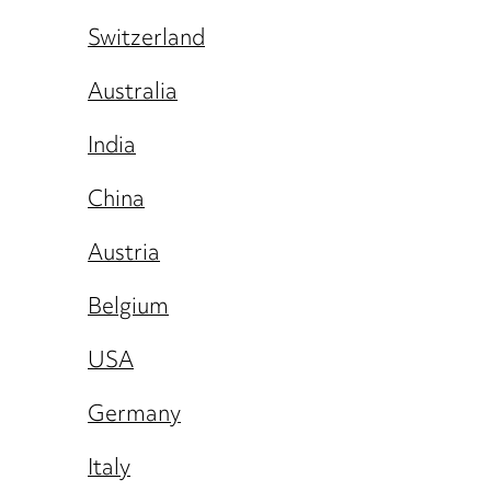
Switzerland
Australia
India
China
Austria
Belgium
USA
Germany
Italy