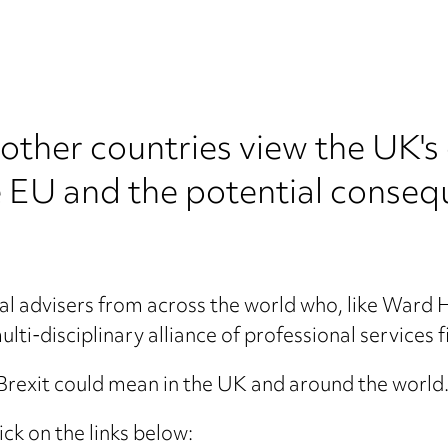
other countries view the UK's
EU and the potential consequ
al advisers from across the world who, like War
lti-disciplinary alliance of professional services f
rexit could mean in the UK and around the world. 
ick on the links below: