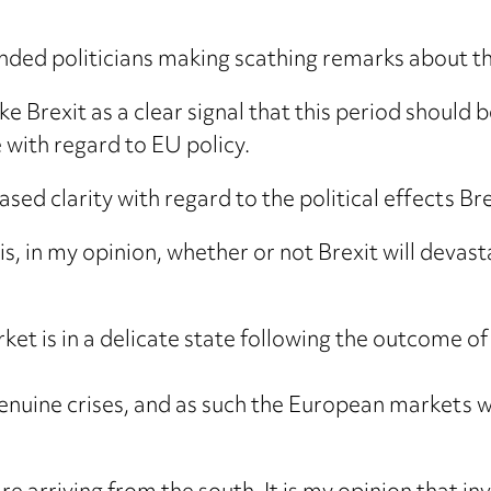
ded politicians making scathing remarks about t
ke Brexit as a clear signal that this period should b
with regard to EU policy.
ed clarity with regard to the political effects Brex
s, in my opinion, whether or not Brexit will devast
et is in a delicate state following the outcome o
 genuine crises, and as such the European markets 