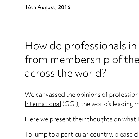
16th August, 2016
How do professionals in 
from membership of the 
across the world?
We canvassed the opinions of profession
International
(GGi), the world’s leading mu
Here we present their thoughts on what B
To jump to a particular country, please cl