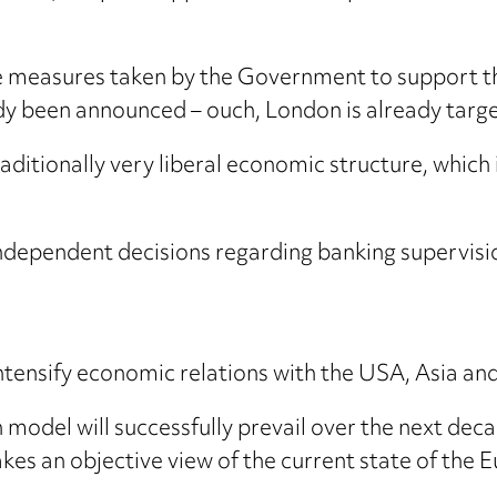
the measures taken by the Government to support th
dy been announced – ouch, London is already targeti
 traditionally very liberal economic structure, whi
ependent decisions regarding banking supervision 
 intensify economic relations with the USA, Asia an
model will successfully prevail over the next dec
es an objective view of the current state of the 