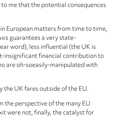
ms to me that the potential consequences
ain European matters from time to time,
axis guarantees a very state-
r word), less influential (the UK is
insignificant financial contribution to
ho are oh-soeasily-manipulated with
y the UK fares outside of the EU.
rom the perspective of the many EU
 were not, finally, the catalyst for