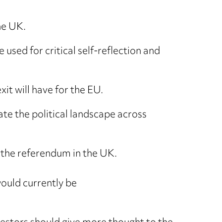
he UK.
e used for critical self-reflection and
it will have for the EU.
ate the political landscape across
f the referendum in the UK.
would currently be