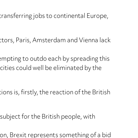
ransferring jobs to continental Europe,
factors, Paris, Amsterdam and Vienna lack
empting to outdo each by spreading this
cities could well be eliminated by the
 is, firstly, the reaction of the British
ubject for the British people, with
tion, Brexit represents something of a bid