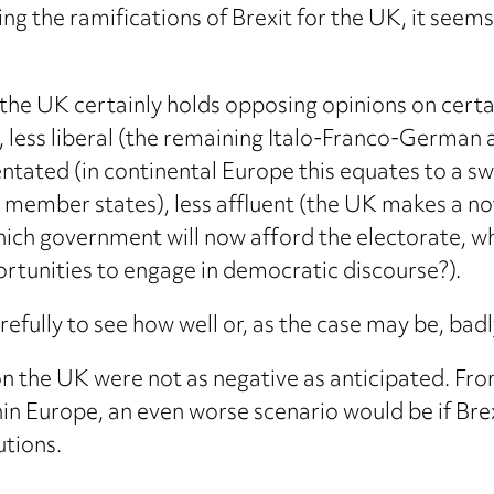
ing the ramifications of Brexit for the UK, it see
(the UK certainly holds opposing opinions on cert
), less liberal (the remaining Italo-Franco-German 
ated (in continental Europe this equates to a swea
 member states), less affluent (the UK makes a not-
hich government will now afford the electorate, w
rtunities to engage in democratic discourse?).
fully to see how well or, as the case may be, badl
s on the UK were not as negative as anticipated. F
in Europe, an even worse scenario would be if Brexit
utions.