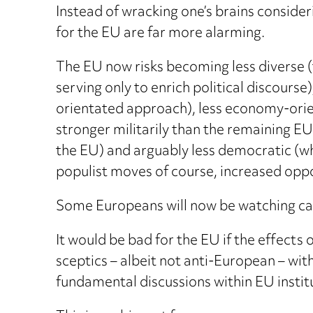
Instead of wracking one’s brains consider
for the EU are far more alarming.
The EU now risks becoming less diverse 
serving only to enrich political discourse
orientated approach), less economy-orient
stronger militarily than the remaining EU
the EU) and arguably less democratic (w
populist moves of course, increased oppo
Some Europeans will now be watching care
It would be bad for the EU if the effect
sceptics – albeit not anti-European – with
fundamental discussions within EU instit