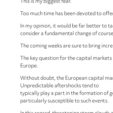
This is my biggest fear.
Too much time has been devoted to offen
In my opinion, it would be far better to ta
consider a fundamental change of course 
The coming weeks are sure to bring increas
The key question for the capital markets i
Europe.
Without doubt, the European capital mark
Unpredictable aftershocks tend to
typically play a part in the formation of
particularly susceptible to such events.