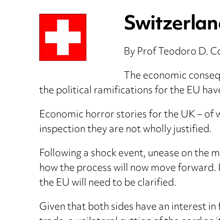
Switzerland
By Prof Teodoro D. C
The economic conseque
the political ramifications for the EU h
Economic horror stories for the UK – of w
inspection they are not wholly justified.
Following a shock event, unease on the mar
how the process will now move forward. 
the EU will need to be clarified.
Given that both sides have an interest in