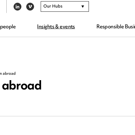
Our Hubs
LINKEDIN
VIMEO
 people
Insights & events
Responsible Busi
om abroad
m abroad