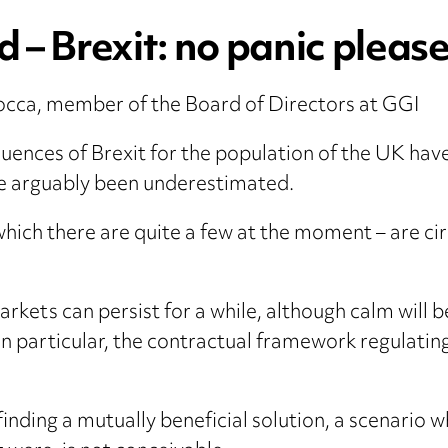
 – Brexit: no panic pleas
occa, member of the Board of Directors at GGI
nces of Brexit for the population of the UK have
ave arguably been underestimated.
hich there are quite a few at the moment – are cir
kets can persist for a while, although calm will be
In particular, the contractual framework regulati
 finding a mutually beneficial solution, a scenari