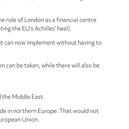
e role of London as a financial centre
ng the EU’s Achilles’ heel).
ch it can now implement without having to
can be taken, while there will also be
d the Middle East.
ade in northern Europe. That would not
European Union.