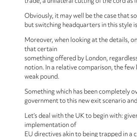
trade, a unilateral cutting of the cord as 
Obviously, it may well be the case that 
but switching headquarters in this style is
Moreover, when looking at the details, on
that certain
something offered by London, regardless 
notion. In a relative comparison, the few 
weak pound.
Something which has been completely overl
government to this new exit scenario and
Let’s deal with the UK to begin with: giv
implementation of
EU directives akin to being trapped in a c