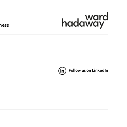
ness
Follow us on LinkedIn