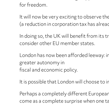
for freedom.
It will now be very exciting to observe 
(a reduction in corporation tax has alrea
In doing so, the UK will benefit from its
consider other EU member states.
London has now been afforded leeway: ind
greater autonomy in
fiscal and economic policy.
It is possible that London will choose to
Perhaps a completely different European 
come as a complete surprise when one tak