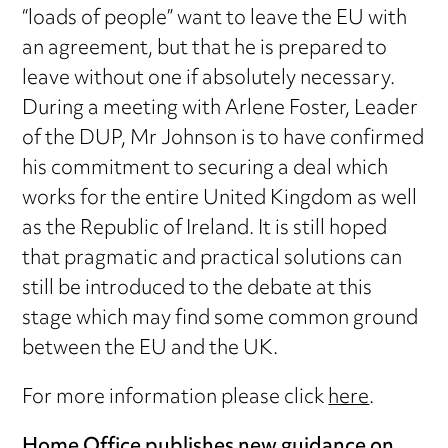
“loads of people” want to leave the EU with
an agreement, but that he is prepared to
leave without one if absolutely necessary.
During a meeting with Arlene Foster, Leader
of the DUP, Mr Johnson is to have confirmed
his commitment to securing a deal which
works for the entire United Kingdom as well
as the Republic of Ireland. It is still hoped
that pragmatic and practical solutions can
still be introduced to the debate at this
stage which may find some common ground
between the EU and the UK.
For more information please click
here
.
Home Office publishes new guidance on