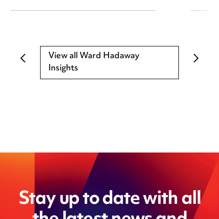
View all Ward Hadaway
Insights
Stay up to date with all