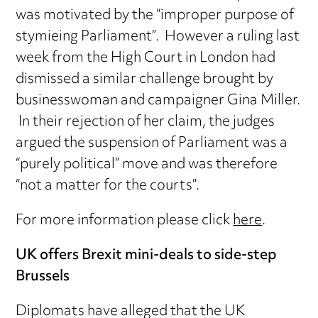
was motivated by the “improper purpose of
stymieing Parliament”. However a ruling last
week from the High Court in London had
dismissed a similar challenge brought by
businesswoman and campaigner Gina Miller.
In their rejection of her claim, the judges
argued the suspension of Parliament was a
“purely political” move and was therefore
“not a matter for the courts”.
For more information please click
here
.
UK offers Brexit mini-deals to side-step
Brussels
Diplomats have alleged that the UK