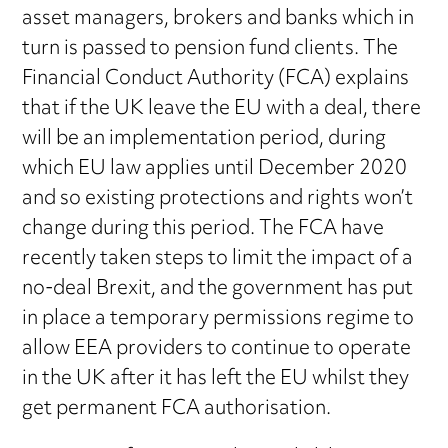
asset managers, brokers and banks which in
turn is passed to pension fund clients. The
Financial Conduct Authority (FCA) explains
that if the UK leave the EU with a deal, there
will be an implementation period, during
which EU law applies until December 2020
and so existing protections and rights won’t
change during this period. The FCA have
recently taken steps to limit the impact of a
no-deal Brexit, and the government has put
in place a temporary permissions regime to
allow EEA providers to continue to operate
in the UK after it has left the EU whilst they
get permanent FCA authorisation.