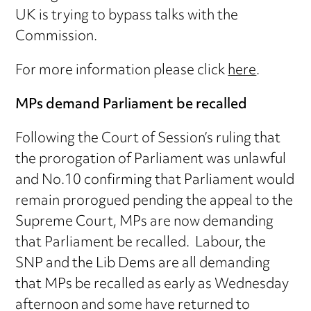
UK is trying to bypass talks with the
Commission.
For more information please click
here
.
MPs demand Parliament be recalled
Following the Court of Session’s ruling that
the prorogation of Parliament was unlawful
and No.10 confirming that Parliament would
remain prorogued pending the appeal to the
Supreme Court, MPs are now demanding
that Parliament be recalled. Labour, the
SNP and the Lib Dems are all demanding
that MPs be recalled as early as Wednesday
afternoon and some have returned to