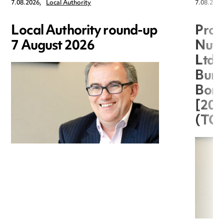
7.08.2026,
Local Authority
7.08.2026
Local Authority round-up
Proc
7 August 2026
Nuts
Ltd 
Burg
Boro
[20
(TC