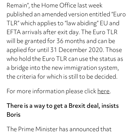
Remain”, the Home Office last week
published an amended version entitled “Euro
TLR” which applies to “law abiding” EU and
EFTA arrivals after exit day. The Euro TLR
will be granted for 36 months and can be
applied for until 31 December 2020. Those
who hold the Euro TLR can use the status as
a bridge into the new immigration system,
the criteria for which is still to be decided.
For more information please click
here
.
There is a way to get a Brexit deal, insists
Boris
The Prime Minister has announced that