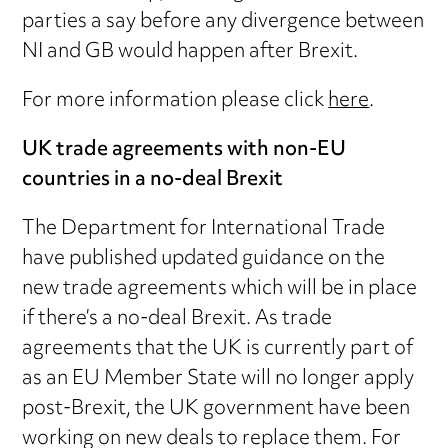
parties a say before any divergence between
NI and GB would happen after Brexit.
For more information please click
here
.
UK trade agreements with non-EU
countries in a no-deal Brexit
The Department for International Trade
have published updated guidance on the
new trade agreements which will be in place
if there’s a no-deal Brexit. As trade
agreements that the UK is currently part of
as an EU Member State will no longer apply
post-Brexit, the UK government have been
working on new deals to replace them. For