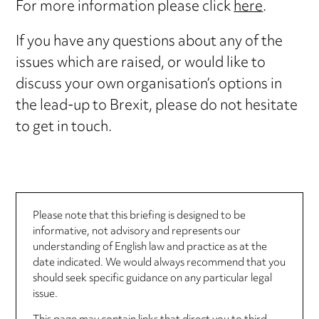
For more information please click
here
.
If you have any questions about any of the
issues which are raised, or would like to
discuss your own organisation’s options in
the lead-up to Brexit, please do not hesitate
to get in touch.
Please note that this briefing is designed to be
informative, not advisory and represents our
understanding of English law and practice as at the
date indicated. We would always recommend that you
should seek specific guidance on any particular legal
issue.