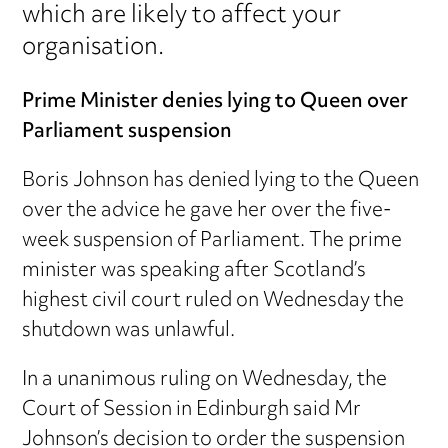
which are likely to affect your
organisation.
Prime Minister denies lying to Queen over
Parliament suspension
Boris Johnson has denied lying to the Queen
over the advice he gave her over the five-
week suspension of Parliament. The prime
minister was speaking after Scotland’s
highest civil court ruled on Wednesday the
shutdown was unlawful.
In a unanimous ruling on Wednesday, the
Court of Session in Edinburgh said Mr
Johnson’s decision to order the suspension