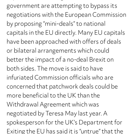
government are attempting to bypass its
negotiations with the European Commission
by proposing “mini-deals” to national
capitals in the EU directly. Many EU capitals
have been approached with offers of deals
or bilateral arrangements which could
better the impact of a no-deal Brexit on
both sides. The move is said to have
infuriated Commission officials who are
concerned that patchwork deals could be
more beneficial to the UK than the
Withdrawal Agreement which was
negotiated by Teresa May last year. A
spokesperson for the UK’s Department for
Exiting the EU has said it is “untrue” that the