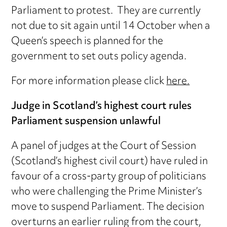
Parliament to protest. They are currently
not due to sit again until 14 October when a
Queen’s speech is planned for the
government to set outs policy agenda.
For more information please click
here.
Judge in Scotland’s highest court rules
Parliament suspension unlawful
A panel of judges at the Court of Session
(Scotland’s highest civil court) have ruled in
favour of a cross-party group of politicians
who were challenging the Prime Minister’s
move to suspend Parliament. The decision
overturns an earlier ruling from the court,