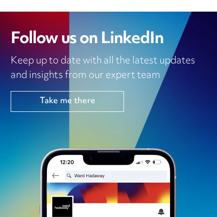
Follow us on LinkedIn
Keep up to date with all the latest updates
and insights from our expert team
Take me there