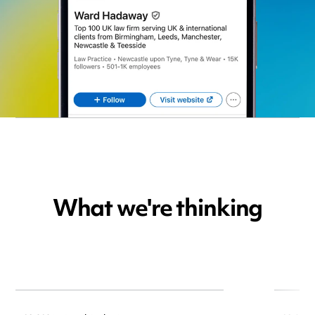
What we're thinking