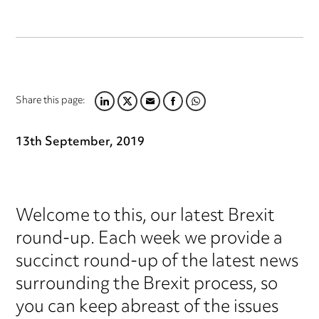
Share this page:
LINKEDIN
TWITTER
EMAIL
FACEBOOK
WHATSAPP
13th September, 2019
Welcome to this, our latest Brexit
round-up. Each week we provide a
succinct round-up of the latest news
surrounding the Brexit process, so
you can keep abreast of the issues