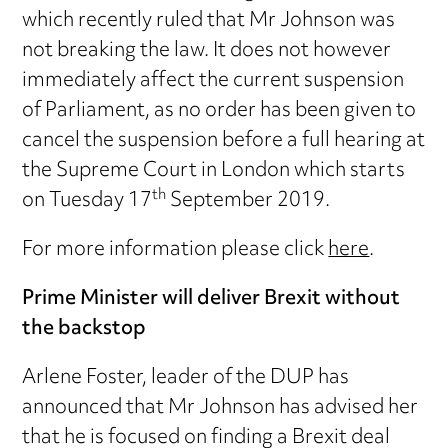
which recently ruled that Mr Johnson was
not breaking the law. It does not however
immediately affect the current suspension
of Parliament, as no order has been given to
cancel the suspension before a full hearing at
the Supreme Court in London which starts
th
on Tuesday 17
September 2019.
For more information please click
here
.
Prime Minister will deliver Brexit without
the backstop
Arlene Foster, leader of the DUP has
announced that Mr Johnson has advised her
that he is focused on finding a Brexit deal