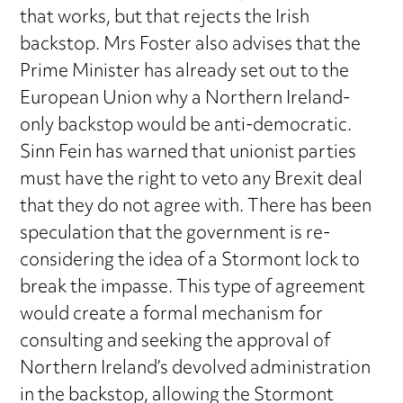
that works, but that rejects the Irish
backstop. Mrs Foster also advises that the
Prime Minister has already set out to the
European Union why a Northern Ireland-
only backstop would be anti-democratic.
Sinn Fein has warned that unionist parties
must have the right to veto any Brexit deal
that they do not agree with. There has been
speculation that the government is re-
considering the idea of a Stormont lock to
break the impasse. This type of agreement
would create a formal mechanism for
consulting and seeking the approval of
Northern Ireland’s devolved administration
in the backstop, allowing the Stormont