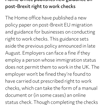
post-Brexit right to work checks
The Home office have published a new
policy paper on post-Brexit EU migration
and guidance for businesses on conducting
right to work checks. This guidance sets
aside the previous policy announced in late
August. Employers can face a fine if they
employ a person whose immigration status
does not permit them to work in the UK. The
employer won’t be fined they’re found to
have carried out prescribed right to work
checks, which can take the form of a manual
document or (in some cases) an online
status check. Though completing the checks