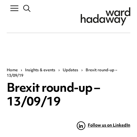
Home
›
Insights & events
›
Updates
›
Brexit round-up –
13/09/19
Brexit round-up –
13/09/19
Follow us on LinkedIn