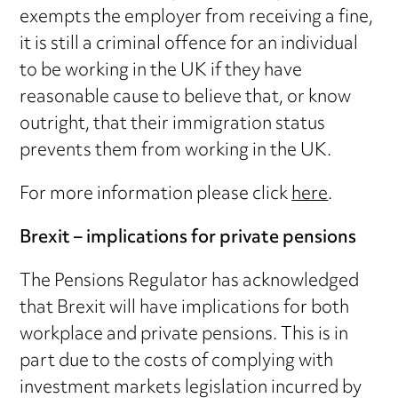
exempts the employer from receiving a fine,
it is still a criminal offence for an individual
to be working in the UK if they have
reasonable cause to believe that, or know
outright, that their immigration status
prevents them from working in the UK.
For more information please click
here
.
Brexit – implications for private pensions
The Pensions Regulator has acknowledged
that Brexit will have implications for both
workplace and private pensions. This is in
part due to the costs of complying with
investment markets legislation incurred by