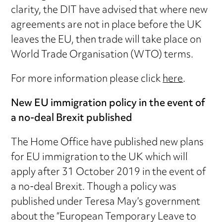
clarity, the DIT have advised that where new
agreements are not in place before the UK
leaves the EU, then trade will take place on
World Trade Organisation (WTO) terms.
For more information please click
here
.
New EU immigration policy in the event of
a no-deal Brexit published
The Home Office have published new plans
for EU immigration to the UK which will
apply after 31 October 2019 in the event of
a no-deal Brexit. Though a policy was
published under Teresa May’s government
about the “European Temporary Leave to