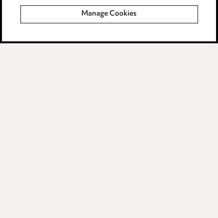
Manage Cookies
Data Processing Complaints Policy
Supplier Code of Conduct
LINKEDIN
VIMEO
Birmingham
Leeds
Manchester
Newcastle
Teesside
Site map
© 2026, Ward Hadaway
LLP.