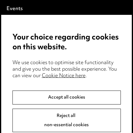
Events
Privacy notice
Your choice regarding cookies
Cookie notice
on this website.
Edit Cookie Settings
We use cookies to optimise site functionality
Legal and regulatory
and give you the best possible experience. You
can view our
Cookie Notice here
.
Modern Slavery
Anti-Bribery
Accept all cookies
Event Terms
Reject all
Accessibility
non-essential cookies
Complaints policy