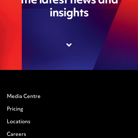
the latest news and
insights
Media Centre
Pricing
Locations
Careers