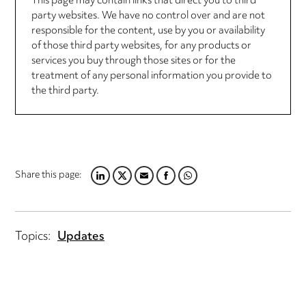
This page may contain links that direct you to third
party websites. We have no control over and are not
responsible for the content, use by you or availability
of those third party websites, for any products or
services you buy through those sites or for the
treatment of any personal information you provide to
the third party.
Share this page:
LINKEDIN
TWITTER
EMAIL
FACEBOOK
WHATSAPP
Topics:
Updates