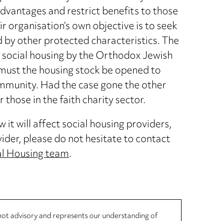
sadvantages and restrict benefits to those
ir organisation’s own objective is to seek
by other protected characteristics. The
 social housing by the Orthodox Jewish
must the housing stock be opened to
mmunity. Had the case gone the other
 those in the faith charity sector.
it will affect social housing providers,
vider, please do not hesitate to contact
al Housing team
.
, not advisory and represents our understanding of