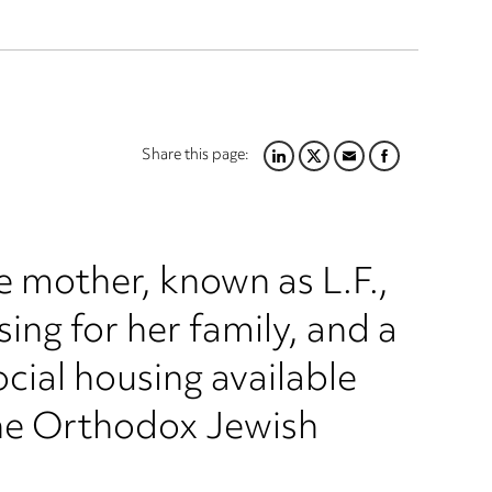
Share this page:
LINKEDIN
TWITTER
EMAIL
FACEBOOK
e mother, known as L.F.,
ing for her family, and a
ocial housing available
the Orthodox Jewish