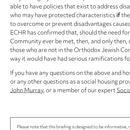
able to have policies that exist to address di
who may have protected characteristics
if
the
to overcome or prevent disadvantages caused 
ECHR has confirmed that, should the need for
Community ever be met, then, and only then, 
those who are not in the Orthodox Jewish Co
way it would have had serious ramifications for
If you have any questions on the above and how 
or any other questions as a social housing pro
John Murray
, or a member of our expert
Soci
Please note that this briefing is designed to be informative