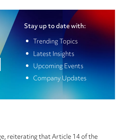
Stay up to date with:
Trending Topics
Latest Insights
Upcoming Events
Company Updates
, reiterating that Article 14 of the