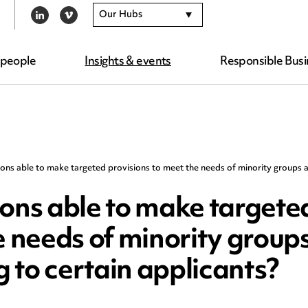
Our Hubs
LINKEDIN
VIMEO
 people
Insights & events
Responsible Busi
ions able to make targeted provisions to meet the needs of minority groups a
ions able to make targete
e needs of minority group
g to certain applicants?