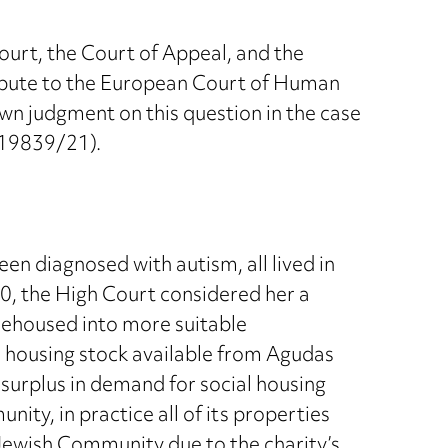
ourt, the Court of Appeal, and the
ispute to the European Court of Human
n judgment on this question in the case
. 19839/21).
een diagnosed with autism, all lived in
0, the High Court considered her a
 rehoused into more suitable
 housing stock available from Agudas
 surplus in demand for social housing
y, in practice all of its properties
ewish Community due to the charity’s