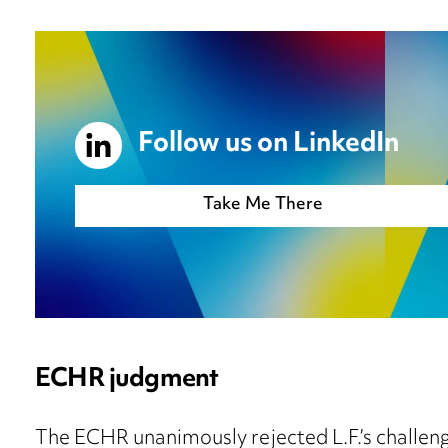
Follow us on LinkedIn
Take Me There
ECHR judgment
The ECHR unanimously rejected L.F.’s challenge