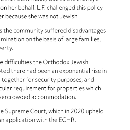
on her behalf. L.F. challenged this policy
her because she was not Jewish.
as the community suffered disadvantages
imination on the basis of large families,
verty.
he difficulties the Orthodox Jewish
ted there had been an exponential rise in
se together for security purposes, and
icular requirement for properties which
om overcrowded accommodation.
 the Supreme Court, which in 2020 upheld
an application with the ECHR.