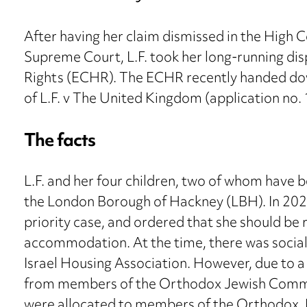
After having her claim dismissed in the High C
Supreme Court, L.F. took her long-running d
Rights (ECHR). The ECHR recently handed dow
of L.F. v The United Kingdom (application no
The facts
L.F. and her four children, two of whom have b
the London Borough of Hackney (LBH). In 202
priority case, and ordered that she should be
accommodation. At the time, there was social
Israel Housing Association. However, due to a
from members of the Orthodox Jewish Communit
were allocated to members of the Orthodox J