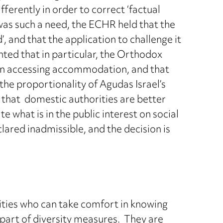
ferently in order to correct ‘factual
was such a need, the ECHR held that the
’, and that the application to challenge it
hted that in particular, the Orthodox
 in accessing accommodation, and that
the proportionality of Agudas Israel’s
 that domestic authorities are better
e what is in the public interest on social
ared inadmissible, and the decision is
rities who can take comfort in knowing
s part of diversity measures. They are