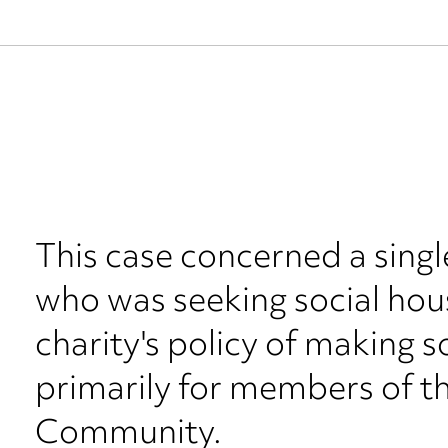
This case concerned a singl
who was seeking social hous
charity's policy of making s
primarily for members of 
Community.