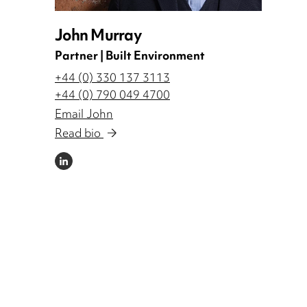
John Murray
Partner | Built Environment
+44 (0) 330 137 3113
+44 (0) 790 049 4700
Email John
Read bio
LINKEDIN