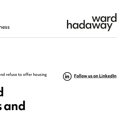
ness
nd refuse to offer housing
Follow us on LinkedIn
d
s and