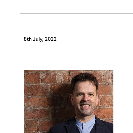
8th July, 2022