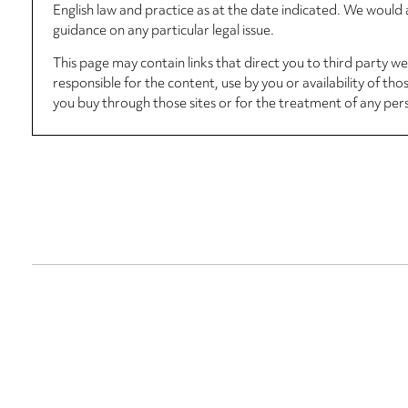
English law and practice as at the date indicated. We woul
guidance on any particular legal issue.
This page may contain links that direct you to third party w
responsible for the content, use by you or availability of tho
you buy through those sites or for the treatment of any per