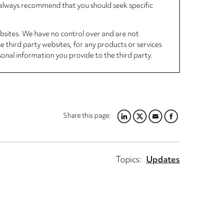
d always recommend that you should seek specific
ebsites. We have no control over and are not
se third party websites, for any products or services
sonal information you provide to the third party.
Share this page:
LINKEDIN
TWITTER
EMAIL
FACEBOOK
Topics:
Updates