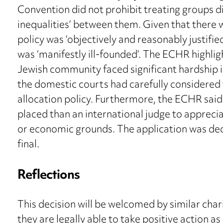
Convention did not prohibit treating groups dif
inequalities’ between them. Given that there 
policy was ‘objectively and reasonably justified
was ‘manifestly ill-founded’. The ECHR highlig
Jewish community faced significant hardship
the domestic courts had carefully considered 
allocation policy. Furthermore, the ECHR said
placed than an international judge to appreciat
or economic grounds. The application was decl
final.
Reflections
This decision will be welcomed by similar cha
they are legally able to take positive action a