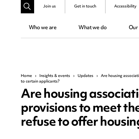
Join us
Get in touch
Accessibility
Who we are
What we do
Our
Home
›
Insights & events
›
Updates
›
Are housing associat
to certain applicants?
Are housing associat
provisions to meet th
refuse to offer housin