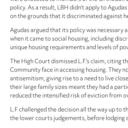
policy. As a result, LBH didn’t apply to Agudas 
on the grounds that it discriminated against 
Agudas argued that its policy was necessary 
when it came to social housing, including discr
unique housing requirements and levels of po
The High Court dismissed L.F.’s claim, citing t
Community face in accessing housing. They no
antisemitism, giving rise to a need to live clo
their large family sizes meant they had a part
reduced the intensified risk of eviction fr
L.F challenged the decision all the way up to
the lower courts judgements, before lodging 