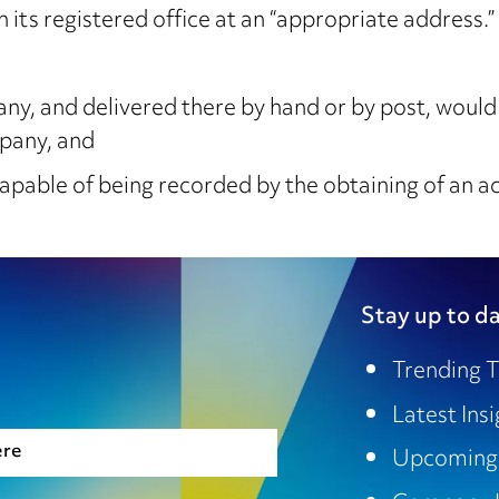
n its registered office at an “appropriate address.
, and delivered there by hand or by post, would 
mpany, and
capable of being recorded by the obtaining of an 
Stay up to da
Trending T
Latest Ins
ere
Upcoming