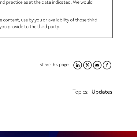
 and practice as at the date indicated. We would
 content, use by you or availability of those third
you provide to the third party.
Share this page:
LINKEDIN
TWITTER
EMAIL
FACEBOOK
Topics:
Updates