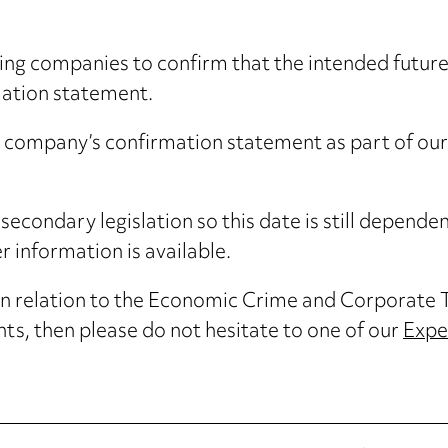
ting companies to confirm that the intended future
mation statement.
r company’s confirmation statement as part of our
secondary legislation so this date is still depend
 information is available.
 in relation to the Economic Crime and Corporate 
s, then please do not hesitate to one of our
Expe