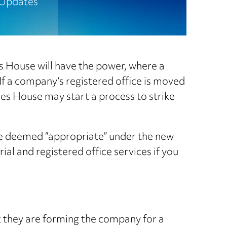
Updates
s House will have the power, where a
 If a company’s registered office is moved
ies House may start a process to strike
 be deemed “appropriate” under the new
al and registered office services if you
t they are forming the company for a