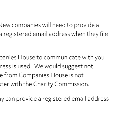
New companies will need to provide a
a registered email address when they file
Companies House to communicate with you
dress is used. We would suggest not
nce from Companies House is not
ster with the Charity Commission.
ay can provide a registered email address