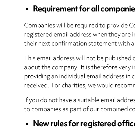
Requirement for all companies
Companies will be required to provide C
registered email address when they are i
their next confirmation statement with 
This email address will not be published
about the company. It is therefore very 
providing an individual email address in
received. For charities, we would recomm
If you do not have a suitable email addr
to companies as part of our combined com
New rules for registered offi