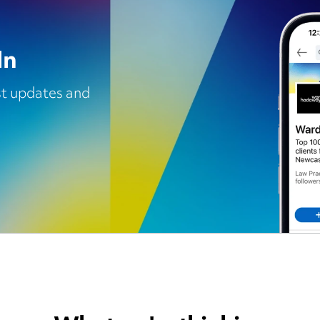
In
est updates and