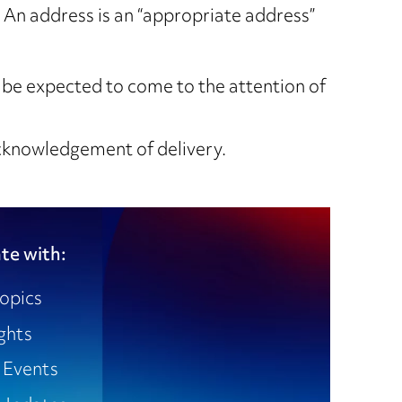
” An address is an “appropriate address”
be expected to come to the attention of
acknowledgement of delivery.
te with:
opics
ights
 Events