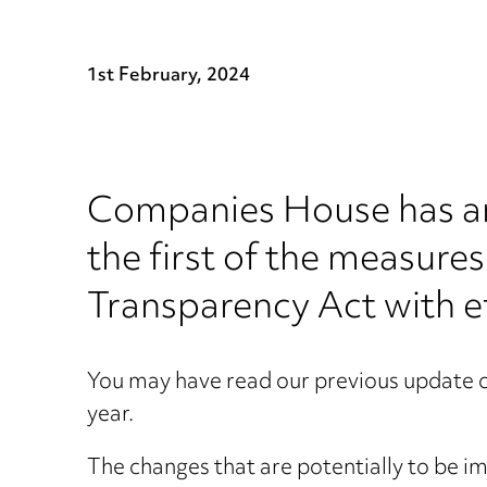
1st February, 2024
Companies House has ann
the first of the measur
Transparency Act with e
You may have read our previous update 
year.
The changes that are potentially to be 