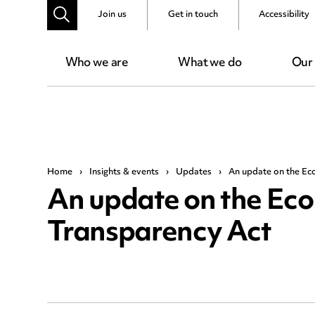
Join us
Get in touch
Accessibility
Who we are
What we do
Our
Home
›
Insights & events
›
Updates
›
An update on the Ec
An update on the Ec
Transparency Act