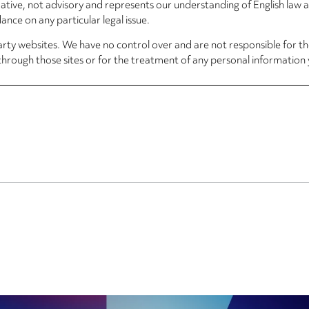
rmative, not advisory and represents our understanding of English law
nce on any particular legal issue.
arty websites. We have no control over and are not responsible for the
through those sites or for the treatment of any personal information 