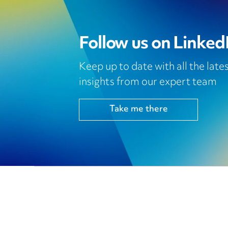
Follow us on Linked
Keep up to date with all the lat
insights from our expert team
Take me there