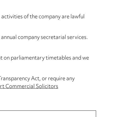
 activities of the company are lawful
 annual company secretarial services.
ent on parliamentary timetables and we
Transparency Act, or require any
rt Commercial Solicitors