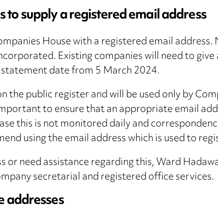
 to supply a registered email address
ompanies House with a registered email address. 
ncorporated. Existing companies will need to give 
a statement date from 5 March 2024.
 on the public register and will be used only by 
important to ensure that an appropriate email ad
 case this is not monitored daily and corresponde
end using the email address which is used to regi
ess or need assistance regarding this, Ward Hadaw
pany secretarial and registered office services.
ce addresses