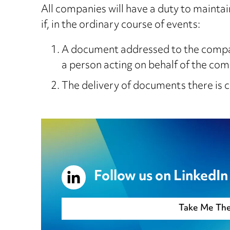
All companies will have a duty to maintai
if, in the ordinary course of events:
A document addressed to the company
a person acting on behalf of the co
The delivery of documents there is 
Follow us on LinkedIn
Take Me Th