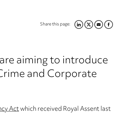
Share this page:
LINKEDIN
TWITTER
EMAIL
FACEBOOK
re aiming to introduce
 Crime and Corporate
ncy Act
which received Royal Assent last