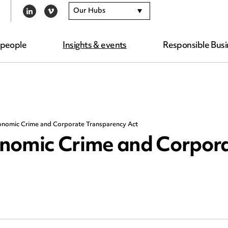
Our Hubs
LINKEDIN
VIMEO
 people
Insights & events
Responsible Busi
onomic Crime and Corporate Transparency Act
onomic Crime and Corpor