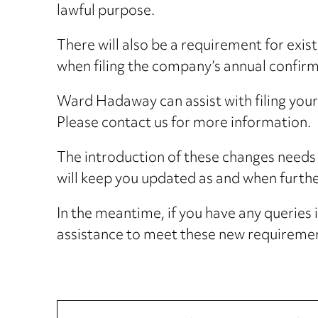
lawful purpose.
There will also be a requirement for exis
when filing the company’s annual confir
Ward Hadaway can assist with filing you
Please contact us for more information.
The introduction of these changes needs 
will keep you updated as and when further
In the meantime, if you have any queries
assistance to meet these new requirement