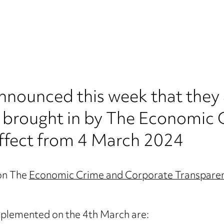
ounced this week that they a
es brought in by The Economic
ffect from 4 March 2024
on The
Economic Crime and Corporate Transpare
implemented on the 4th March are: