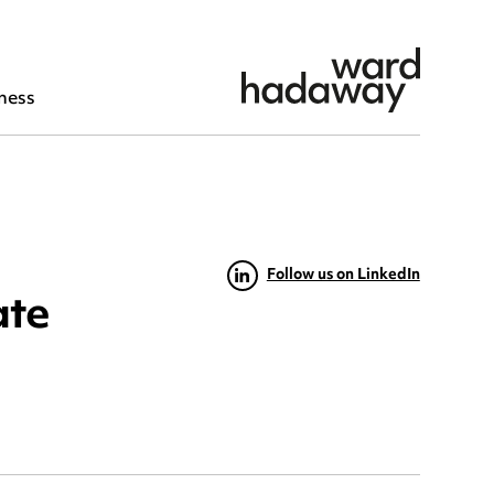
ness
Follow us on LinkedIn
ate