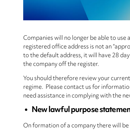
Companies will no longer be able to use 
registered office address is not an “appro
to the default address, it will have 28 d
the company off the register.
You should therefore review your current
regime. Please contact us for informati
need assistance in complying with the ne
New lawful purpose statemen
On formation of a company there will be 