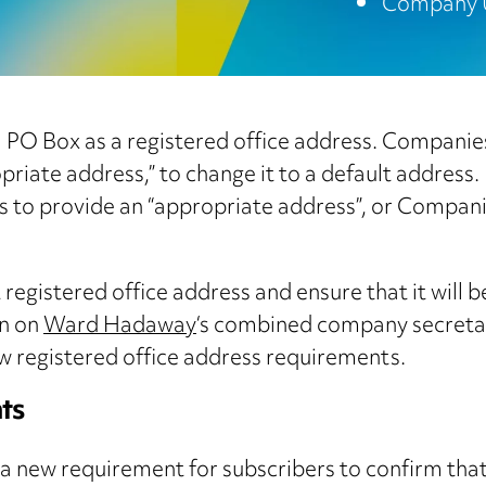
Company 
a PO Box as a registered office address. Companie
priate address,” to change it to a default address.
ays to provide an “appropriate address”, or Compan
 registered office address and ensure that it will
on on
Ward Hadaway
‘s combined company secretari
w registered office address requirements.
ts
a new requirement for subscribers to confirm tha