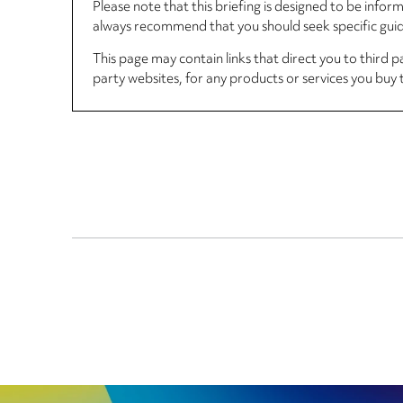
Please note that this briefing is designed to be info
always recommend that you should seek specific guida
This page may contain links that direct you to third p
party websites, for any products or services you buy 