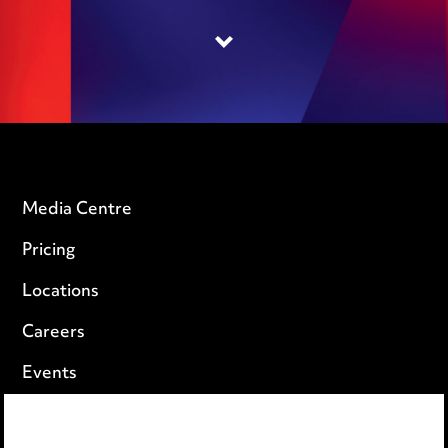
Media Centre
Pricing
Locations
Careers
Events
Privacy notice