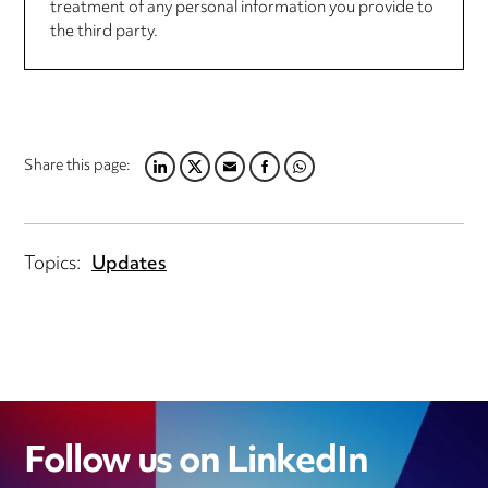
treatment of any personal information you provide to
the third party.
Share this page:
LINKEDIN
TWITTER
EMAIL
FACEBOOK
WHATSAPP
Topics:
Updates
Follow us on LinkedIn