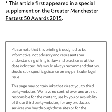
* This article first appeared in a special
supplement on the
Greater Manchester
Fastest 50 Awards 2015
.
Please note that this briefing is designed to be
informative, not advisory and represents our
understanding of English law and practice as at the
date indicated. We would always recommend that you
should seek specific guidance on any particular legal
issue.
This page may contain links that direct you to third
party websites. We have no control over and are not
responsible for the content, use by you or availability
of those third party websites, for any products or
services you buy through those sites or for the