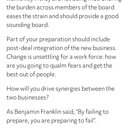
the burden across members of the board
eases the strain and should provide a good
sounding board.
Part of your preparation should include
post-deal integration of the new business.
Change is unsettling for a work force: how
are you going to qualm fears and get the
best out of people.
How will you drive synergies between the
two businesses?
As Benjamin Franklin said, “By failing to
prepare, you are preparing to fail”.