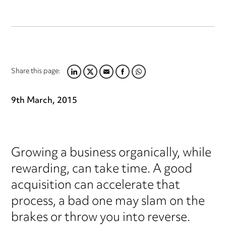
Share this page:
LINKEDIN
TWITTER
EMAIL
FACEBOOK
WHATSAPP
9th March, 2015
Growing a business organically, while
rewarding, can take time. A good
acquisition can accelerate that
process, a bad one may slam on the
brakes or throw you into reverse.