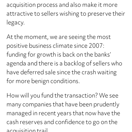
acquisition process and also make it more
attractive to sellers wishing to preserve their
legacy.
At the moment, we are seeing the most
positive business climate since 2007:
funding for growth is back on the banks’
agenda and there is a backlog of sellers who
have deferred sale since the crash waiting
for more benign conditions.
How will you fund the transaction? We see
many companies that have been prudently
managed in recent years that now have the
cash reserves and confidence to go on the
acquisition trail.