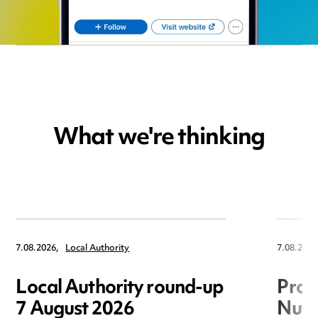
What we're thinking
7.08.2026,
Local Authority
7.08.2026
Local Authority round-up
Proc
7 August 2026
Nuts