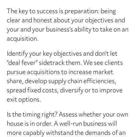
The key to success is preparation: being
clear and honest about your objectives and
your and your business’s ability to take on an
acquisition.
Identify your key objectives and don’t let
“deal fever” sidetrack them. We see clients
pursue acquisitions to increase market
share, develop supply chain efficiencies,
spread fixed costs, diversify or to improve
exit options.
Is the timing right? Assess whether your own
house is in order. A well-run business will
more capably withstand the demands of an