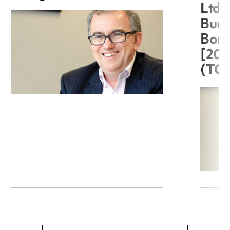
Ltd 
Burg
Boro
[20
(TC