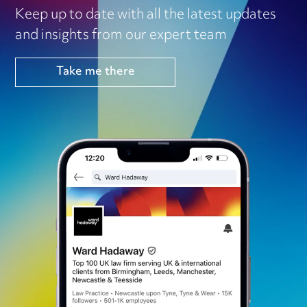
Keep up to date with all the latest updates
and insights from our expert team
Take me there