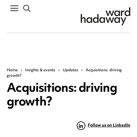
Home
›
Insights & events
›
Updates
›
Acquisitions: driving
growth?
Acquisitions: driving
growth?
Follow us on LinkedIn