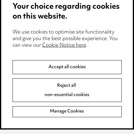
Your choice regarding cookies
Cookie notice
on this website.
Edit Cookie Settings
We use cookies to optimise site functionality
Legal and regulatory
and give you the best possible experience. You
can view our
Cookie Notice here
.
Modern Slavery
Anti-Bribery
Accept all cookies
Event Terms
Reject all
Accessibility
non-essential cookies
Complaints policy
Manage Cookies
Data Processing Complaints Policy
Supplier Code of Conduct