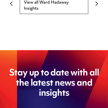
View all Ward Hadaway
Insights
Stay up to date with all
the latest news and
insights