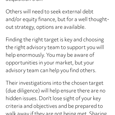
Others will need to seek external debt
and/or equity finance, but for a well thought-
out strategy, options are available.
Finding the right target is key and choosing
the right advisory team to support you will
help enormously. You may be aware of
opportunities in your market, but your
advisory team can help you find others.
Their investigations into the chosen target
(due diligence) will help ensure there are no
hidden issues. Don’t lose sight of your key
criteria and objectives and be prepared to
walk away if they are not being met. Sharing