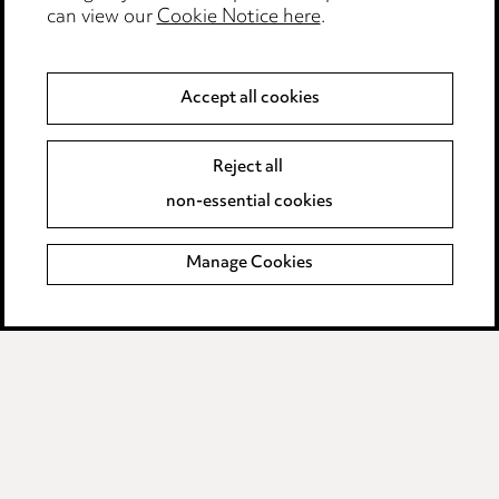
can view our
Cookie Notice here
.
Modern Slavery
Anti-Bribery
Accept all cookies
Event Terms
Reject all
Accessibility
non-essential cookies
Complaints policy
Manage Cookies
Data Processing Complaints Policy
Supplier Code of Conduct
LINKEDIN
VIMEO
Birmingham
Leeds