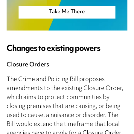
Take Me There
Changes to existing powers
Closure Orders
The Crime and Policing Bill proposes
amendments to the existing Closure Order,
which aims to protect communities by
closing premises that are causing, or being
used to cause, a nuisance or disorder. The
Bill would extend the timeframe that local
agencies have to apply for a Closure Order