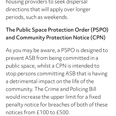
housing providers to seek dispersal
directions that will apply over longer
periods, such as weekends.
The Public Space Protection Order (PSPO)
and Community Protection Notice (CPN)
As you may be aware, a PSPO is designed to
prevent ASB from being committed in a
public space, whilst a CPN is intended to
stop persons committing ASB that is having
a detrimental impact on the life of the
community. The Crime and Policing Bill
would increase the upper limit for a fixed
penalty notice for breaches of both of these
notices from £100 to £500.