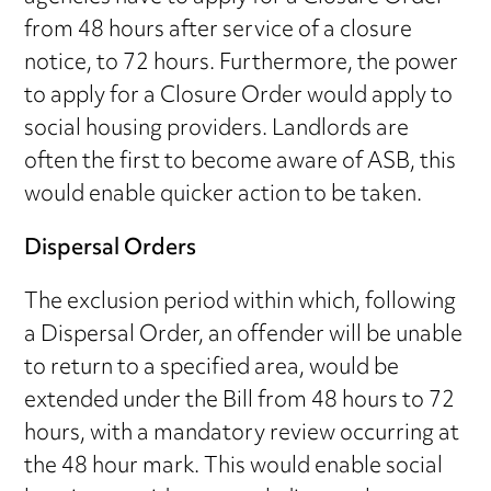
from 48 hours after service of a closure
notice, to 72 hours. Furthermore, the power
to apply for a Closure Order would apply to
social housing providers. Landlords are
often the first to become aware of ASB, this
would enable quicker action to be taken.
Dispersal Orders
The exclusion period within which, following
a Dispersal Order, an offender will be unable
to return to a specified area, would be
extended under the Bill from 48 hours to 72
hours, with a mandatory review occurring at
the 48 hour mark. This would enable social