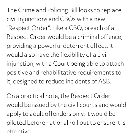
The Crime and Policing Bill looks to replace
civil injunctions and CBOs with a new
“Respect Order”. Like a CBO, breach of a
Respect Order would be a criminal offence,
providing a powerful deterrent effect. It
would also have the flexibility of a civil
injunction, with a Court being able to attach
positive and rehabilitative requirements to
it, designed to reduce incidents of ASB.
On a practical note, the Respect Order
would be issued by the civil courts and would
apply to adult offenders only. It would be
piloted before national roll out to ensure it is
effective.