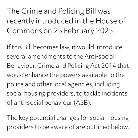
The Crime and Policing Bill was
recently introduced in the House of
Commons on 25 February 2025.
If this Bill becomes law, it would introduce
several amendments to the Anti-social
Behaviour, Crime and Policing Act 2014 that
would enhance the powers available to the
police and other local agencies, including
social housing providers, to tackle incidents
of anti-social behaviour (ASB).
The key potential changes for social housing
providers to be aware of are outlined below.