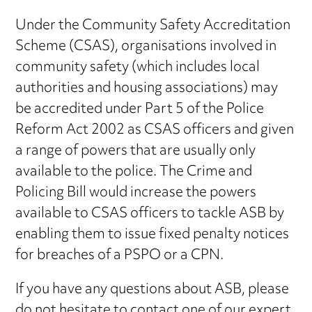
Under the Community Safety Accreditation
Scheme (CSAS), organisations involved in
community safety (which includes local
authorities and housing associations) may
be accredited under Part 5 of the Police
Reform Act 2002 as CSAS officers and given
a range of powers that are usually only
available to the police. The Crime and
Policing Bill would increase the powers
available to CSAS officers to tackle ASB by
enabling them to issue fixed penalty notices
for breaches of a PSPO or a CPN.
If you have any questions about ASB, please
do not hesitate to contact one of our expert