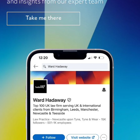
and insights from our expert team
Take me there