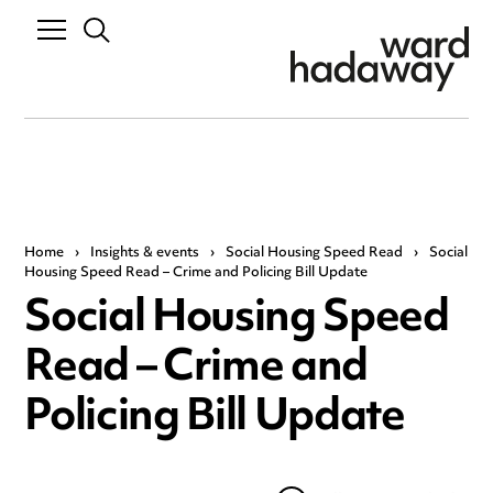
Home
›
Insights & events
›
Social Housing Speed Read
›
Social
Housing Speed Read – Crime and Policing Bill Update
Social Housing Speed
Read – Crime and
Policing Bill Update