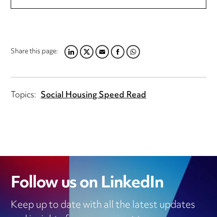
Share this page:
LINKEDIN
TWITTER
EMAIL
FACEBOOK
WHATSAPP
Topics:
Social Housing Speed Read
Follow us on LinkedIn
Keep up to date with all the latest updates