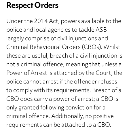
Respect Orders
Under the 2014 Act, powers available to the
police and local agencies to tackle ASB
largely comprise of civil injunctions and
Criminal Behavioural Orders (CBOs). Whilst
these are useful, breach of a civil injunction is
not a criminal offence, meaning that unless a
Power of Arrest is attached by the Court, the
police cannot arrest if the offender refuses
to comply with its requirements. Breach of a
CBO does carry a power of arrest; a CBO is
only granted following conviction for a
criminal offence. Additionally, no positive
requirements can be attached to a CBO.