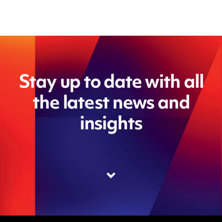
Stay up to date with all
the latest news and
insights