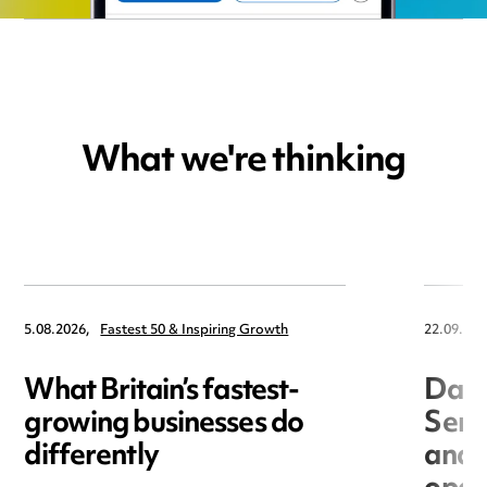
What we're thinking
5.08.2026,
Fastest 50 & Inspiring Growth
22.09.202
What Britain’s fastest-
Data
growing businesses do
Seri
differently
and 