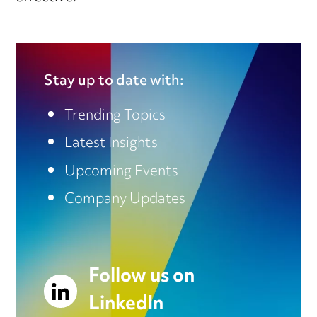
Stay up to date with:
Trending Topics
Latest Insights
Upcoming Events
Company Updates
Follow us on
LinkedIn