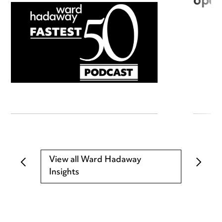
open
View all Ward Hadaway
Insights