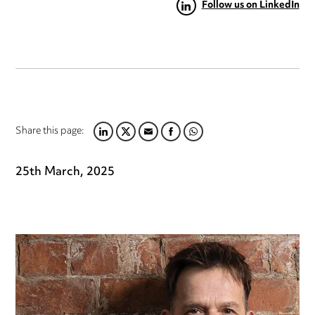
Follow us on LinkedIn
Share this page:
LINKEDIN
TWITTER
EMAIL
FACEBOOK
WHATSAPP
25th March, 2025