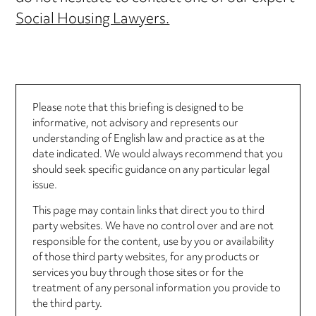
Social Housing Lawyers.
Please note that this briefing is designed to be
informative, not advisory and represents our
understanding of English law and practice as at the
date indicated. We would always recommend that you
should seek specific guidance on any particular legal
issue.
This page may contain links that direct you to third
party websites. We have no control over and are not
responsible for the content, use by you or availability
of those third party websites, for any products or
services you buy through those sites or for the
treatment of any personal information you provide to
the third party.