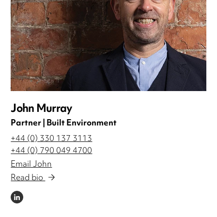
John Murray
Partner | Built Environment
+44 (0) 330 137 3113
+44 (0) 790 049 4700
Email John
Read bio
LINKEDIN