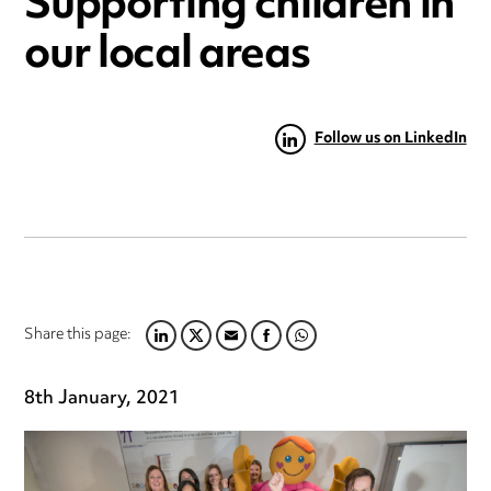
Supporting children in
our local areas
Follow us on LinkedIn
Share this page:
LINKEDIN
TWITTER
EMAIL
FACEBOOK
WHATSAPP
8th January, 2021