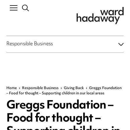
Responsible Business
Home
›
Responsible Business
›
Giving Back
›
Greggs Foundation
– Food for thought – Supporting children in our local areas
Greggs Foundation –
Food for thought –