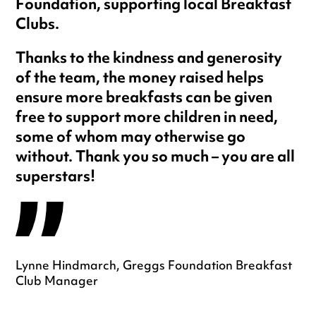
Foundation, supporting local Breakfast
Clubs.
Thanks to the kindness and generosity
of the team, the money raised helps
ensure more breakfasts can be given
free to support more children in need,
some of whom may otherwise go
without. Thank you so much – you are all
superstars!
Lynne Hindmarch, Greggs Foundation Breakfast
Club Manager