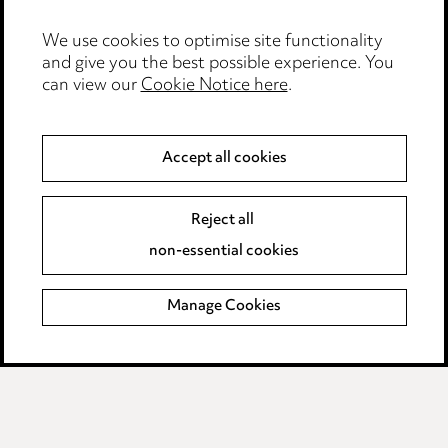
Modern Slavery
We use cookies to optimise site functionality
and give you the best possible experience. You
Anti-Bribery
can view our
Cookie Notice here
.
Event Terms
Accept all cookies
Accessibility
Complaints policy
Reject all
Data Processing Complaints Policy
non-essential cookies
Supplier Code of Conduct
Manage Cookies
LINKEDIN
VIMEO
Birmingham
Leeds