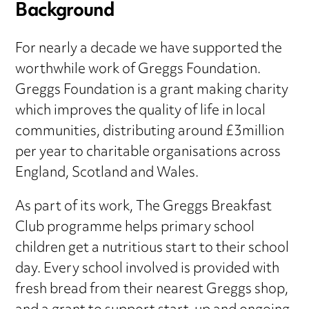
Background
For nearly a decade we have supported the
worthwhile work of Greggs Foundation.
Greggs Foundation is a grant making charity
which improves the quality of life in local
communities, distributing around £3million
per year to charitable organisations across
England, Scotland and Wales.
As part of its work, The Greggs Breakfast
Club programme helps primary school
children get a nutritious start to their school
day. Every school involved is provided with
fresh bread from their nearest Greggs shop,