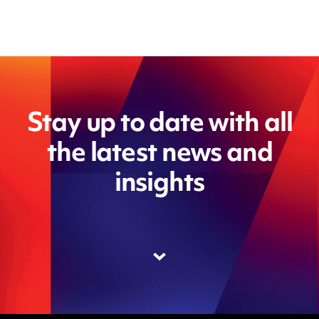
Stay up to date with all
the latest news and
insights