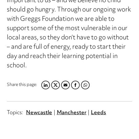
important to us – and we believe no child
should go hungry. Through our ongoing work
with Greggs Foundation we are able to
support some of the most vulnerable in our
local areas, so they don’t have to go without
– and are full of energy, ready to start their
day and reach their learning potential in
school.
Share this page:
LINKEDIN
TWITTER
EMAIL
FACEBOOK
WHATSAPP
Topics:
Newcastle
Manchester
Leeds