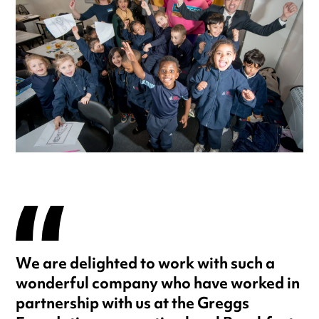
We are delighted to work with such a
wonderful company who have worked in
partnership with us at the Greggs