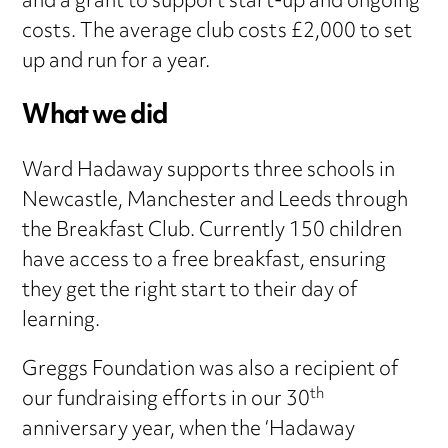
and a grant to support start-up and ongoing
costs. The average club costs £2,000 to set
up and run for a year.
What we did
Ward Hadaway supports three schools in
Newcastle, Manchester and Leeds through
the Breakfast Club. Currently 150 children
have access to a free breakfast, ensuring
they get the right start to their day of
learning.
Greggs Foundation was also a recipient of
th
our fundraising efforts in our 30
anniversary year, when the ‘Hadaway