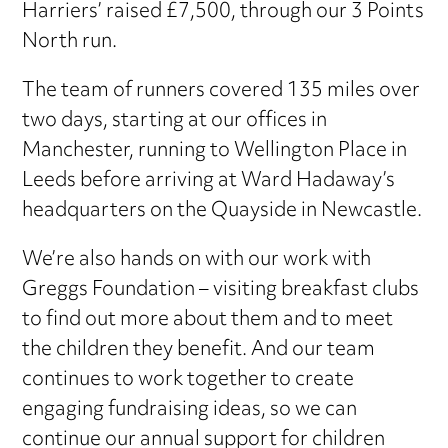
Harriers’ raised £7,500, through our 3 Points
North run.
The team of runners covered 135 miles over
two days, starting at our offices in
Manchester, running to Wellington Place in
Leeds before arriving at Ward Hadaway’s
headquarters on the Quayside in Newcastle.
We’re also hands on with our work with
Greggs Foundation – visiting breakfast clubs
to find out more about them and to meet
the children they benefit. And our team
continues to work together to create
engaging fundraising ideas, so we can
continue our annual support for children