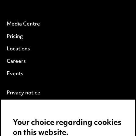
Media Centre
Pricing
Locations
Careers
Events
Privacy notice
Cookie notice
Edit Cookie Settings
Your choice regarding cookies
on this website.
Legal and regulatory