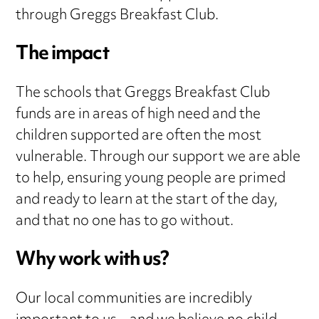
through Greggs Breakfast Club.
The impact
The schools that Greggs Breakfast Club
funds are in areas of high need and the
children supported are often the most
vulnerable. Through our support we are able
to help, ensuring young people are primed
and ready to learn at the start of the day,
and that no one has to go without.
Why work with us?
Our local communities are incredibly