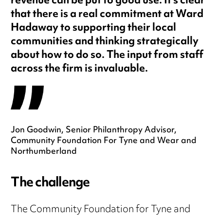
revenue can be put to good use. It’s clear
that there is a real commitment at Ward
Hadaway to supporting their local
communities and thinking strategically
about how to do so. The input from staff
across the firm is invaluable.
Jon Goodwin, Senior Philanthropy Advisor,
Community Foundation For Tyne and Wear and
Northumberland
The challenge
The Community Foundation for Tyne and