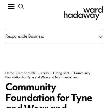
Responsible Business
Home
›
Responsible Business
›
Giving Back
›
Community
Foundation for Tyne and Wear and Northumberland
Community
Foundation for Tyne