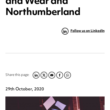
and Wear and
Northumberland
Follow us on LinkedIn
Share this page:
LINKEDIN
TWITTER
EMAIL
FACEBOOK
WHATSAPP
29th October, 2020