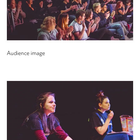
Audience image