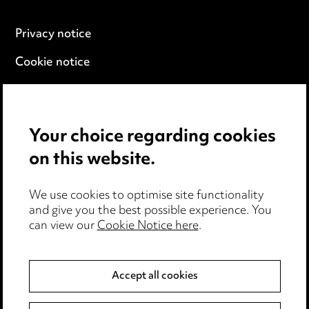
Privacy notice
Cookie notice
Edit Cookie Settings
Legal and regulatory
Your choice regarding cookies
Modern Slavery
on this website.
Anti-Bribery
We use cookies to optimise site functionality
and give you the best possible experience. You
Event Terms
can view our
Cookie Notice here
.
Accessibility
Complaints policy
Accept all cookies
Data Processing Complaints Policy