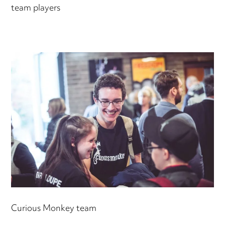
team players
Curious Monkey team