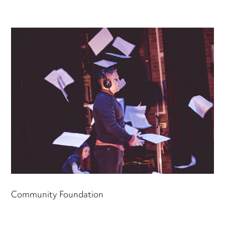
Community Foundation