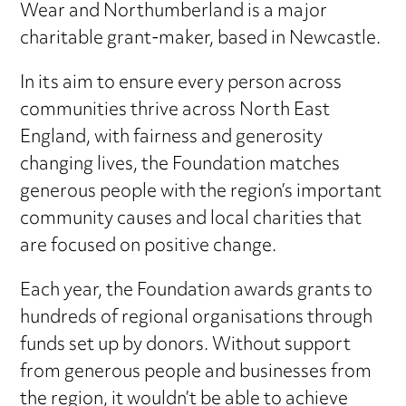
Wear and Northumberland is a major
charitable grant-maker, based in Newcastle.
In its aim to ensure every person across
communities thrive across North East
England, with fairness and generosity
changing lives, the Foundation matches
generous people with the region’s important
community causes and local charities that
are focused on positive change.
Each year, the Foundation awards grants to
hundreds of regional organisations through
funds set up by donors. Without support
from generous people and businesses from
the region, it wouldn’t be able to achieve