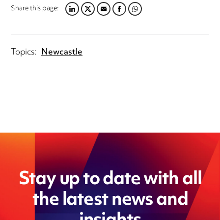
Share this page:
L
T
E
F
W
I
W
M
A
H
N
I
A
C
A
K
T
I
E
T
Topics:
Newcastle
E
T
L
B
S
D
E
O
A
I
R
O
P
N
K
P
Stay up to date with all
the latest news and