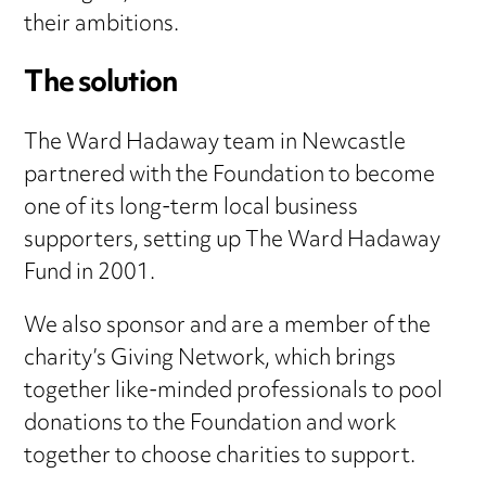
their ambitions.
The solution
The Ward Hadaway team in Newcastle
partnered with the Foundation to become
one of its long-term local business
supporters, setting up The Ward Hadaway
Fund in 2001.
We also sponsor and are a member of the
charity’s Giving Network, which brings
together like-minded professionals to pool
donations to the Foundation and work
together to choose charities to support.