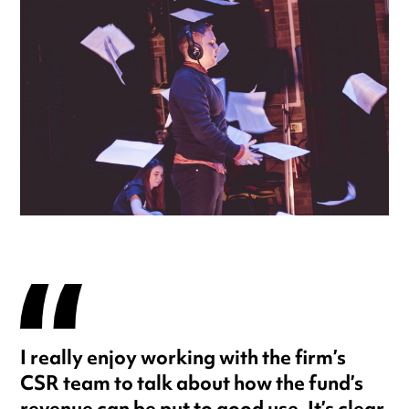
I really enjoy working with the firm’s
CSR team to talk about how the fund’s