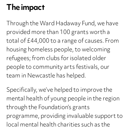
The impact
Through the Ward Hadaway Fund, we have
provided more than 100 grants worth a
total of £44,000 to a range of causes. From
housing homeless people, to welcoming
refugees; from clubs for isolated older
people to community arts festivals, our
team in Newcastle has helped.
Specifically, we’ve helped to improve the
mental health of young people in the region
through the Foundation’s grants
programme, providing invaluable support to
local mental health charities such as the