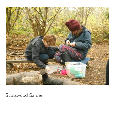
Scotswood Garden