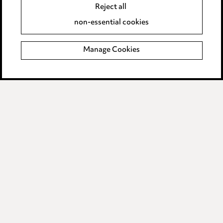
Reject all
Supplier Code of Conduct
non-essential cookies
Manage Cookies
LINKEDIN
VIMEO
Birmingham
Leeds
Manchester
Newcastle
Teesside
Site map
© 2026, Ward Hadaway
LLP.