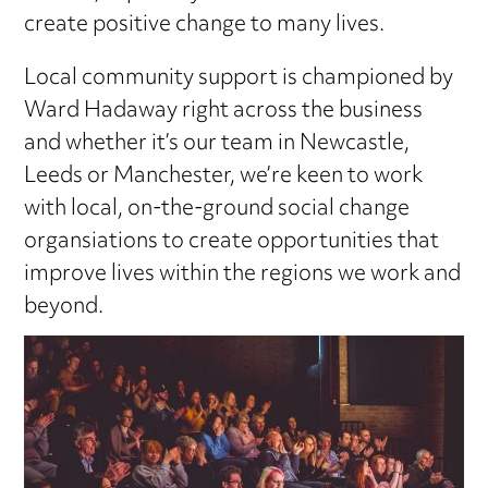
create positive change to many lives.
Local community support is championed by
Ward Hadaway right across the business
and whether it’s our team in Newcastle,
Leeds or Manchester, we’re keen to work
with local, on-the-ground social change
organsiations to create opportunities that
improve lives within the regions we work and
beyond.