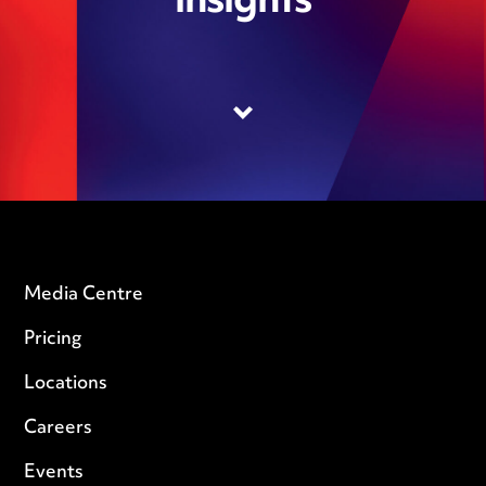
insights
Media Centre
Pricing
Locations
Careers
Events