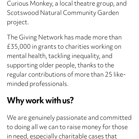
Curious Monkey, a local theatre group, and
Scotswood Natural Community Garden
project.
The Giving Network has made more than
£35,000 in grants to charities working on
mental health, tackling inequality, and
supporting older people, thanks to the
regular contributions of more than 25 like-
minded professionals.
Why work with us?
We are genuinely passionate and committed
to doing all we can to raise money for those
in need, especially charitable cases that