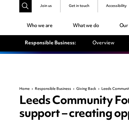
Join us
Get in touch
Accessibility
Who we are
What we do
Our
Responsible Business:
Overview
Home
›
Responsible Business
›
Giving Back
›
Leeds Community
Leeds Community Fou
support – creating opp