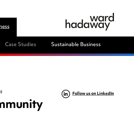
ness
Case Studies
Sustainable Business
ll
Follow us on LinkedIn
ommunity