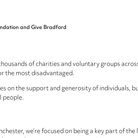
ndation and Give Bradford
sands of charities and voluntary groups across L
for the most disadvantaged.
es on the support and generosity of individuals, b
al people.
nchester, we’re focused on being a key part of th