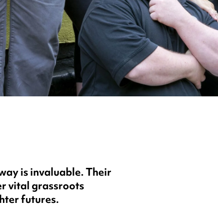
y is invaluable. Their
r vital grassroots
hter futures.