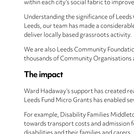
within each city’s social fabric to impro
Understanding the significance of Leeds
Leeds, our team has made a considerable
deliver locally based grassroots activity.
We are also Leeds Community Foundation 
thousands of Community Organisations a
The impact
Ward Hadaway’s support has created real 
Leeds Fund Micro Grants has enabled seve
For example, Disability Families Middleto
towards transport costs and admission fee
disabilities and their families and carers.