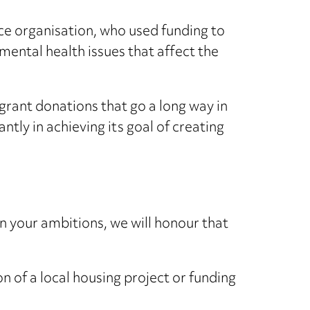
e organisation, who used funding to
 mental health issues that affect the
rant donations that go a long way in
ntly in achieving its goal of creating
 your ambitions, we will honour that
n of a local housing project or funding