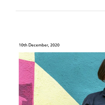
10th December, 2020