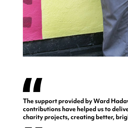
The support provided by Ward Hadawa
contributions have helped us to delive
charity projects, creating better, brig