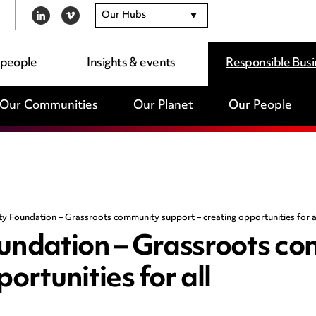
Our Hubs
LINKEDIN
VIMEO
 people
Insights & events
Responsible Busi
Our Communities
Our Planet
Our People
 Foundation – Grassroots community support – creating opportunities for a
ndation – Grassroots c
ortunities for all