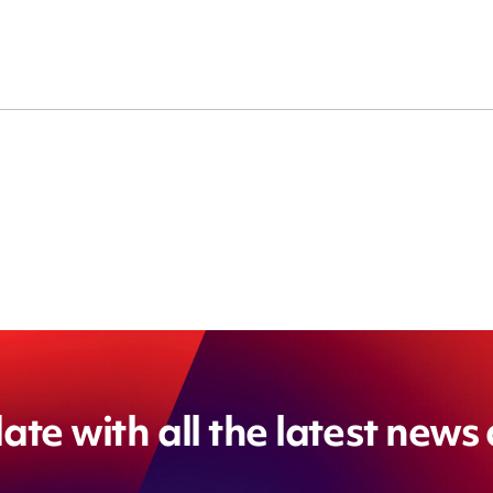
ate with all the latest news