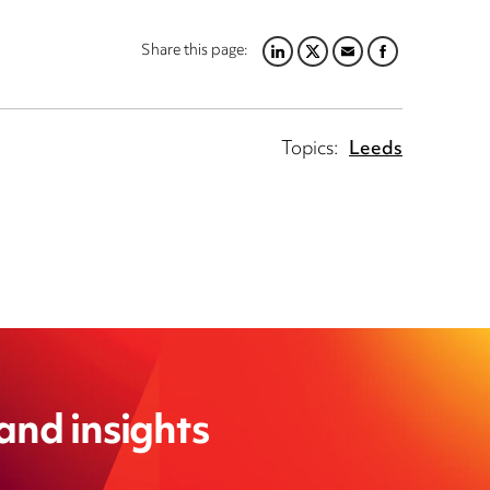
Share this page:
LINKEDIN
TWITTER
EMAIL
FACEBOOK
Topics:
Leeds
 and insights