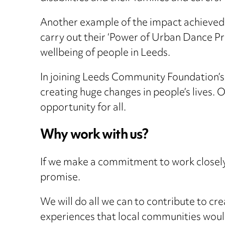
Another example of the impact achieved
carry out their ‘Power of Urban Dance Pro
wellbeing of people in Leeds.
In joining Leeds Community Foundation’s
creating huge changes in people’s lives. O
opportunity for all.
Why work with us?
If we make a commitment to work closely 
promise.
We will do all we can to contribute to cr
experiences that local communities woul