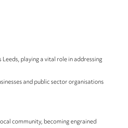
eeds, playing a vital role in addressing
usinesses and public sector organisations
e local community, becoming engrained