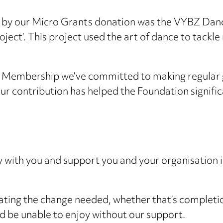
 by our Micro Grants donation was the VYBZ Danc
ject’. This project used the art of dance to tackle
 Membership we’ve committed to making regular g
ur contribution has helped the Foundation significa
with you and support you and your organisation in
eating the change needed, whether that’s completio
d be unable to enjoy without our support.