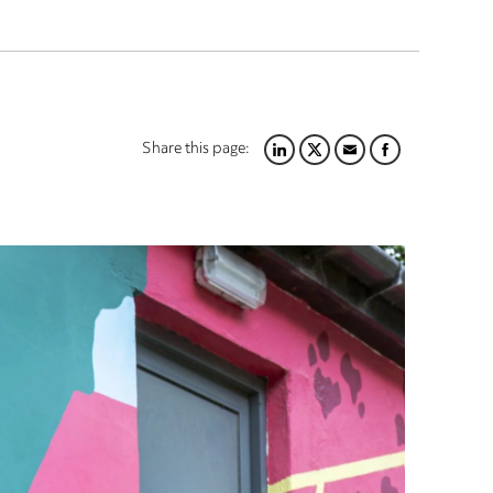
Share this page:
LINKEDIN
TWITTER
EMAIL
FACEBOOK