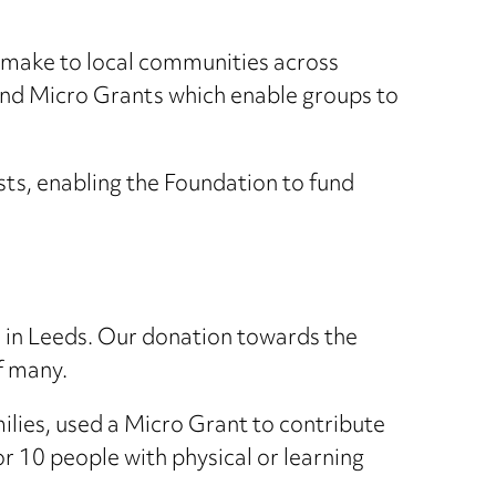
 make to local communities across
und Micro Grants which enable groups to
ts, enabling the Foundation to fund
e in Leeds. Our donation towards the
f many.
milies, used a Micro Grant to contribute
or 10 people with physical or learning