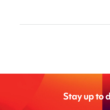
Stay up to d