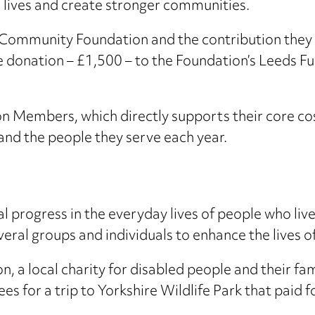
ve lives and create stronger communities.
 Community Foundation and the contribution they
 donation – £1,500 – to the Foundation’s Leeds F
Members, which directly supports their core cos
nd the people they serve each year.
progress in the everyday lives of people who liv
ral groups and individuals to enhance the lives o
n, a local charity for disabled people and their fa
s for a trip to Yorkshire Wildlife Park that paid f