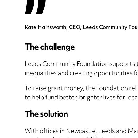
Kate Hainsworth, CEO, Leeds Community Fou
The challenge
Leeds Community Foundation supports thou
inequalities and creating opportunities 
To raise grant money, the Foundation reli
to help fund better, brighter lives for loc
The solution
With offices in Newcastle, Leeds and Ma