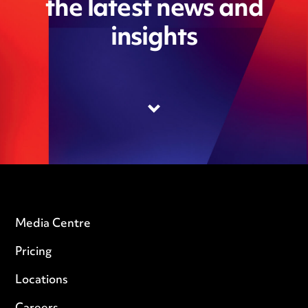
the latest news and
insights
Media Centre
Pricing
Locations