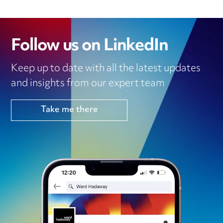
Follow us on LinkedIn
Keep up to date with all the latest updates
and insights from our expert team
Take me there