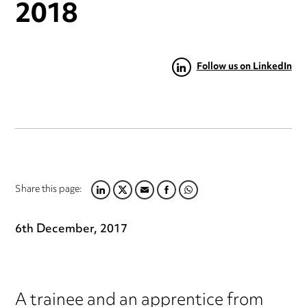
2018
Follow us on LinkedIn
Share this page:
LINKEDIN
TWITTER
EMAIL
FACEBOOK
WHATSAPP
6th December, 2017
A trainee and an apprentice from