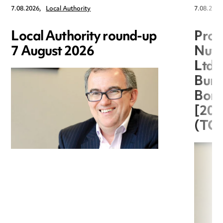
7.08.2026,
Local Authority
7.08.2026
Local Authority round-up
Proc
7 August 2026
Nuts
Ltd 
Burg
Boro
[20
(TC