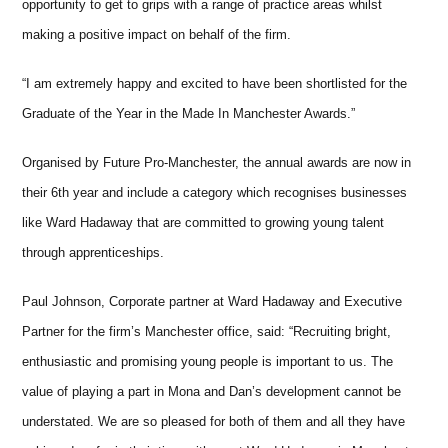
opportunity to get to grips with a range of practice areas whilst
making a positive impact on behalf of the firm.
“I am extremely happy and excited to have been shortlisted for the
Graduate of the Year in the Made In Manchester Awards.”
Organised by Future Pro-Manchester, the annual awards are now in
their 6th year and include a category which recognises businesses
like Ward Hadaway that are committed to growing young talent
through apprenticeships.
Paul Johnson, Corporate partner at Ward Hadaway and Executive
Partner for the firm’s Manchester office, said: “Recruiting bright,
enthusiastic and promising young people is important to us. The
value of playing a part in Mona and Dan’s development cannot be
understated. We are so pleased for both of them and all they have