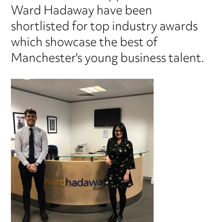
Ward Hadaway have been
shortlisted for top industry awards
which showcase the best of
Manchester's young business talent.