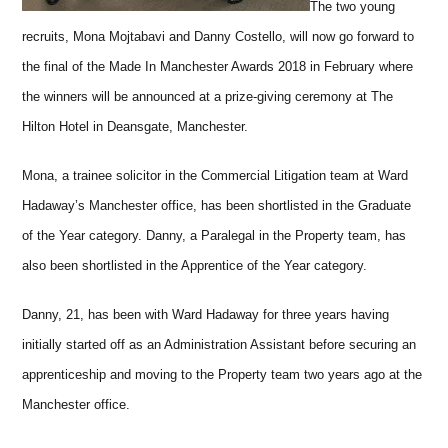
The two young
recruits, Mona Mojtabavi and Danny Costello, will now go forward to
the final of the Made In Manchester Awards 2018 in February where
the winners will be announced at a prize-giving ceremony at The
Hilton Hotel in Deansgate, Manchester.
Mona, a trainee solicitor in the Commercial Litigation team at Ward
Hadaway’s Manchester office, has been shortlisted in the Graduate
of the Year category. Danny, a Paralegal in the Property team, has
also been shortlisted in the Apprentice of the Year category.
Danny, 21, has been with Ward Hadaway for three years having
initially started off as an Administration Assistant before securing an
apprenticeship and moving to the Property team two years ago at the
Manchester office.