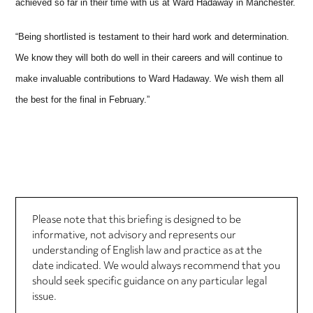
achieved so far in their time with us at Ward Hadaway in Manchester.
“Being shortlisted is testament to their hard work and determination.
We know they will both do well in their careers and will continue to
make invaluable contributions to Ward Hadaway. We wish them all
the best for the final in February.”
Please note that this briefing is designed to be
informative, not advisory and represents our
understanding of English law and practice as at the
date indicated. We would always recommend that you
should seek specific guidance on any particular legal
issue.