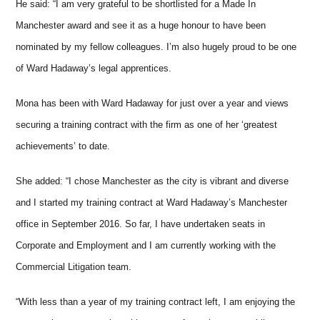
He said: “I am very grateful to be shortlisted for a Made In
Manchester award and see it as a huge honour to have been
nominated by my fellow colleagues. I’m also hugely proud to be one
of Ward Hadaway’s legal apprentices.
Mona has been with Ward Hadaway for just over a year and views
securing a training contract with the firm as one of her ‘greatest
achievements’ to date.
She added: “I chose Manchester as the city is vibrant and diverse
and I started my training contract at Ward Hadaway’s Manchester
office in September 2016. So far, I have undertaken seats in
Corporate and Employment and I am currently working with the
Commercial Litigation team.
“With less than a year of my training contract left, I am enjoying the