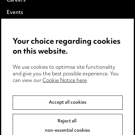
Careers
Events
Privacy notice
Your choice regarding cookies
Cookie notice
on this website.
Edit Cookie Settings
We use cookies to optimise site functionality
Legal and regulatory
and give you the best possible experience. You
can view our
Cookie Notice here
.
Modern Slavery
Anti-Bribery
Accept all cookies
Event Terms
Reject all
Accessibility
non-essential cookies