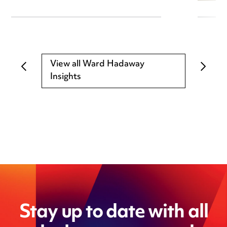
View all Ward Hadaway
Insights
Stay up to date with all