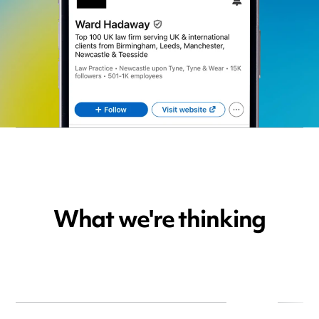
What we're thinking