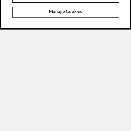
Complaints policy
Manage Cookies
Data Processing Complaints Policy
Supplier Code of Conduct
LINKEDIN
VIMEO
Birmingham
Leeds
Manchester
Newcastle
Teesside
Site map
© 2026, Ward Hadaway
LLP.