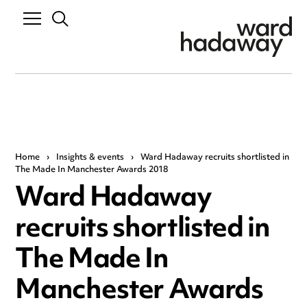
Home
›
Insights & events
›
Ward Hadaway recruits shortlisted in
The Made In Manchester Awards 2018
Ward Hadaway
recruits shortlisted in
The Made In
Manchester Awards