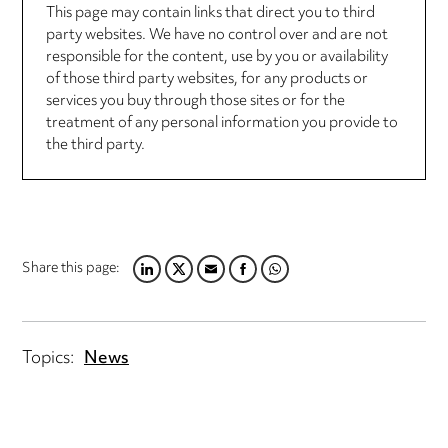
This page may contain links that direct you to third
party websites. We have no control over and are not
responsible for the content, use by you or availability
of those third party websites, for any products or
services you buy through those sites or for the
treatment of any personal information you provide to
the third party.
Share this page:
LINKEDIN
TWITTER
EMAIL
FACEBOOK
WHATSAPP
Topics:
News