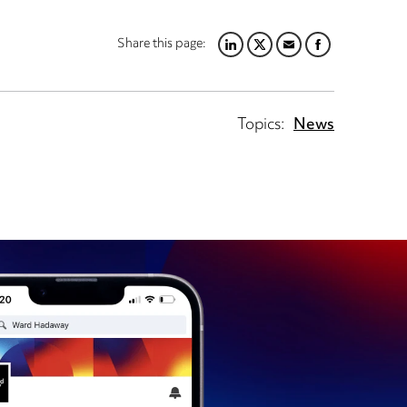
Share this page:
LINKEDIN
TWITTER
EMAIL
FACEBOOK
Topics:
News