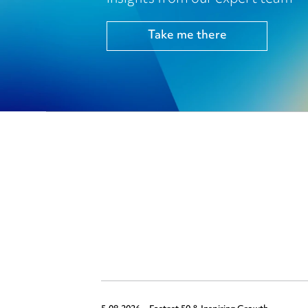
Take me there