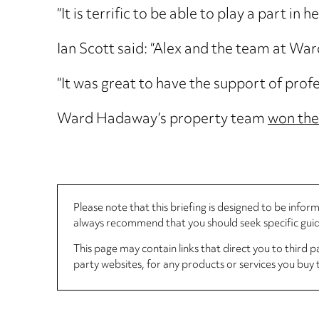
“It is terrific to be able to play a part 
Ian Scott said: “Alex and the team at Wa
“It was great to have the support of prof
Ward Hadaway’s property team
won the
Please note that this briefing is designed to be info
always recommend that you should seek specific guida
This page may contain links that direct you to third p
party websites, for any products or services you buy 