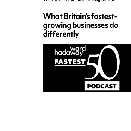
5.08.2026,
Fastest 50 & Inspiring Growth
What Britain’s fastest-
growing businesses do
differently