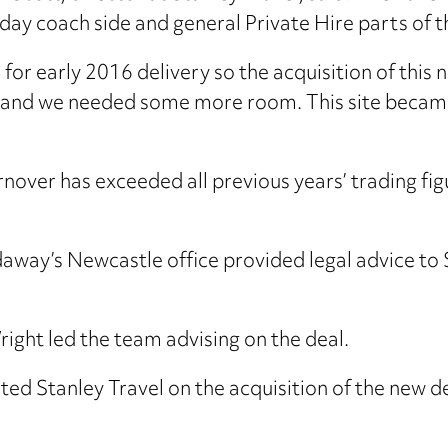
day coach side and general Private Hire parts of t
r early 2016 delivery so the acquisition of this n
and we needed some more room. This site became a
nover has exceeded all previous years’ trading fig
ay’s Newcastle office provided legal advice to St
ht led the team advising on the deal.
ted Stanley Travel on the acquisition of the new de