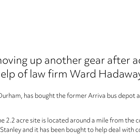
ving up another gear after a
 help of law firm Ward Hadawa
 Durham, has bought the former Arriva bus depot a
e 2.2 acre site is located around a mile from th
 Stanley and it has been bought to help deal with 