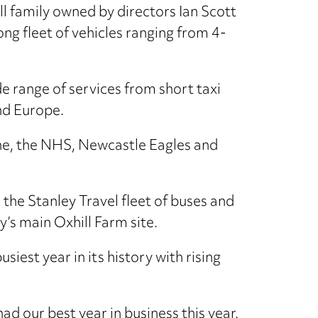
ll family owned by directors Ian Scott
ng fleet of vehicles ranging from 4-
 range of services from short taxi
nd Europe.
line, the NHS, Newcastle Eagles and
 the Stanley Travel fleet of buses and
’s main Oxhill Farm site.
iest year in its history with rising
had our best year in business this year.