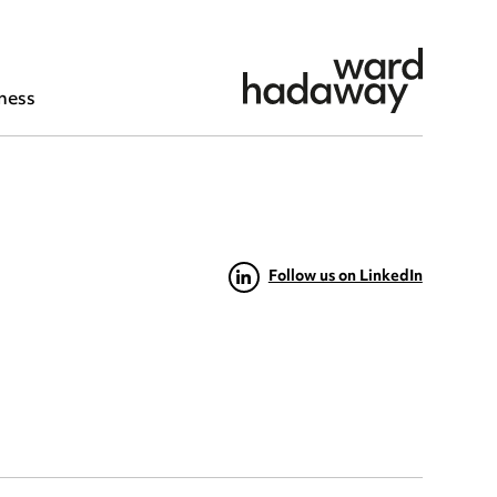
ness
Follow us on LinkedIn