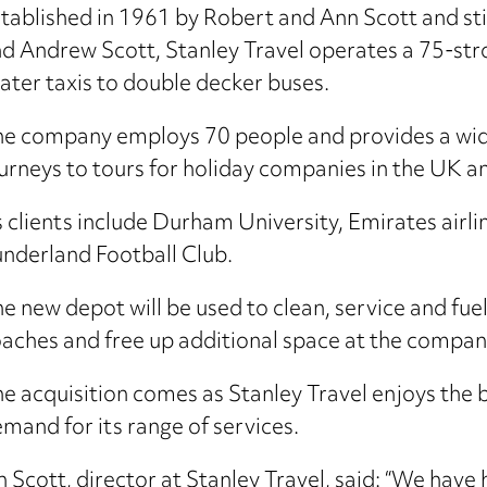
tablished in 1961 by Robert and Ann Scott and sti
d Andrew Scott, Stanley Travel operates a 75-stro
ater taxis to double decker buses.
e company employs 70 people and provides a wide
urneys to tours for holiday companies in the UK a
s clients include Durham University, Emirates air
nderland Football Club.
e new depot will be used to clean, service and fuel
aches and free up additional space at the company
e acquisition comes as Stanley Travel enjoys the bus
mand for its range of services.
n Scott, director at Stanley Travel, said: “We have 