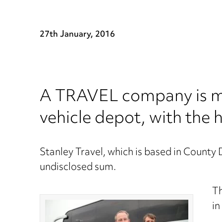
27th January, 2016
A TRAVEL company is mo
vehicle depot, with the
Stanley Travel, which is based in County
undisclosed sum.
Th
in