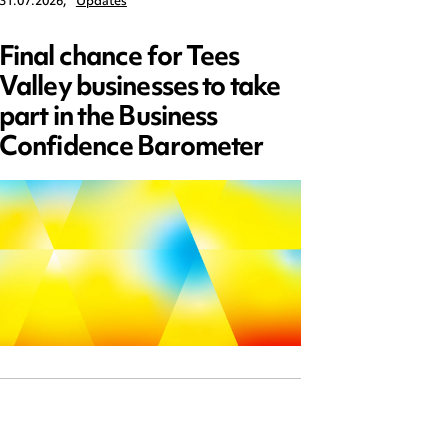
31.07.2026,
Updates
30.07.2026,
Final chance for Tees
Emplo
Valley businesses to take
July 2
part in the Business
updat
Confidence Barometer