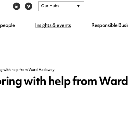
Our Hubs
LINKEDIN
VIMEO
 people
Insights & events
Responsible Busi
ng with help from Ward Hadaway
ring with help from Ward