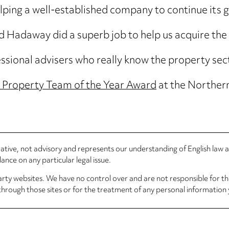
in helping a well-established company to continue its
rd Hadaway did a superb job to help us acquire th
essional advisers who really know the property sec
 Property Team of the Year Award
at the Norther
rmative, not advisory and represents our understanding of English law
nce on any particular legal issue.
arty websites. We have no control over and are not responsible for the
through those sites or for the treatment of any personal information 