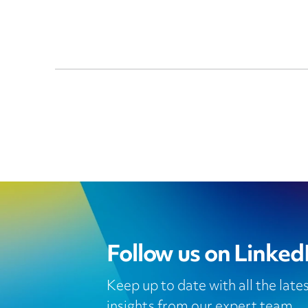
Follow us on Linked
Keep up to date with all the lat
insights from our expert team