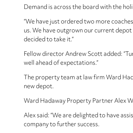
Demand is across the board with the holi
“We have just ordered two more coaches fo
us. We have outgrown our current depot 
decided to take it.”
Fellow director Andrew Scott added: “Tur
well ahead of expectations.”
The property team at law firm Ward Hadaw
new depot.
Ward Hadaway Property Partner Alex Wrig
Alex said: “We are delighted to have assis
company to further success.