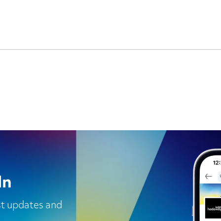
In
est updates and