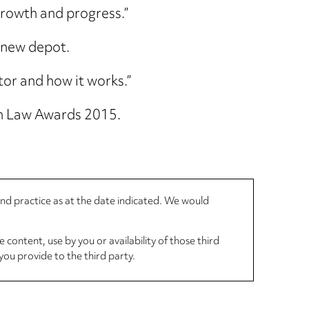
 growth and progress.”
e new depot.
tor and how it works.”
n Law Awards 2015.
 and practice as at the date indicated. We would
 content, use by you or availability of those third
you provide to the third party.