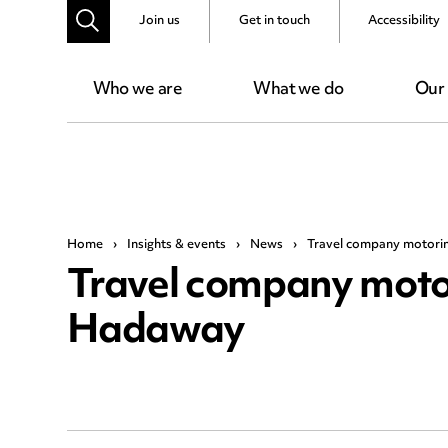
Join us
Get in touch
Accessibility
Who we are
What we do
Our
Home
›
Insights & events
›
News
›
Travel company motori
Travel company moto
Hadaway