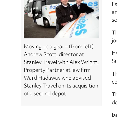
Es
an
se
Th
jo
Moving up a gear – (from left)
It
Andrew Scott, director at
Su
Stanley Travel with Alex Wright,
Property Partner at law firm
Th
Ward Hadaway who advised
co
Stanley Travel on its acquisition
of a second depot.
Th
de
Ia