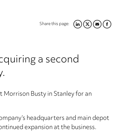
Share this page:
LINKEDIN
TWITTER
EMAIL
FACEBOOK
cquiring a second
y.
t Morrison Busty in Stanley for an
e company’s headquarters and main depot
continued expansion at the business.