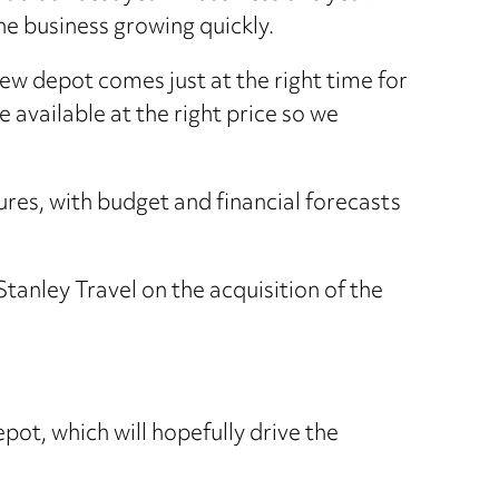
he business growing quickly.
ew depot comes just at the right time for
vailable at the right price so we
ures, with budget and financial forecasts
anley Travel on the acquisition of the
pot, which will hopefully drive the