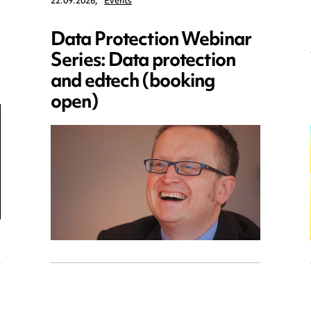
22.09.2026,
Events
Data Protection Webinar
Series: Data protection
and edtech (booking
open)