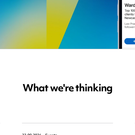
What we're thinking