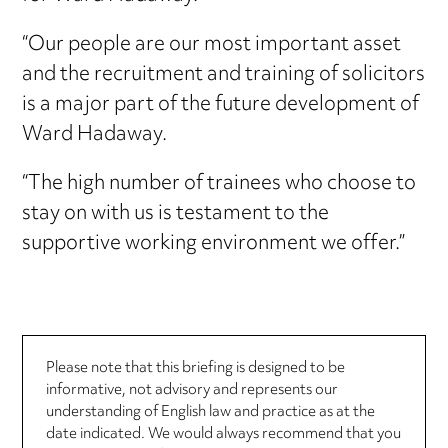
“Our people are our most important asset
and the recruitment and training of solicitors
is a major part of the future development of
Ward Hadaway.
“The high number of trainees who choose to
stay on with us is testament to the
supportive working environment we offer.”
Please note that this briefing is designed to be
informative, not advisory and represents our
understanding of English law and practice as at the
date indicated. We would always recommend that you