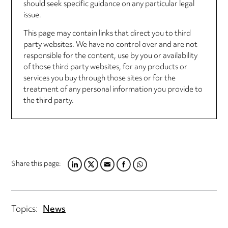
should seek specific guidance on any particular legal
issue.
This page may contain links that direct you to third
party websites. We have no control over and are not
responsible for the content, use by you or availability
of those third party websites, for any products or
services you buy through those sites or for the
treatment of any personal information you provide to
the third party.
Share this page:
LINKEDIN
TWITTER
EMAIL
FACEBOOK
WHATSAPP
Topics:
News