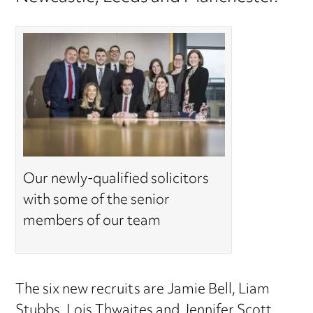
Our newly-qualified solicitors
with some of the senior
members of our team
The six new recruits are Jamie Bell, Liam
Stubbs, Lois Thwaites and Jennifer Scott,