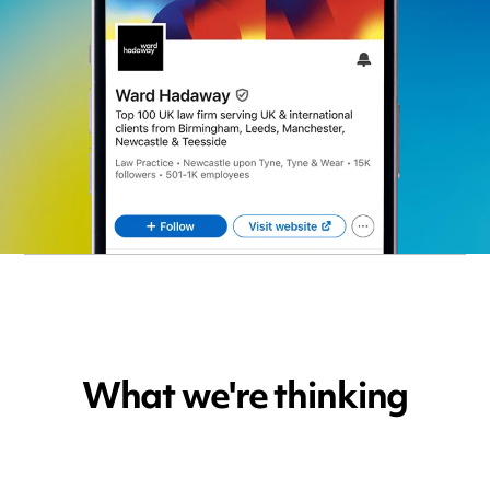
What we're thinking