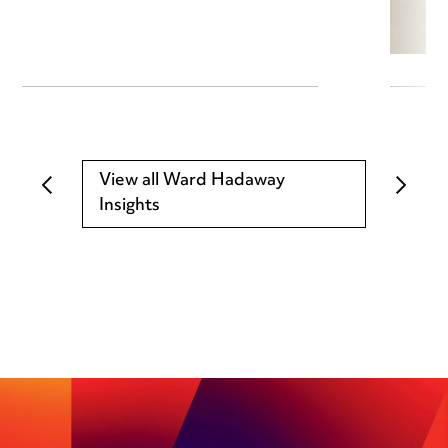
View all Ward Hadaway
Insights