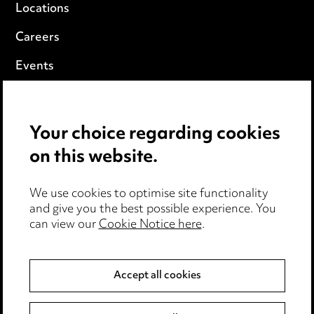
Locations
Careers
Events
Privacy notice
Your choice regarding cookies
Cookie notice
on this website.
Edit Cookie Settings
We use cookies to optimise site functionality
Legal and regulatory
and give you the best possible experience. You
can view our
Cookie Notice here
.
Modern Slavery
Anti-Bribery
Accept all cookies
Event Terms