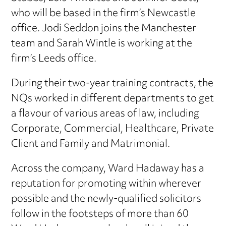
who will be based in the firm’s Newcastle
office. Jodi Seddon joins the Manchester
team and Sarah Wintle is working at the
firm’s Leeds office.
During their two-year training contracts, the
NQs worked in different departments to get
a flavour of various areas of law, including
Corporate, Commercial, Healthcare, Private
Client and Family and Matrimonial.
Across the company, Ward Hadaway has a
reputation for promoting within wherever
possible and the newly-qualified solicitors
follow in the footsteps of more than 60