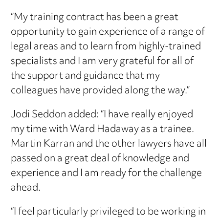
“My training contract has been a great
opportunity to gain experience of a range of
legal areas and to learn from highly-trained
specialists and I am very grateful for all of
the support and guidance that my
colleagues have provided along the way.”
Jodi Seddon added: “I have really enjoyed
my time with Ward Hadaway as a trainee.
Martin Karran and the other lawyers have all
passed on a great deal of knowledge and
experience and I am ready for the challenge
ahead.
“I feel particularly privileged to be working in