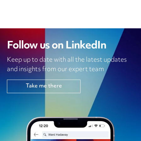
Follow us on LinkedIn
Keep up to date with all the latest updates
and insights from our expert team
Take me there