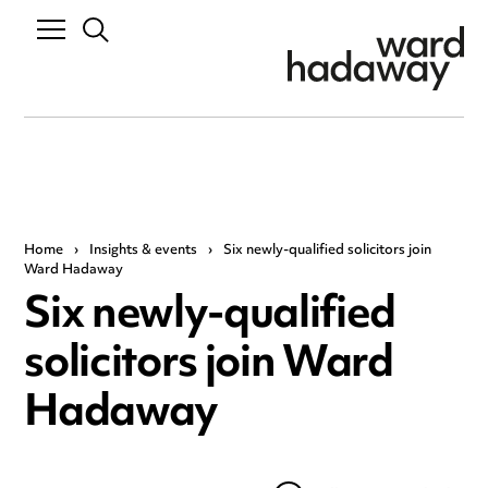
Home
›
Insights & events
›
Six newly-qualified solicitors join
Ward Hadaway
Six newly-qualified
solicitors join Ward
Hadaway