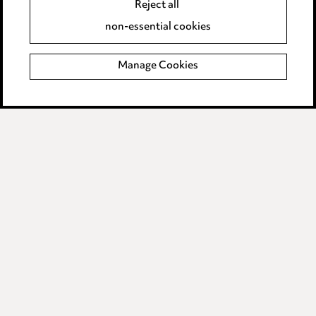
Reject all
Accessibility
non-essential cookies
Complaints policy
Manage Cookies
Data Processing Complaints Policy
Supplier Code of Conduct
LINKEDIN
VIMEO
Birmingham
Leeds
Manchester
Newcastle
Teesside
Site map