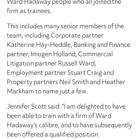
Ward Hadaway people who all joined the
firm as trainees.
This includes many senior members of the
team, including Corporate partner
Katherine Hay-Heddle, Banking and Finance
partner, Imogen Holland, Commercial
Litigation partner Russell Ward,
Employment partner Stuart Craig and
Property partners Neil Smith and Heather
Markham to name just a few.
Jennifer Scott said: “I am delighted to have
been able to train with a firm of Ward
Hadaway’s calibre, and to have subsequently
been offered a qualified position.