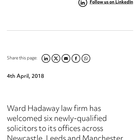
Follow us on LinkedIn
Share this page:
LINKEDIN
TWITTER
EMAIL
FACEBOOK
WHATSAPP
4th April, 2018
Ward Hadaway law firm has
welcomed six newly-qualified
solicitors to its offices across
Newcastle, Leeds and Manchester.