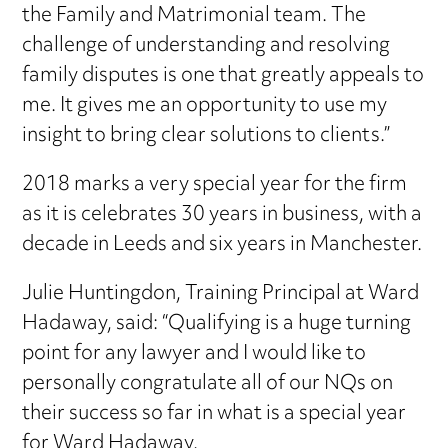
the Family and Matrimonial team. The
challenge of understanding and resolving
family disputes is one that greatly appeals to
me. It gives me an opportunity to use my
insight to bring clear solutions to clients.”
2018 marks a very special year for the firm
as it is celebrates 30 years in business, with a
decade in Leeds and six years in Manchester.
Julie Huntingdon, Training Principal at Ward
Hadaway, said: “Qualifying is a huge turning
point for any lawyer and I would like to
personally congratulate all of our NQs on
their success so far in what is a special year
for Ward Hadaway.