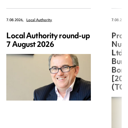
7.08.2026,
Local Authority
7.08.2026
Local Authority round-up
Proc
7 August 2026
Nuts
Ltd 
Burg
Boro
[20
(TC