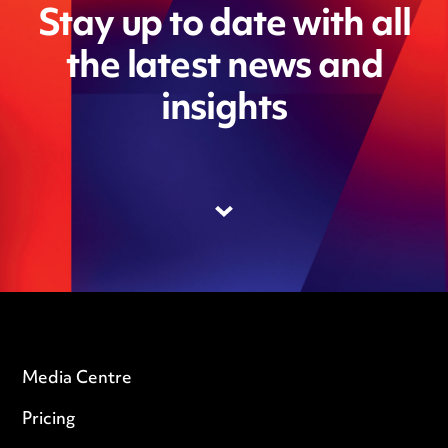
Stay up to date with all
the latest news and
insights
Media Centre
Pricing