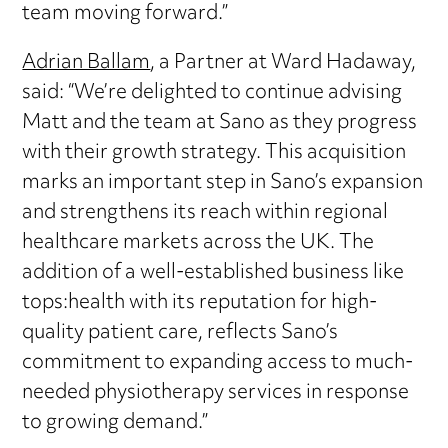
team moving forward.”
Adrian Ballam
, a Partner at Ward Hadaway,
said: “We’re delighted to continue advising
Matt and the team at Sano as they progress
with their growth strategy. This acquisition
marks an important step in Sano’s expansion
and strengthens its reach within regional
healthcare markets across the UK. The
addition of a well-established business like
tops:health with its reputation for high-
quality patient care, reflects Sano’s
commitment to expanding access to much-
needed physiotherapy services in response
to growing demand.”