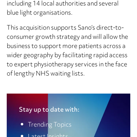
including 14 local authorities and several
blue light organisations.
This acquisition supports Sano’s direct-to-
consumer growth strategy and will allow the
business to support more patients across a
wider geography by facilitating rapid access
to expert physiotherapy services in the face
of lengthy NHS waiting lists.
Stay up to date with:
Trending Topics