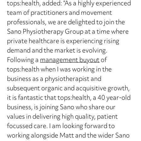
tops:health, added: “As a highly experienced
team of practitioners and movement
professionals, we are delighted to join the
Sano Physiotherapy Group at a time where
private healthcare is experiencing rising
demand and the market is evolving.
Following a
management buyout
of
tops:health when I was working in the
business as a physiotherapist and
subsequent organic and acquisitive growth,
it is fantastic that tops:health, a 40 year-old
business, is joining Sano who share our
values in delivering high quality, patient
focussed care. I am looking forward to
working alongside Matt and the wider Sano