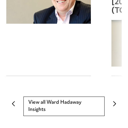
[20
(TC
View all Ward Hadaway
Insights