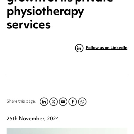
physiotherapy
services
Follow us on LinkedIn
Share this page:
LINKEDIN
TWITTER
EMAIL
FACEBOOK
WHATSAPP
25th November, 2024