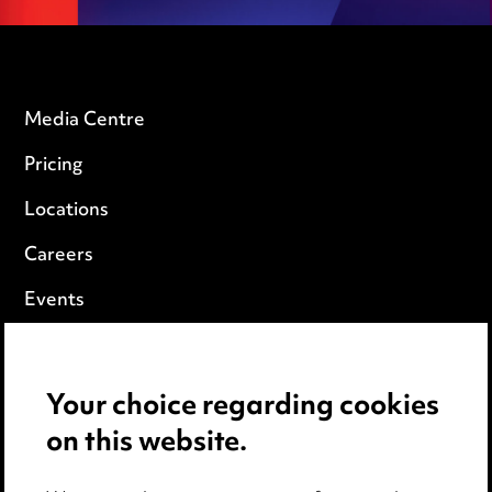
Media Centre
Pricing
Locations
Careers
Events
Privacy notice
Your choice regarding cookies
Cookie notice
on this website.
Edit Cookie Settings