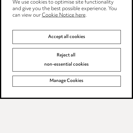
We use cookies to optimise site functionality
Legal and regulatory
and give you the best possible experience. You
can view our
Cookie Notice here
.
Modern Slavery
Anti-Bribery
Accept all cookies
Event Terms
Reject all
Accessibility
non-essential cookies
Complaints policy
Manage Cookies
Data Processing Complaints Policy
Supplier Code of Conduct
LINKEDIN
VIMEO
Birmingham