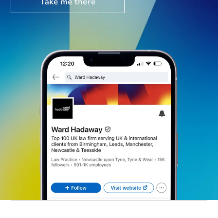
Take me there