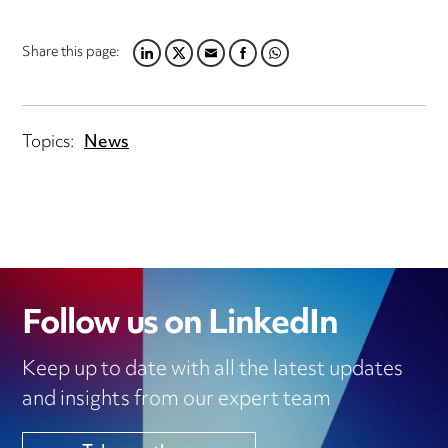
Share this page:
LINKEDIN
TWITTER
EMAIL
FACEBOOK
WHATSAPP
Topics:
News
Follow us on LinkedIn
Keep up to date with all the latest updates
and insights from our expert team