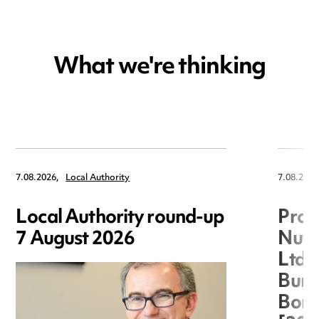
What we're thinking
7.08.2026,
Local Authority
7.08.2026
Local Authority round-up
Proc
7 August 2026
Nuts
Ltd 
Burg
Boro