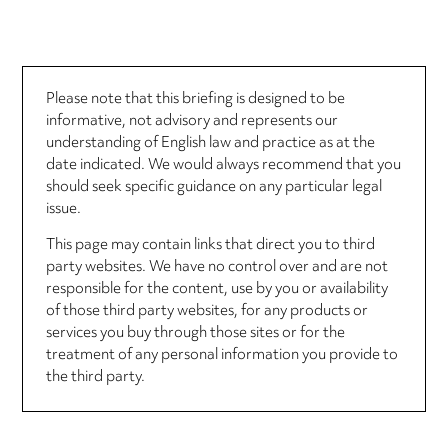
Please note that this briefing is designed to be
informative, not advisory and represents our
understanding of English law and practice as at the
date indicated. We would always recommend that you
should seek specific guidance on any particular legal
issue.
This page may contain links that direct you to third
party websites. We have no control over and are not
responsible for the content, use by you or availability
of those third party websites, for any products or
services you buy through those sites or for the
treatment of any personal information you provide to
the third party.