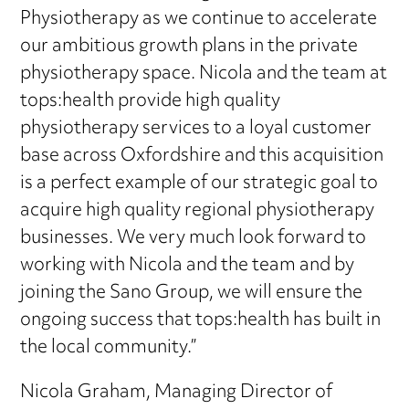
Physiotherapy as we continue to accelerate
our ambitious growth plans in the private
physiotherapy space. Nicola and the team at
tops:health provide high quality
physiotherapy services to a loyal customer
base across Oxfordshire and this acquisition
is a perfect example of our strategic goal to
acquire high quality regional physiotherapy
businesses. We very much look forward to
working with Nicola and the team and by
joining the Sano Group, we will ensure the
ongoing success that tops:health has built in
the local community.”
Nicola Graham, Managing Director of