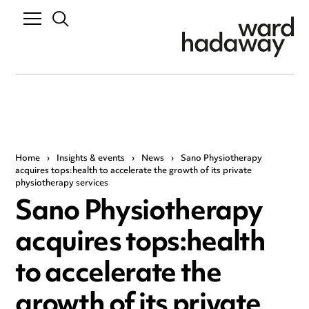
Home
›
Insights & events
›
News
›
Sano Physiotherapy
acquires tops:health to accelerate the growth of its private
physiotherapy services
Sano Physiotherapy
acquires tops:health
to accelerate the
growth of its private