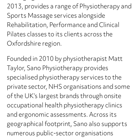
2013, provides a range of Physiotherapy and
Sports Massage services alongside
Rehabilitation, Performance and Clinical
Pilates classes to its clients across the
Oxfordshire region.
Founded in 2010 by physiotherapist Matt
Taylor, Sano Physiotherapy provides
specialised physiotherapy services to the
private sector, NHS organisations and some
of the UK’s largest brands through onsite
occupational health physiotherapy clinics
and ergonomic assessments. Across its
geographical footprint, Sano also supports
numerous public-sector organisations