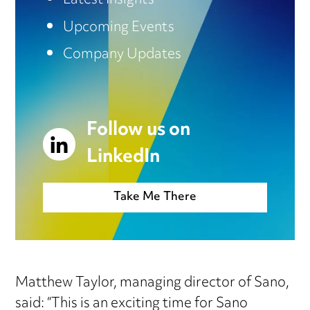
Latest Insights
Upcoming Events
Company Updates
Follow us on
LinkedIn
Take Me There
Matthew Taylor, managing director of Sano,
said: “This is an exciting time for Sano