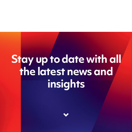
Stay up to date with all
the latest news and
insights