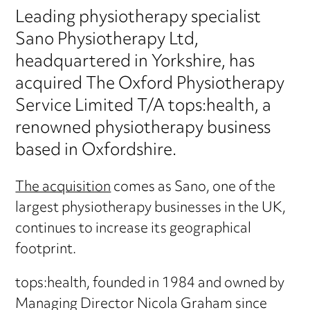
Leading physiotherapy specialist
Sano Physiotherapy Ltd,
headquartered in Yorkshire, has
acquired The Oxford Physiotherapy
Service Limited T/A tops:health, a
renowned physiotherapy business
based in Oxfordshire.
The acquisition
comes as Sano, one of the
largest physiotherapy businesses in the UK,
continues to increase its geographical
footprint.
tops:health, founded in 1984 and owned by
Managing Director Nicola Graham since