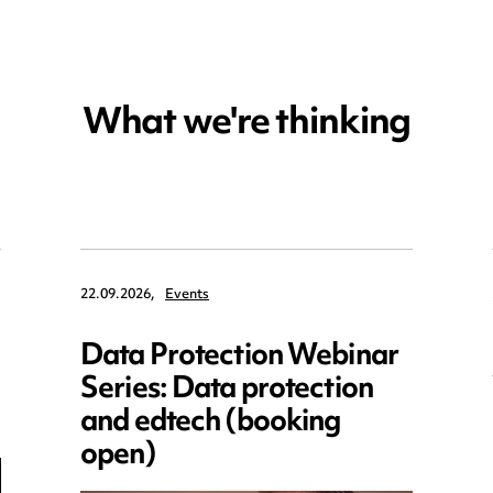
What we're thinking
22.09.2026,
Events
Data Protection Webinar
Series: Data protection
and edtech (booking
open)