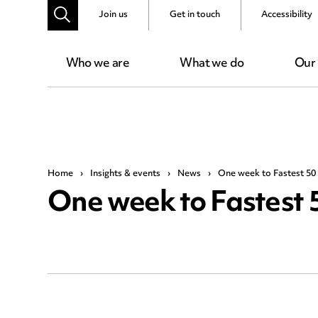
Join us
Get in touch
Accessibility
Who we are
What we do
Our
Home
›
Insights & events
›
News
›
One week to Fastest 50
One week to Fastest