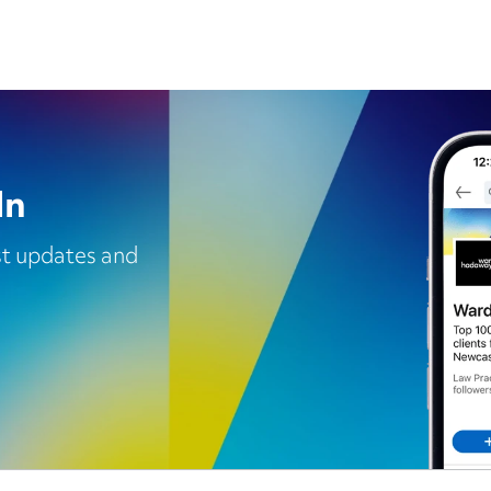
In
est updates and