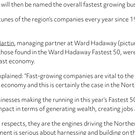
will then be named the overall fastest growing bus
rtunes of the region’s companies every year since
.
artin
, managing partner at Ward Hadaway (picture
those found in the Ward Hadaway Fastest 50, were 
ast economy.
plained: “Fast-growing companies are vital to the
 economy and this is certainly the case in the Nort
inesses making the running in this year’s Fastest 50
pact in terms of generating wealth, creating jobs
 respects, they are the engines driving the North
nt is serious about harnessing and building on t