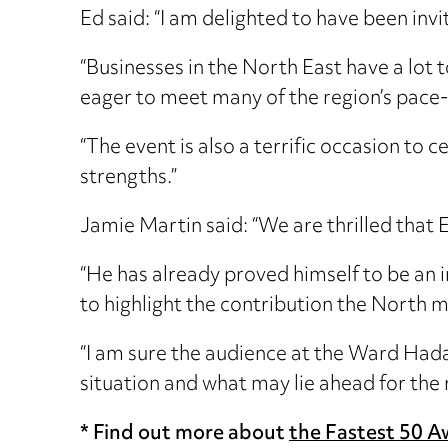
Ed said: “I am delighted to have been inv
“Businesses in the North East have a lot
eager to meet many of the region’s pace
“The event is also a terrific occasion to 
strengths.”
Jamie Martin said: “We are thrilled that 
“He has already proved himself to be an 
to highlight the contribution the North m
“I am sure the audience at the Ward Hada
situation and what may lie ahead for the 
* Find out more about
the Fastest 50 