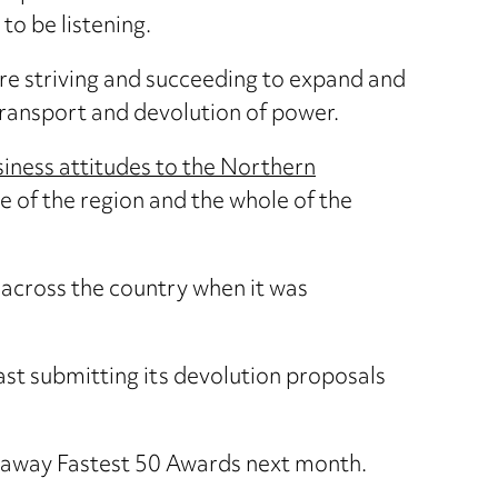
to be listening.
are striving and succeeding to expand and
transport and devolution of power.
iness attitudes to the Northern
e of the region and the whole of the
 across the country when it was
st submitting its devolution proposals
adaway Fastest 50 Awards next month.