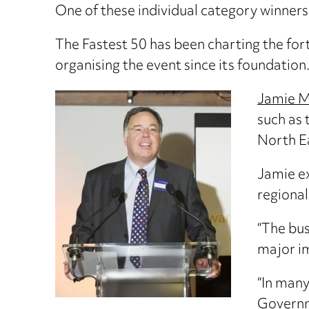
One of these individual category winners 
The Fastest 50 has been charting the fo
organising the event since its foundation
Jamie M
such as 
North E
Jamie ex
regional
“The bus
major im
“In many
Governme