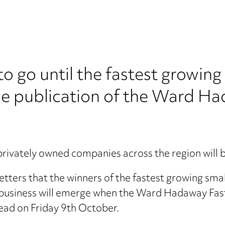
o go until the fastest growin
the publication of the Ward Ha
privately owned companies across the region will
e-setters that the winners of the fastest growing s
e business will emerge when the Ward Hadaway Fas
ead on Friday 9th October.