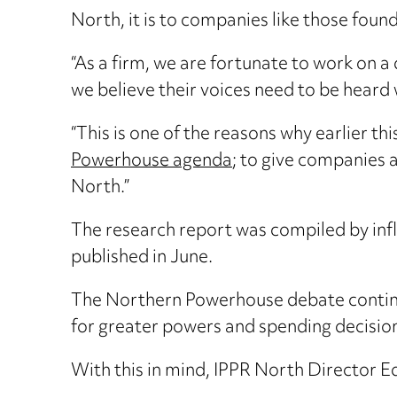
North, it is to companies like those fou
“As a firm, we are fortunate to work on a
we believe their voices need to be heard
“This is one of the reasons why earlier 
Powerhouse agenda
; to give companies a
North.”
The research report was compiled by infl
published in June.
The Northern Powerhouse debate continue
for greater powers and spending decision
With this in mind, IPPR North Director 