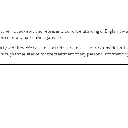
rmative, not advisory and represents our understanding of English law
nce on any particular legal issue.
arty websites. We have no control over and are not responsible for the
through those sites or for the treatment of any personal information 