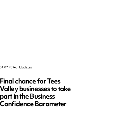
31.07.2026,
Updates
30.07.2026,
Final chance for Tees
Emplo
Valley businesses to take
July 2
part in the Business
updat
Confidence Barometer