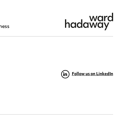
ness
Follow us on LinkedIn