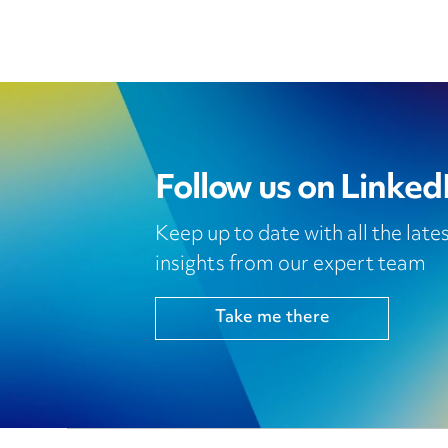
Follow us on Linked
Keep up to date with all the lat
insights from our expert team
Take me there