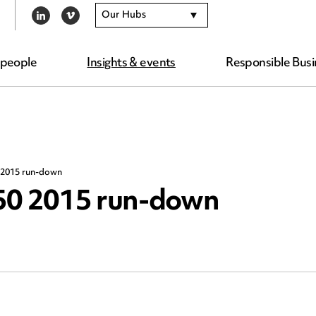
Our Hubs
LINKEDIN
VIMEO
 people
Insights & events
Responsible Busi
 2015 run-down
 50 2015 run-down