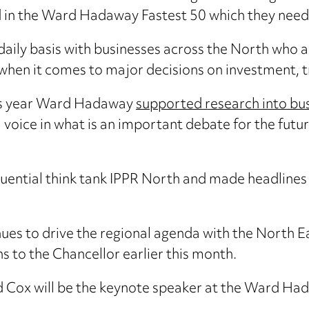
nd in the Ward Hadaway Fastest 50 which they need 
 daily basis with businesses across the North who 
 when it comes to major decisions on investment, 
this year Ward Hadaway
supported research into bus
 voice in what is an important debate for the futur
uential think tank IPPR North and made headlines
s to drive the regional agenda with the North Ea
s to the Chancellor earlier this month.
Ed Cox will be the keynote speaker at the Ward H