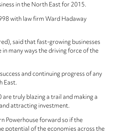
iness in the North East for 2015.
 1998 with law firm Ward Hadaway
d), said that fast-growing businesses
in many ways the driving force of the
 success and continuing progress of any
h East.
 are truly blazing a trail and making a
 and attracting investment.
ern Powerhouse forward so if the
he potential of the economies across the