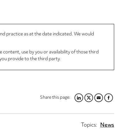
 and practice as at the date indicated. We would
 content, use by you or availability of those third
you provide to the third party.
Share this page:
LINKEDIN
TWITTER
EMAIL
FACEBOOK
Topics:
News