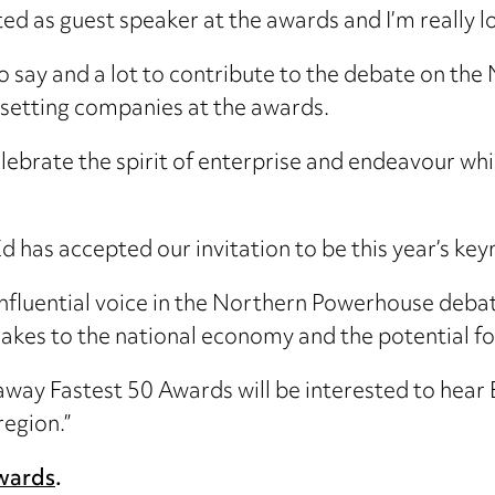
ited as guest speaker at the awards and I’m really 
 to say and a lot to contribute to the debate on t
-setting companies at the awards.
celebrate the spirit of enterprise and endeavour whi
Ed has accepted our invitation to be this year’s ke
influential voice in the Northern Powerhouse deba
akes to the national economy and the potential for 
way Fastest 50 Awards will be interested to hear E
region.”
Awards
.