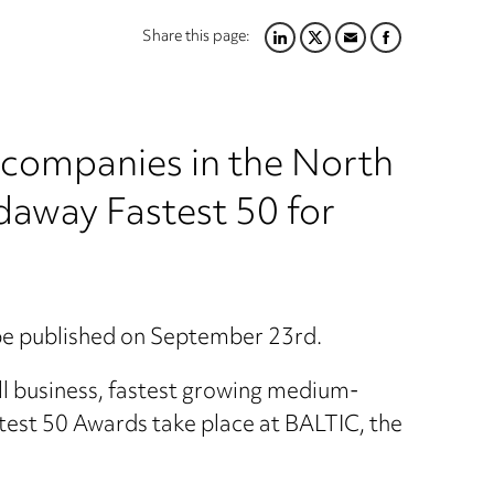
Share this page:
LINKEDIN
TWITTER
EMAIL
FACEBOOK
g companies in the North
daway Fastest 50 for
 be published on September 23rd.
mall business, fastest growing medium-
test 50 Awards take place at BALTIC, the