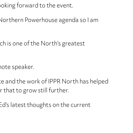
looking forward to the event.
he Northern Powerhouse agenda so I am
ch is one of the North’s greatest
ynote speaker.
te and the work of IPPR North has helped
that to grow still further.
d’s latest thoughts on the current