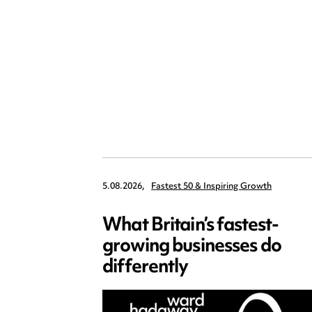
5.08.2026,
Fastest 50 & Inspiring Growth
What Britain’s fastest-
growing businesses do
differently