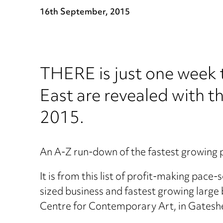
16th September, 2015
THERE is just one week t
East are revealed with 
2015.
An A-Z run-down of the fastest growing 
It is from this list of profit-making pac
sized business and fastest growing larg
Centre for Contemporary Art, in Gatesh