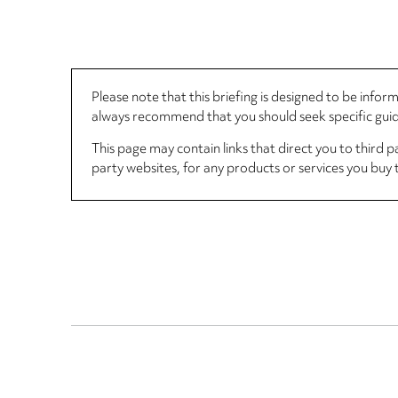
Please note that this briefing is designed to be info
always recommend that you should seek specific guida
This page may contain links that direct you to third p
party websites, for any products or services you buy 