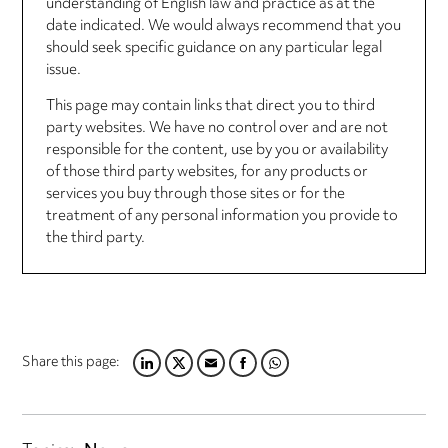
understanding of English law and practice as at the
date indicated. We would always recommend that you
should seek specific guidance on any particular legal
issue.
This page may contain links that direct you to third
party websites. We have no control over and are not
responsible for the content, use by you or availability
of those third party websites, for any products or
services you buy through those sites or for the
treatment of any personal information you provide to
the third party.
Share this page:
LINKEDIN
TWITTER
EMAIL
FACEBOOK
WHATSAPP