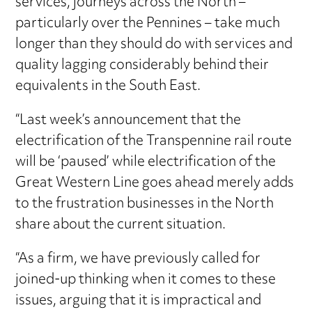
services, journeys across the North –
particularly over the Pennines – take much
longer than they should do with services and
quality lagging considerably behind their
equivalents in the South East.
“Last week’s announcement that the
electrification of the Transpennine rail route
will be ‘paused’ while electrification of the
Great Western Line goes ahead merely adds
to the frustration businesses in the North
share about the current situation.
“As a firm, we have previously called for
joined-up thinking when it comes to these
issues, arguing that it is impractical and