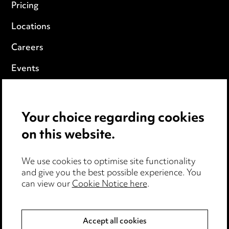
Pricing
Locations
Careers
Events
Privacy notice
Your choice regarding cookies
Cookie notice
on this website.
Edit Cookie Settings
We use cookies to optimise site functionality
Legal and regulatory
and give you the best possible experience. You
can view our
Cookie Notice here
.
Modern Slavery
Anti-Bribery
Accept all cookies