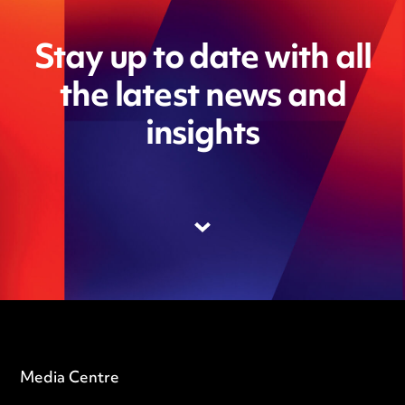
Stay up to date with all
the latest news and
insights
Media Centre