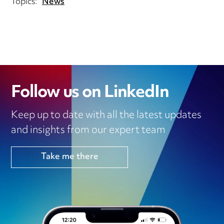
Topics:
News
Follow us on LinkedIn
Keep up to date with all the latest updates
and insights from our expert team
Take me there