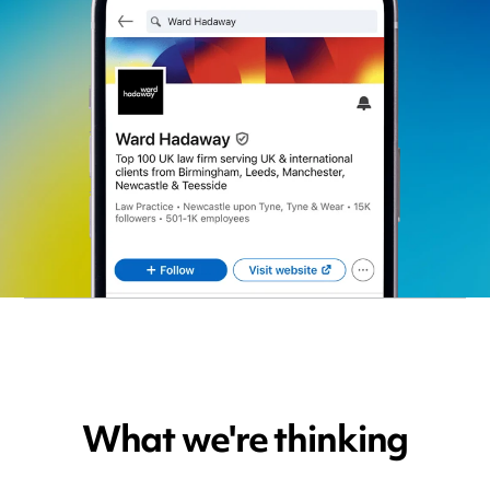
What we're thinking