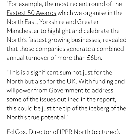
“For example, the most recent round of the
Fastest 50 Awards
which we organise in the
North East, Yorkshire and Greater
Manchester to highlight and celebrate the
North’s fastest growing businesses, revealed
that those companies generate a combined
annual turnover of more than £6bn.
“This is a significant sum not just for the
North but also for the UK. With funding and
willpower from Government to address
some of the issues outlined in the report,
this could be just the tip of the iceberg of the
North’s true potential.”
Ed Cox, Director of IPPR North (pictured),