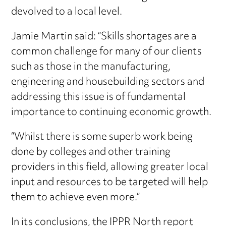
devolved to a local level.
Jamie Martin said: “Skills shortages are a
common challenge for many of our clients
such as those in the manufacturing,
engineering and housebuilding sectors and
addressing this issue is of fundamental
importance to continuing economic growth.
“Whilst there is some superb work being
done by colleges and other training
providers in this field, allowing greater local
input and resources to be targeted will help
them to achieve even more.”
In its conclusions, the IPPR North report