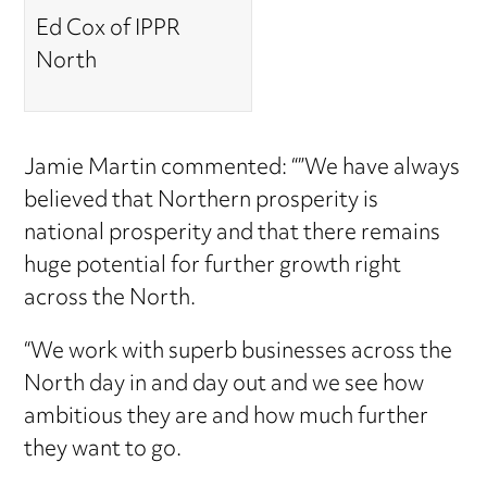
Ed Cox of IPPR
North
Jamie Martin commented: “”We have always
believed that Northern prosperity is
national prosperity and that there remains
huge potential for further growth right
across the North.
“We work with superb businesses across the
North day in and day out and we see how
ambitious they are and how much further
they want to go.