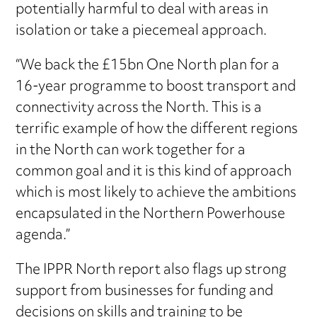
potentially harmful to deal with areas in
isolation or take a piecemeal approach.
“We back the £15bn One North plan for a
16-year programme to boost transport and
connectivity across the North. This is a
terrific example of how the different regions
in the North can work together for a
common goal and it is this kind of approach
which is most likely to achieve the ambitions
encapsulated in the Northern Powerhouse
agenda.”
The IPPR North report also flags up strong
support from businesses for funding and
decisions on skills and training to be