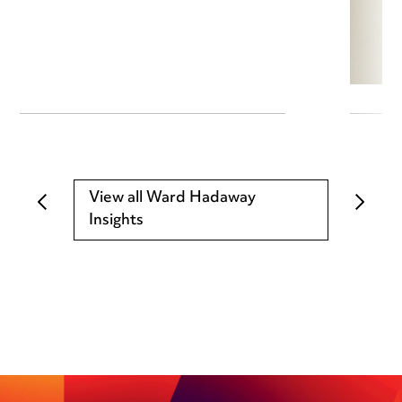
View all Ward Hadaway
Insights