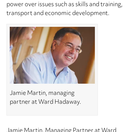
power over issues such as skills and training,
transport and economic development.
Jamie Martin, managing
partner at Ward Hadaway.
Jamie Martin
, Managing Partner at Ward