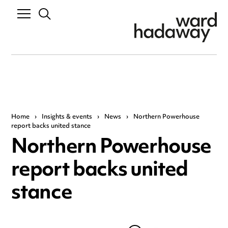
Home
›
Insights & events
›
News
›
Northern Powerhouse
report backs united stance
Northern Powerhouse
report backs united
stance