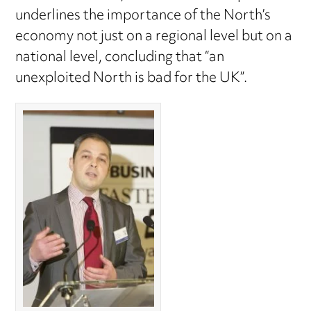
underlines the importance of the North’s
economy not just on a regional level but on a
national level, concluding that “an
unexploited North is bad for the UK”.