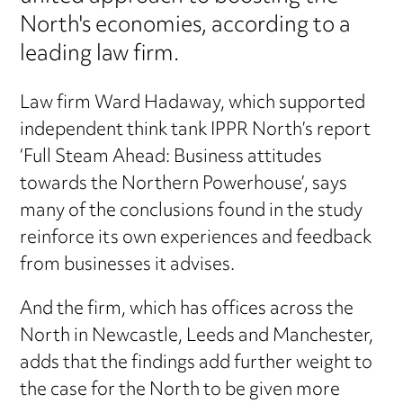
North's economies, according to a
leading law firm.
Law firm Ward Hadaway, which supported
independent think tank IPPR North’s report
‘Full Steam Ahead: Business attitudes
towards the Northern Powerhouse’, says
many of the conclusions found in the study
reinforce its own experiences and feedback
from businesses it advises.
And the firm, which has offices across the
North in Newcastle, Leeds and Manchester,
adds that the findings add further weight to
the case for the North to be given more