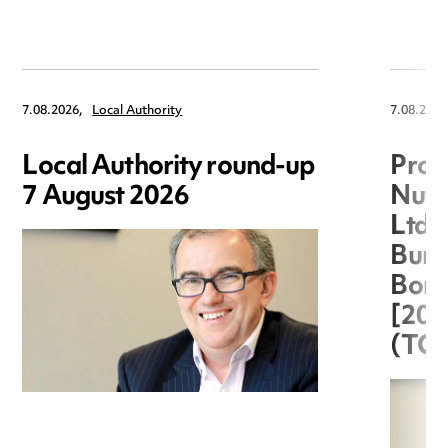
7.08.2026,
Local Authority
7.08.2026
Local Authority round-up
Proc
7 August 2026
Nuts
Ltd 
Burg
Boro
[20
(TC