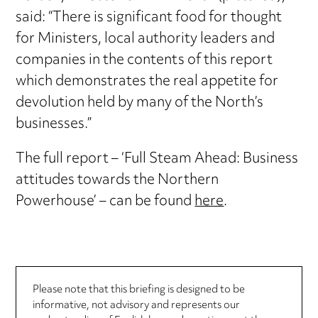
said: “There is significant food for thought
for Ministers, local authority leaders and
companies in the contents of this report
which demonstrates the real appetite for
devolution held by many of the North’s
businesses.”
The full report – ‘Full Steam Ahead: Business
attitudes towards the Northern
Powerhouse’ – can be found
here
.
Please note that this briefing is designed to be
informative, not advisory and represents our