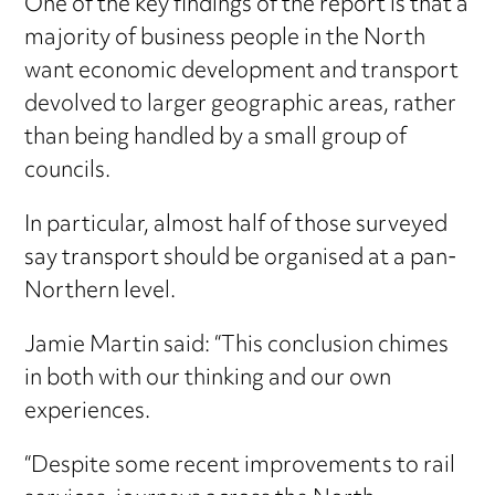
One of the key findings of the report is that a
majority of business people in the North
want economic development and transport
devolved to larger geographic areas, rather
than being handled by a small group of
councils.
In particular, almost half of those surveyed
say transport should be organised at a pan-
Northern level.
Jamie Martin said: “This conclusion chimes
in both with our thinking and our own
experiences.
“Despite some recent improvements to rail