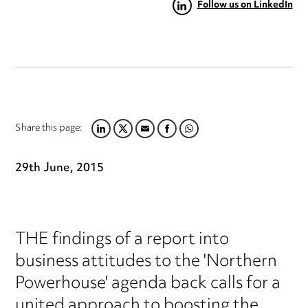
Follow us on LinkedIn
Share this page:
LINKEDIN
TWITTER
EMAIL
FACEBOOK
WHATSAPP
29th June, 2015
THE findings of a report into
business attitudes to the 'Northern
Powerhouse' agenda back calls for a
united approach to boosting the