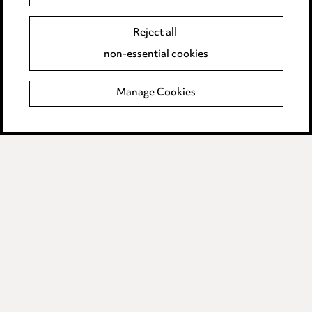
Event Terms
Reject all
Accessibility
non-essential cookies
Complaints policy
Manage Cookies
Data Processing Complaints Policy
Supplier Code of Conduct
LINKEDIN
VIMEO
Birmingham
Leeds
Manchester
Newcastle
Teesside