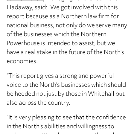
Hadaway, said: “We got involved with this
report because as a Northern law firm for
national business, not only do we serve many
of the businesses which the Northern
Powerhouse is intended to assist, but we
have a real stake in the future of the North’s
economies.
“This report gives a strong and powerful
voice to the North’s businesses which should
be heeded not just by those in Whitehall but
also across the country.
“It is very pleasing to see that the confidence
in the North’s abilities and willingness to