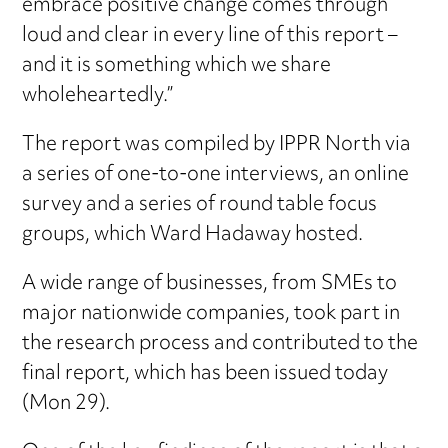
embrace positive change comes through
loud and clear in every line of this report –
and it is something which we share
wholeheartedly.”
The report was compiled by IPPR North via
a series of one-to-one interviews, an online
survey and a series of round table focus
groups, which Ward Hadaway hosted.
A wide range of businesses, from SMEs to
major nationwide companies, took part in
the research process and contributed to the
final report, which has been issued today
(Mon 29).