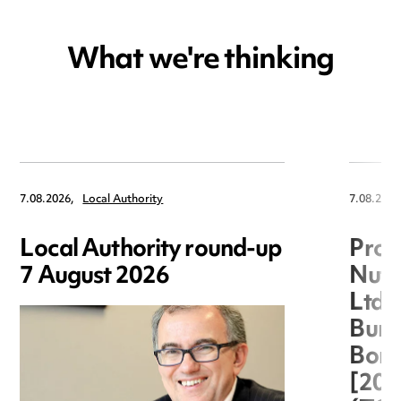
What we're thinking
7.08.2026,
Local Authority
7.08.2026
Local Authority round-up
Proc
7 August 2026
Nuts
Ltd 
Burg
Boro
[20