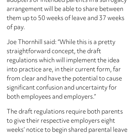
adopters or intended parents in a surrogacy
arrangement will be able to share between
them up to 50 weeks of leave and 37 weeks
of pay.
Joe Thornhill said: “While this is a pretty
straightforward concept, the draft
regulations which will implement the idea
into practice are, in their current form, far
from clear and have the potential to cause
significant confusion and uncertainty for
both employees and employers.”
The draft regulations require both parents
to give their respective employers eight
weeks’ notice to begin shared parental leave