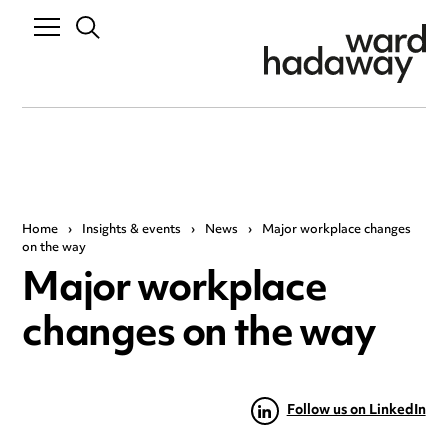
Home
›
Insights & events
›
News
›
Major workplace changes
on the way
Major workplace
changes on the way
Follow us on LinkedIn