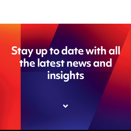
Stay up to date with all
the latest news and
insights