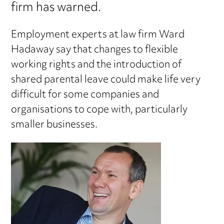
firm has warned.
Employment experts at law firm Ward
Hadaway say that changes to flexible
working rights and the introduction of
shared parental leave could make life very
difficult for some companies and
organisations to cope with, particularly
smaller businesses.