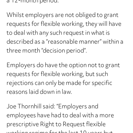
a 12-month period.
Whilst employers are not obliged to grant
requests for flexible working, they will have
to deal with any such request in what is
described as a “reasonable manner” within a
three month “decision period”.
Employers do have the option not to grant
requests for flexible working, but such
rejections can only be made for specific
reasons laid down in law.
Joe Thornhill said: “Employers and
employees have had to deal with a more
prescriptive Right to Request flexible