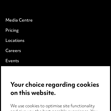
Media Centre
Pricing
Locations
Careers
Events
Privacy notice
Your choice regarding cookies
Cookie notice
on this website.
Edit Cookie Settings
We use cookies to optimise site functionality
Legal and regulatory