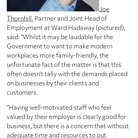
Joe
Thornhill
, Partner and Joint Head of
Employment at Ward Hadaway (pictured),
said: “Whilst it may be laudable for the
Government to want to make modern
workplaces more family-friendly, the
unfortunate fact of the matter is that this
often doesn’t tally with the demands placed
on businesses by their clients and
customers.
“Having well-motivated staff who feel
valued by their employer is clearly good for
business, but there is a concern that without
adequate time and resources to put