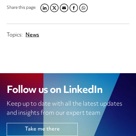
Share this page:
LINKEDIN
TWITTER
EMAIL
FACEBOOK
WHATSAPP
Topics:
News
Follow us on LinkedIn
Keep up to date with all the latest updates
and insights from our expert team
Take me there