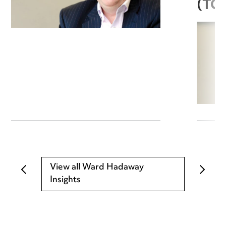
(TC
View all Ward Hadaway
Insights