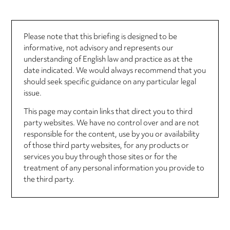
Please note that this briefing is designed to be
informative, not advisory and represents our
understanding of English law and practice as at the
date indicated. We would always recommend that you
should seek specific guidance on any particular legal
issue.
This page may contain links that direct you to third
party websites. We have no control over and are not
responsible for the content, use by you or availability
of those third party websites, for any products or
services you buy through those sites or for the
treatment of any personal information you provide to
the third party.