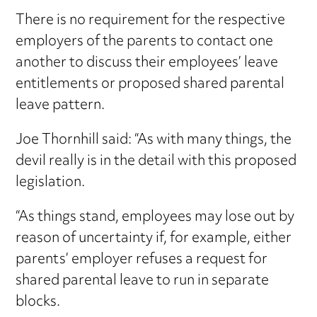
There is no requirement for the respective
employers of the parents to contact one
another to discuss their employees’ leave
entitlements or proposed shared parental
leave pattern.
Joe Thornhill said: “As with many things, the
devil really is in the detail with this proposed
legislation.
“As things stand, employees may lose out by
reason of uncertainty if, for example, either
parents’ employer refuses a request for
shared parental leave to run in separate
blocks.