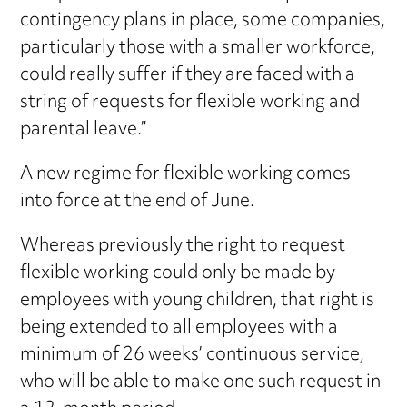
contingency plans in place, some companies,
particularly those with a smaller workforce,
could really suffer if they are faced with a
string of requests for flexible working and
parental leave.”
A new regime for flexible working comes
into force at the end of June.
Whereas previously the right to request
flexible working could only be made by
employees with young children, that right is
being extended to all employees with a
minimum of 26 weeks’ continuous service,
who will be able to make one such request in