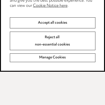
and give you the best possible experience. You
can view our
Cookie Notice here
.
Modern Slavery
Anti-Bribery
Accept all cookies
Event Terms
Reject all
Accessibility
non-essential cookies
Complaints policy
Manage Cookies
Data Processing Complaints Policy
Supplier Code of Conduct
LINKEDIN
VIMEO
Birmingham
Leeds