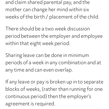
and claim shared parental pay, and the
mother can change her mind within six
weeks of the birth / placement of the child.
There should be a two week discussion
period between the employer and employee
within that eight week period.
Sharing leave can be done in minimum
periods of a week in any combination and at
any time and can even overlap.
If any leave or pay is broken up in to separate
blocks of weeks, (rather than running for one
continuous period) then the employer’s
agreement is required.