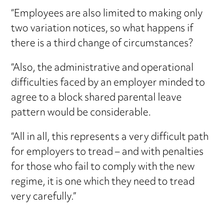
“Employees are also limited to making only
two variation notices, so what happens if
there is a third change of circumstances?
“Also, the administrative and operational
difficulties faced by an employer minded to
agree to a block shared parental leave
pattern would be considerable.
“All in all, this represents a very difficult path
for employers to tread – and with penalties
for those who fail to comply with the new
regime, it is one which they need to tread
very carefully.”