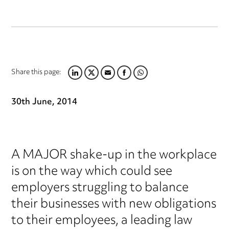
Share this page:
LINKEDIN
TWITTER
EMAIL
FACEBOOK
WHATSAPP
30th June, 2014
A MAJOR shake-up in the workplace
is on the way which could see
employers struggling to balance
their businesses with new obligations
to their employees, a leading law