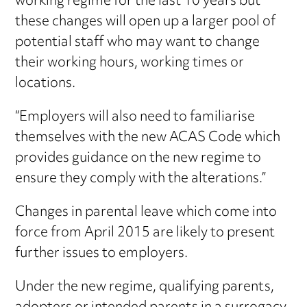
working regime for the last 10 years but
these changes will open up a larger pool of
potential staff who may want to change
their working hours, working times or
locations.
“Employers will also need to familiarise
themselves with the new ACAS Code which
provides guidance on the new regime to
ensure they comply with the alterations.”
Changes in parental leave which come into
force from April 2015 are likely to present
further issues to employers.
Under the new regime, qualifying parents,